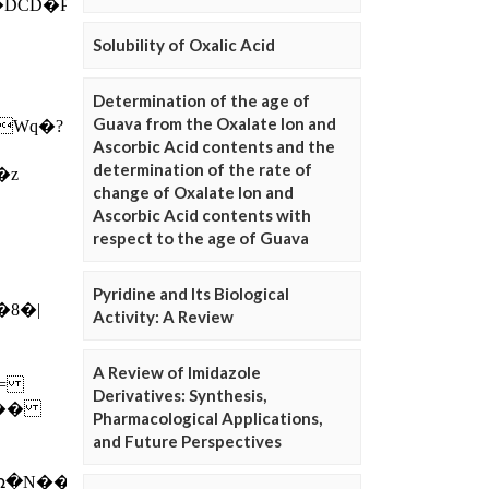
Solubility of Oxalic Acid
Determination of the age of
Guava from the Oxalate Ion and
Ascorbic Acid contents and the
determination of the rate of
change of Oxalate Ion and
Ascorbic Acid contents with
respect to the age of Guava
Pyridine and Its Biological
Activity: A Review
A Review of Imidazole
Derivatives: Synthesis,
Pharmacological Applications,
and Future Perspectives