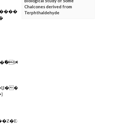
Biological Study of Some
Chalcones derived from
Terphthaldehyde