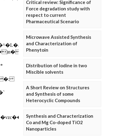
Critical review: Significance of
Force degradation study with
respect to current
Pharmaceutical Scenario
Microwave Assisted Synthesis
and Characterization of
Phenytoin
Distribution of Iodine in two
Miscible solvents
A Short Review on Structures
and Synthesis of some
Heterocyclic Compounds
Synthesis and Characterization
Co and Mg Co-doped TiO2
Nanoparticles