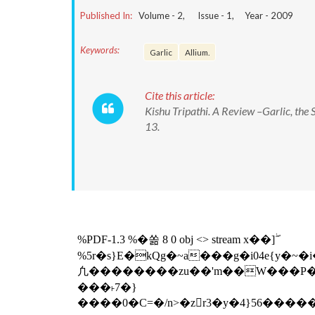
Published In:
Volume -
2
, Issue -
1
, Year -
2009
Keywords:
Garlic
Allium.
Cite this article:
Kishu Tripathi. A Review –Garlic, the 
13.