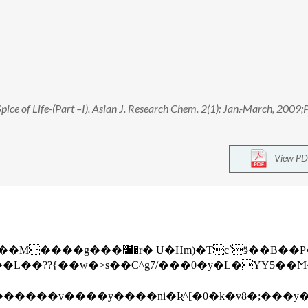
Spice of Life-(Part –I). Asian J. Research Chem. 2(1): Jan.-March, 2009;
View PD