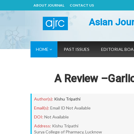
ABOUT JOURNAL
CONTACT US
Asian Jour
HOME
PAST ISSUES
EDITORIAL BO
A Review –Garlic,
Author(s):
Kishu Tripathi
Email(s):
Email ID Not Available
DOI:
Not Available
Address:
Kishu Tripathi
Surya College of Pharmacy, Lucknow