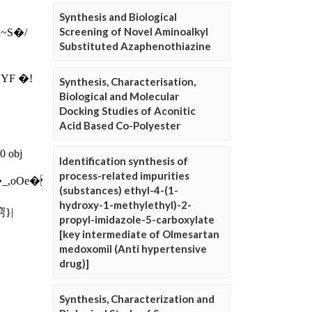
Synthesis and Biological
Screening of Novel Aminoalkyl
Substituted Azaphenothiazine
Synthesis, Characterisation,
Biological and Molecular
Docking Studies of Aconitic
Acid Based Co-Polyester
Identification synthesis of
process-related impurities
(substances) ethyl-4-(1-
hydroxy-1-methylethyl)-2-
propyl-imidazole-5-carboxylate
[key intermediate of Olmesartan
medoxomil (Anti hypertensive
drug)]
Synthesis, Characterization and