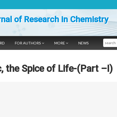
nal of Research in Chemistry
Search
ARD
FOR AUTHORS
MORE
NEWS
 the Spice of Life-(Part –I)