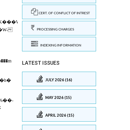
CERT. OF CONFLICT OF INTREST
PROCESSING CHARGES
INDEXING INFORMATION
LATEST ISSUES
JULY 2026 (16)
MAY 2026 (15)
APRIL 2026 (15)