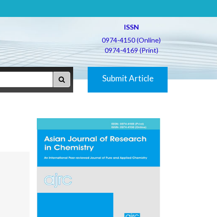
ISSN
0974-4150 (Online)
0974-4169 (Print)
Submit Article