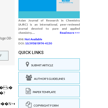
Asian Journal of Research in Chemistry
(AJRC) is an international, peer-reviewed
journal devoted to pure and applied
chemistry.....
Read more >>>
Page 08-
RNI:
Not Available
DOI:
10.5958/0974-4150
QUICK LINKS
F
SUBMIT ARTICLE
AUTHOR'S GUIDELINES
PAPER TEMPLATE
COPYRIGHT FORM