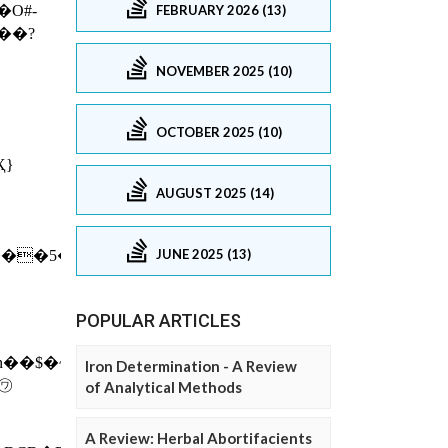
FEBRUARY 2026 (13)
NOVEMBER 2025 (10)
OCTOBER 2025 (10)
AUGUST 2025 (14)
JUNE 2025 (13)
POPULAR ARTICLES
Iron Determination - A Review
of Analytical Methods
A Review: Herbal Abortifacients