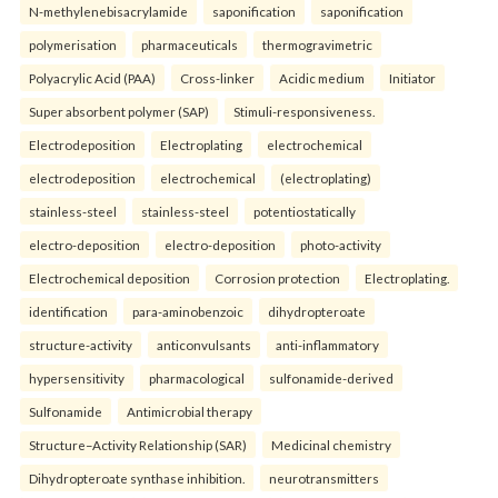
N-methylenebisacrylamide
saponification
saponification
polymerisation
pharmaceuticals
thermogravimetric
Polyacrylic Acid (PAA)
Cross-linker
Acidic medium
Initiator
Super absorbent polymer (SAP)
Stimuli-responsiveness.
Electrodeposition
Electroplating
electrochemical
electrodeposition
electrochemical
(electroplating)
stainless-steel
stainless-steel
potentiostatically
electro-deposition
electro-deposition
photo-activity
Electrochemical deposition
Corrosion protection
Electroplating.
identification
para-aminobenzoic
dihydropteroate
structure-activity
anticonvulsants
anti-inflammatory
hypersensitivity
pharmacological
sulfonamide-derived
Sulfonamide
Antimicrobial therapy
Structure–Activity Relationship (SAR)
Medicinal chemistry
Dihydropteroate synthase inhibition.
neurotransmitters