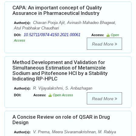
CAPA: An important concept of Quality
Assurance in Pharmaceutical Industry
Chavan Pooja Ajit, Avinash Mahadeo Bhagwat,
Author(s):
Atul Prabhakar Chaudhari
10.52711/0974-4150.2021.00061
DOI:
Access:
Open
Access
Read More
Method Development and Validation for
Simultaneous Estimation of Metamizole
Sodium and Pitofenone HCl by a Stability
Indicating RP-HPLC
R. Vijayalakshmi, S. Anbazhagan
Author(s):
DOI:
Access:
Open Access
Read More
A Concise Review on role of QSAR in Drug
Design
V. Prema, Meera Sivaramakrishnan, M. Rabiya
Author(s):