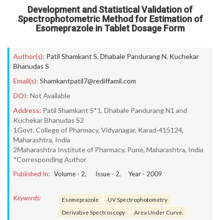
Development and Statistical Validation of
Spectrophotometric Method for Estimation of
Esomeprazole in Tablet Dosage Form
Author(s):
Patil Shamkant S
,
Dhabale Pandurang N
,
Kuchekar
Bhanudas S
Email(s):
Shamkantpatil7@rediffamil.com
DOI:
Not Available
Address:
Patil Shamkant S*1, Dhabale Pandurang N1 and
Kuchekar Bhanudas S2
1Govt. College of Pharmacy, Vidyanagar, Karad-415124,
Maharashtra, India
2Maharashtra Institute of Pharmacy, Pune, Maharashtra, India
*Corresponding Author
Published In:
Volume -
2
, Issue -
2
, Year -
2009
Keywords:
Esomeprazole
UV Spectrophotometry
Derivative Spectroscopy
Area Under Curve.