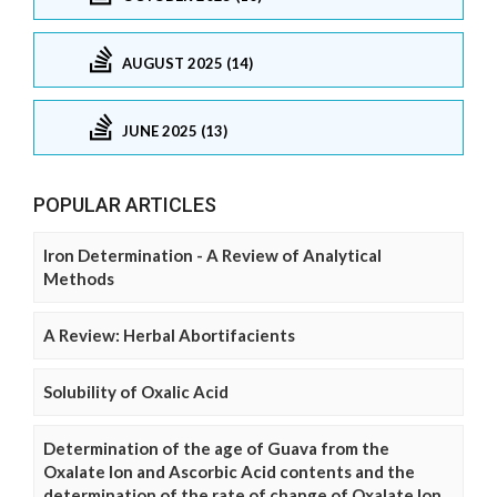
AUGUST 2025 (14)
JUNE 2025 (13)
POPULAR ARTICLES
Iron Determination - A Review of Analytical
Methods
A Review: Herbal Abortifacients
Solubility of Oxalic Acid
Determination of the age of Guava from the
Oxalate Ion and Ascorbic Acid contents and the
determination of the rate of change of Oxalate Ion