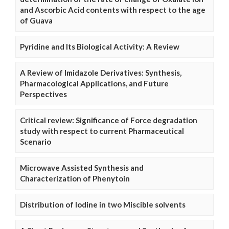
and Ascorbic Acid contents with respect to the age
of Guava
Pyridine and Its Biological Activity: A Review
A Review of Imidazole Derivatives: Synthesis,
Pharmacological Applications, and Future
Perspectives
Critical review: Significance of Force degradation
study with respect to current Pharmaceutical
Scenario
Microwave Assisted Synthesis and
Characterization of Phenytoin
Distribution of Iodine in two Miscible solvents