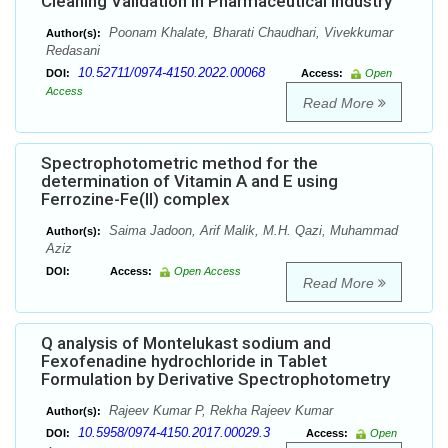
Cleaning Validation in Pharmaceutical Industry
Poonam Khalate, Bharati Chaudhari, Vivekkumar
Author(s):
Redasani
10.52711/0974-4150.2022.00068
DOI:
Access:
Open
Access
Read More
Spectrophotometric method for the
determination of Vitamin A and E using
Ferrozine-Fe(II) complex
Saima Jadoon, Arif Malik, M.H. Qazi, Muhammad
Author(s):
Aziz
DOI:
Access:
Open Access
Read More
Q analysis of Montelukast sodium and
Fexofenadine hydrochloride in Tablet
Formulation by Derivative Spectrophotometry
Rajeev Kumar P, Rekha Rajeev Kumar
Author(s):
10.5958/0974-4150.2017.00029.3
DOI:
Access:
Open