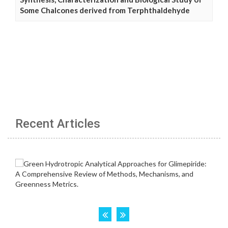
Some Chalcones derived from Terphthaldehyde
Recent Articles