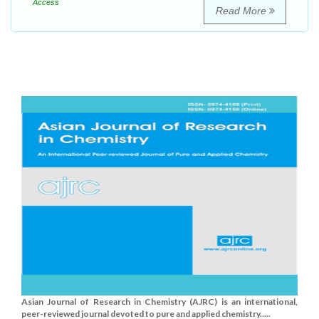
Access
Read More
Asian Journal of Research in Chemistry (AJRC) is an international,
peer-reviewed journal devoted to pure and applied chemistry.....