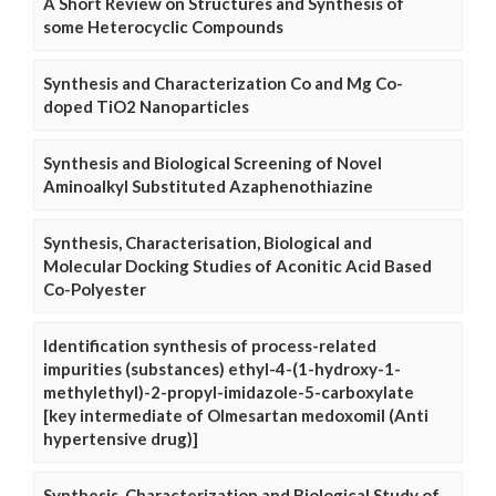
A Short Review on Structures and Synthesis of
some Heterocyclic Compounds
Synthesis and Characterization Co and Mg Co-
doped TiO2 Nanoparticles
Synthesis and Biological Screening of Novel
Aminoalkyl Substituted Azaphenothiazine
Synthesis, Characterisation, Biological and
Molecular Docking Studies of Aconitic Acid Based
Co-Polyester
Identification synthesis of process-related
impurities (substances) ethyl-4-(1-hydroxy-1-
methylethyl)-2-propyl-imidazole-5-carboxylate
[key intermediate of Olmesartan medoxomil (Anti
hypertensive drug)]
Synthesis, Characterization and Biological Study of