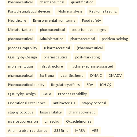
Pharmaceutical
pharmaceutical
quantification
Portable analytical devices
Mobile analysis
Real-time testing
Healthcare
Environmental monitoring
Food safety
Miniaturization.
pharmaceutical
opportunities—aligns
pharmaceutical
Administration
pharmaceutical
problem-solving
process-capability
(Pharmaceutical
(Pharmaceutical
Quality-by-Design
pharmaceutical
post-marketing
implementation
infrastructure
machine-learning-assisted
pharmaceutical
Six Sigma
Lean Six Sigma
DMAIC
DMADV
Pharmaceutical quality
Regulatory affairs
FDA
ICH Q9
Quality by Design
CAPA
Process capability
Operational excellence.
antibacterials
staphylococcal
staphylococcus
bioavailability
pharmacokinetic
myelosuppression
Linezolid
Oxazolidinones
Antimicrobial resistance
23S Rrna
MRSA
VRE