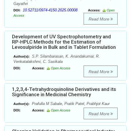
Gayathri
10.52711/0974-4150.2025.00008
DOI:
Access:
Open
Access
Read More
Development of UV Spectrophotometry and
RP-HPLC Methods for the Estimation of
Levosulpiride in Bulk and in Tablet Formulation
S.P. Silambarasan, K. Anandakumar, R.
Author(s):
Venkatalakshmi, C. Sasikala
DOI:
Access:
Open Access
Read More
1,2,3,4-Tetrahydroquinoline Derivatives and its
Significance in Medicinal Chemistry
Prafulla M Sabale, Pratik Patel, Prabhjot Kaur
Author(s):
DOI:
Access:
Open Access
Read More