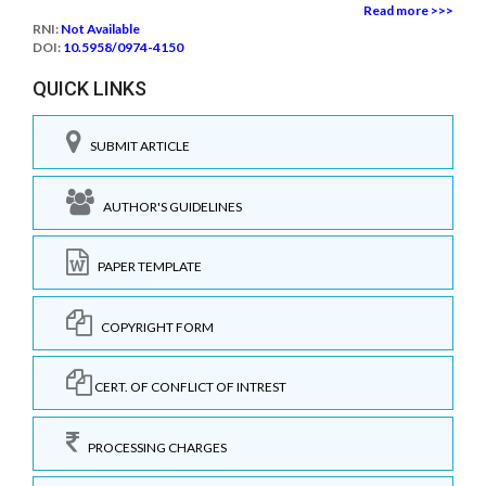
Read more >>>
RNI:
Not Available
DOI:
10.5958/0974-4150
QUICK LINKS
SUBMIT ARTICLE
AUTHOR'S GUIDELINES
PAPER TEMPLATE
COPYRIGHT FORM
CERT. OF CONFLICT OF INTREST
PROCESSING CHARGES