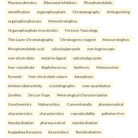
Pharmacokinetics
Ribosomal inhibitors.
Phosphomolybdic
identification
organophosphate
Chromatography
distinguishing
organophosphorous
Monochrotophos
Organophosphate insecticides
Forensic Toxicology
Thin Layer Chromatography
Chromogenic reagent
Monocrotophos
Phosphomolybdic acid.
salicyloylpyrazole
non-hygroscopic
non-electrolytic
metal-to-ligand
salicyloylpyrazole
four-coordinate
Staphylococcus
Synthesis
Mononuclear
Pyrazole
Non-electrolytic nature
Amorphous
Antimicrobial activity.
crystallographic
semi-quantitative
Zeolites
Deccan Traps
Mineralogical Characterization
Geochemistry
Maharashtra.
Conventionally
pharmaceutical
characteristics
characteristics
reproducibility
pollution-free
Standardization
pharmaceutical
standardization
Kupipakwa Rasayana
Rasasindura
Standardization.