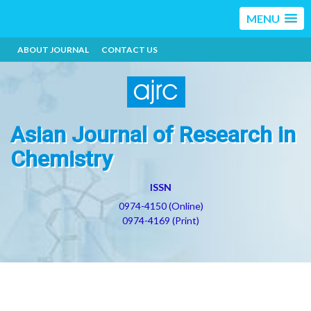
MENU
ABOUT JOURNAL
CONTACT US
Asian Journal of Research in
Chemistry
ISSN
0974-4150 (Online)
0974-4169 (Print)