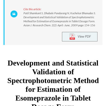
Cite this article:
Patil Shamkant S, Dhabale Pandurang N, Kuchekar Bhanudas S.
Development and Statistical Validation of Spectrophotometric
Method for Estimation of Esomeprazole in Tablet Dosage Form.
Asian J. Research Chem. 2(2): April.-June, 2009 page 154-156
View PDF