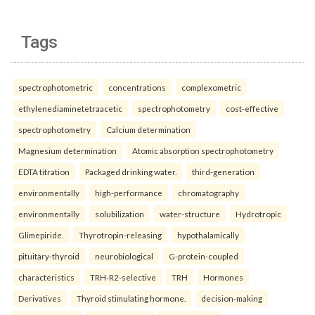
Tags
spectrophotometric
concentrations
complexometric
ethylenediaminetetraacetic
spectrophotometry
cost-effective
spectrophotometry
Calcium determination
Magnesium determination
Atomic absorption spectrophotometry
EDTA titration
Packaged drinking water.
third-generation
environmentally
high-performance
chromatography
environmentally
solubilization
water-structure
Hydrotropic
Glimepiride.
Thyrotropin-releasing
hypothalamically
pituitary-thyroid
neurobiological
G-protein-coupled
characteristics
TRH-R2-selective
TRH
Hormones
Derivatives
Thyroid stimulating hormone.
decision-making