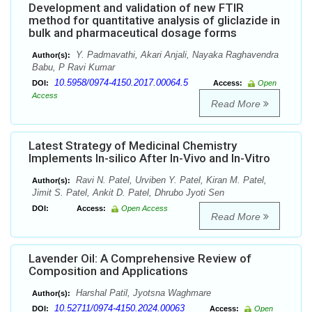
Development and validation of new FTIR
method for quantitative analysis of gliclazide in
bulk and pharmaceutical dosage forms
Y. Padmavathi, Akari Anjali, Nayaka Raghavendra
Author(s):
Babu, P Ravi Kumar
10.5958/0974-4150.2017.00064.5
DOI:
Access:
Open
Access
Read More
Latest Strategy of Medicinal Chemistry
Implements In-silico After In-Vivo and In-Vitro
Ravi N. Patel, Urviben Y. Patel, Kiran M. Patel,
Author(s):
Jimit S. Patel, Ankit D. Patel, Dhrubo Jyoti Sen
DOI:
Access:
Open Access
Read More
Lavender Oil: A Comprehensive Review of
Composition and Applications
Harshal Patil, Jyotsna Waghmare
Author(s):
10.52711/0974-4150.2024.00063
DOI:
Access:
Open