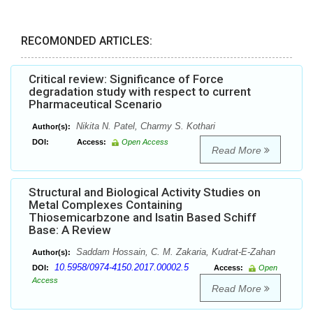
RECOMONDED ARTICLES:
Critical review: Significance of Force
degradation study with respect to current
Pharmaceutical Scenario
Nikita N. Patel, Charmy S. Kothari
Author(s):
DOI:
Access:
Open Access
Read More
Structural and Biological Activity Studies on
Metal Complexes Containing
Thiosemicarbzone and Isatin Based Schiff
Base: A Review
Saddam Hossain, C. M. Zakaria, Kudrat-E-Zahan
Author(s):
10.5958/0974-4150.2017.00002.5
DOI:
Access:
Open
Access
Read More