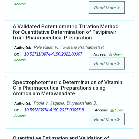
Access
Read More
A Validated Potentiometric Titration Method
for Quantitative Determination of Favipiravir
from Pharmaceutical Preparation
Rele Rajan V., Tiwatane Prathamesh P.
Author(s):
10.52711/0974-4150.2022.00007
DOI:
Access:
Open
Access
Read More
Spectrophotometric Determination of Vitamin
C in Pharmaceutical Preparations using
Ammonium Metavanadate
Pooja V. Jagasia, Divyadarshani B.
Author(s):
10.5958/0974-4150.2017.00057.8
DOI:
Access:
Open
Access
Read More
Quantitative Estimation and Validation of