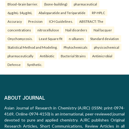
Blood–brain barrier.
(bone-building)
pharmaceutical
6µg/mL-14µg/mL
Abaloparatide and Teriparatide
RP-HPLC
Accuracy
Precision
ICH Guidelines.
ABSTRACT: The
concentrations
nitrocellulose
Nail disorders
Nail lacquer
Onychomycosis.
Least Square fit
n-alkanes
Standard deviation
Statistical Method and Modeling.
Phytochemicals
physicochemical
pharmaceutically
Antibiotic
Bacterial Strains
Antimicrobial
Defense
Synthetic.
ABOUT JOURNAL
Asian Journal of Research in Chemistry (AJRC) (ISSN: print-0974-
4169, Online-0974-4150) is an international, peer-reviewed journal
devoted to pure and applied chemistry. AJRC publishes Original
Research Articles, Short Communications, Review Articles in all