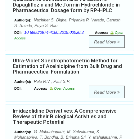
Dapagliflozin and Metformin Hydrochloride in
Pharmaceutical Dosage form by RP-HPLC
Nachiket S. Dighe, Priyanka R. Varade, Ganesh
Author(s):
S. Shinde, Priya S. Rao
10.5958/0974-4150.2019.00028.2
DOI:
Access:
Open
Access
Read More
Ultra-Violet Spectrophotometric Method for
Estimation of Azelnidipine from Bulk Drug and
Pharmaceutical Formulation
Rele R.V., Patil S.P.
Author(s):
DOI:
Access:
Open Access
Read More
Imidazolidine Derivatives: A Comprehensive
Review of their Biological Activities and
Therapeutic Potential
G. Muhubhupathi, M. Selvakumar, K.
Author(s):
Mohanapriya, T. Brindha, B. Brindha Sri, Y. Mahalakshmi, P.