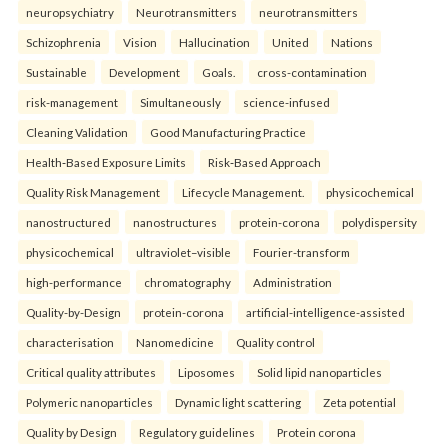
neuropsychiatry
Neurotransmitters
neurotransmitters
Schizophrenia
Vision
Hallucination
United
Nations
Sustainable
Development
Goals.
cross-contamination
risk-management
Simultaneously
science-infused
Cleaning Validation
Good Manufacturing Practice
Health‑Based Exposure Limits
Risk‑Based Approach
Quality Risk Management
Lifecycle Management.
physicochemical
nanostructured
nanostructures
protein-corona
polydispersity
physicochemical
ultraviolet–visible
Fourier-transform
high-performance
chromatography
Administration
Quality-by-Design
protein-corona
artificial-intelligence-assisted
characterisation
Nanomedicine
Quality control
Critical quality attributes
Liposomes
Solid lipid nanoparticles
Polymeric nanoparticles
Dynamic light scattering
Zeta potential
Quality by Design
Regulatory guidelines
Protein corona