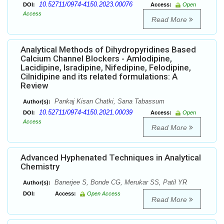
10.52711/0974-4150.2023.00076
DOI:
Access:
Open
Access
Read More
Analytical Methods of Dihydropyridines Based
Calcium Channel Blockers - Amlodipine,
Lacidipine, Isradipine, Nifedipine, Felodipine,
Cilnidipine and its related formulations: A
Review
Pankaj Kisan Chatki, Sana Tabassum
Author(s):
10.52711/0974-4150.2021.00039
DOI:
Access:
Open
Access
Read More
Advanced Hyphenated Techniques in Analytical
Chemistry
Banerjee S, Bonde CG, Merukar SS, Patil YR
Author(s):
DOI:
Access:
Open Access
Read More