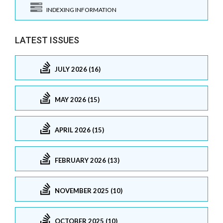
INDEXING INFORMATION
LATEST ISSUES
JULY 2026 (16)
MAY 2026 (15)
APRIL 2026 (15)
FEBRUARY 2026 (13)
NOVEMBER 2025 (10)
OCTOBER 2025 (10)