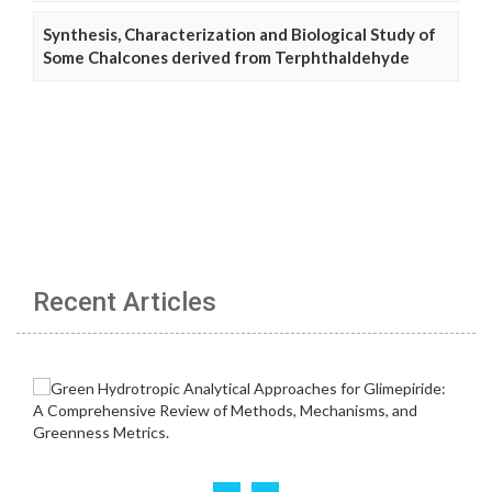
Synthesis, Characterization and Biological Study of
Some Chalcones derived from Terphthaldehyde
Recent Articles