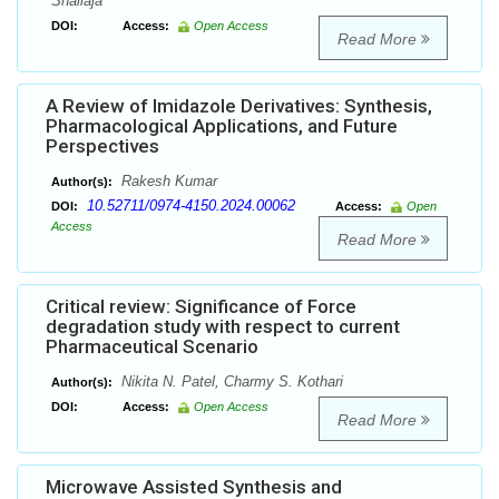
Shailaja
DOI:
Access:
Open Access
Read More
A Review of Imidazole Derivatives: Synthesis,
Pharmacological Applications, and Future
Perspectives
Rakesh Kumar
Author(s):
10.52711/0974-4150.2024.00062
DOI:
Access:
Open
Access
Read More
Critical review: Significance of Force
degradation study with respect to current
Pharmaceutical Scenario
Nikita N. Patel, Charmy S. Kothari
Author(s):
DOI:
Access:
Open Access
Read More
Microwave Assisted Synthesis and