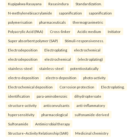
Kupipakwa Rasayana
Rasasindura
Standardization.
N-methylenebisacrylamide
saponification
saponification
polymerisation
pharmaceuticals
thermogravimetric
Polyacrylic Acid (PAA)
Cross-linker
Acidic medium
Initiator
Super absorbent polymer (SAP)
Stimuli-responsiveness.
Electrodeposition
Electroplating
electrochemical
electrodeposition
electrochemical
(electroplating)
stainless-steel
stainless-steel
potentiostatically
electro-deposition
electro-deposition
photo-activity
Electrochemical deposition
Corrosion protection
Electroplating.
identification
para-aminobenzoic
dihydropteroate
structure-activity
anticonvulsants
anti-inflammatory
hypersensitivity
pharmacological
sulfonamide-derived
Sulfonamide
Antimicrobial therapy
Structure–Activity Relationship (SAR)
Medicinal chemistry