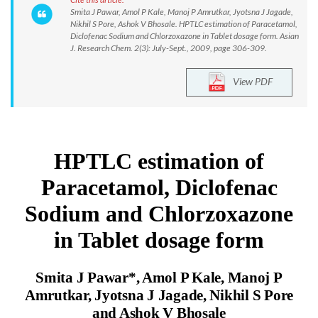
Smita J Pawar, Amol P Kale, Manoj P Amrutkar, Jyotsna J Jagade,
Nikhil S Pore, Ashok V Bhosale. HPTLC estimation of Paracetamol,
Diclofenac Sodium and Chlorzoxazone in Tablet dosage form. Asian
J. Research Chem. 2(3): July-Sept., 2009, page 306-309.
View PDF