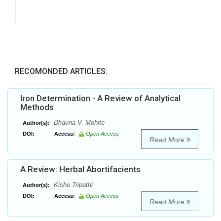
RECOMONDED ARTICLES:
Iron Determination - A Review of Analytical
Methods
Bhavna V. Mohite
Author(s):
DOI:
Access:
Open Access
Read More
A Review: Herbal Abortifacients
Kishu Tripathi
Author(s):
DOI:
Access:
Open Access
Read More