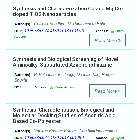
Synthesis and Characterization Co and Mg Co-
doped TiO2 Nanoparticles
Gullipilli Sandhya, R. Ravichandra Babu
Author(s):
10.5958/0974-4150.2018.00115.3
DOI:
Access:
Open
Access
Read More
Synthesis and Biological Screening of Novel
Aminoalkyl Substituted Azaphenothiazine
P. Valentina, K. Ilango, Deepak Jain, Prerna
Author(s):
Shukla
DOI:
Access:
Open Access
Read More
Synthesis, Characterisation, Biological and
Molecular Docking Studies of Aconitic Acid
Based Co-Polyester
Vanitha Krishna Kumar, .NanthiniRaveendiran
Author(s):
10.5958/0974-4150.2018.00128.1
DOI:
Access:
Open