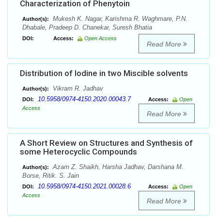
Characterization of Phenytoin
Mukesh K. Nagar, Karishma R. Waghmare, P.N.
Author(s):
Dhabale, Pradeep D. Chanekar, Suresh Bhatia
DOI:
Access:
Open Access
Read More
Distribution of Iodine in two Miscible solvents
Vikram R. Jadhav
Author(s):
10.5958/0974-4150.2020.00043.7
DOI:
Access:
Open
Access
Read More
A Short Review on Structures and Synthesis of
some Heterocyclic Compounds
Azam Z. Shaikh, Harsha Jadhav, Darshana M.
Author(s):
Borse, Ritik. S. Jain
10.5958/0974-4150.2021.00028.6
DOI:
Access:
Open
Access
Read More