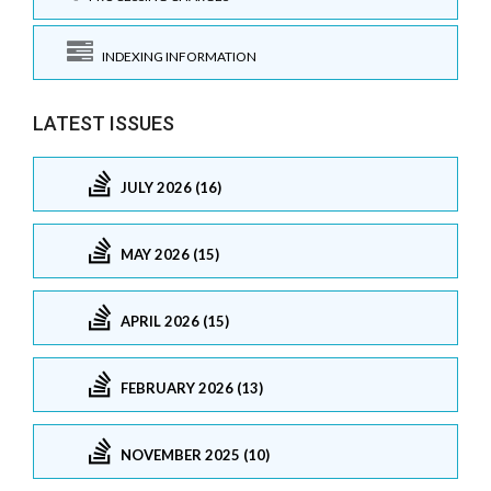
INDEXING INFORMATION
LATEST ISSUES
JULY 2026 (16)
MAY 2026 (15)
APRIL 2026 (15)
FEBRUARY 2026 (13)
NOVEMBER 2025 (10)