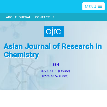
MENU
ABOUT JOURNAL
CONTACT US
Asian Journal of Research in
Chemistry
ISSN
0974-4150 (Online)
0974-4169 (Print)