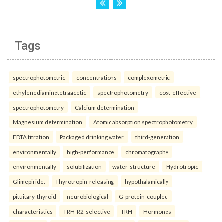
Tags
spectrophotometric
concentrations
complexometric
ethylenediaminetetraacetic
spectrophotometry
cost-effective
spectrophotometry
Calcium determination
Magnesium determination
Atomic absorption spectrophotometry
EDTA titration
Packaged drinking water.
third-generation
environmentally
high-performance
chromatography
environmentally
solubilization
water-structure
Hydrotropic
Glimepiride.
Thyrotropin-releasing
hypothalamically
pituitary-thyroid
neurobiological
G-protein-coupled
characteristics
TRH-R2-selective
TRH
Hormones