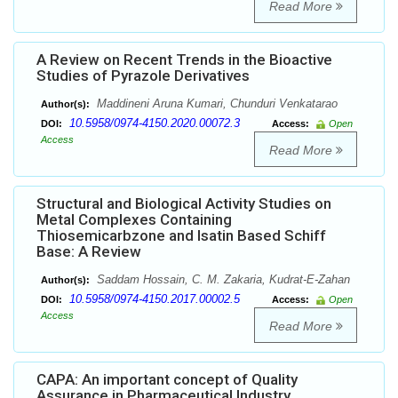
Read More
A Review on Recent Trends in the Bioactive
Studies of Pyrazole Derivatives
Maddineni Aruna Kumari, Chunduri Venkatarao
Author(s):
10.5958/0974-4150.2020.00072.3
DOI:
Access:
Open
Access
Read More
Structural and Biological Activity Studies on
Metal Complexes Containing
Thiosemicarbzone and Isatin Based Schiff
Base: A Review
Saddam Hossain, C. M. Zakaria, Kudrat-E-Zahan
Author(s):
10.5958/0974-4150.2017.00002.5
DOI:
Access:
Open
Access
Read More
CAPA: An important concept of Quality
Assurance in Pharmaceutical Industry