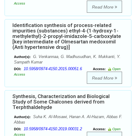
Access
Read More
Identification synthesis of process-related
impurities (substances) ethyl-4-(1-hydroxy-1-
methylethyl)-2-propyl-imidazole-5-carboxylate
[key intermediate of Olmesartan medoxomil
(Anti hypertensive drug)]
G. Venkannaa, G. Madhusudhan, K. Mukkanti, Y.
Author(s):
Sampath Kumar
10.5958/0974-4150.2015.00051.6
DOI:
Access:
Open
Access
Read More
Synthesis, Characterization and Biological
Study of Some Chalcones derived from
Terphthaldehyde
Suha K. Al-Mosawi, Hanan A. Al-Hazam, Abbas F.
Author(s):
Abbas
10.5958/0974-4150.2019.00031.2
DOI:
Access:
Open
Access