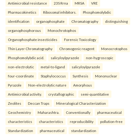
Antimicrobial resistance
23S Rrna
MRSA
VRE
Pharmacokinetics
Ribosomal inhibitors.
Phosphomolybdic
identification
organophosphate
Chromatography
distinguishing
organophosphorous
Monochrotophos
Organophosphate insecticides
Forensic Toxicology
Thin Layer Chromatography
Chromogenic reagent
Monocrotophos
Phosphomolybdic acid.
salicyloylpyrazole
non-hygroscopic
non-electrolytic
metal-to-ligand
salicyloylpyrazole
four-coordinate
Staphylococcus
Synthesis
Mononuclear
Pyrazole
Non-electrolytic nature
Amorphous
Antimicrobial activity.
crystallographic
semi-quantitative
Zeolites
Deccan Traps
Mineralogical Characterization
Geochemistry
Maharashtra.
Conventionally
pharmaceutical
characteristics
characteristics
reproducibility
pollution-free
Standardization
pharmaceutical
standardization