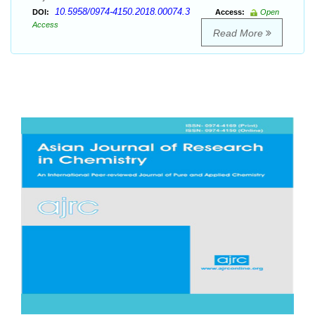
10.5958/0974-4150.2018.00074.3
DOI:
Access:
Open
Access
Read More