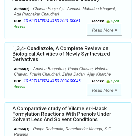
Chavan Pooja Ajit, Avinash Mahadeo Bhagwat,
Author(s):
Atul Prabhakar Chaudhari
10.52711/0974-4150.2021.00061
DOI:
Access:
Open
Access
Read More
1,3,4- Oxadiazole, A Complete Review on
Biological Activities of Newly Synthesized
Derivatives
Amisha Bhopatrao, Pooja Chavan, Hritisha
Author(s):
Chavan, Pravin Chaudhari, Zahra Dadan, Ajay Kharche
10.52711/0974-4150.2024.00043
DOI:
Access:
Open
Access
Read More
A Comparative study of Vilsmeier-Haack
Formylation Reactions With Phenols Under
Solvent Less And Solvent Conditions
Roopa Redamala, Ramchander Merugu, K.C.
Author(s):
Rajanna