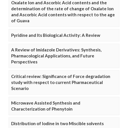
Oxalate Ion and Ascorbic Acid contents and the
determination of the rate of change of Oxalate Ion
and Ascorbic Acid contents with respect to the age
of Guava
Pyridine and Its Biological Activity: A Review
A Review of Imidazole Derivatives: Synthesis,
Pharmacological Applications, and Future
Perspectives
Critical review: Significance of Force degradation
study with respect to current Pharmaceutical
Scenario
Microwave Assisted Synthesis and
Characterization of Phenytoin
Distribution of Iodine in two Miscible solvents