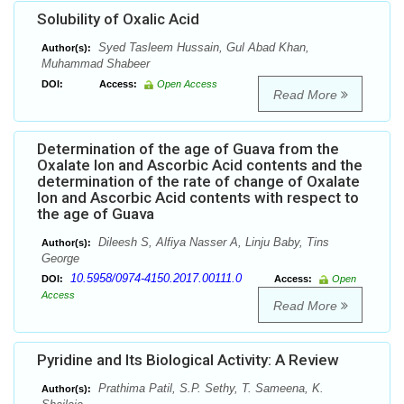
Solubility of Oxalic Acid
Syed Tasleem Hussain, Gul Abad Khan,
Author(s):
Muhammad Shabeer
DOI:
Access:
Open Access
Read More
Determination of the age of Guava from the
Oxalate Ion and Ascorbic Acid contents and the
determination of the rate of change of Oxalate
Ion and Ascorbic Acid contents with respect to
the age of Guava
Dileesh S, Alfiya Nasser A, Linju Baby, Tins
Author(s):
George
10.5958/0974-4150.2017.00111.0
DOI:
Access:
Open
Access
Read More
Pyridine and Its Biological Activity: A Review
Prathima Patil, S.P. Sethy, T. Sameena, K.
Author(s):