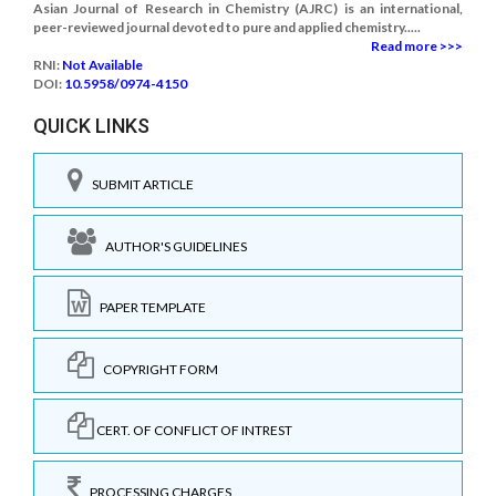
Asian Journal of Research in Chemistry (AJRC) is an international,
peer-reviewed journal devoted to pure and applied chemistry.....
Read more >>>
RNI:
Not Available
DOI:
10.5958/0974-4150
QUICK LINKS
SUBMIT ARTICLE
AUTHOR'S GUIDELINES
PAPER TEMPLATE
COPYRIGHT FORM
CERT. OF CONFLICT OF INTREST
PROCESSING CHARGES