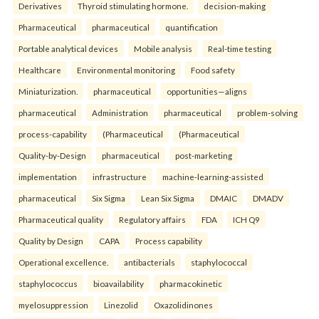
Derivatives
Thyroid stimulating hormone.
decision-making
Pharmaceutical
pharmaceutical
quantification
Portable analytical devices
Mobile analysis
Real-time testing
Healthcare
Environmental monitoring
Food safety
Miniaturization.
pharmaceutical
opportunities—aligns
pharmaceutical
Administration
pharmaceutical
problem-solving
process-capability
(Pharmaceutical
(Pharmaceutical
Quality-by-Design
pharmaceutical
post-marketing
implementation
infrastructure
machine-learning-assisted
pharmaceutical
Six Sigma
Lean Six Sigma
DMAIC
DMADV
Pharmaceutical quality
Regulatory affairs
FDA
ICH Q9
Quality by Design
CAPA
Process capability
Operational excellence.
antibacterials
staphylococcal
staphylococcus
bioavailability
pharmacokinetic
myelosuppression
Linezolid
Oxazolidinones