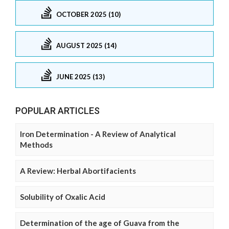
OCTOBER 2025 (10)
AUGUST 2025 (14)
JUNE 2025 (13)
POPULAR ARTICLES
Iron Determination - A Review of Analytical
Methods
A Review: Herbal Abortifacients
Solubility of Oxalic Acid
Determination of the age of Guava from the