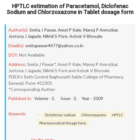
HPTLC estimation of Paracetamol, Diclofenac
Sodium and Chlorzoxazone in Tablet dosage form
Author(s):
Smita J Pawar
,
Amol P Kale
,
Manoj P Amrutkar
,
Jyotsna J Jagade
,
Nikhil S Pore
,
Ashok V Bhosale
Email(s):
smitapawar4477@yahoo.co.in
DOI:
Not Available
Address:
Smita J Pawar*, Amol P Kale, Manoj P Amrutkar,
Jyotsna J Jagade, Nikhil S Pore and Ashok V Bhosale
PDEA's Seth Govind Raghunath Sable College of Pharmacy,
Saswad, Pune-412301
*Corresponding Author
Published In:
Volume -
2
, Issue -
3
, Year -
2009
Keywords:
Diclofenac sodium
Chlorzoxazone
HPTLC
Pharmaceutical dosage form.
Cite this article: