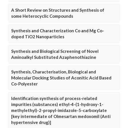
A Short Review on Structures and Synthesis of
some Heterocyclic Compounds
Synthesis and Characterization Co and Mg Co-
doped TiO2 Nanoparticles
Synthesis and Biological Screening of Novel
Aminoalkyl Substituted Azaphenothiazine
Synthesis, Characterisation, Biological and
Molecular Docking Studies of Aconitic Acid Based
Co-Polyester
Identification synthesis of process-related
impurities (substances) ethyl-4-(1-hydroxy-1-
methylethyl)-2-propyl-imidazole-5-carboxylate
[key intermediate of Olmesartan medoxomil (Anti
hypertensive drug)]