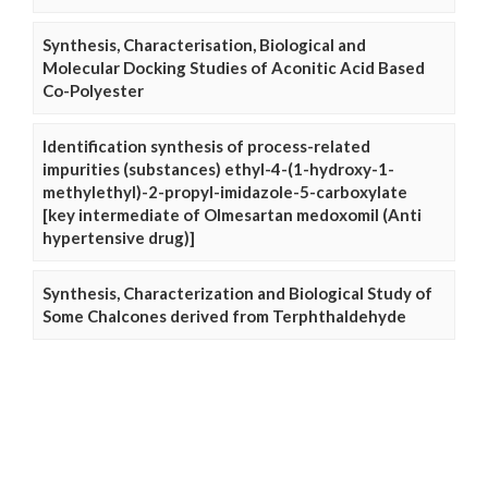
Synthesis, Characterisation, Biological and
Molecular Docking Studies of Aconitic Acid Based
Co-Polyester
Identification synthesis of process-related
impurities (substances) ethyl-4-(1-hydroxy-1-
methylethyl)-2-propyl-imidazole-5-carboxylate
[key intermediate of Olmesartan medoxomil (Anti
hypertensive drug)]
Synthesis, Characterization and Biological Study of
Some Chalcones derived from Terphthaldehyde