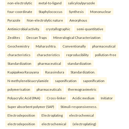
non-electrolytic
metal-to-ligand
salicyloylpyrazole
four-coordinate
Staphylococcus
Synthesis
Mononuclear
Pyrazole
Non-electrolytic nature
Amorphous
Antimicrobial activity.
crystallographic
semi-quantitative
Zeolites
Deccan Traps
Mineralogical Characterization
Geochemistry
Maharashtra.
Conventionally
pharmaceutical
characteristics
characteristics
reproducibility
pollution-free
Standardization
pharmaceutical
standardization
Kupipakwa Rasayana
Rasasindura
Standardization.
N-methylenebisacrylamide
saponification
saponification
polymerisation
pharmaceuticals
thermogravimetric
Polyacrylic Acid (PAA)
Cross-linker
Acidic medium
Initiator
Super absorbent polymer (SAP)
Stimuli-responsiveness.
Electrodeposition
Electroplating
electrochemical
electrodeposition
electrochemical
(electroplating)