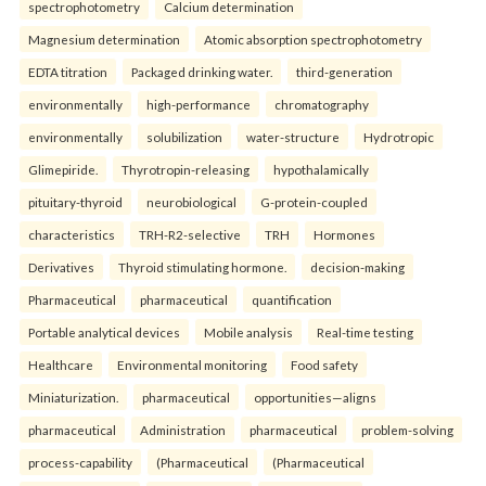
spectrophotometry
Calcium determination
Magnesium determination
Atomic absorption spectrophotometry
EDTA titration
Packaged drinking water.
third-generation
environmentally
high-performance
chromatography
environmentally
solubilization
water-structure
Hydrotropic
Glimepiride.
Thyrotropin-releasing
hypothalamically
pituitary-thyroid
neurobiological
G-protein-coupled
characteristics
TRH-R2-selective
TRH
Hormones
Derivatives
Thyroid stimulating hormone.
decision-making
Pharmaceutical
pharmaceutical
quantification
Portable analytical devices
Mobile analysis
Real-time testing
Healthcare
Environmental monitoring
Food safety
Miniaturization.
pharmaceutical
opportunities—aligns
pharmaceutical
Administration
pharmaceutical
problem-solving
process-capability
(Pharmaceutical
(Pharmaceutical