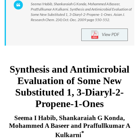
Seema I Habib, Shankaraiah G Konda, Mohammed A Baseer,
Praffullkumar A Kulkarni. Synthesis and Antimicrobial Evaluation of
Some New Substituted 1, 3-Diaryl-2-Propene-1-Ones. Asian J.
Research Chem. 2(4):Oct.-Dec. 2009 page 550-552.
View PDF