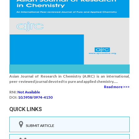
Asian Journal of Research in Chemistry (AJRC) is an international,
peer-reviewed journal devoted to pure and applied chemistry.....
Read more >>>
RNI:
Not Available
DOI:
10.5958/0974-4150
QUICK LINKS
SUBMIT ARTICLE