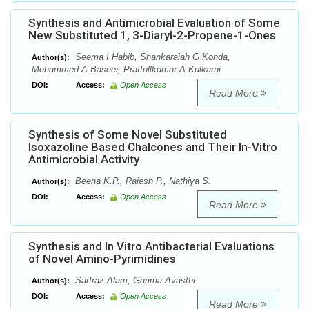
Synthesis and Antimicrobial Evaluation of Some
New Substituted 1, 3-Diaryl-2-Propene-1-Ones
Seema I Habib, Shankaraiah G Konda,
Author(s):
Mohammed A Baseer, Praffullkumar A Kulkarni
DOI:
Access:
Open Access
Read More
Synthesis of Some Novel Substituted
Isoxazoline Based Chalcones and Their In-Vitro
Antimicrobial Activity
Beena K.P., Rajesh P., Nathiya S.
Author(s):
DOI:
Access:
Open Access
Read More
Synthesis and In Vitro Antibacterial Evaluations
of Novel Amino-Pyrimidines
Sarfraz Alam, Garima Avasthi
Author(s):
DOI:
Access:
Open Access
Read More