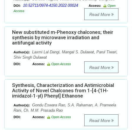
10.52711/0974-4150.2022.00024
DOI:
Access:
Open
Access
Read More
New substituted m-Phenoxy chalcones; their
synthesis by microwave irradiation and
antifungal activity
Laxmi Lal Dangi, Mangal S. Dulawat, Parul Tiwari,
Author(s):
Shiv Singh Dulawat
DOI:
Access:
Open Access
Read More
Synthesis, Characterization and Antimicrobial
Activity of Novel Chalcones from 1-[4-(1H-
imidazol-1-yl) Phenyl] Ethanone
Gondu Eswara Rao, S.A. Rahaman, A. Prameela
Author(s):
Rani, Ch. M.M. Prasada Rao
DOI:
Access:
Open Access
Read More