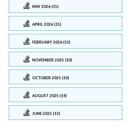
MAY 2026 (15)
APRIL 2026 (15)
FEBRUARY 2026 (13)
NOVEMBER 2025 (10)
OCTOBER 2025 (10)
AUGUST 2025 (14)
JUNE 2025 (13)