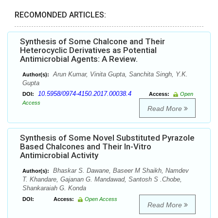
RECOMONDED ARTICLES:
Synthesis of Some Chalcone and Their
Heterocyclic Derivatives as Potential
Antimicrobial Agents: A Review.
Arun Kumar, Vinita Gupta, Sanchita Singh, Y.K.
Author(s):
Gupta
10.5958/0974-4150.2017.00038.4
DOI:
Access:
Open
Access
Read More
Synthesis of Some Novel Substituted Pyrazole
Based Chalcones and Their In-Vitro
Antimicrobial Activity
Bhaskar S. Dawane, Baseer M Shaikh, Namdev
Author(s):
T. Khandare, Gajanan G. Mandawad, Santosh S .Chobe,
Shankaraiah G. Konda
DOI:
Access:
Open Access
Read More