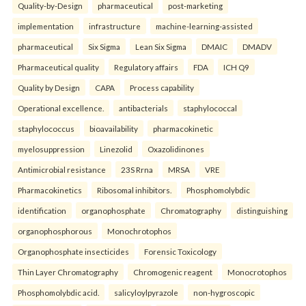
Quality-by-Design
pharmaceutical
post-marketing
implementation
infrastructure
machine-learning-assisted
pharmaceutical
Six Sigma
Lean Six Sigma
DMAIC
DMADV
Pharmaceutical quality
Regulatory affairs
FDA
ICH Q9
Quality by Design
CAPA
Process capability
Operational excellence.
antibacterials
staphylococcal
staphylococcus
bioavailability
pharmacokinetic
myelosuppression
Linezolid
Oxazolidinones
Antimicrobial resistance
23S Rrna
MRSA
VRE
Pharmacokinetics
Ribosomal inhibitors.
Phosphomolybdic
identification
organophosphate
Chromatography
distinguishing
organophosphorous
Monochrotophos
Organophosphate insecticides
Forensic Toxicology
Thin Layer Chromatography
Chromogenic reagent
Monocrotophos
Phosphomolybdic acid.
salicyloylpyrazole
non-hygroscopic