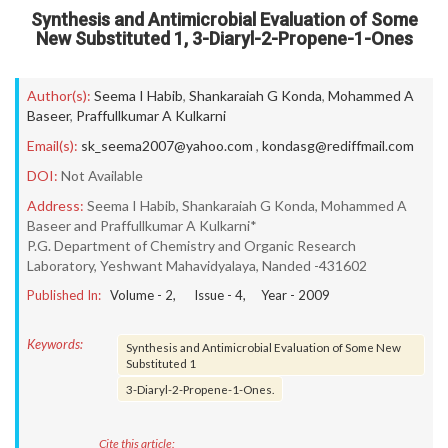
Synthesis and Antimicrobial Evaluation of Some
New Substituted 1, 3-Diaryl-2-Propene-1-Ones
Author(s):
Seema I Habib
,
Shankaraiah G Konda
,
Mohammed A
Baseer
,
Praffullkumar A Kulkarni
Email(s):
sk_seema2007@yahoo.com
,
kondasg@rediffmail.com
DOI:
Not Available
Address:
Seema I Habib, Shankaraiah G Konda, Mohammed A
Baseer and Praffullkumar A Kulkarni*
P.G. Department of Chemistry and Organic Research
Laboratory, Yeshwant Mahavidyalaya, Nanded -431602
Published In:
Volume -
2
, Issue -
4
, Year -
2009
Keywords:
Synthesis and Antimicrobial Evaluation of Some New
Substituted 1
3-Diaryl-2-Propene-1-Ones.
Cite this article: