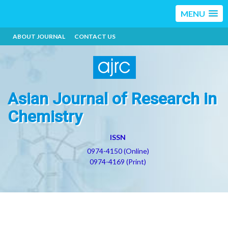
MENU
ABOUT JOURNAL
CONTACT US
Asian Journal of Research in
Chemistry
ISSN
0974-4150 (Online)
0974-4169 (Print)