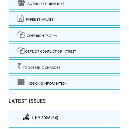
AUTHOR'S GUIDELINES
PAPER TEMPLATE
COPYRIGHT FORM
CERT. OF CONFLICT OF INTREST
PROCESSING CHARGES
INDEXING INFORMATION
LATEST ISSUES
JULY 2026 (16)