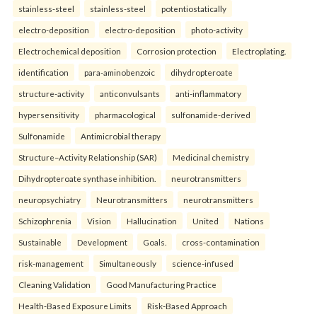
stainless-steel
stainless-steel
potentiostatically
electro-deposition
electro-deposition
photo-activity
Electrochemical deposition
Corrosion protection
Electroplating.
identification
para-aminobenzoic
dihydropteroate
structure-activity
anticonvulsants
anti-inflammatory
hypersensitivity
pharmacological
sulfonamide-derived
Sulfonamide
Antimicrobial therapy
Structure–Activity Relationship (SAR)
Medicinal chemistry
Dihydropteroate synthase inhibition.
neurotransmitters
neuropsychiatry
Neurotransmitters
neurotransmitters
Schizophrenia
Vision
Hallucination
United
Nations
Sustainable
Development
Goals.
cross-contamination
risk-management
Simultaneously
science-infused
Cleaning Validation
Good Manufacturing Practice
Health‑Based Exposure Limits
Risk‑Based Approach