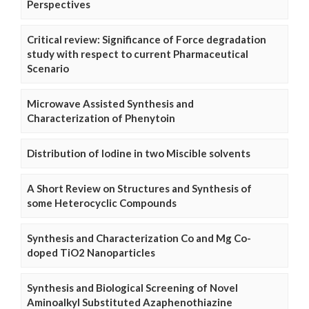
Perspectives
Critical review: Significance of Force degradation
study with respect to current Pharmaceutical
Scenario
Microwave Assisted Synthesis and
Characterization of Phenytoin
Distribution of Iodine in two Miscible solvents
A Short Review on Structures and Synthesis of
some Heterocyclic Compounds
Synthesis and Characterization Co and Mg Co-
doped TiO2 Nanoparticles
Synthesis and Biological Screening of Novel
Aminoalkyl Substituted Azaphenothiazine