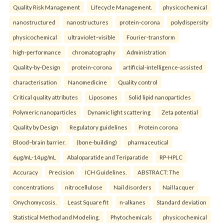
Quality Risk Management
Lifecycle Management.
physicochemical
nanostructured
nanostructures
protein-corona
polydispersity
physicochemical
ultraviolet–visible
Fourier-transform
high-performance
chromatography
Administration
Quality-by-Design
protein-corona
artificial-intelligence-assisted
characterisation
Nanomedicine
Quality control
Critical quality attributes
Liposomes
Solid lipid nanoparticles
Polymeric nanoparticles
Dynamic light scattering
Zeta potential
Quality by Design
Regulatory guidelines
Protein corona
Blood–brain barrier.
(bone-building)
pharmaceutical
6µg/mL-14µg/mL
Abaloparatide and Teriparatide
RP-HPLC
Accuracy
Precision
ICH Guidelines.
ABSTRACT: The
concentrations
nitrocellulose
Nail disorders
Nail lacquer
Onychomycosis.
Least Square fit
n-alkanes
Standard deviation
Statistical Method and Modeling.
Phytochemicals
physicochemical