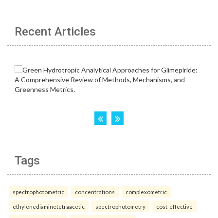
Recent Articles
Tags
spectrophotometric
concentrations
complexometric
ethylenediaminetetraacetic
spectrophotometry
cost-effective