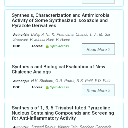
Synthesis, Characterization and Antimicrobial
Activity of Some Synthesized Isoxazole and
Pyrazole Derivatives
Balaji P. N., K. Prathusha, Chandu T. J., M. Sai
Author(s):
Sreevani, P. Johnsi Rani, P. Harini
DOI:
Access:
Open Access
Read More
Synthesis and Biological Evaluation of New
Chalcone Analogs
H.V. Shahare, G.R. Pawar, S.S. Patil, P.D. Patil
Author(s):
DOI:
Access:
Open Access
Read More
Synthesis of 1, 3, 5-Trisubstituted Pyrazoline
Nucleus Containing Compounds and Screening
for Anti-Inflammatory Activity
Suneeti Rajput, Vikrant Jain, Sandeep Gangrade
Author(s):