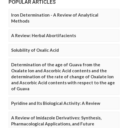
POPULAR ARTICLES
Iron Determination - A Review of Analytical
Methods
A Review: Herbal Abortifacients
Solubility of Oxalic Acid
Determination of the age of Guava from the
Oxalate Ion and Ascorbic Acid contents and the
determination of the rate of change of Oxalate Ion
and Ascorbic Acid contents with respect to the age
of Guava
Pyridine and Its Biological Activity: A Review
A Review of Imidazole Derivatives: Synthesis,
Pharmacological Applications, and Future