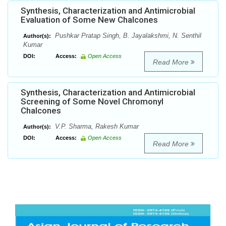
Synthesis, Characterization and Antimicrobial
Evaluation of Some New Chalcones
Pushkar Pratap Singh, B. Jayalakshmi, N. Senthil
Author(s):
Kumar
DOI:
Access:
Open Access
Read More
Synthesis, Characterization and Antimicrobial
Screening of Some Novel Chromonyl
Chalcones
V.P. Sharma, Rakesh Kumar
Author(s):
DOI:
Access:
Open Access
Read More