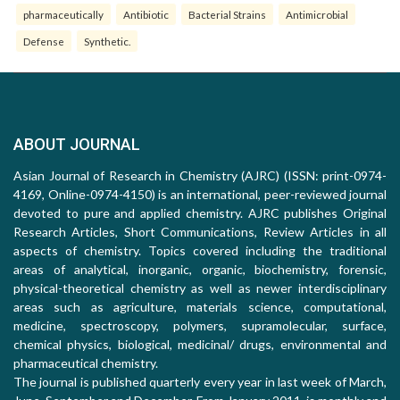
pharmaceutically
Antibiotic
Bacterial Strains
Antimicrobial
Defense
Synthetic.
ABOUT JOURNAL
Asian Journal of Research in Chemistry (AJRC) (ISSN: print-0974-
4169, Online-0974-4150) is an international, peer-reviewed journal
devoted to pure and applied chemistry. AJRC publishes Original
Research Articles, Short Communications, Review Articles in all
aspects of chemistry. Topics covered including the traditional
areas of analytical, inorganic, organic, biochemistry, forensic,
physical-theoretical chemistry as well as newer interdisciplinary
areas such as agriculture, materials science, computational,
medicine, spectroscopy, polymers, supramolecular, surface,
chemical physics, biological, medicinal/ drugs, environmental and
pharmaceutical chemistry.
The journal is published quarterly every year in last week of March,