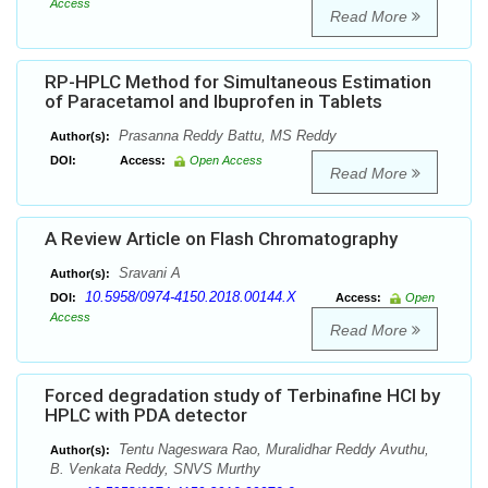
Access
Read More
RP-HPLC Method for Simultaneous Estimation
of Paracetamol and Ibuprofen in Tablets
Prasanna Reddy Battu, MS Reddy
Author(s):
DOI:
Access:
Open Access
Read More
A Review Article on Flash Chromatography
Sravani A
Author(s):
10.5958/0974-4150.2018.00144.X
DOI:
Access:
Open
Access
Read More
Forced degradation study of Terbinafine HCl by
HPLC with PDA detector
Tentu Nageswara Rao, Muralidhar Reddy Avuthu,
Author(s):
B. Venkata Reddy, SNVS Murthy