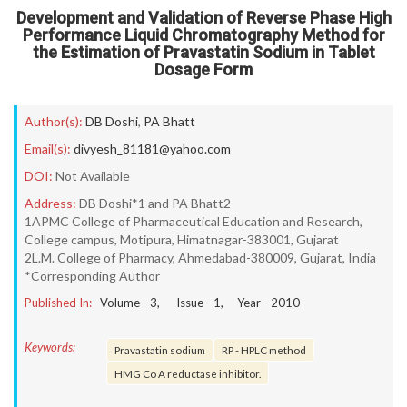
Development and Validation of Reverse Phase High
Performance Liquid Chromatography Method for
the Estimation of Pravastatin Sodium in Tablet
Dosage Form
Author(s):
DB Doshi
,
PA Bhatt
Email(s):
divyesh_81181@yahoo.com
DOI:
Not Available
Address:
DB Doshi*1 and PA Bhatt2
1APMC College of Pharmaceutical Education and Research,
College campus, Motipura, Himatnagar-383001, Gujarat
2L.M. College of Pharmacy, Ahmedabad-380009, Gujarat, India
*Corresponding Author
Published In:
Volume -
3
, Issue -
1
, Year -
2010
Keywords:
Pravastatin sodium
RP - HPLC method
HMG Co A reductase inhibitor.