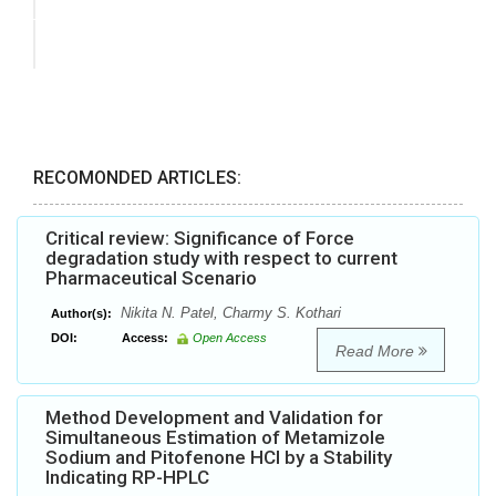
RECOMONDED ARTICLES:
Critical review: Significance of Force
degradation study with respect to current
Pharmaceutical Scenario
Nikita N. Patel, Charmy S. Kothari
Author(s):
DOI:
Access:
Open Access
Read More
Method Development and Validation for
Simultaneous Estimation of Metamizole
Sodium and Pitofenone HCl by a Stability
Indicating RP-HPLC