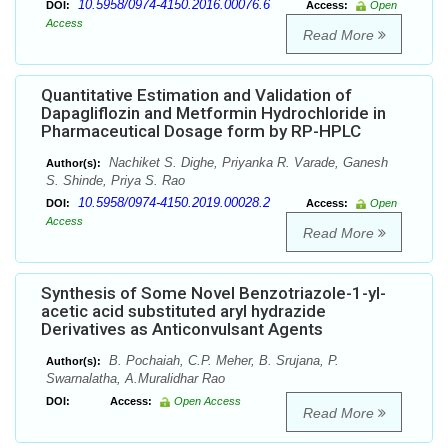
10.5958/0974-4150.2016.00076.6
DOI:
Access:
Open
Access
Read More
Quantitative Estimation and Validation of
Dapagliflozin and Metformin Hydrochloride in
Pharmaceutical Dosage form by RP-HPLC
Nachiket S. Dighe, Priyanka R. Varade, Ganesh
Author(s):
S. Shinde, Priya S. Rao
10.5958/0974-4150.2019.00028.2
DOI:
Access:
Open
Access
Read More
Synthesis of Some Novel Benzotriazole-1-yl-
acetic acid substituted aryl hydrazide
Derivatives as Anticonvulsant Agents
B. Pochaiah, C.P. Meher, B. Srujana, P.
Author(s):
Swarnalatha, A.Muralidhar Rao
DOI:
Access:
Open Access
Read More