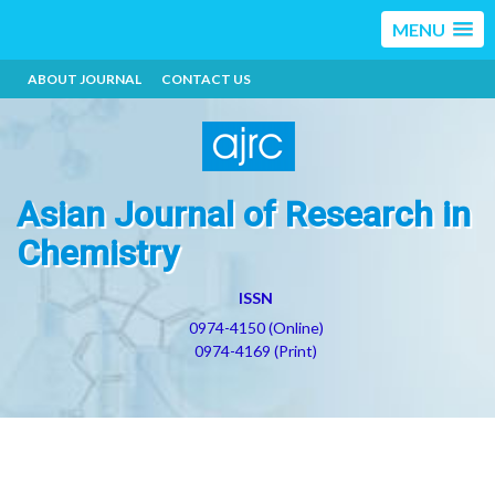
MENU
ABOUT JOURNAL
CONTACT US
Asian Journal of Research in
Chemistry
ISSN
0974-4150 (Online)
0974-4169 (Print)