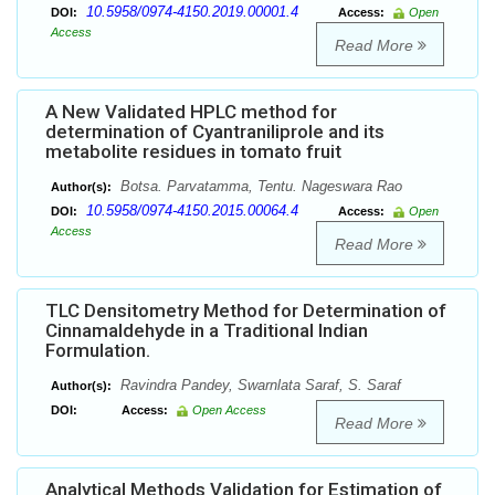
10.5958/0974-4150.2019.00001.4
DOI:
Access:
Open
Access
Read More
A New Validated HPLC method for
determination of Cyantraniliprole and its
metabolite residues in tomato fruit
Botsa. Parvatamma, Tentu. Nageswara Rao
Author(s):
10.5958/0974-4150.2015.00064.4
DOI:
Access:
Open
Access
Read More
TLC Densitometry Method for Determination of
Cinnamaldehyde in a Traditional Indian
Formulation.
Ravindra Pandey, Swarnlata Saraf, S. Saraf
Author(s):
DOI:
Access:
Open Access
Read More
Analytical Methods Validation for Estimation of