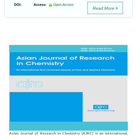
DOI:
Access:
Open Access
Read More
Asian Journal of Research in Chemistry (AJRC) is an international,