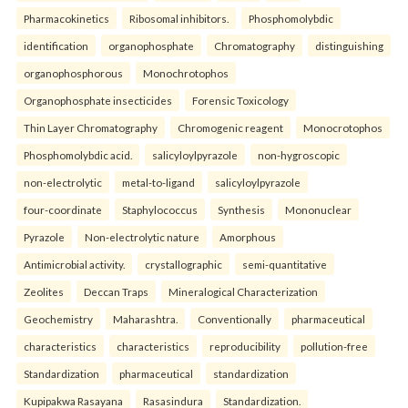
Pharmacokinetics
Ribosomal inhibitors.
Phosphomolybdic
identification
organophosphate
Chromatography
distinguishing
organophosphorous
Monochrotophos
Organophosphate insecticides
Forensic Toxicology
Thin Layer Chromatography
Chromogenic reagent
Monocrotophos
Phosphomolybdic acid.
salicyloylpyrazole
non-hygroscopic
non-electrolytic
metal-to-ligand
salicyloylpyrazole
four-coordinate
Staphylococcus
Synthesis
Mononuclear
Pyrazole
Non-electrolytic nature
Amorphous
Antimicrobial activity.
crystallographic
semi-quantitative
Zeolites
Deccan Traps
Mineralogical Characterization
Geochemistry
Maharashtra.
Conventionally
pharmaceutical
characteristics
characteristics
reproducibility
pollution-free
Standardization
pharmaceutical
standardization
Kupipakwa Rasayana
Rasasindura
Standardization.