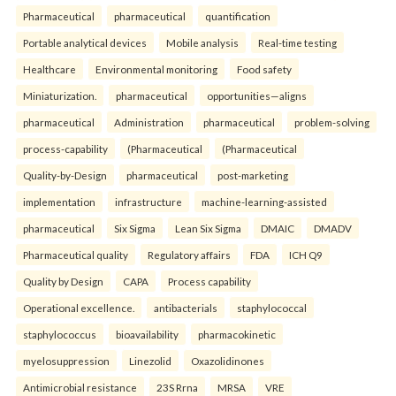
Pharmaceutical
pharmaceutical
quantification
Portable analytical devices
Mobile analysis
Real-time testing
Healthcare
Environmental monitoring
Food safety
Miniaturization.
pharmaceutical
opportunities—aligns
pharmaceutical
Administration
pharmaceutical
problem-solving
process-capability
(Pharmaceutical
(Pharmaceutical
Quality-by-Design
pharmaceutical
post-marketing
implementation
infrastructure
machine-learning-assisted
pharmaceutical
Six Sigma
Lean Six Sigma
DMAIC
DMADV
Pharmaceutical quality
Regulatory affairs
FDA
ICH Q9
Quality by Design
CAPA
Process capability
Operational excellence.
antibacterials
staphylococcal
staphylococcus
bioavailability
pharmacokinetic
myelosuppression
Linezolid
Oxazolidinones
Antimicrobial resistance
23S Rrna
MRSA
VRE