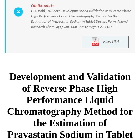
Cite this article:
DB Doshi, PA Bhatt. Development and Validation of Reverse Phase
High Performance Liquid Chromatography Method for the
Estimation of Pravastatin Sodium in Tablet Dosage Form. Asian J.
Research Chem. 3(1): Jan.-Mar. 2010; Page 197-200.
View PDF