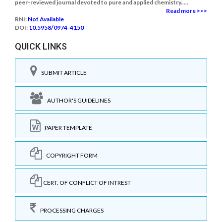
peer-reviewed journal devoted to pure and applied chemistry.....
Read more >>>
RNI:
Not Available
DOI:
10.5958/0974-4150
QUICK LINKS
SUBMIT ARTICLE
AUTHOR'S GUIDELINES
PAPER TEMPLATE
COPYRIGHT FORM
CERT. OF CONFLICT OF INTREST
PROCESSING CHARGES