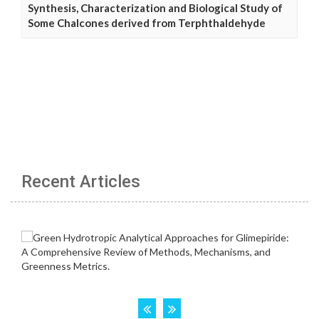
Synthesis, Characterization and Biological Study of
Some Chalcones derived from Terphthaldehyde
Recent Articles