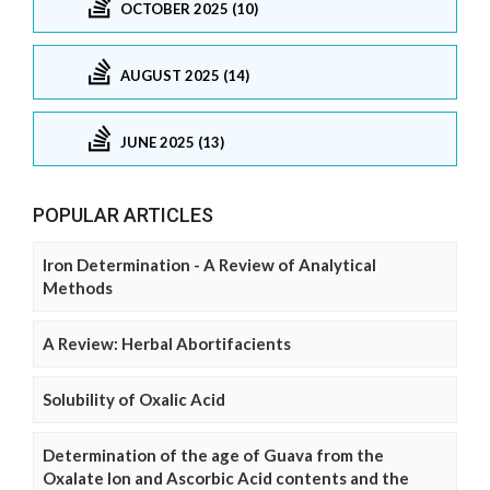
OCTOBER 2025 (10)
AUGUST 2025 (14)
JUNE 2025 (13)
POPULAR ARTICLES
Iron Determination - A Review of Analytical
Methods
A Review: Herbal Abortifacients
Solubility of Oxalic Acid
Determination of the age of Guava from the
Oxalate Ion and Ascorbic Acid contents and the