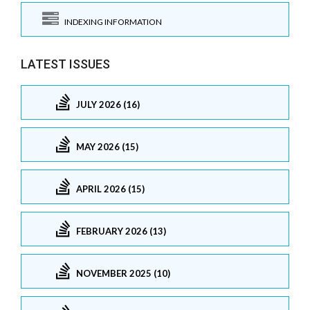
INDEXING INFORMATION
LATEST ISSUES
JULY 2026 (16)
MAY 2026 (15)
APRIL 2026 (15)
FEBRUARY 2026 (13)
NOVEMBER 2025 (10)