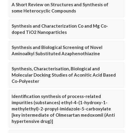
A Short Review on Structures and Synthesis of
some Heterocyclic Compounds
Synthesis and Characterization Co and Mg Co-
doped TiO2 Nanoparticles
Synthesis and Biological Screening of Novel
Aminoalkyl Substituted Azaphenothiazine
Synthesis, Characterisation, Biological and
Molecular Docking Studies of Aconitic Acid Based
Co-Polyester
Identification synthesis of process-related
impurities (substances) ethyl-4-(1-hydroxy-1-
methylethyl)-2-propyl-imidazole-5-carboxylate
[key intermediate of Olmesartan medoxomil (Anti
hypertensive drug)]