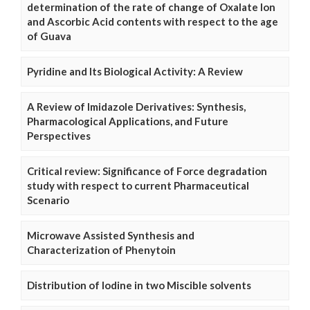
determination of the rate of change of Oxalate Ion
and Ascorbic Acid contents with respect to the age
of Guava
Pyridine and Its Biological Activity: A Review
A Review of Imidazole Derivatives: Synthesis,
Pharmacological Applications, and Future
Perspectives
Critical review: Significance of Force degradation
study with respect to current Pharmaceutical
Scenario
Microwave Assisted Synthesis and
Characterization of Phenytoin
Distribution of Iodine in two Miscible solvents