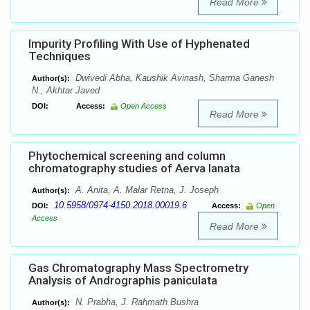
Read More
Impurity Profiling With Use of Hyphenated
Techniques
Dwivedi Abha, Kaushik Avinash, Sharma Ganesh
Author(s):
N., Akhtar Javed
DOI:
Access:
Open Access
Read More
Phytochemical screening and column
chromatography studies of Aerva lanata
A. Anita, A. Malar Retna, J. Joseph
Author(s):
10.5958/0974-4150.2018.00019.6
DOI:
Access:
Open
Access
Read More
Gas Chromatography Mass Spectrometry
Analysis of Andrographis paniculata
N. Prabha, J. Rahmath Bushra
Author(s):