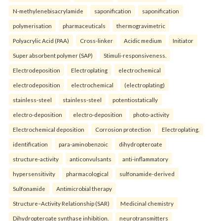
N-methylenebisacrylamide
saponification
saponification
polymerisation
pharmaceuticals
thermogravimetric
Polyacrylic Acid (PAA)
Cross-linker
Acidic medium
Initiator
Super absorbent polymer (SAP)
Stimuli-responsiveness.
Electrodeposition
Electroplating
electrochemical
electrodeposition
electrochemical
(electroplating)
stainless-steel
stainless-steel
potentiostatically
electro-deposition
electro-deposition
photo-activity
Electrochemical deposition
Corrosion protection
Electroplating.
identification
para-aminobenzoic
dihydropteroate
structure-activity
anticonvulsants
anti-inflammatory
hypersensitivity
pharmacological
sulfonamide-derived
Sulfonamide
Antimicrobial therapy
Structure–Activity Relationship (SAR)
Medicinal chemistry
Dihydropteroate synthase inhibition.
neurotransmitters