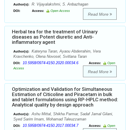
R. Vijayalakshmi, S. Anbazhagan
Author(s):
DOI:
Access:
Open Access
Read More
Herbal tea for the treatment of Urinary
diseases as Potent diuretic and Anti-
inflammatory agent
Kateryna Taran, Ayaou Abderrahim, Vera
Author(s):
Kravchenko, Olena Novosel, Svitlana Taran
10.5958/0974-4150.2020.00034.6
DOI:
Access:
Open
Access
Read More
Optimization and Validation for Simultaneous
Estimation of Citicoline and Piracetam in bulk
and tablet formulations using RP-HPLC method:
Analytical quality by design approach
Ashu Mittal, Shikha Parmar, Sadaf Jamal Gilani,
Author(s):
Syed Sarim Imam, Mohamad Taleuzzaman
10.5958/0974-4150.2017.00034.7
DOI:
Access:
Open