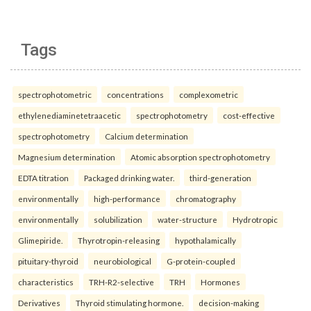
Tags
spectrophotometric
concentrations
complexometric
ethylenediaminetetraacetic
spectrophotometry
cost-effective
spectrophotometry
Calcium determination
Magnesium determination
Atomic absorption spectrophotometry
EDTA titration
Packaged drinking water.
third-generation
environmentally
high-performance
chromatography
environmentally
solubilization
water-structure
Hydrotropic
Glimepiride.
Thyrotropin-releasing
hypothalamically
pituitary-thyroid
neurobiological
G-protein-coupled
characteristics
TRH-R2-selective
TRH
Hormones
Derivatives
Thyroid stimulating hormone.
decision-making