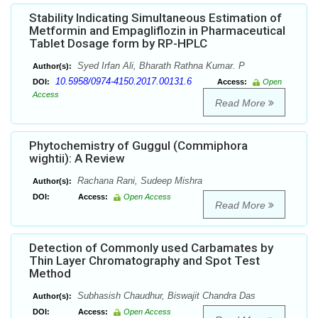
Stability Indicating Simultaneous Estimation of
Metformin and Empagliflozin in Pharmaceutical
Tablet Dosage form by RP-HPLC
Syed Irfan Ali, Bharath Rathna Kumar. P
Author(s):
10.5958/0974-4150.2017.00131.6
DOI:
Access:
Open
Access
Read More
Phytochemistry of Guggul (Commiphora
wightii): A Review
Rachana Rani, Sudeep Mishra
Author(s):
DOI:
Access:
Open Access
Read More
Detection of Commonly used Carbamates by
Thin Layer Chromatography and Spot Test
Method
Subhasish Chaudhur, Biswajit Chandra Das
Author(s):
DOI:
Access:
Open Access