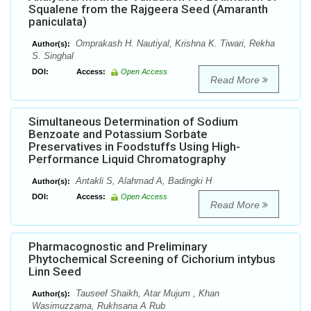
Squalene from the Rajgeera Seed (Amaranth
paniculata)
Omprakash H. Nautiyal, Krishna K. Tiwari, Rekha
Author(s):
S. Singhal
DOI:
Access:
Open Access
Read More
Simultaneous Determination of Sodium
Benzoate and Potassium Sorbate
Preservatives in Foodstuffs Using High-
Performance Liquid Chromatography
Antakli S, Alahmad A, Badingki H
Author(s):
DOI:
Access:
Open Access
Read More
Pharmacognostic and Preliminary
Phytochemical Screening of Cichorium intybus
Linn Seed
Tauseef Shaikh, Atar Mujum , Khan
Author(s):
Wasimuzzama, Rukhsana A Rub