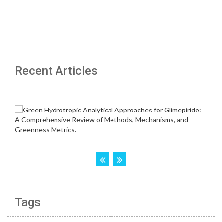
Recent Articles
Tags