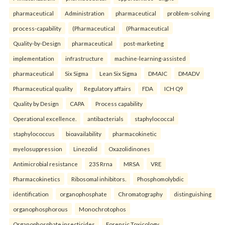
pharmaceutical
Administration
pharmaceutical
problem-solving
process-capability
(Pharmaceutical
(Pharmaceutical
Quality-by-Design
pharmaceutical
post-marketing
implementation
infrastructure
machine-learning-assisted
pharmaceutical
Six Sigma
Lean Six Sigma
DMAIC
DMADV
Pharmaceutical quality
Regulatory affairs
FDA
ICH Q9
Quality by Design
CAPA
Process capability
Operational excellence.
antibacterials
staphylococcal
staphylococcus
bioavailability
pharmacokinetic
myelosuppression
Linezolid
Oxazolidinones
Antimicrobial resistance
23S Rrna
MRSA
VRE
Pharmacokinetics
Ribosomal inhibitors.
Phosphomolybdic
identification
organophosphate
Chromatography
distinguishing
organophosphorous
Monochrotophos
Organophosphate insecticides
Forensic Toxicology