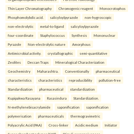
Thin Layer Chromatography
Chromogenic reagent
Monocrotophos
Phosphomolybdic acid.
salicyloylpyrazole
non-hygroscopic
non-electrolytic
metal-to-ligand
salicyloylpyrazole
four-coordinate
Staphylococcus
Synthesis
Mononuclear
Pyrazole
Non-electrolytic nature
Amorphous
Antimicrobial activity.
crystallographic
semi-quantitative
Zeolites
Deccan Traps
Mineralogical Characterization
Geochemistry
Maharashtra.
Conventionally
pharmaceutical
characteristics
characteristics
reproducibility
pollution-free
Standardization
pharmaceutical
standardization
Kupipakwa Rasayana
Rasasindura
Standardization.
N-methylenebisacrylamide
saponification
saponification
polymerisation
pharmaceuticals
thermogravimetric
Polyacrylic Acid (PAA)
Cross-linker
Acidic medium
Initiator