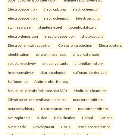
Super absorbent polymer (SAP)
Stimuli-responsiveness.
Electrodeposition
Electroplating
electrochemical
electrodeposition
electrochemical
(electroplating)
stainless-steel
stainless-steel
potentiostatically
electro-deposition
electro-deposition
photo-activity
Electrochemical deposition
Corrosion protection
Electroplating.
identification
para-aminobenzoic
dihydropteroate
structure-activity
anticonvulsants
anti-inflammatory
hypersensitivity
pharmacological
sulfonamide-derived
Sulfonamide
Antimicrobial therapy
Structure–Activity Relationship (SAR)
Medicinal chemistry
Dihydropteroate synthase inhibition.
neurotransmitters
neuropsychiatry
Neurotransmitters
neurotransmitters
Schizophrenia
Vision
Hallucination
United
Nations
Sustainable
Development
Goals.
cross-contamination