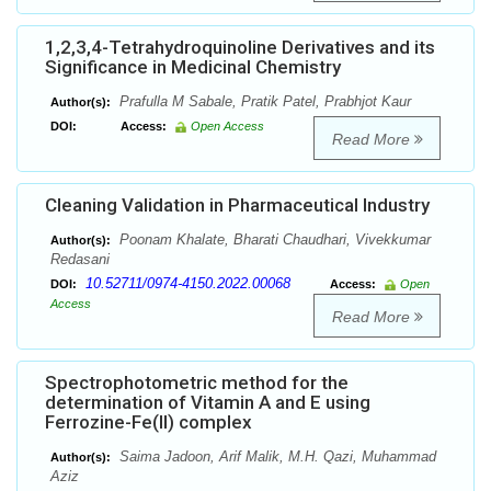
1,2,3,4-Tetrahydroquinoline Derivatives and its
Significance in Medicinal Chemistry
Prafulla M Sabale, Pratik Patel, Prabhjot Kaur
Author(s):
DOI:
Access:
Open Access
Read More
Cleaning Validation in Pharmaceutical Industry
Poonam Khalate, Bharati Chaudhari, Vivekkumar
Author(s):
Redasani
10.52711/0974-4150.2022.00068
DOI:
Access:
Open
Access
Read More
Spectrophotometric method for the
determination of Vitamin A and E using
Ferrozine-Fe(II) complex
Saima Jadoon, Arif Malik, M.H. Qazi, Muhammad
Author(s):
Aziz