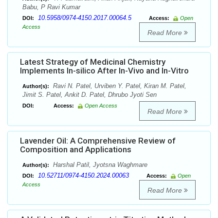
Babu, P Ravi Kumar
10.5958/0974-4150.2017.00064.5
DOI:
Access:
Open
Access
Read More
Latest Strategy of Medicinal Chemistry
Implements In-silico After In-Vivo and In-Vitro
Ravi N. Patel, Urviben Y. Patel, Kiran M. Patel,
Author(s):
Jimit S. Patel, Ankit D. Patel, Dhrubo Jyoti Sen
DOI:
Access:
Open Access
Read More
Lavender Oil: A Comprehensive Review of
Composition and Applications
Harshal Patil, Jyotsna Waghmare
Author(s):
10.52711/0974-4150.2024.00063
DOI:
Access:
Open
Access
Read More