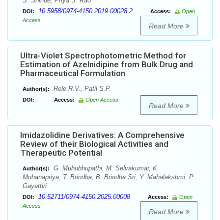
S. Shinde, Priya S. Rao
10.5958/0974-4150.2019.00028.2
DOI:
Access:
Open
Access
Read More
Ultra-Violet Spectrophotometric Method for
Estimation of Azelnidipine from Bulk Drug and
Pharmaceutical Formulation
Rele R.V., Patil S.P.
Author(s):
DOI:
Access:
Open Access
Read More
Imidazolidine Derivatives: A Comprehensive
Review of their Biological Activities and
Therapeutic Potential
G. Muhubhupathi, M. Selvakumar, K.
Author(s):
Mohanapriya, T. Brindha, B. Brindha Sri, Y. Mahalakshmi, P.
Gayathri
10.52711/0974-4150.2025.00008
DOI:
Access:
Open
Access
Read More