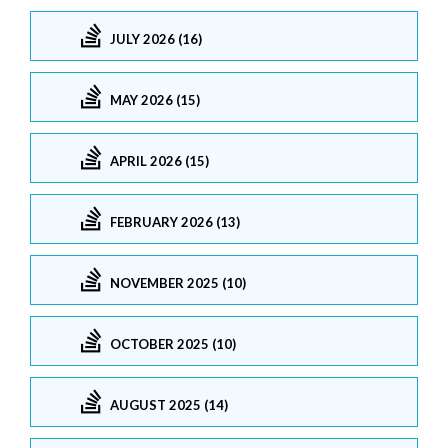
JULY 2026 (16)
MAY 2026 (15)
APRIL 2026 (15)
FEBRUARY 2026 (13)
NOVEMBER 2025 (10)
OCTOBER 2025 (10)
AUGUST 2025 (14)