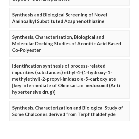
Synthesis and Biological Screening of Novel
Aminoalkyl Substituted Azaphenothiazine
Synthesis, Characterisation, Biological and
Molecular Docking Studies of Aconitic Acid Based
Co-Polyester
Identification synthesis of process-related
impurities (substances) ethyl-4-(1-hydroxy-1-
methylethyl)-2-propyl-imidazole-5-carboxylate
[key intermediate of Olmesartan medoxomil (Anti
hypertensive drug)]
Synthesis, Characterization and Biological Study of
Some Chalcones derived from Terphthaldehyde