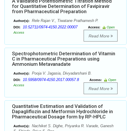
A Validated Potentiometric Titration Method
for Quantitative Determination of Favipiravir
from Pharmaceutical Preparation
Rele Rajan V., Tiwatane Prathamesh P.
Author(s):
10.52711/0974-4150.2022.00007
DOI:
Access:
Open
Access
Read More
Spectrophotometric Determination of Vitamin
C in Pharmaceutical Preparations using
Ammonium Metavanadate
Pooja V. Jagasia, Divyadarshani B.
Author(s):
10.5958/0974-4150.2017.00057.8
DOI:
Access:
Open
Access
Read More
Quantitative Estimation and Validation of
Dapagliflozin and Metformin Hydrochloride in
Pharmaceutical Dosage form by RP-HPLC
Nachiket S. Dighe, Priyanka R. Varade, Ganesh
Author(s):