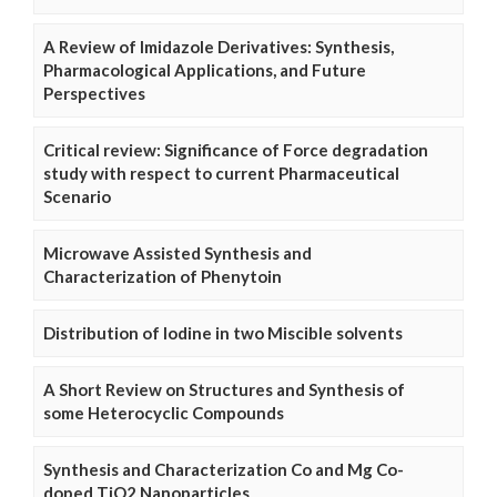
A Review of Imidazole Derivatives: Synthesis,
Pharmacological Applications, and Future
Perspectives
Critical review: Significance of Force degradation
study with respect to current Pharmaceutical
Scenario
Microwave Assisted Synthesis and
Characterization of Phenytoin
Distribution of Iodine in two Miscible solvents
A Short Review on Structures and Synthesis of
some Heterocyclic Compounds
Synthesis and Characterization Co and Mg Co-
doped TiO2 Nanoparticles