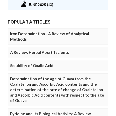
JUNE 2025 (13)
POPULAR ARTICLES
Iron Determination - A Review of Analytical
Methods
A Review: Herbal Abortifacients
Solubility of Oxalic Acid
Determination of the age of Guava from the
Oxalate Ion and Ascorbic Acid contents and the
determination of the rate of change of Oxalate Ion
and Ascorbic Acid contents with respect to the age
of Guava
Pyridine and Its Biological Activity: A Review