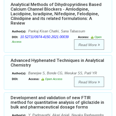
Analytical Methods of Dihydropyridines Based
Calcium Channel Blockers - Amlodipine,
Lacidipine, Isradipine, Nifedipine, Felodipine,
Cilnidipine and its related formulations: A
Review
Pankaj Kisan Chatki, Sana Tabassum
Author(s):
10.52711/0974-4150.2021.00039
DOI:
Access:
Open
Access
Read More
Advanced Hyphenated Techniques in Analytical
Chemistry
Banerjee S, Bonde CG, Merukar SS, Patil YR
Author(s):
DOI:
Access:
Open Access
Read More
Development and validation of new FTIR
method for quantitative analysis of gliclazide in
bulk and pharmaceutical dosage forms
Y. Padmavathi, Akari Anjali, Nayaka Raghavendra
Author(s):