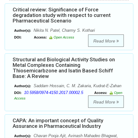
Critical review: Significance of Force
degradation study with respect to current
Pharmaceutical Scenario
Nikita N. Patel, Charmy S. Kothari
Author(s):
DOI:
Access:
Open Access
Read More
Structural and Biological Activity Studies on
Metal Complexes Containing
Thiosemicarbzone and Isatin Based Schiff
Base: A Review
Saddam Hossain, C. M. Zakaria, Kudrat-E-Zahan
Author(s):
10.5958/0974-4150.2017.00002.5
DOI:
Access:
Open
Access
Read More
CAPA: An important concept of Quality
Assurance in Pharmaceutical Industry
Chavan Pooja Ajit, Avinash Mahadeo Bhagwat,
Author(s):