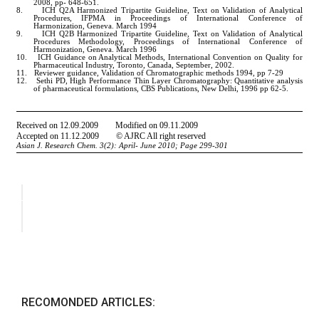
RECOMONDED ARTICLES: