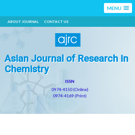
MENU
ABOUT JOURNAL
CONTACT US
Asian Journal of Research in
Chemistry
ISSN
0974-4150 (Online)
0974-4169 (Print)