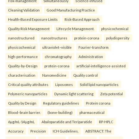
risk-management
Simultaneously
science-infused
Cleaning Validation
Good Manufacturing Practice
Health‑Based Exposure Limits
Risk‑Based Approach
Quality Risk Management
Lifecycle Management.
physicochemical
nanostructured
nanostructures
protein-corona
polydispersity
physicochemical
ultraviolet–visible
Fourier-transform
high-performance
chromatography
Administration
Quality-by-Design
protein-corona
artificial-intelligence-assisted
characterisation
Nanomedicine
Quality control
Critical quality attributes
Liposomes
Solid lipid nanoparticles
Polymeric nanoparticles
Dynamic light scattering
Zeta potential
Quality by Design
Regulatory guidelines
Protein corona
Blood–brain barrier.
(bone-building)
pharmaceutical
6µg/mL-14µg/mL
Abaloparatide and Teriparatide
RP-HPLC
Accuracy
Precision
ICH Guidelines.
ABSTRACT: The