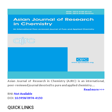
Asian Journal of Research in Chemistry (AJRC) is an international,
peer-reviewed journal devoted to pure and applied chemistry.....
Read more >>>
RNI:
Not Available
DOI:
10.5958/0974-4150
QUICK LINKS