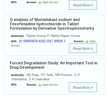
DOI:
Access:
Open Access
Read More
Q analysis of Montelukast sodium and
Fexofenadine hydrochloride in Tablet
Formulation by Derivative Spectrophotometry
Rajeev Kumar P, Rekha Rajeev Kumar
Author(s):
10.5958/0974-4150.2017.00029.3
DOI:
Access:
Open
Access
Read More
Forced Degradation Study: An Important Tool in
Drug Development
AB Roge, PS Tarte, MM Kumare, G R
Author(s):
Shendarkar, S M Vadvalkar
DOI:
Access:
Open Access
Read More