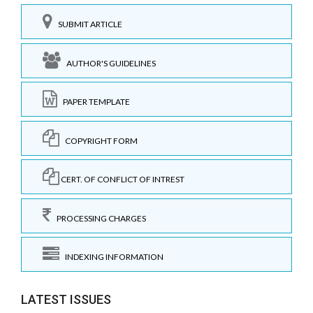
SUBMIT ARTICLE
AUTHOR'S GUIDELINES
PAPER TEMPLATE
COPYRIGHT FORM
CERT. OF CONFLICT OF INTREST
PROCESSING CHARGES
INDEXING INFORMATION
LATEST ISSUES