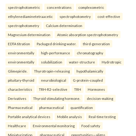
spectrophotometric
concentrations
complexometric
ethylenediaminetetraacetic
spectrophotometry
cost-effective
spectrophotometry
Calcium determination
Magnesium determination
Atomic absorption spectrophotometry
EDTA titration
Packaged drinking water.
third-generation
environmentally
high-performance
chromatography
environmentally
solubilization
water-structure
Hydrotropic
Glimepiride.
Thyrotropin-releasing
hypothalamically
pituitary-thyroid
neurobiological
G-protein-coupled
characteristics
TRH-R2-selective
TRH
Hormones
Derivatives
Thyroid stimulating hormone.
decision-making
Pharmaceutical
pharmaceutical
quantification
Portable analytical devices
Mobile analysis
Real-time testing
Healthcare
Environmental monitoring
Food safety
Miniaturization.
pharmaceutical
opportunities—aligns