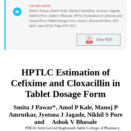
Cite this article:
Smita J Pawar, Amol P Kale, Manoj P Amrutkar, Jyotsna J Jagade,
Nikhil S Pore, Ashok V Bhosale. HPTLC Estimation of Cefixime and
Cloxacillin in Tablet Dosage Form. Asian J. Research Chem. 3(2):
April- June 2010; Page 299-301.
View PDF