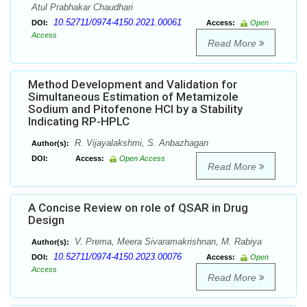
Atul Prabhakar Chaudhari
10.52711/0974-4150.2021.00061
DOI:
Access:
Open
Access
Read More
Method Development and Validation for
Simultaneous Estimation of Metamizole
Sodium and Pitofenone HCl by a Stability
Indicating RP-HPLC
R. Vijayalakshmi, S. Anbazhagan
Author(s):
DOI:
Access:
Open Access
Read More
A Concise Review on role of QSAR in Drug
Design
V. Prema, Meera Sivaramakrishnan, M. Rabiya
Author(s):
10.52711/0974-4150.2023.00076
DOI:
Access:
Open
Access
Read More