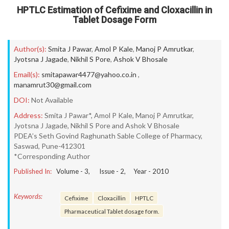
HPTLC Estimation of Cefixime and Cloxacillin in
Tablet Dosage Form
Author(s):
Smita J Pawar
,
Amol P Kale
,
Manoj P Amrutkar
,
Jyotsna J Jagade
,
Nikhil S Pore
,
Ashok V Bhosale
Email(s):
smitapawar4477@yahoo.co.in
,
manamrut30@gmail.com
DOI:
Not Available
Address:
Smita J Pawar*, Amol P Kale, Manoj P Amrutkar,
Jyotsna J Jagade, Nikhil S Pore and Ashok V Bhosale
PDEA’s Seth Govind Raghunath Sable College of Pharmacy,
Saswad, Pune-412301
*Corresponding Author
Published In:
Volume -
3
, Issue -
2
, Year -
2010
Keywords:
Cefixime
Cloxacillin
HPTLC
Pharmaceutical Tablet dosage form.