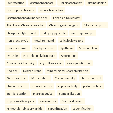
identification
organophosphate
Chromatography
distinguishing
organophosphorous
Monochrotophos
Organophosphate insecticides
Forensic Toxicology
Thin Layer Chromatography
Chromogenic reagent
Monocrotophos
Phosphomolybdic acid.
salicyloylpyrazole
non-hygroscopic
non-electrolytic
metal-to-ligand
salicyloylpyrazole
four-coordinate
Staphylococcus
Synthesis
Mononuclear
Pyrazole
Non-electrolytic nature
Amorphous
Antimicrobial activity.
crystallographic
semi-quantitative
Zeolites
Deccan Traps
Mineralogical Characterization
Geochemistry
Maharashtra.
Conventionally
pharmaceutical
characteristics
characteristics
reproducibility
pollution-free
Standardization
pharmaceutical
standardization
Kupipakwa Rasayana
Rasasindura
Standardization.
N-methylenebisacrylamide
saponification
saponification