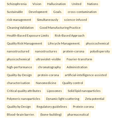
Schizophrenia
Vision
Hallucination
United
Nations
Sustainable
Development
Goals.
cross-contamination
risk-management
Simultaneously
science-infused
Cleaning Validation
Good Manufacturing Practice
Health‑Based Exposure Limits
Risk‑Based Approach
Quality Risk Management
Lifecycle Management.
physicochemical
nanostructured
nanostructures
protein-corona
polydispersity
physicochemical
ultraviolet–visible
Fourier-transform
high-performance
chromatography
Administration
Quality-by-Design
protein-corona
artificial-intelligence-assisted
characterisation
Nanomedicine
Quality control
Critical quality attributes
Liposomes
Solid lipid nanoparticles
Polymeric nanoparticles
Dynamic light scattering
Zeta potential
Quality by Design
Regulatory guidelines
Protein corona
Blood–brain barrier.
(bone-building)
pharmaceutical