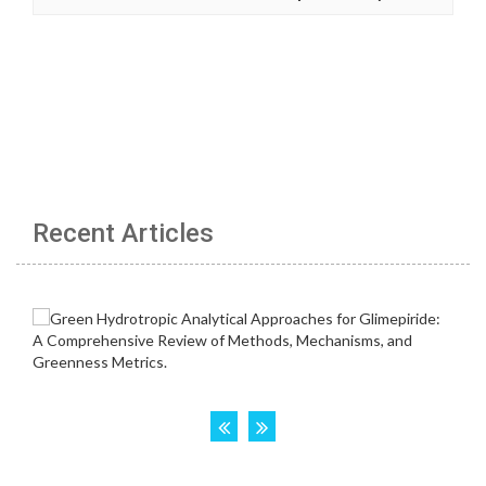
Recent Articles