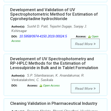
Development and Validation of UV
Spectrophotometric Method for Estimation of
Cyproheptadine hydrochloride
Sushil D. Patil, Tejashri Dugaje, Sanjay J.
Author(s):
Kshirsagar
10.5958/0974-4150.2019.00024.5
DOI:
Access:
Open
Access
Read More
Development of UV Spectrophotometry and
RP-HPLC Methods for the Estimation of
Levosulpiride in Bulk and in Tablet Formulation
S.P. Silambarasan, K. Anandakumar, R.
Author(s):
Venkatalakshmi, C. Sasikala
DOI:
Access:
Open Access
Read More
Cleaning Validation in Pharmaceutical Industry