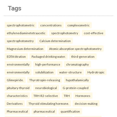
Tags
spectrophotometric
concentrations
complexometric
ethylenediaminetetraacetic
spectrophotometry
cost-effective
spectrophotometry
Calcium determination
Magnesium determination
Atomic absorption spectrophotometry
EDTA titration
Packaged drinking water.
third-generation
environmentally
high-performance
chromatography
environmentally
solubilization
water-structure
Hydrotropic
Glimepiride.
Thyrotropin-releasing
hypothalamically
pituitary-thyroid
neurobiological
G-protein-coupled
characteristics
TRH-R2-selective
TRH
Hormones
Derivatives
Thyroid stimulating hormone.
decision-making
Pharmaceutical
pharmaceutical
quantification