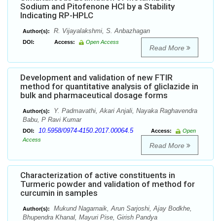
Sodium and Pitofenone HCl by a Stability
Indicating RP-HPLC
R. Vijayalakshmi, S. Anbazhagan
Author(s):
DOI:
Access:
Open Access
Read More
Development and validation of new FTIR
method for quantitative analysis of gliclazide in
bulk and pharmaceutical dosage forms
Y. Padmavathi, Akari Anjali, Nayaka Raghavendra
Author(s):
Babu, P Ravi Kumar
10.5958/0974-4150.2017.00064.5
DOI:
Access:
Open
Access
Read More
Characterization of active constituents in
Turmeric powder and validation of method for
curcumin in samples
Mukund Nagarnaik, Arun Sarjoshi, Ajay Bodkhe,
Author(s):
Bhupendra Khanal, Mayuri Pise, Girish Pandya