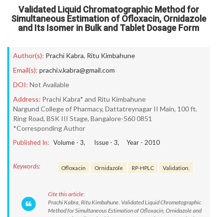
Validated Liquid Chromatographic Method for
Simultaneous Estimation of Ofloxacin, Ornidazole
and Its Isomer in Bulk and Tablet Dosage Form
Author(s):
Prachi Kabra
,
Ritu Kimbahune
Email(s):
prachi.v.kabra@gmail.com
DOI:
Not Available
Address:
Prachi Kabra* and Ritu Kimbahune
Nargund College of Pharmacy, Dattatreynagar II Main, 100 ft.
Ring Road, BSK III Stage, Bangalore-560 0851
*Corresponding Author
Published In:
Volume -
3
, Issue -
3
, Year -
2010
Keywords:
Ofloxacin
Ornidazole
RP-HPLC
Validation.
Cite this article:
Prachi Kabra, Ritu Kimbahune. Validated Liquid Chromatographic
Method for Simultaneous Estimation of Ofloxacin, Ornidazole and