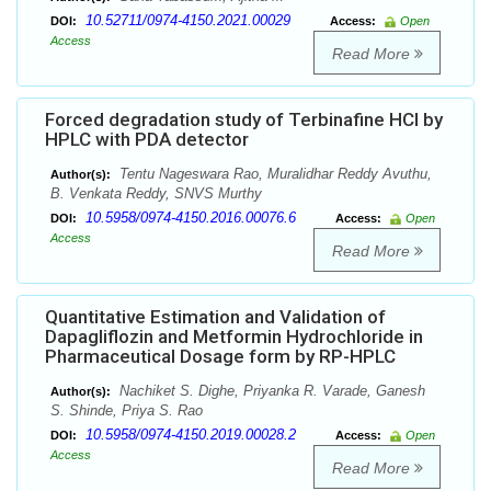
10.52711/0974-4150.2021.00029
DOI:
Access:
Open
Access
Read More
Forced degradation study of Terbinafine HCl by
HPLC with PDA detector
Tentu Nageswara Rao, Muralidhar Reddy Avuthu,
Author(s):
B. Venkata Reddy, SNVS Murthy
10.5958/0974-4150.2016.00076.6
DOI:
Access:
Open
Access
Read More
Quantitative Estimation and Validation of
Dapagliflozin and Metformin Hydrochloride in
Pharmaceutical Dosage form by RP-HPLC
Nachiket S. Dighe, Priyanka R. Varade, Ganesh
Author(s):
S. Shinde, Priya S. Rao
10.5958/0974-4150.2019.00028.2
DOI:
Access:
Open
Access
Read More