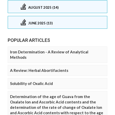
AUGUST 2025 (14)
JUNE 2025 (13)
POPULAR ARTICLES
Iron Determination - A Review of Analytical
Methods
A Review: Herbal Abortifacients
Solubility of Oxalic Acid
Determination of the age of Guava from the
Oxalate Ion and Ascorbic Acid contents and the
determination of the rate of change of Oxalate Ion
and Ascorbic Acid contents with respect to the age