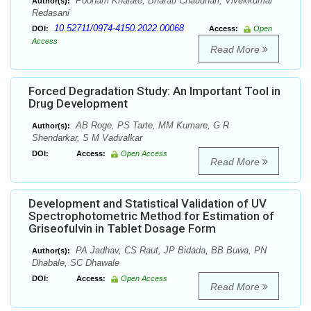
Poonam Khalate, Bharati Chaudhari, Vivekkumar
Author(s):
Redasani
10.52711/0974-4150.2022.00068
DOI:
Access:
Open
Access
Read More
Forced Degradation Study: An Important Tool in
Drug Development
AB Roge, PS Tarte, MM Kumare, G R
Author(s):
Shendarkar, S M Vadvalkar
DOI:
Access:
Open Access
Read More
Development and Statistical Validation of UV
Spectrophotometric Method for Estimation of
Griseofulvin in Tablet Dosage Form
PA Jadhav, CS Raut, JP Bidada, BB Buwa, PN
Author(s):
Dhabale, SC Dhawale
DOI:
Access:
Open Access
Read More