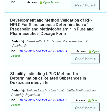
DOI:
Access:
Open Access
Read More
Development and Method Validation of RP-
HPLC For Simultaneous Determination of
Pregabalin and Methylcobalamin in Pure and
Pharmaceutical Dosage Form
Sreekanth.D, P. Ramya, Vishwanadham.Y,
Author(s):
Vanitha. R
10.5958/0974-4150.2017.00092.X
DOI:
Access:
Open
Access
Read More
Stability Indicating UPLC Method for
Determination of Related Substances in
Doxazosin mesylate
Bulusu Lakshmi Sushma1, Gutta Madhusudhan,
Author(s):
Anireddy Jayashree
10.5958/0974-4150.2017.00014.1
DOI:
Access:
Open
Access
Read More