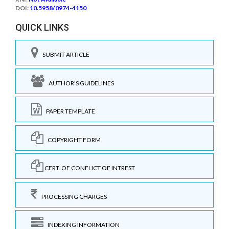
DOI:
10.5958/0974-4150
QUICK LINKS
SUBMIT ARTICLE
AUTHOR'S GUIDELINES
PAPER TEMPLATE
COPYRIGHT FORM
CERT. OF CONFLICT OF INTREST
PROCESSING CHARGES
INDEXING INFORMATION