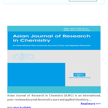
Asian Journal of Research in Chemistry (AJRC) is an international,
peer-reviewed journal devoted to pure and applied chemistry.....
Read more >>>
RNI:
Not Available