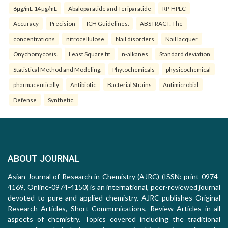
6µg/mL-14µg/mL
Abaloparatide and Teriparatide
RP-HPLC
Accuracy
Precision
ICH Guidelines.
ABSTRACT: The
concentrations
nitrocellulose
Nail disorders
Nail lacquer
Onychomycosis.
Least Square fit
n-alkanes
Standard deviation
Statistical Method and Modeling.
Phytochemicals
physicochemical
pharmaceutically
Antibiotic
Bacterial Strains
Antimicrobial
Defense
Synthetic.
ABOUT JOURNAL
Asian Journal of Research in Chemistry (AJRC) (ISSN: print-0974-
4169, Online-0974-4150) is an international, peer-reviewed journal
devoted to pure and applied chemistry. AJRC publishes Original
Research Articles, Short Communications, Review Articles in all
aspects of chemistry. Topics covered including the traditional