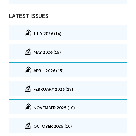
LATEST ISSUES
JULY 2026 (16)
MAY 2026 (15)
APRIL 2026 (15)
FEBRUARY 2026 (13)
NOVEMBER 2025 (10)
OCTOBER 2025 (10)