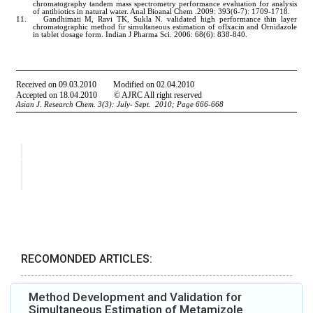
RECOMONDED ARTICLES:
Method Development and Validation for
Simultaneous Estimation of Metamizole