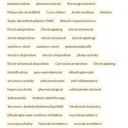
polymerisation
pharmaceuticals
thermogravimetric
Polyacrylic Acid (PAA)
Cross-linker
Acidic medium
Initiator
Super absorbent polymer (SAP)
Stimuli-responsiveness.
Electrodeposition
Electroplating
electrochemical
electrodeposition
electrochemical
(electroplating)
stainless-steel
stainless-steel
potentiostatically
electro-deposition
electro-deposition
photo-activity
Electrochemical deposition
Corrosion protection
Electroplating.
identification
para-aminobenzoic
dihydropteroate
structure-activity
anticonvulsants
anti-inflammatory
hypersensitivity
pharmacological
sulfonamide-derived
Sulfonamide
Antimicrobial therapy
Structure–Activity Relationship (SAR)
Medicinal chemistry
Dihydropteroate synthase inhibition.
neurotransmitters
neuropsychiatry
Neurotransmitters
neurotransmitters