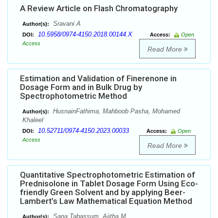
A Review Article on Flash Chromatography
Sravani A
Author(s):
10.5958/0974-4150.2018.00144.X
DOI:
Access:
Open
Access
Read More
Estimation and Validation of Finerenone in
Dosage Form and in Bulk Drug by
Spectrophotometric Method
HusnainFathima, Mahboob Pasha, Mohamed
Author(s):
Khaleel
10.52711/0974-4150.2023.00033
DOI:
Access:
Open
Access
Read More
Quantitative Spectrophotometric Estimation of
Prednisolone in Tablet Dosage Form Using Eco-
friendly Green Solvent and by applying Beer-
Lambert’s Law Mathematical Equation Method
Sana Tabassum, Ajitha M
Author(s):