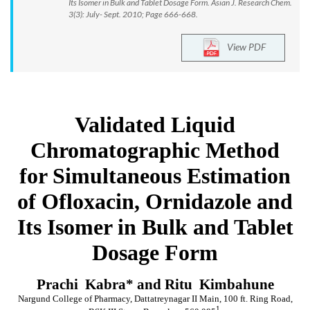
Its Isomer in Bulk and Tablet Dosage Form. Asian J. Research Chem.
3(3): July- Sept. 2010; Page 666-668.
View PDF