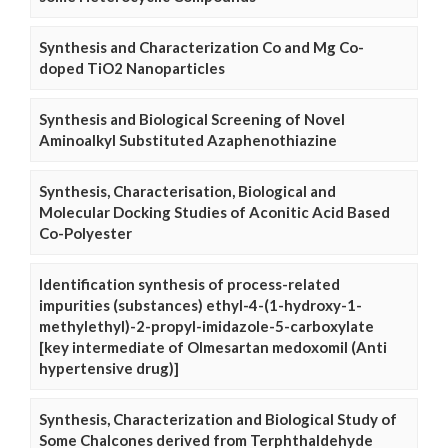
Synthesis and Characterization Co and Mg Co-
doped TiO2 Nanoparticles
Synthesis and Biological Screening of Novel
Aminoalkyl Substituted Azaphenothiazine
Synthesis, Characterisation, Biological and
Molecular Docking Studies of Aconitic Acid Based
Co-Polyester
Identification synthesis of process-related
impurities (substances) ethyl-4-(1-hydroxy-1-
methylethyl)-2-propyl-imidazole-5-carboxylate
[key intermediate of Olmesartan medoxomil (Anti
hypertensive drug)]
Synthesis, Characterization and Biological Study of
Some Chalcones derived from Terphthaldehyde