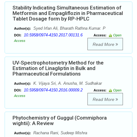
Stability Indicating Simultaneous Estimation of
Metformin and Empagliflozin in Pharmaceutical
Tablet Dosage form by RP-HPLC
Syed Irfan Ali, Bharath Rathna Kumar. P
Author(s):
10.5958/0974-4150.2017.00131.6
DOI:
Access:
Open
Access
Read More
UV-Spectrophotometry Method for the
Estimation of Linagliptin in Bulk and
Pharmaceutical Formulations
K. Vijaya Sri, A. Anusha, M. Sudhakar
Author(s):
10.5958/0974-4150.2016.00009.2
DOI:
Access:
Open
Access
Read More
Phytochemistry of Guggul (Commiphora
wightii): A Review
Rachana Rani, Sudeep Mishra
Author(s):