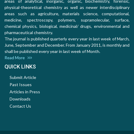
areas of analytical, inorganic, organic, biochemistry, forensic,
physical-theoretical chemistry as well as newer interdisciplinary
areas such as agriculture, materials science, computational,
medicine, spectroscopy, polymers, supramolecular, surface,
chemical physics, biological, medicinal/ drugs, environmental and
pharmaceutical chemistry.
The journal is published quarterly every year in last week of March,
June, September and December. From January 2011, is monthly and
shall be published every year in last week of Month.
Read More
QUICK LINKS
Submit Article
Past Issues
Articles in Press
Downloads
Contact Us