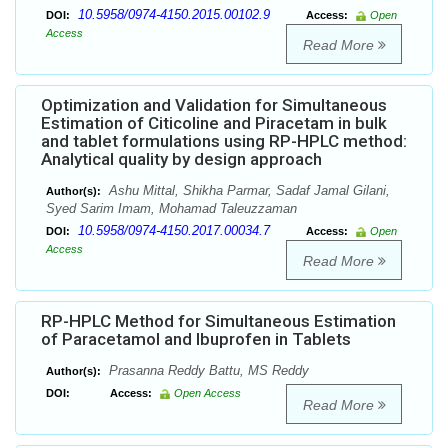
10.5958/0974-4150.2015.00102.9
DOI:
Access:
Open
Access
Read More
Optimization and Validation for Simultaneous
Estimation of Citicoline and Piracetam in bulk
and tablet formulations using RP-HPLC method:
Analytical quality by design approach
Ashu Mittal, Shikha Parmar, Sadaf Jamal Gilani,
Author(s):
Syed Sarim Imam, Mohamad Taleuzzaman
10.5958/0974-4150.2017.00034.7
DOI:
Access:
Open
Access
Read More
RP-HPLC Method for Simultaneous Estimation
of Paracetamol and Ibuprofen in Tablets
Prasanna Reddy Battu, MS Reddy
Author(s):
DOI:
Access:
Open Access
Read More