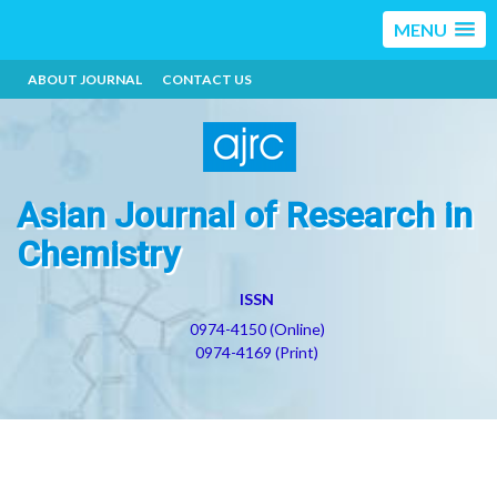
MENU
ABOUT JOURNAL
CONTACT US
Asian Journal of Research in
Chemistry
ISSN
0974-4150 (Online)
0974-4169 (Print)