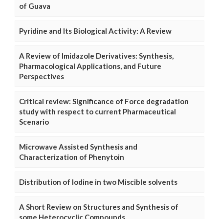
of Guava
Pyridine and Its Biological Activity: A Review
A Review of Imidazole Derivatives: Synthesis,
Pharmacological Applications, and Future
Perspectives
Critical review: Significance of Force degradation
study with respect to current Pharmaceutical
Scenario
Microwave Assisted Synthesis and
Characterization of Phenytoin
Distribution of Iodine in two Miscible solvents
A Short Review on Structures and Synthesis of
some Heterocyclic Compounds