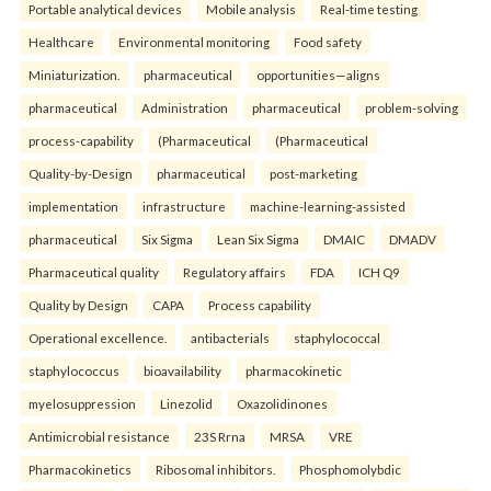
Portable analytical devices
Mobile analysis
Real-time testing
Healthcare
Environmental monitoring
Food safety
Miniaturization.
pharmaceutical
opportunities—aligns
pharmaceutical
Administration
pharmaceutical
problem-solving
process-capability
(Pharmaceutical
(Pharmaceutical
Quality-by-Design
pharmaceutical
post-marketing
implementation
infrastructure
machine-learning-assisted
pharmaceutical
Six Sigma
Lean Six Sigma
DMAIC
DMADV
Pharmaceutical quality
Regulatory affairs
FDA
ICH Q9
Quality by Design
CAPA
Process capability
Operational excellence.
antibacterials
staphylococcal
staphylococcus
bioavailability
pharmacokinetic
myelosuppression
Linezolid
Oxazolidinones
Antimicrobial resistance
23S Rrna
MRSA
VRE
Pharmacokinetics
Ribosomal inhibitors.
Phosphomolybdic