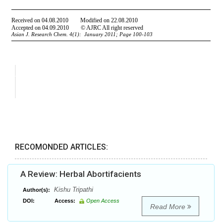
RECOMONDED ARTICLES:
A Review: Herbal Abortifacients
Kishu Tripathi
Author(s):
DOI:
Access:
Open Access
Read More