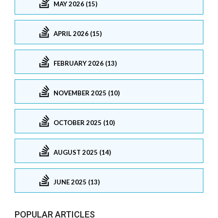
MAY 2026 (15)
APRIL 2026 (15)
FEBRUARY 2026 (13)
NOVEMBER 2025 (10)
OCTOBER 2025 (10)
AUGUST 2025 (14)
JUNE 2025 (13)
POPULAR ARTICLES