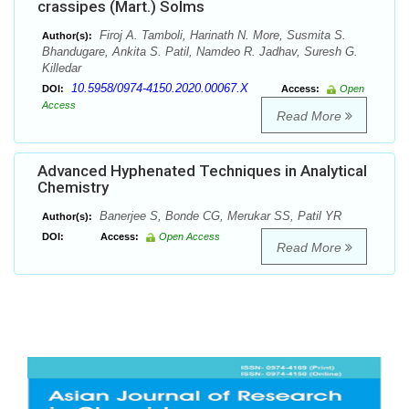
crassipes (Mart.) Solms
Firoj A. Tamboli, Harinath N. More, Susmita S.
Author(s):
Bhandugare, Ankita S. Patil, Namdeo R. Jadhav, Suresh G.
Killedar
10.5958/0974-4150.2020.00067.X
DOI:
Access:
Open
Access
Read More
Advanced Hyphenated Techniques in Analytical
Chemistry
Banerjee S, Bonde CG, Merukar SS, Patil YR
Author(s):
DOI:
Access:
Open Access
Read More