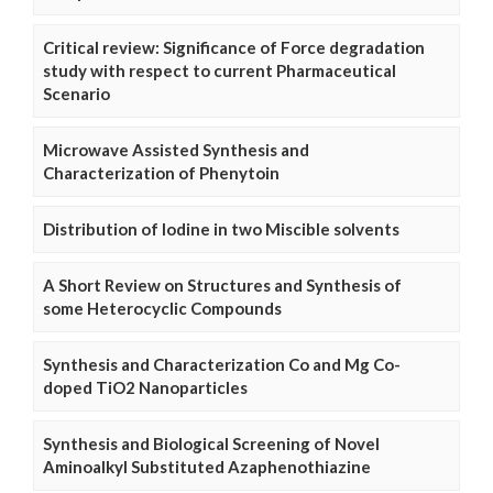
Critical review: Significance of Force degradation
study with respect to current Pharmaceutical
Scenario
Microwave Assisted Synthesis and
Characterization of Phenytoin
Distribution of Iodine in two Miscible solvents
A Short Review on Structures and Synthesis of
some Heterocyclic Compounds
Synthesis and Characterization Co and Mg Co-
doped TiO2 Nanoparticles
Synthesis and Biological Screening of Novel
Aminoalkyl Substituted Azaphenothiazine