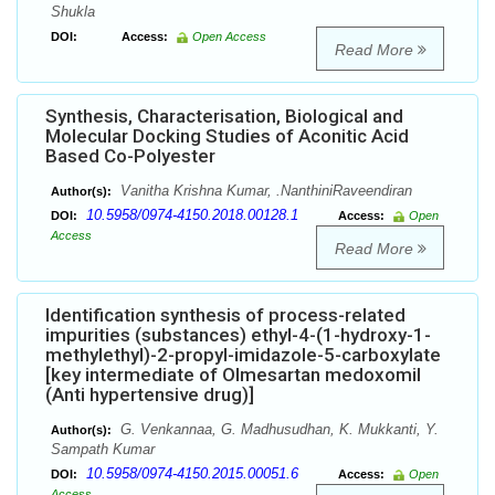
Shukla
DOI:
Access:
Open Access
Read More
Synthesis, Characterisation, Biological and
Molecular Docking Studies of Aconitic Acid
Based Co-Polyester
Vanitha Krishna Kumar, .NanthiniRaveendiran
Author(s):
10.5958/0974-4150.2018.00128.1
DOI:
Access:
Open
Access
Read More
Identification synthesis of process-related
impurities (substances) ethyl-4-(1-hydroxy-1-
methylethyl)-2-propyl-imidazole-5-carboxylate
[key intermediate of Olmesartan medoxomil
(Anti hypertensive drug)]
G. Venkannaa, G. Madhusudhan, K. Mukkanti, Y.
Author(s):
Sampath Kumar
10.5958/0974-4150.2015.00051.6
DOI:
Access:
Open
Access