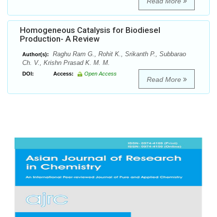
Read More
Homogeneous Catalysis for Biodiesel
Production- A Review
Raghu Ram G., Rohit K., Srikanth P., Subbarao
Author(s):
Ch. V., Krishn Prasad K. M. M.
DOI:
Access:
Open Access
Read More