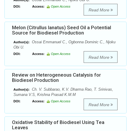
Author(s):
DOI:
Access:
Open Access
Read More
Melon (Citrullus lanatus) Seed Oil a Potential
Source for Biodiesel Production
Ossai Emmanuel C., Ogbonna Dominic C., Njoku
Author(s):
Obi U.
DOI:
Access:
Open Access
Read More
Review on Heterogeneous Catalysis for
Biodiesel Production
Ch. V. Subbarao, K.V. Dharma Rao, T. Srinivas,
Author(s):
Sumana V.S, Krishna Prasad K.M.M
DOI:
Access:
Open Access
Read More
Oxidative Stability of Biodiesel Using Tea
Leaves