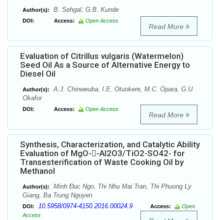
B. Sehgal, G.B. Kunde
Author(s):
DOI:
Access:
Open Access
Read More
Evaluation of Citrillus vulgaris (Watermelon)
Seed Oil As a Source of Alternative Energy to
Diesel Oil
A.J. Chinweuba, I.E. Otuokere, M.C. Opara, G.U.
Author(s):
Okafor
DOI:
Access:
Open Access
Read More
Synthesis, Characterization, and Catalytic Ability
Evaluation of MgO--Al2O3/TiO2-SO42- for
Transesterification of Waste Cooking Oil by
Methanol
Minh Đuc Ngo, Thi Nhu Mai Tran, Thi Phuong Ly
Author(s):
Giang, Ba Trung Nguyen
10.5958/0974-4150.2016.00024.9
DOI:
Access:
Open
Access