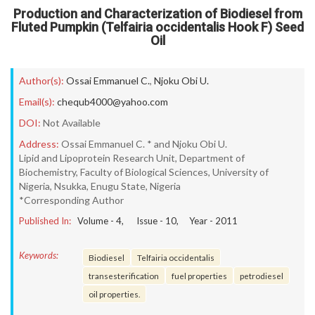
Production and Characterization of Biodiesel from
Fluted Pumpkin (Telfairia occidentalis Hook F) Seed
Oil
Author(s):
Ossai Emmanuel C.
,
Njoku Obi U.
Email(s):
chequb4000@yahoo.com
DOI:
Not Available
Address:
Ossai Emmanuel C. * and Njoku Obi U.
Lipid and Lipoprotein Research Unit, Department of
Biochemistry, Faculty of Biological Sciences, University of
Nigeria, Nsukka, Enugu State, Nigeria
*Corresponding Author
Published In:
Volume -
4
, Issue -
10
, Year -
2011
Keywords:
Biodiesel
Telfairia occidentalis
transesterification
fuel properties
petrodiesel
oil properties.