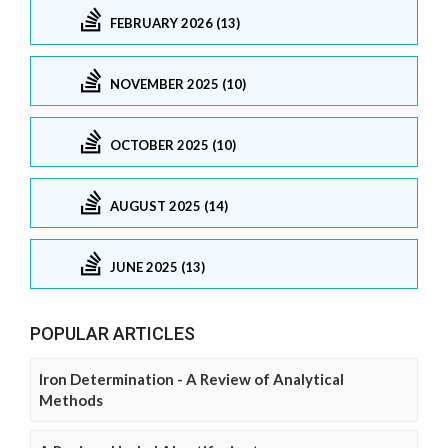
FEBRUARY 2026 (13)
NOVEMBER 2025 (10)
OCTOBER 2025 (10)
AUGUST 2025 (14)
JUNE 2025 (13)
POPULAR ARTICLES
Iron Determination - A Review of Analytical
Methods