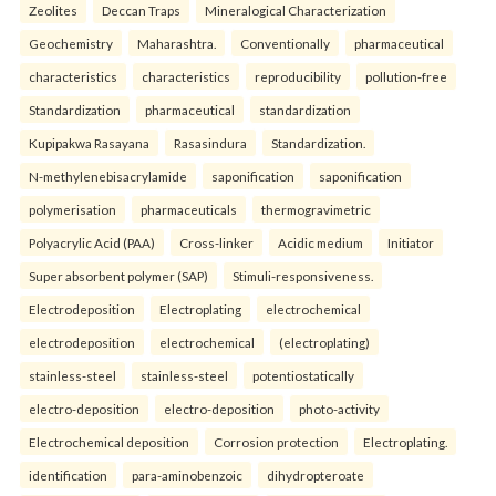
Zeolites
Deccan Traps
Mineralogical Characterization
Geochemistry
Maharashtra.
Conventionally
pharmaceutical
characteristics
characteristics
reproducibility
pollution-free
Standardization
pharmaceutical
standardization
Kupipakwa Rasayana
Rasasindura
Standardization.
N-methylenebisacrylamide
saponification
saponification
polymerisation
pharmaceuticals
thermogravimetric
Polyacrylic Acid (PAA)
Cross-linker
Acidic medium
Initiator
Super absorbent polymer (SAP)
Stimuli-responsiveness.
Electrodeposition
Electroplating
electrochemical
electrodeposition
electrochemical
(electroplating)
stainless-steel
stainless-steel
potentiostatically
electro-deposition
electro-deposition
photo-activity
Electrochemical deposition
Corrosion protection
Electroplating.
identification
para-aminobenzoic
dihydropteroate