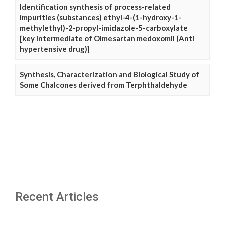
Identification synthesis of process-related
impurities (substances) ethyl-4-(1-hydroxy-1-
methylethyl)-2-propyl-imidazole-5-carboxylate
[key intermediate of Olmesartan medoxomil (Anti
hypertensive drug)]
Synthesis, Characterization and Biological Study of
Some Chalcones derived from Terphthaldehyde
Recent Articles