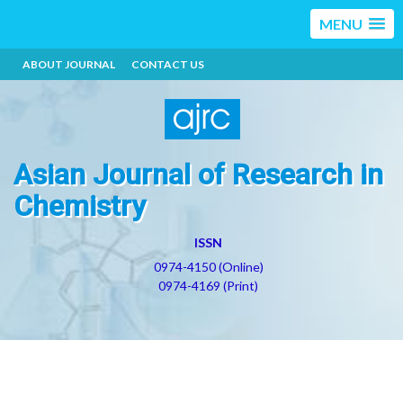
MENU
ABOUT JOURNAL
CONTACT US
Asian Journal of Research in
Chemistry
ISSN
0974-4150 (Online)
0974-4169 (Print)