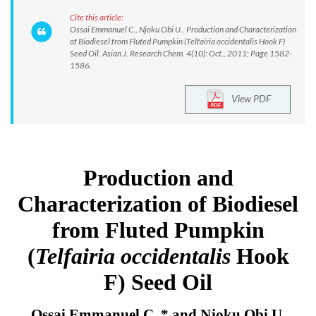
Cite this article:
Ossai Emmanuel C., Njoku Obi U.. Production and Characterization
of Biodiesel from Fluted Pumpkin (Telfairia occidentalis Hook F)
Seed Oil. Asian J. Research Chem. 4(10): Oct., 2011; Page 1582-
1586.
View PDF