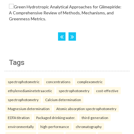
Tags
spectrophotometric
concentrations
complexometric
ethylenediaminetetraacetic
spectrophotometry
cost-effective
spectrophotometry
Calcium determination
Magnesium determination
Atomic absorption spectrophotometry
EDTA titration
Packaged drinking water.
third-generation
environmentally
high-performance
chromatography