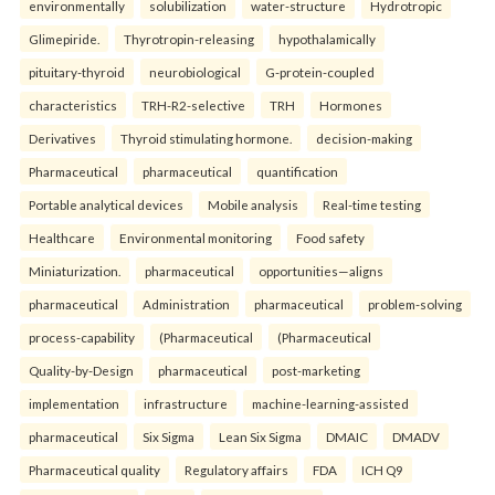
environmentally
solubilization
water-structure
Hydrotropic
Glimepiride.
Thyrotropin-releasing
hypothalamically
pituitary-thyroid
neurobiological
G-protein-coupled
characteristics
TRH-R2-selective
TRH
Hormones
Derivatives
Thyroid stimulating hormone.
decision-making
Pharmaceutical
pharmaceutical
quantification
Portable analytical devices
Mobile analysis
Real-time testing
Healthcare
Environmental monitoring
Food safety
Miniaturization.
pharmaceutical
opportunities—aligns
pharmaceutical
Administration
pharmaceutical
problem-solving
process-capability
(Pharmaceutical
(Pharmaceutical
Quality-by-Design
pharmaceutical
post-marketing
implementation
infrastructure
machine-learning-assisted
pharmaceutical
Six Sigma
Lean Six Sigma
DMAIC
DMADV
Pharmaceutical quality
Regulatory affairs
FDA
ICH Q9