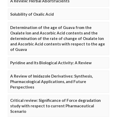
A Review: Herbal Abortifacients
Solubility of Oxalic Acid
Determination of the age of Guava from the
Oxalate Ion and Ascorbic Acid contents and the
determination of the rate of change of Oxalate Ion
and Ascorbic Acid contents with respect to the age
of Guava
Pyridine and Its Biological Activity: A Review
A Review of Imidazole Derivatives: Synthesis,
Pharmacological Applications, and Future
Perspectives
Critical review: Significance of Force degradation
study with respect to current Pharmaceutical
Scenario