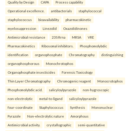
Quality by Design
CAPA
Process capability
Operational excellence.
antibacterials
staphylococcal
staphylococcus
bioavailability
pharmacokinetic
myelosuppression
Linezolid
Oxazolidinones
Antimicrobial resistance
23S Rrna
MRSA
VRE
Pharmacokinetics
Ribosomal inhibitors.
Phosphomolybdic
identification
organophosphate
Chromatography
distinguishing
organophosphorous
Monochrotophos
Organophosphate insecticides
Forensic Toxicology
Thin Layer Chromatography
Chromogenic reagent
Monocrotophos
Phosphomolybdic acid.
salicyloylpyrazole
non-hygroscopic
non-electrolytic
metal-to-ligand
salicyloylpyrazole
four-coordinate
Staphylococcus
Synthesis
Mononuclear
Pyrazole
Non-electrolytic nature
Amorphous
Antimicrobial activity.
crystallographic
semi-quantitative