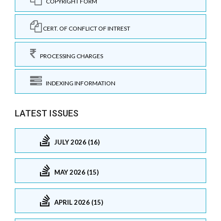
COPYRIGHT FORM
CERT. OF CONFLICT OF INTREST
PROCESSING CHARGES
INDEXING INFORMATION
LATEST ISSUES
JULY 2026 (16)
MAY 2026 (15)
APRIL 2026 (15)