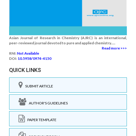
Asian Journal of Research in Chemistry (AJRC) is an international,
peer-reviewed journal devoted to pure and applied chemistry.....
Read more >>>
RNI:
Not Available
DOI:
10.5958/0974-4150
QUICK LINKS
SUBMIT ARTICLE
AUTHOR'S GUIDELINES
PAPER TEMPLATE