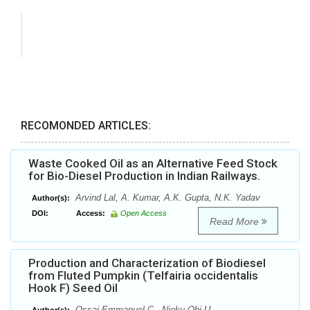
RECOMONDED ARTICLES:
Waste Cooked Oil as an Alternative Feed Stock
for Bio-Diesel Production in Indian Railways.
Arvind Lal, A. Kumar, A.K. Gupta, N.K. Yadav
Author(s):
DOI:
Access:
Open Access
Read More
Production and Characterization of Biodiesel
from Fluted Pumpkin (Telfairia occidentalis
Hook F) Seed Oil
Ossai Emmanuel C., Njoku Obi U.