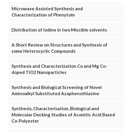
Microwave Assisted Synthesis and
Characterization of Phenytoin
Distribution of Iodine in two Miscible solvents
A Short Review on Structures and Synthesis of
some Heterocyclic Compounds
Synthesis and Characterization Co and Mg Co-
doped TiO2 Nanoparticles
Synthesis and Biological Screening of Novel
Aminoalkyl Substituted Azaphenothiazine
Synthesis, Characterisation, Biological and
Molecular Docking Studies of Aconitic Acid Based
Co-Polyester