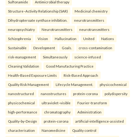
Sulfonamide
Antimicrobial therapy
Structure–Activity Relationship (SAR)
Medicinal chemistry
Dihydropteroate synthase inhibition.
neurotransmitters
neuropsychiatry
Neurotransmitters
neurotransmitters
Schizophrenia
Vision
Hallucination
United
Nations
Sustainable
Development
Goals.
cross-contamination
risk-management
Simultaneously
science-infused
Cleaning Validation
Good Manufacturing Practice
Health‑Based Exposure Limits
Risk‑Based Approach
Quality Risk Management
Lifecycle Management.
physicochemical
nanostructured
nanostructures
protein-corona
polydispersity
physicochemical
ultraviolet–visible
Fourier-transform
high-performance
chromatography
Administration
Quality-by-Design
protein-corona
artificial-intelligence-assisted
characterisation
Nanomedicine
Quality control