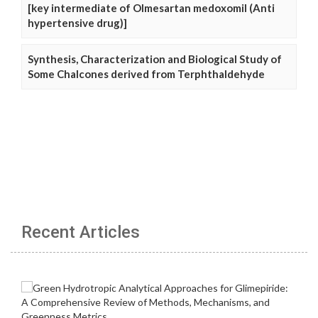
[key intermediate of Olmesartan medoxomil (Anti
hypertensive drug)]
Synthesis, Characterization and Biological Study of
Some Chalcones derived from Terphthaldehyde
Recent Articles