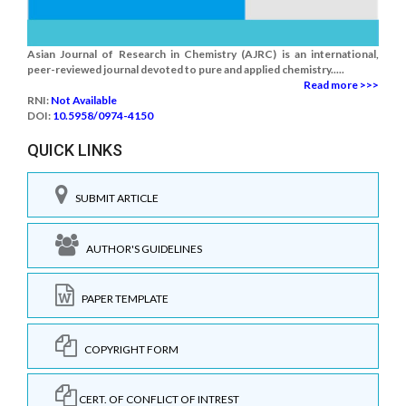
Asian Journal of Research in Chemistry (AJRC) is an international,
peer-reviewed journal devoted to pure and applied chemistry.....
Read more >>>
RNI:
Not Available
DOI:
10.5958/0974-4150
QUICK LINKS
SUBMIT ARTICLE
AUTHOR'S GUIDELINES
PAPER TEMPLATE
COPYRIGHT FORM
CERT. OF CONFLICT OF INTREST