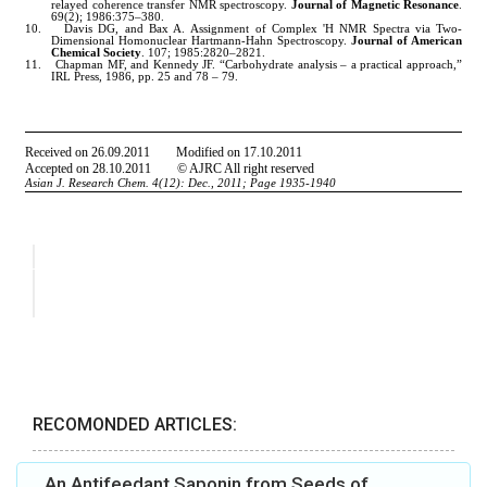
RECOMONDED ARTICLES:
An Antifeedant Saponin from Seeds of