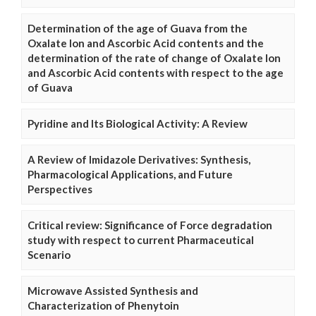
Determination of the age of Guava from the
Oxalate Ion and Ascorbic Acid contents and the
determination of the rate of change of Oxalate Ion
and Ascorbic Acid contents with respect to the age
of Guava
Pyridine and Its Biological Activity: A Review
A Review of Imidazole Derivatives: Synthesis,
Pharmacological Applications, and Future
Perspectives
Critical review: Significance of Force degradation
study with respect to current Pharmaceutical
Scenario
Microwave Assisted Synthesis and
Characterization of Phenytoin