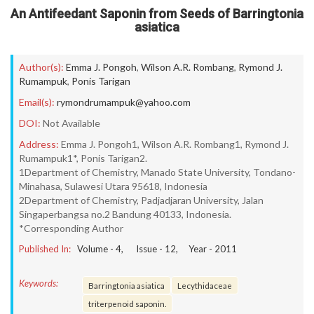
An Antifeedant Saponin from Seeds of Barringtonia
asiatica
Author(s):
Emma J. Pongoh
,
Wilson A.R. Rombang
,
Rymond J.
Rumampuk
,
Ponis Tarigan
Email(s):
rymondrumampuk@yahoo.com
DOI:
Not Available
Address:
Emma J. Pongoh1, Wilson A.R. Rombang1, Rymond J.
Rumampuk1*, Ponis Tarigan2.
1Department of Chemistry, Manado State University, Tondano-
Minahasa, Sulawesi Utara 95618, Indonesia
2Department of Chemistry, Padjadjaran University, Jalan
Singaperbangsa no.2 Bandung 40133, Indonesia.
*Corresponding Author
Published In:
Volume -
4
, Issue -
12
, Year -
2011
Keywords:
Barringtonia asiatica
Lecythidaceae
triterpenoid saponin.