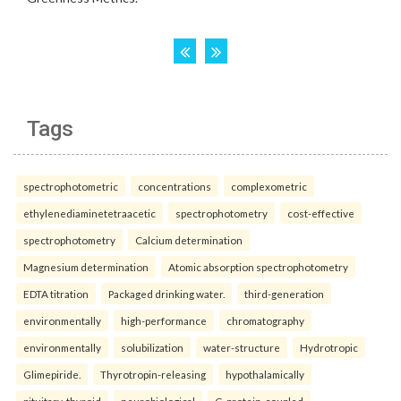
Tags
spectrophotometric
concentrations
complexometric
ethylenediaminetetraacetic
spectrophotometry
cost-effective
spectrophotometry
Calcium determination
Magnesium determination
Atomic absorption spectrophotometry
EDTA titration
Packaged drinking water.
third-generation
environmentally
high-performance
chromatography
environmentally
solubilization
water-structure
Hydrotropic
Glimepiride.
Thyrotropin-releasing
hypothalamically