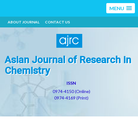
MENU
ABOUT JOURNAL
CONTACT US
Asian Journal of Research in
Chemistry
ISSN
0974-4150 (Online)
0974-4169 (Print)