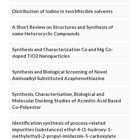
Distribution of Iodine in two Miscible solvents
A Short Review on Structures and Synthesis of
some Heterocyclic Compounds
Synthesis and Characterization Co and Mg Co-
doped TiO2 Nanoparticles
Synthesis and Biological Screening of Novel
Aminoalkyl Substituted Azaphenothiazine
Synthesis, Characterisation, Biological and
Molecular Docking Studies of Aconitic Acid Based
Co-Polyester
Identification synthesis of process-related
impurities (substances) ethyl-4-(1-hydroxy-1-
methylethyl)-2-propyl-imidazole-5-carboxylate