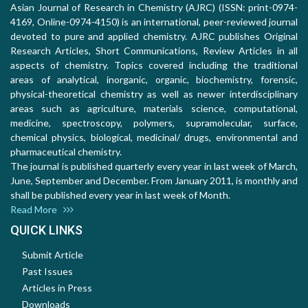
Asian Journal of Research in Chemistry (AJRC) (ISSN: print-0974-
4169, Online-0974-4150) is an international, peer-reviewed journal
devoted to pure and applied chemistry. AJRC publishes Original
Research Articles, Short Communications, Review Articles in all
aspects of chemistry. Topics covered including the traditional
areas of analytical, inorganic, organic, biochemistry, forensic,
physical-theoretical chemistry as well as newer interdisciplinary
areas such as agriculture, materials science, computational,
medicine, spectroscopy, polymers, supramolecular, surface,
chemical physics, biological, medicinal/ drugs, environmental and
pharmaceutical chemistry.
The journal is published quarterly every year in last week of March,
June, September and December. From January 2011, is monthly and
shall be published every year in last week of Month.
Read More
QUICK LINKS
Submit Article
Past Issues
Articles in Press
Downloads