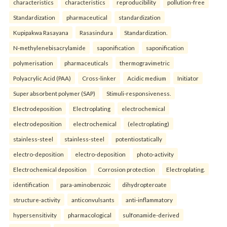
characteristics
characteristics
reproducibility
pollution-free
Standardization
pharmaceutical
standardization
Kupipakwa Rasayana
Rasasindura
Standardization.
N-methylenebisacrylamide
saponification
saponification
polymerisation
pharmaceuticals
thermogravimetric
Polyacrylic Acid (PAA)
Cross-linker
Acidic medium
Initiator
Super absorbent polymer (SAP)
Stimuli-responsiveness.
Electrodeposition
Electroplating
electrochemical
electrodeposition
electrochemical
(electroplating)
stainless-steel
stainless-steel
potentiostatically
electro-deposition
electro-deposition
photo-activity
Electrochemical deposition
Corrosion protection
Electroplating.
identification
para-aminobenzoic
dihydropteroate
structure-activity
anticonvulsants
anti-inflammatory
hypersensitivity
pharmacological
sulfonamide-derived