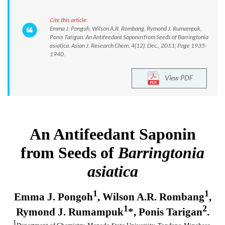
Cite this article:
Emma J. Pongoh, Wilson A.R. Rombang, Rymond J. Rumampuk,
Ponis Tarigan. An Antifeedant Saponin from Seeds of Barringtonia
asiatica. Asian J. Research Chem. 4(12): Dec., 2011; Page 1935-
1940.
View PDF