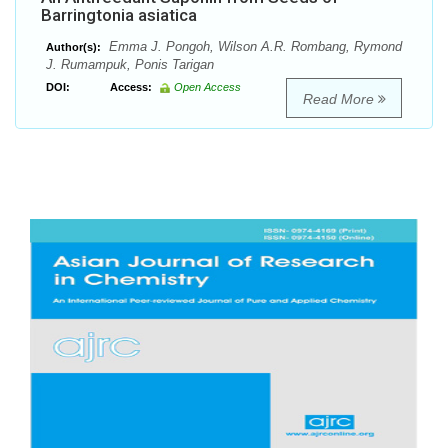
Barringtonia asiatica
Emma J. Pongoh, Wilson A.R. Rombang, Rymond
Author(s):
J. Rumampuk, Ponis Tarigan
DOI:
Access:
Open Access
Read More