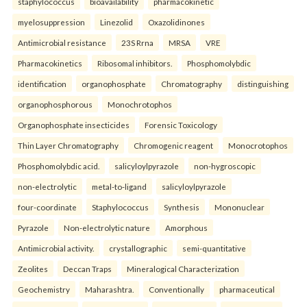
staphylococcus
bioavailability
pharmacokinetic
myelosuppression
Linezolid
Oxazolidinones
Antimicrobial resistance
23S Rrna
MRSA
VRE
Pharmacokinetics
Ribosomal inhibitors.
Phosphomolybdic
identification
organophosphate
Chromatography
distinguishing
organophosphorous
Monochrotophos
Organophosphate insecticides
Forensic Toxicology
Thin Layer Chromatography
Chromogenic reagent
Monocrotophos
Phosphomolybdic acid.
salicyloylpyrazole
non-hygroscopic
non-electrolytic
metal-to-ligand
salicyloylpyrazole
four-coordinate
Staphylococcus
Synthesis
Mononuclear
Pyrazole
Non-electrolytic nature
Amorphous
Antimicrobial activity.
crystallographic
semi-quantitative
Zeolites
Deccan Traps
Mineralogical Characterization
Geochemistry
Maharashtra.
Conventionally
pharmaceutical