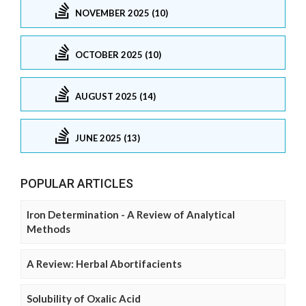
NOVEMBER 2025 (10)
OCTOBER 2025 (10)
AUGUST 2025 (14)
JUNE 2025 (13)
POPULAR ARTICLES
Iron Determination - A Review of Analytical
Methods
A Review: Herbal Abortifacients
Solubility of Oxalic Acid