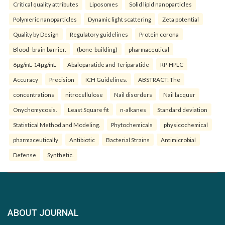
Critical quality attributes
Liposomes
Solid lipid nanoparticles
Polymeric nanoparticles
Dynamic light scattering
Zeta potential
Quality by Design
Regulatory guidelines
Protein corona
Blood–brain barrier.
(bone-building)
pharmaceutical
6µg/mL-14µg/mL
Abaloparatide and Teriparatide
RP-HPLC
Accuracy
Precision
ICH Guidelines.
ABSTRACT: The
concentrations
nitrocellulose
Nail disorders
Nail lacquer
Onychomycosis.
Least Square fit
n-alkanes
Standard deviation
Statistical Method and Modeling.
Phytochemicals
physicochemical
pharmaceutically
Antibiotic
Bacterial Strains
Antimicrobial
Defense
Synthetic.
ABOUT JOURNAL