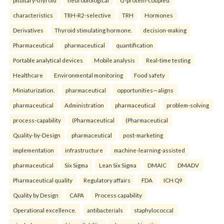
pituitary-thyroid
neurobiological
G-protein-coupled
characteristics
TRH-R2-selective
TRH
Hormones
Derivatives
Thyroid stimulating hormone.
decision-making
Pharmaceutical
pharmaceutical
quantification
Portable analytical devices
Mobile analysis
Real-time testing
Healthcare
Environmental monitoring
Food safety
Miniaturization.
pharmaceutical
opportunities—aligns
pharmaceutical
Administration
pharmaceutical
problem-solving
process-capability
(Pharmaceutical
(Pharmaceutical
Quality-by-Design
pharmaceutical
post-marketing
implementation
infrastructure
machine-learning-assisted
pharmaceutical
Six Sigma
Lean Six Sigma
DMAIC
DMADV
Pharmaceutical quality
Regulatory affairs
FDA
ICH Q9
Quality by Design
CAPA
Process capability
Operational excellence.
antibacterials
staphylococcal