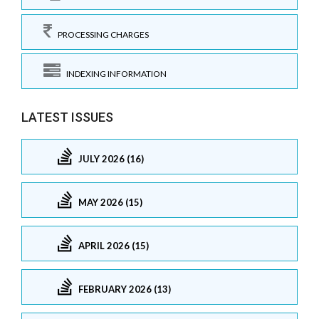
PROCESSING CHARGES
INDEXING INFORMATION
LATEST ISSUES
JULY 2026 (16)
MAY 2026 (15)
APRIL 2026 (15)
FEBRUARY 2026 (13)