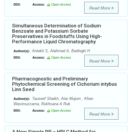
DOI:
Access:
Open Access
Read More
Simultaneous Determination of Sodium
Benzoate and Potassium Sorbate
Preservatives in Foodstuffs Using High-
Performance Liquid Chromatography
Antakli S, Alahmad A, Badingki H
Author(s):
DOI:
Access:
Open Access
Read More
Pharmacognostic and Preliminary
Phytochemical Screening of Cichorium intybus
Linn Seed
Tauseef Shaikh, Atar Mujum , Khan
Author(s):
Wasimuzzama, Rukhsana A Rub
DOI:
Access:
Open Access
Read More
A New Simple RP – HPLC Method for