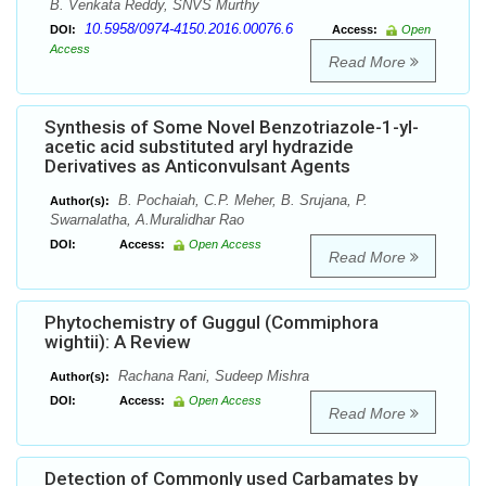
B. Venkata Reddy, SNVS Murthy
10.5958/0974-4150.2016.00076.6
DOI:
Access:
Open
Access
Read More
Synthesis of Some Novel Benzotriazole-1-yl-
acetic acid substituted aryl hydrazide
Derivatives as Anticonvulsant Agents
B. Pochaiah, C.P. Meher, B. Srujana, P.
Author(s):
Swarnalatha, A.Muralidhar Rao
DOI:
Access:
Open Access
Read More
Phytochemistry of Guggul (Commiphora
wightii): A Review
Rachana Rani, Sudeep Mishra
Author(s):
DOI:
Access:
Open Access
Read More
Detection of Commonly used Carbamates by