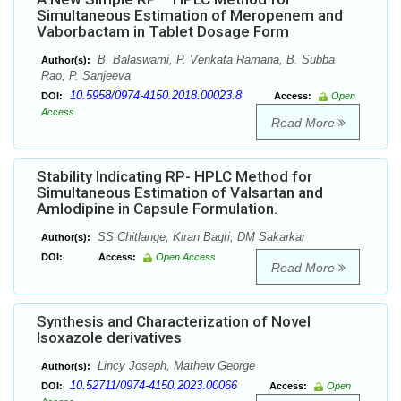
Simultaneous Estimation of Meropenem and
Vaborbactam in Tablet Dosage Form
B. Balaswami, P. Venkata Ramana, B. Subba
Author(s):
Rao, P. Sanjeeva
10.5958/0974-4150.2018.00023.8
DOI:
Access:
Open
Access
Read More
Stability Indicating RP- HPLC Method for
Simultaneous Estimation of Valsartan and
Amlodipine in Capsule Formulation.
SS Chitlange, Kiran Bagri, DM Sakarkar
Author(s):
DOI:
Access:
Open Access
Read More
Synthesis and Characterization of Novel
Isoxazole derivatives
Lincy Joseph, Mathew George
Author(s):
10.52711/0974-4150.2023.00066
DOI:
Access:
Open