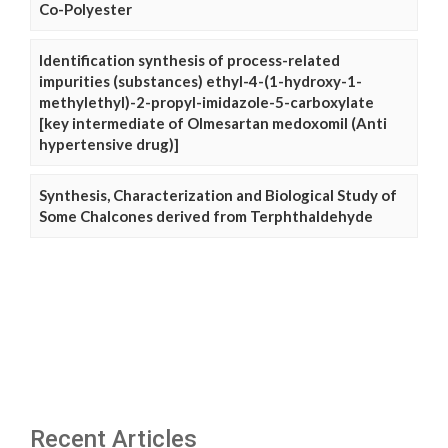
Co-Polyester
Identification synthesis of process-related
impurities (substances) ethyl-4-(1-hydroxy-1-
methylethyl)-2-propyl-imidazole-5-carboxylate
[key intermediate of Olmesartan medoxomil (Anti
hypertensive drug)]
Synthesis, Characterization and Biological Study of
Some Chalcones derived from Terphthaldehyde
Recent Articles