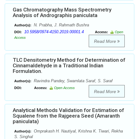
Gas Chromatography Mass Spectrometry
Analysis of Andrographis paniculata
N. Prabha, J. Rahmath Bushra
Author(s):
10.5958/0974-4150.2019.00001.4
DOI:
Access:
Open
Access
Read More
TLC Densitometry Method for Determination of
Cinnamaldehyde in a Traditional Indian
Formulation.
Ravindra Pandey, Swarnlata Saraf, S. Saraf
Author(s):
DOI:
Access:
Open Access
Read More
Analytical Methods Validation for Estimation of
Squalene from the Rajgeera Seed (Amaranth
paniculata)
Omprakash H. Nautiyal, Krishna K. Tiwari, Rekha
Author(s):
S. Singhal