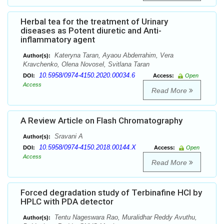
Herbal tea for the treatment of Urinary
diseases as Potent diuretic and Anti-
inflammatory agent
Kateryna Taran, Ayaou Abderrahim, Vera
Author(s):
Kravchenko, Olena Novosel, Svitlana Taran
10.5958/0974-4150.2020.00034.6
DOI:
Access:
Open
Access
Read More
A Review Article on Flash Chromatography
Sravani A
Author(s):
10.5958/0974-4150.2018.00144.X
DOI:
Access:
Open
Access
Read More
Forced degradation study of Terbinafine HCl by
HPLC with PDA detector
Tentu Nageswara Rao, Muralidhar Reddy Avuthu,
Author(s):