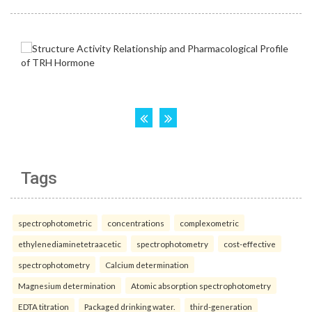
Tags
spectrophotometric
concentrations
complexometric
ethylenediaminetetraacetic
spectrophotometry
cost-effective
spectrophotometry
Calcium determination
Magnesium determination
Atomic absorption spectrophotometry
EDTA titration
Packaged drinking water.
third-generation