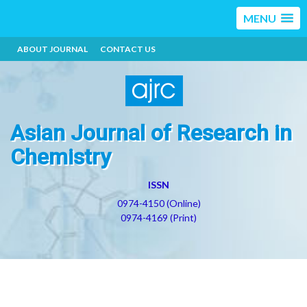
MENU
ABOUT JOURNAL
CONTACT US
Asian Journal of Research in
Chemistry
ISSN
0974-4150 (Online)
0974-4169 (Print)