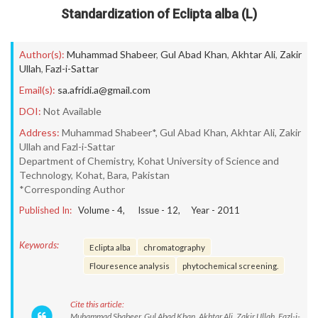
Standardization of Eclipta alba (L)
Author(s):
Muhammad Shabeer
,
Gul Abad Khan
,
Akhtar Ali
,
Zakir
Ullah
,
Fazl-i-Sattar
Email(s):
sa.afridi.a@gmail.com
DOI:
Not Available
Address:
Muhammad Shabeer*, Gul Abad Khan, Akhtar Ali, Zakir
Ullah and Fazl-i-Sattar
Department of Chemistry, Kohat University of Science and
Technology, Kohat, Bara, Pakistan
*Corresponding Author
Published In:
Volume -
4
, Issue -
12
, Year -
2011
Keywords:
Eclipta alba
chromatography
Flouresence analysis
phytochemical screening.
Cite this article:
Muhammad Shabeer, Gul Abad Khan, Akhtar Ali, Zakir Ullah, Fazl-i-