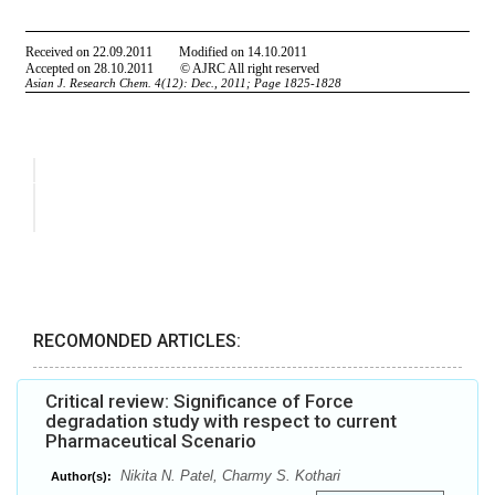
RECOMONDED ARTICLES:
Critical review: Significance of Force
degradation study with respect to current
Pharmaceutical Scenario
Nikita N. Patel, Charmy S. Kothari
Author(s):