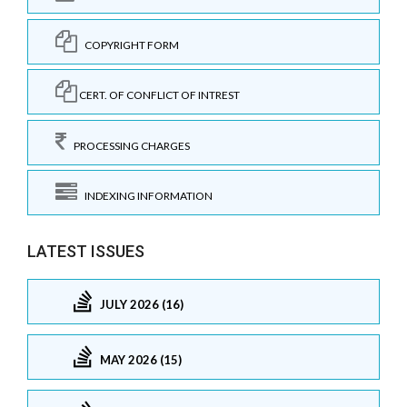
COPYRIGHT FORM
CERT. OF CONFLICT OF INTREST
PROCESSING CHARGES
INDEXING INFORMATION
LATEST ISSUES
JULY 2026 (16)
MAY 2026 (15)