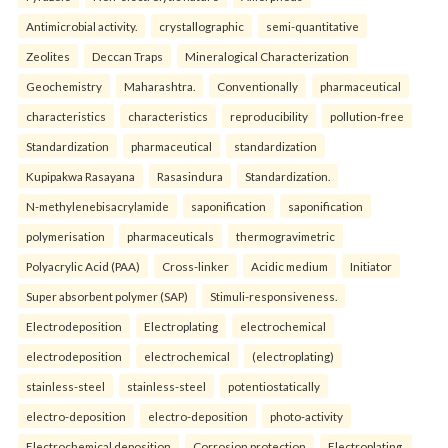
Antimicrobial activity.
crystallographic
semi-quantitative
Zeolites
Deccan Traps
Mineralogical Characterization
Geochemistry
Maharashtra.
Conventionally
pharmaceutical
characteristics
characteristics
reproducibility
pollution-free
Standardization
pharmaceutical
standardization
Kupipakwa Rasayana
Rasasindura
Standardization.
N-methylenebisacrylamide
saponification
saponification
polymerisation
pharmaceuticals
thermogravimetric
Polyacrylic Acid (PAA)
Cross-linker
Acidic medium
Initiator
Super absorbent polymer (SAP)
Stimuli-responsiveness.
Electrodeposition
Electroplating
electrochemical
electrodeposition
electrochemical
(electroplating)
stainless-steel
stainless-steel
potentiostatically
electro-deposition
electro-deposition
photo-activity
Electrochemical deposition
Corrosion protection
Electroplating.