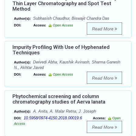
Thin Layer Chromatography and Spot Test
Method
Subhasish Chaudhur, Biswajit Chandra Das
Author(s):
DOI:
Access:
Open Access
Read More
Impurity Profiling With Use of Hyphenated
Techniques
Dwivedi Abha, Kaushik Avinash, Sharma Ganesh
Author(s):
N., Akhtar Javed
DOI:
Access:
Open Access
Read More
Phytochemical screening and column
chromatography studies of Aerva lanata
A. Anita, A. Malar Retna, J. Joseph
Author(s):
10.5958/0974-4150.2018.00019.6
DOI:
Access:
Open
Access
Read More