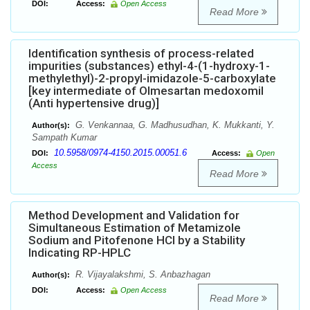
DOI:
Access:
Open Access
Read More
Identification synthesis of process-related
impurities (substances) ethyl-4-(1-hydroxy-1-
methylethyl)-2-propyl-imidazole-5-carboxylate
[key intermediate of Olmesartan medoxomil
(Anti hypertensive drug)]
G. Venkannaa, G. Madhusudhan, K. Mukkanti, Y.
Author(s):
Sampath Kumar
10.5958/0974-4150.2015.00051.6
DOI:
Access:
Open
Access
Read More
Method Development and Validation for
Simultaneous Estimation of Metamizole
Sodium and Pitofenone HCl by a Stability
Indicating RP-HPLC
R. Vijayalakshmi, S. Anbazhagan
Author(s):
DOI:
Access:
Open Access
Read More