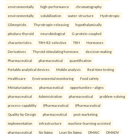
environmentally
high-performance
chromatography
environmentally
solubilization
water-structure
Hydrotropic
Glimepiride.
Thyrotropin-releasing
hypothalamically
pituitary-thyroid
neurobiological
G-protein-coupled
characteristics
TRH-R2-selective
TRH
Hormones
Derivatives
Thyroid stimulating hormone.
decision-making
Pharmaceutical
pharmaceutical
quantification
Portable analytical devices
Mobile analysis
Real-time testing
Healthcare
Environmental monitoring
Food safety
Miniaturization.
pharmaceutical
opportunities—aligns
pharmaceutical
Administration
pharmaceutical
problem-solving
process-capability
(Pharmaceutical
(Pharmaceutical
Quality-by-Design
pharmaceutical
post-marketing
implementation
infrastructure
machine-learning-assisted
pharmaceutical
Six Sigma
Lean Six Sigma
DMAIC
DMADV