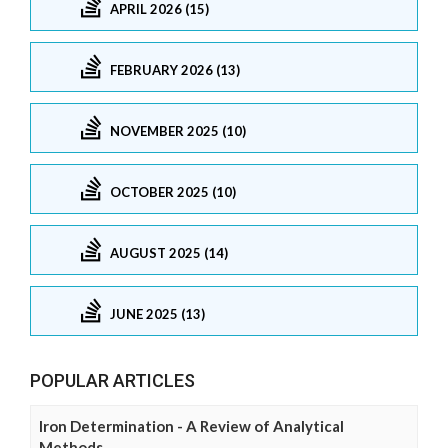
APRIL 2026 (15)
FEBRUARY 2026 (13)
NOVEMBER 2025 (10)
OCTOBER 2025 (10)
AUGUST 2025 (14)
JUNE 2025 (13)
POPULAR ARTICLES
Iron Determination - A Review of Analytical
Methods