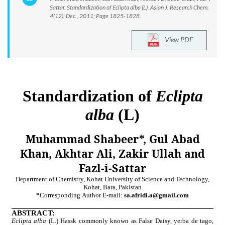
Sattar. Standardization of Eclipta alba (L). Asian J. Research Chem.
4(12): Dec., 2011; Page 1825-1828.
View PDF