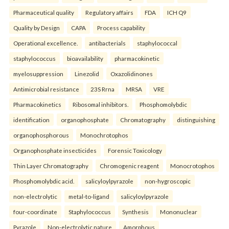
Pharmaceutical quality
Regulatory affairs
FDA
ICH Q9
Quality by Design
CAPA
Process capability
Operational excellence.
antibacterials
staphylococcal
staphylococcus
bioavailability
pharmacokinetic
myelosuppression
Linezolid
Oxazolidinones
Antimicrobial resistance
23S Rrna
MRSA
VRE
Pharmacokinetics
Ribosomal inhibitors.
Phosphomolybdic
identification
organophosphate
Chromatography
distinguishing
organophosphorous
Monochrotophos
Organophosphate insecticides
Forensic Toxicology
Thin Layer Chromatography
Chromogenic reagent
Monocrotophos
Phosphomolybdic acid.
salicyloylpyrazole
non-hygroscopic
non-electrolytic
metal-to-ligand
salicyloylpyrazole
four-coordinate
Staphylococcus
Synthesis
Mononuclear
Pyrazole
Non-electrolytic nature
Amorphous