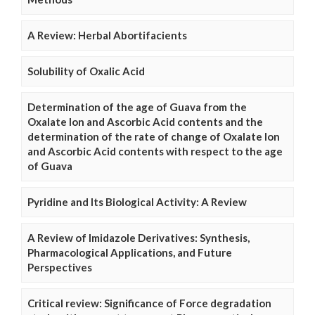
A Review: Herbal Abortifacients
Solubility of Oxalic Acid
Determination of the age of Guava from the
Oxalate Ion and Ascorbic Acid contents and the
determination of the rate of change of Oxalate Ion
and Ascorbic Acid contents with respect to the age
of Guava
Pyridine and Its Biological Activity: A Review
A Review of Imidazole Derivatives: Synthesis,
Pharmacological Applications, and Future
Perspectives
Critical review: Significance of Force degradation