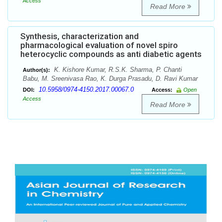
Access
Read More
Synthesis, characterization and
pharmacological evaluation of novel spiro
heterocyclic compounds as anti diabetic agents
K. Kishore Kumar, R.S.K. Sharma, P. Chanti
Author(s):
Babu, M. Sreenivasa Rao, K. Durga Prasadu, D. Ravi Kumar
10.5958/0974-4150.2017.00067.0
DOI:
Access:
Open
Access
Read More