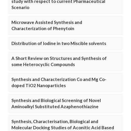
study with respect to current Pharmaceutical
Scenario
Microwave Assisted Synthesis and
Characterization of Phenytoin
Distribution of Iodine in two Miscible solvents
A Short Review on Structures and Synthesis of
some Heterocyclic Compounds
Synthesis and Characterization Co and Mg Co-
doped TiO2 Nanoparticles
Synthesis and Biological Screening of Novel
Aminoalkyl Substituted Azaphenothiazine
Synthesis, Characterisation, Biological and
Molecular Docking Studies of Aconitic Acid Based