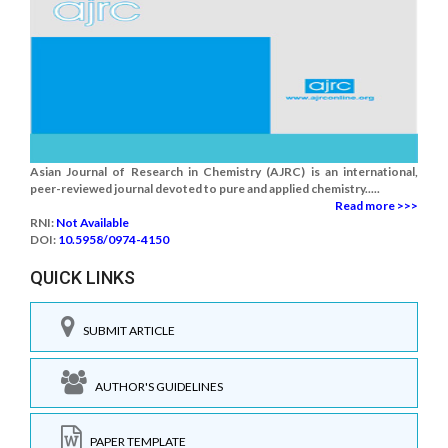
Asian Journal of Research in Chemistry (AJRC) is an international,
peer-reviewed journal devoted to pure and applied chemistry.....
Read more >>>
RNI:
Not Available
DOI:
10.5958/0974-4150
QUICK LINKS
SUBMIT ARTICLE
AUTHOR'S GUIDELINES
PAPER TEMPLATE