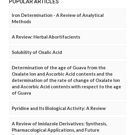
POPULAR ARTICLES
Iron Determination - A Review of Analytical
Methods
A Review: Herbal Abortifacients
Solubility of Oxalic Acid
Determination of the age of Guava from the
Oxalate Ion and Ascorbic Acid contents and the
determination of the rate of change of Oxalate Ion
and Ascorbic Acid contents with respect to the age
of Guava
Pyridine and Its Biological Activity: A Review
A Review of Imidazole Derivatives: Synthesis,
Pharmacological Applications, and Future