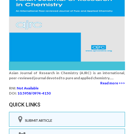
Asian Journal of Research in Chemistry (AJRC) is an international,
peer-reviewed journal devoted to pure and applied chemistry.....
Read more >>>
RNI:
Not Available
DOI:
10.5958/0974-4150
QUICK LINKS
SUBMIT ARTICLE