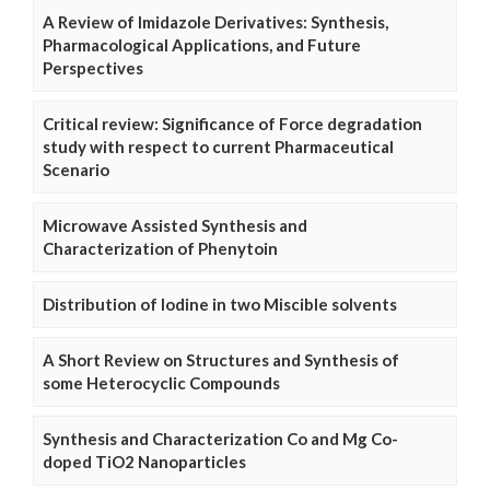
A Review of Imidazole Derivatives: Synthesis,
Pharmacological Applications, and Future
Perspectives
Critical review: Significance of Force degradation
study with respect to current Pharmaceutical
Scenario
Microwave Assisted Synthesis and
Characterization of Phenytoin
Distribution of Iodine in two Miscible solvents
A Short Review on Structures and Synthesis of
some Heterocyclic Compounds
Synthesis and Characterization Co and Mg Co-
doped TiO2 Nanoparticles