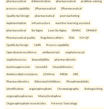
pharmaceutical
Administration
pharmaceutical
problem-solving
process-capability
(Pharmaceutical
(Pharmaceutical
Quality-by-Design
pharmaceutical
post-marketing
implementation
infrastructure
machine-learning-assisted
pharmaceutical
Six Sigma
Lean Six Sigma
DMAIC
DMADV
Pharmaceutical quality
Regulatory affairs
FDA
ICH Q9
Quality by Design
CAPA
Process capability
Operational excellence.
antibacterials
staphylococcal
staphylococcus
bioavailability
pharmacokinetic
myelosuppression
Linezolid
Oxazolidinones
Antimicrobial resistance
23S Rrna
MRSA
VRE
Pharmacokinetics
Ribosomal inhibitors.
Phosphomolybdic
identification
organophosphate
Chromatography
distinguishing
organophosphorous
Monochrotophos
Organophosphate insecticides
Forensic Toxicology