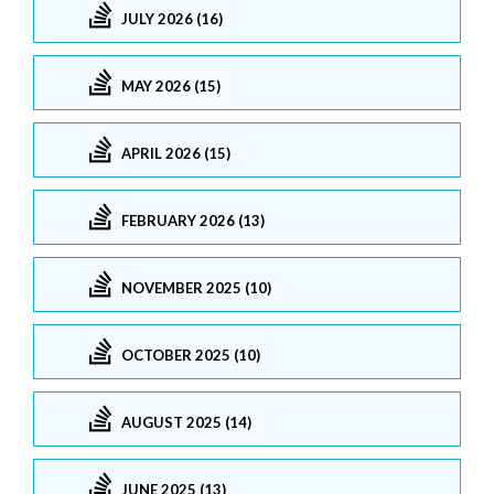
JULY 2026 (16)
MAY 2026 (15)
APRIL 2026 (15)
FEBRUARY 2026 (13)
NOVEMBER 2025 (10)
OCTOBER 2025 (10)
AUGUST 2025 (14)
JUNE 2025 (13)