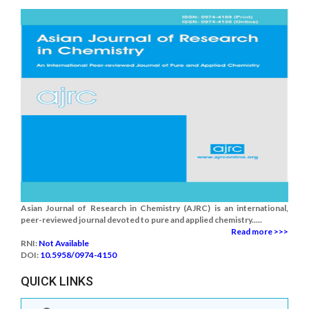
Asian Journal of Research in Chemistry (AJRC) is an international,
peer-reviewed journal devoted to pure and applied chemistry.....
Read more >>>
RNI:
Not Available
DOI:
10.5958/0974-4150
QUICK LINKS