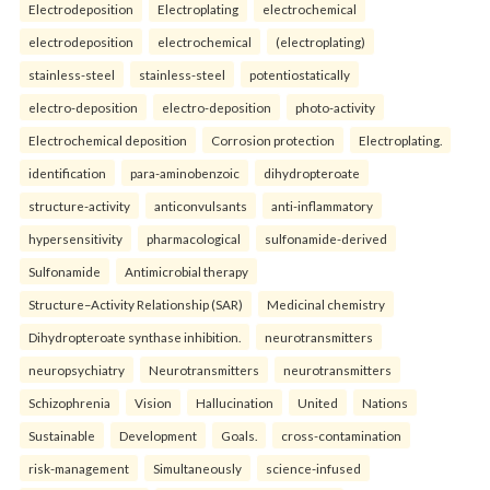
Electrodeposition
Electroplating
electrochemical
electrodeposition
electrochemical
(electroplating)
stainless-steel
stainless-steel
potentiostatically
electro-deposition
electro-deposition
photo-activity
Electrochemical deposition
Corrosion protection
Electroplating.
identification
para-aminobenzoic
dihydropteroate
structure-activity
anticonvulsants
anti-inflammatory
hypersensitivity
pharmacological
sulfonamide-derived
Sulfonamide
Antimicrobial therapy
Structure–Activity Relationship (SAR)
Medicinal chemistry
Dihydropteroate synthase inhibition.
neurotransmitters
neuropsychiatry
Neurotransmitters
neurotransmitters
Schizophrenia
Vision
Hallucination
United
Nations
Sustainable
Development
Goals.
cross-contamination
risk-management
Simultaneously
science-infused