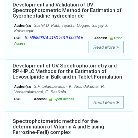
Development and Validation of UV
Spectrophotometric Method for Estimation of
Cyproheptadine hydrochloride
Sushil D. Patil, Tejashri Dugaje, Sanjay J.
Author(s):
Kshirsagar
10.5958/0974-4150.2019.00024.5
DOI:
Access:
Open
Access
Read More
Development of UV Spectrophotometry and
RP-HPLC Methods for the Estimation of
Levosulpiride in Bulk and in Tablet Formulation
S.P. Silambarasan, K. Anandakumar, R.
Author(s):
Venkatalakshmi, C. Sasikala
DOI:
Access:
Open Access
Read More
Spectrophotometric method for the
determination of Vitamin A and E using
Ferrozine-Fe(II) complex