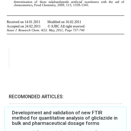
RECOMONDED ARTICLES:
Development and validation of new FTIR
method for quantitative analysis of gliclazide in
bulk and pharmaceutical dosage forms