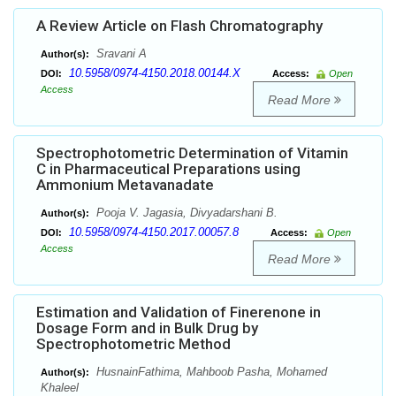
A Review Article on Flash Chromatography
Sravani A
Author(s):
10.5958/0974-4150.2018.00144.X
DOI:
Access:
Open
Access
Read More
Spectrophotometric Determination of Vitamin
C in Pharmaceutical Preparations using
Ammonium Metavanadate
Pooja V. Jagasia, Divyadarshani B.
Author(s):
10.5958/0974-4150.2017.00057.8
DOI:
Access:
Open
Access
Read More
Estimation and Validation of Finerenone in
Dosage Form and in Bulk Drug by
Spectrophotometric Method
HusnainFathima, Mahboob Pasha, Mohamed
Author(s):
Khaleel