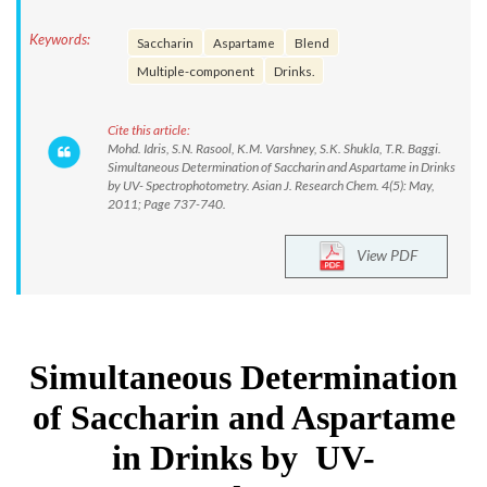
Keywords:
Saccharin
Aspartame
Blend
Multiple-component
Drinks.
Cite this article:
Mohd. Idris, S.N. Rasool, K.M. Varshney, S.K. Shukla, T.R. Baggi.
Simultaneous Determination of Saccharin and Aspartame in Drinks
by UV- Spectrophotometry. Asian J. Research Chem. 4(5): May,
2011; Page 737-740.
View PDF