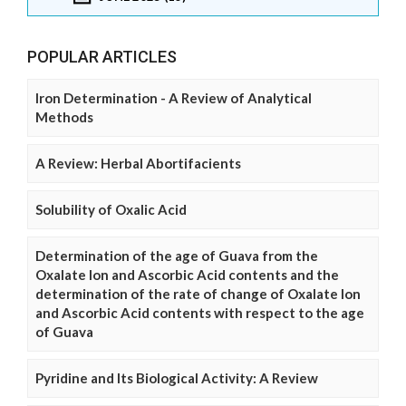
POPULAR ARTICLES
Iron Determination - A Review of Analytical
Methods
A Review: Herbal Abortifacients
Solubility of Oxalic Acid
Determination of the age of Guava from the
Oxalate Ion and Ascorbic Acid contents and the
determination of the rate of change of Oxalate Ion
and Ascorbic Acid contents with respect to the age
of Guava
Pyridine and Its Biological Activity: A Review