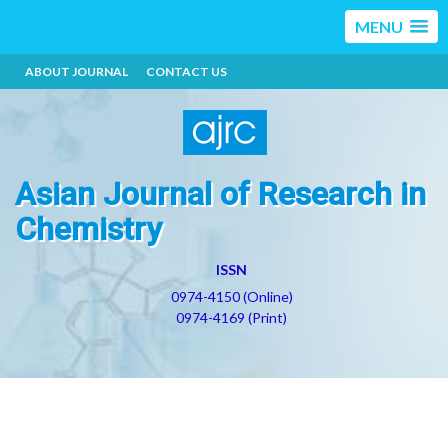
MENU
ABOUT JOURNAL
CONTACT US
Asian Journal of Research in
Chemistry
ISSN
0974-4150 (Online)
0974-4169 (Print)