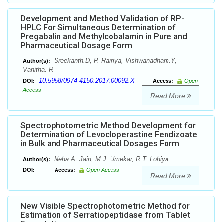
Development and Method Validation of RP-
HPLC For Simultaneous Determination of
Pregabalin and Methylcobalamin in Pure and
Pharmaceutical Dosage Form
Sreekanth.D, P. Ramya, Vishwanadham.Y,
Author(s):
Vanitha. R
10.5958/0974-4150.2017.00092.X
DOI:
Access:
Open
Access
Read More
Spectrophotometric Method Development for
Determination of Levocloperastine Fendizoate
in Bulk and Pharmaceutical Dosages Form
Neha A. Jain, M.J. Umekar, R.T. Lohiya
Author(s):
DOI:
Access:
Open Access
Read More
New Visible Spectrophotometric Method for
Estimation of Serratiopeptidase from Tablet