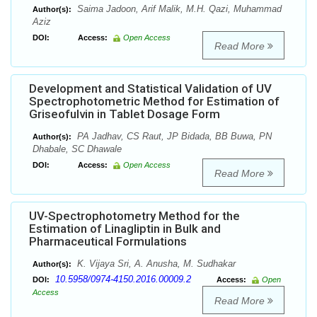
Saima Jadoon, Arif Malik, M.H. Qazi, Muhammad
Author(s):
Aziz
DOI:
Access:
Open Access
Read More
Development and Statistical Validation of UV
Spectrophotometric Method for Estimation of
Griseofulvin in Tablet Dosage Form
PA Jadhav, CS Raut, JP Bidada, BB Buwa, PN
Author(s):
Dhabale, SC Dhawale
DOI:
Access:
Open Access
Read More
UV-Spectrophotometry Method for the
Estimation of Linagliptin in Bulk and
Pharmaceutical Formulations
K. Vijaya Sri, A. Anusha, M. Sudhakar
Author(s):
10.5958/0974-4150.2016.00009.2
DOI:
Access:
Open
Access
Read More