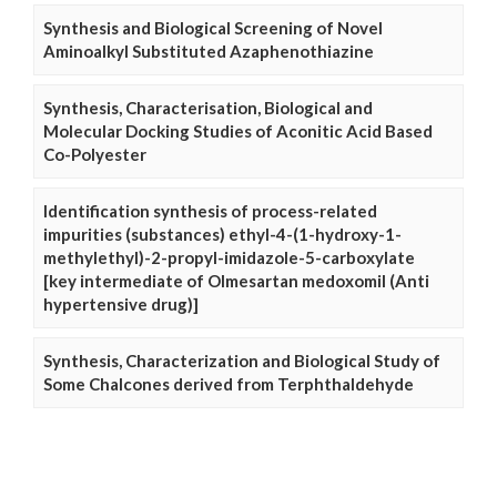
Synthesis and Biological Screening of Novel
Aminoalkyl Substituted Azaphenothiazine
Synthesis, Characterisation, Biological and
Molecular Docking Studies of Aconitic Acid Based
Co-Polyester
Identification synthesis of process-related
impurities (substances) ethyl-4-(1-hydroxy-1-
methylethyl)-2-propyl-imidazole-5-carboxylate
[key intermediate of Olmesartan medoxomil (Anti
hypertensive drug)]
Synthesis, Characterization and Biological Study of
Some Chalcones derived from Terphthaldehyde