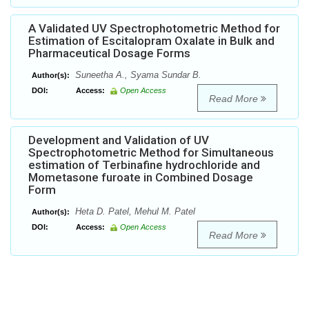
A Validated UV Spectrophotometric Method for
Estimation of Escitalopram Oxalate in Bulk and
Pharmaceutical Dosage Forms
Suneetha A., Syama Sundar B.
Author(s):
DOI:
Access:
Open Access
Read More
Development and Validation of UV
Spectrophotometric Method for Simultaneous
estimation of Terbinafine hydrochloride and
Mometasone furoate in Combined Dosage
Form
Heta D. Patel, Mehul M. Patel
Author(s):
DOI:
Access:
Open Access
Read More