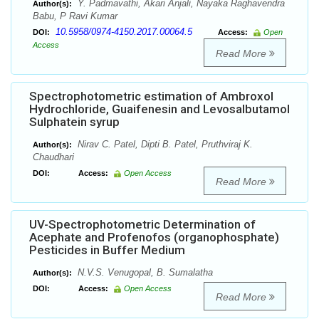
Y. Padmavathi, Akari Anjali, Nayaka Raghavendra
Author(s):
Babu, P Ravi Kumar
10.5958/0974-4150.2017.00064.5
DOI:
Access:
Open
Access
Read More
Spectrophotometric estimation of Ambroxol
Hydrochloride, Guaifenesin and Levosalbutamol
Sulphatein syrup
Nirav C. Patel, Dipti B. Patel, Pruthviraj K.
Author(s):
Chaudhari
DOI:
Access:
Open Access
Read More
UV-Spectrophotometric Determination of
Acephate and Profenofos (organophosphate)
Pesticides in Buffer Medium
N.V.S. Venugopal, B. Sumalatha
Author(s):
DOI:
Access:
Open Access
Read More