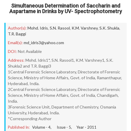
Simultaneous Determination of Saccharin and
Aspartame in Drinks by UV- Spectrophotometry
Author(s):
Mohd. Idris
,
S.N. Rasool
,
K.M. Varshney
,
S.K. Shukla
,
T.R. Baggi
Email(s):
md_idris3@yahoo.com
DOI:
Not Available
Address:
Mohd. Idris1*, S.N. Rasool1, K.M. Varshney1, S.K.
Shukla2 and T.R. Baggi3
1Central Forensic Science Laboratory, Directorate of Forensic
Science, Ministry of Home Affairs, Govt. of India, Ramanthapur,
Hyderabad, India.
2Central Forensic Science Laboratory, Directorate of Forensic
Science, Ministry of Home Affairs, Govt. of India, Chandigarh,
India.
3Forensic Science Unit, Department of Chemistry, Osmania
University, Hyderabad, India.
*Corresponding Author
Published In:
Volume -
4
, Issue -
5
, Year -
2011