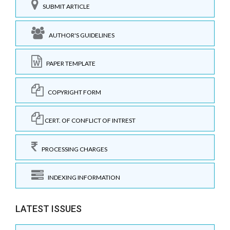
SUBMIT ARTICLE
AUTHOR'S GUIDELINES
PAPER TEMPLATE
COPYRIGHT FORM
CERT. OF CONFLICT OF INTREST
PROCESSING CHARGES
INDEXING INFORMATION
LATEST ISSUES