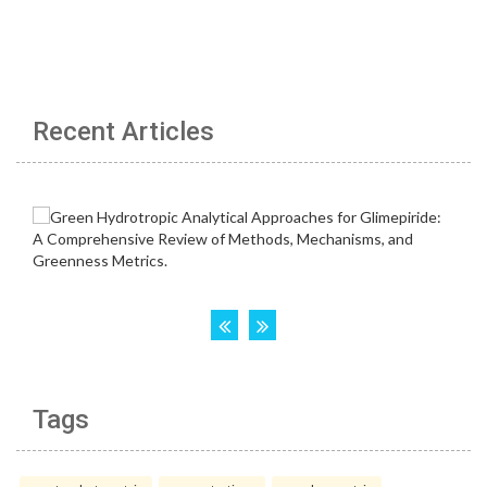
Recent Articles
Tags