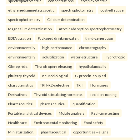
spectrophotometric
concentrations
complexometric
ethylenediaminetetraacetic
spectrophotometry
cost-effective
spectrophotometry
Calcium determination
Magnesium determination
Atomic absorption spectrophotometry
EDTA titration
Packaged drinking water.
third-generation
environmentally
high-performance
chromatography
environmentally
solubilization
water-structure
Hydrotropic
Glimepiride.
Thyrotropin-releasing
hypothalamically
pituitary-thyroid
neurobiological
G-protein-coupled
characteristics
TRH-R2-selective
TRH
Hormones
Derivatives
Thyroid stimulating hormone.
decision-making
Pharmaceutical
pharmaceutical
quantification
Portable analytical devices
Mobile analysis
Real-time testing
Healthcare
Environmental monitoring
Food safety
Miniaturization.
pharmaceutical
opportunities—aligns