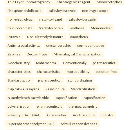
Thin Layer Chromatography
Chromogenic reagent
Monocrotophos
Phosphomolybdic acid.
salicyloylpyrazole
non-hygroscopic
non-electrolytic
metal-to-ligand
salicyloylpyrazole
four-coordinate
Staphylococcus
Synthesis
Mononuclear
Pyrazole
Non-electrolytic nature
Amorphous
Antimicrobial activity.
crystallographic
semi-quantitative
Zeolites
Deccan Traps
Mineralogical Characterization
Geochemistry
Maharashtra.
Conventionally
pharmaceutical
characteristics
characteristics
reproducibility
pollution-free
Standardization
pharmaceutical
standardization
Kupipakwa Rasayana
Rasasindura
Standardization.
N-methylenebisacrylamide
saponification
saponification
polymerisation
pharmaceuticals
thermogravimetric
Polyacrylic Acid (PAA)
Cross-linker
Acidic medium
Initiator
Super absorbent polymer (SAP)
Stimuli-responsiveness.