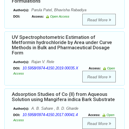
Formulations
Parula Patel, Bhavisha Rabadiya
Author(s):
DOI:
Access:
Open Access
Read More
UV Spectrophotometric Estimation of
Metformin hydrochloride by Area under Curve
Methods in Bulk and Pharmaceutical Dosage
Form
Rajan V. Rele
Author(s):
10.5958/0974-4150.2019.00035.X
DOI:
Access:
Open
Access
Read More
Adsorption Studies of Co (II) from Aqueous
Solution using Mangifera indica Bark Substrate
A. B. Sahare , B. D. Gharde
Author(s):
10.5958/0974-4150.2017.00041.4
DOI:
Access:
Open
Access
Read More