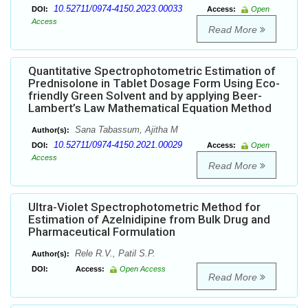
10.52711/0974-4150.2023.00033
DOI:
Access:
Open
Access
Read More
Quantitative Spectrophotometric Estimation of
Prednisolone in Tablet Dosage Form Using Eco-
friendly Green Solvent and by applying Beer-
Lambert’s Law Mathematical Equation Method
Sana Tabassum, Ajitha M
Author(s):
10.52711/0974-4150.2021.00029
DOI:
Access:
Open
Access
Read More
Ultra-Violet Spectrophotometric Method for
Estimation of Azelnidipine from Bulk Drug and
Pharmaceutical Formulation
Rele R.V., Patil S.P.
Author(s):
DOI:
Access:
Open Access
Read More