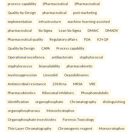
process-capability
(Pharmaceutical
(Pharmaceutical
Quality-by-Design
pharmaceutical
post-marketing
implementation
infrastructure
machine-learning-assisted
pharmaceutical
Six Sigma
Lean Six Sigma
DMAIC
DMADV
Pharmaceutical quality
Regulatory affairs
FDA
ICH Q9
Quality by Design
CAPA
Process capability
Operational excellence.
antibacterials
staphylococcal
staphylococcus
bioavailability
pharmacokinetic
myelosuppression
Linezolid
Oxazolidinones
Antimicrobial resistance
23S Rrna
MRSA
VRE
Pharmacokinetics
Ribosomal inhibitors.
Phosphomolybdic
identification
organophosphate
Chromatography
distinguishing
organophosphorous
Monochrotophos
Organophosphate insecticides
Forensic Toxicology
Thin Layer Chromatography
Chromogenic reagent
Monocrotophos