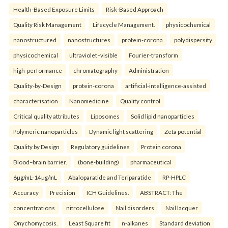
Health‑Based Exposure Limits
Risk‑Based Approach
Quality Risk Management
Lifecycle Management.
physicochemical
nanostructured
nanostructures
protein-corona
polydispersity
physicochemical
ultraviolet–visible
Fourier-transform
high-performance
chromatography
Administration
Quality-by-Design
protein-corona
artificial-intelligence-assisted
characterisation
Nanomedicine
Quality control
Critical quality attributes
Liposomes
Solid lipid nanoparticles
Polymeric nanoparticles
Dynamic light scattering
Zeta potential
Quality by Design
Regulatory guidelines
Protein corona
Blood–brain barrier.
(bone-building)
pharmaceutical
6µg/mL-14µg/mL
Abaloparatide and Teriparatide
RP-HPLC
Accuracy
Precision
ICH Guidelines.
ABSTRACT: The
concentrations
nitrocellulose
Nail disorders
Nail lacquer
Onychomycosis.
Least Square fit
n-alkanes
Standard deviation