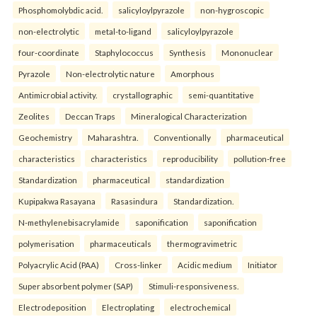
Phosphomolybdic acid.
salicyloylpyrazole
non-hygroscopic
non-electrolytic
metal-to-ligand
salicyloylpyrazole
four-coordinate
Staphylococcus
Synthesis
Mononuclear
Pyrazole
Non-electrolytic nature
Amorphous
Antimicrobial activity.
crystallographic
semi-quantitative
Zeolites
Deccan Traps
Mineralogical Characterization
Geochemistry
Maharashtra.
Conventionally
pharmaceutical
characteristics
characteristics
reproducibility
pollution-free
Standardization
pharmaceutical
standardization
Kupipakwa Rasayana
Rasasindura
Standardization.
N-methylenebisacrylamide
saponification
saponification
polymerisation
pharmaceuticals
thermogravimetric
Polyacrylic Acid (PAA)
Cross-linker
Acidic medium
Initiator
Super absorbent polymer (SAP)
Stimuli-responsiveness.
Electrodeposition
Electroplating
electrochemical