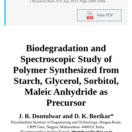
J. Research Chem. 4(7): July, 2011; Page 1084-1086.
View PDF