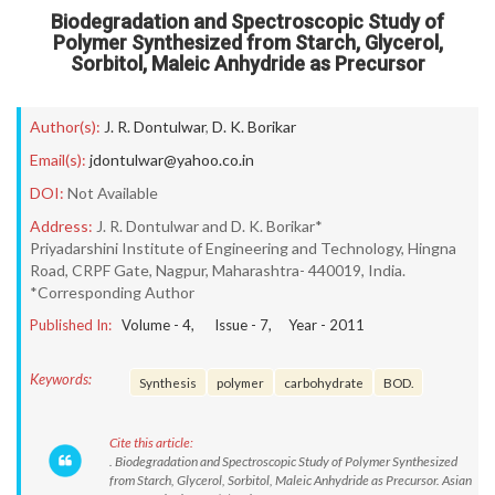
Biodegradation and Spectroscopic Study of
Polymer Synthesized from Starch, Glycerol,
Sorbitol, Maleic Anhydride as Precursor
Author(s):
J. R. Dontulwar
,
D. K. Borikar
Email(s):
jdontulwar@yahoo.co.in
DOI:
Not Available
Address:
J. R. Dontulwar and D. K. Borikar*
Priyadarshini Institute of Engineering and Technology, Hingna
Road, CRPF Gate, Nagpur, Maharashtra- 440019, India.
*Corresponding Author
Published In:
Volume -
4
, Issue -
7
, Year -
2011
Keywords:
Synthesis
polymer
carbohydrate
BOD.
Cite this article:
. Biodegradation and Spectroscopic Study of Polymer Synthesized
from Starch, Glycerol, Sorbitol, Maleic Anhydride as Precursor. Asian