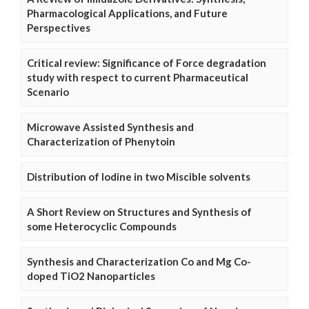
Pharmacological Applications, and Future
Perspectives
Critical review: Significance of Force degradation
study with respect to current Pharmaceutical
Scenario
Microwave Assisted Synthesis and
Characterization of Phenytoin
Distribution of Iodine in two Miscible solvents
A Short Review on Structures and Synthesis of
some Heterocyclic Compounds
Synthesis and Characterization Co and Mg Co-
doped TiO2 Nanoparticles