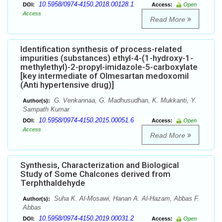
10.5958/0974-4150.2018.00128.1
DOI:
Access:
Open
Access
Read More
Identification synthesis of process-related
impurities (substances) ethyl-4-(1-hydroxy-1-
methylethyl)-2-propyl-imidazole-5-carboxylate
[key intermediate of Olmesartan medoxomil
(Anti hypertensive drug)]
G. Venkannaa, G. Madhusudhan, K. Mukkanti, Y.
Author(s):
Sampath Kumar
10.5958/0974-4150.2015.00051.6
DOI:
Access:
Open
Access
Read More
Synthesis, Characterization and Biological
Study of Some Chalcones derived from
Terphthaldehyde
Suha K. Al-Mosawi, Hanan A. Al-Hazam, Abbas F.
Author(s):
Abbas
10.5958/0974-4150.2019.00031.2
DOI:
Access:
Open