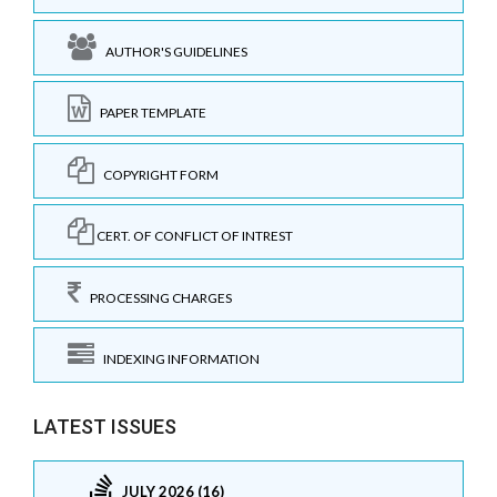
AUTHOR'S GUIDELINES
PAPER TEMPLATE
COPYRIGHT FORM
CERT. OF CONFLICT OF INTREST
PROCESSING CHARGES
INDEXING INFORMATION
LATEST ISSUES
JULY 2026 (16)