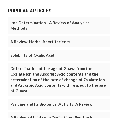
POPULAR ARTICLES
Iron Determination - A Review of Analytical
Methods
A Review: Herbal Abortifacients
Solubility of Oxalic Acid
Determination of the age of Guava from the
Oxalate Ion and Ascorbic Acid contents and the
determination of the rate of change of Oxalate Ion
and Ascorbic Acid contents with respect to the age
of Guava
Pyridine and Its Biological Activity: A Review
A Review of Imidazole Derivatives: Synthesis,