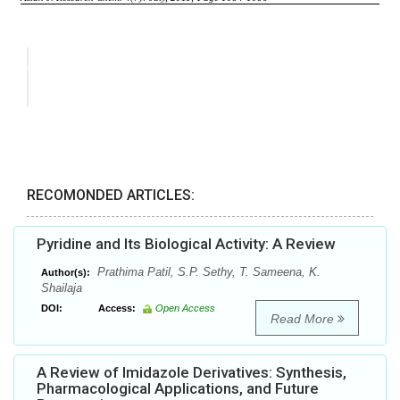
RECOMONDED ARTICLES:
Pyridine and Its Biological Activity: A Review
Prathima Patil, S.P. Sethy, T. Sameena, K.
Author(s):
Shailaja
DOI:
Access:
Open Access
Read More
A Review of Imidazole Derivatives: Synthesis,
Pharmacological Applications, and Future