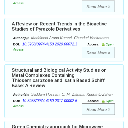
Access
Read More
A Review on Recent Trends in the Bioactive
Studies of Pyrazole Derivatives
Maddineni Aruna Kumari, Chunduri Venkatarao
Author(s):
10.5958/0974-4150.2020.00072.3
DOI:
Access:
Open
Access
Read More
Structural and Biological Activity Studies on
Metal Complexes Containing
Thiosemicarbzone and Isatin Based Schiff
Base: A Review
Saddam Hossain, C. M. Zakaria, Kudrat-E-Zahan
Author(s):
10.5958/0974-4150.2017.00002.5
DOI:
Access:
Open
Access
Read More
Green Chemistry approach for Microwave