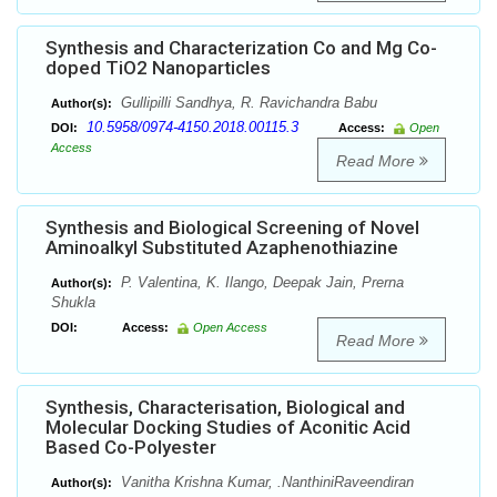
Synthesis and Characterization Co and Mg Co-
doped TiO2 Nanoparticles
Gullipilli Sandhya, R. Ravichandra Babu
Author(s):
10.5958/0974-4150.2018.00115.3
DOI:
Access:
Open
Access
Read More
Synthesis and Biological Screening of Novel
Aminoalkyl Substituted Azaphenothiazine
P. Valentina, K. Ilango, Deepak Jain, Prerna
Author(s):
Shukla
DOI:
Access:
Open Access
Read More
Synthesis, Characterisation, Biological and
Molecular Docking Studies of Aconitic Acid
Based Co-Polyester
Vanitha Krishna Kumar, .NanthiniRaveendiran
Author(s):