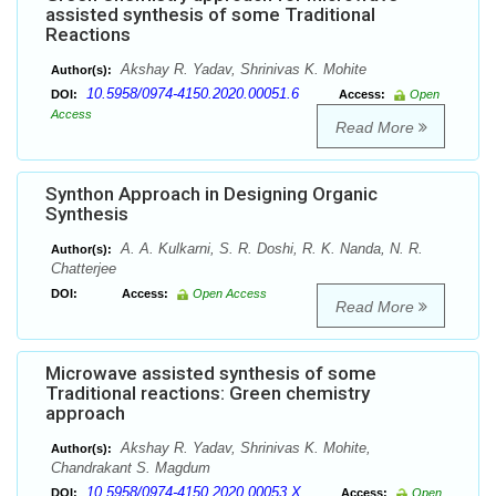
assisted synthesis of some Traditional
Reactions
Akshay R. Yadav, Shrinivas K. Mohite
Author(s):
10.5958/0974-4150.2020.00051.6
DOI:
Access:
Open
Access
Read More
Synthon Approach in Designing Organic
Synthesis
A. A. Kulkarni, S. R. Doshi, R. K. Nanda, N. R.
Author(s):
Chatterjee
DOI:
Access:
Open Access
Read More
Microwave assisted synthesis of some
Traditional reactions: Green chemistry
approach
Akshay R. Yadav, Shrinivas K. Mohite,
Author(s):
Chandrakant S. Magdum
10.5958/0974-4150.2020.00053.X
DOI:
Access:
Open