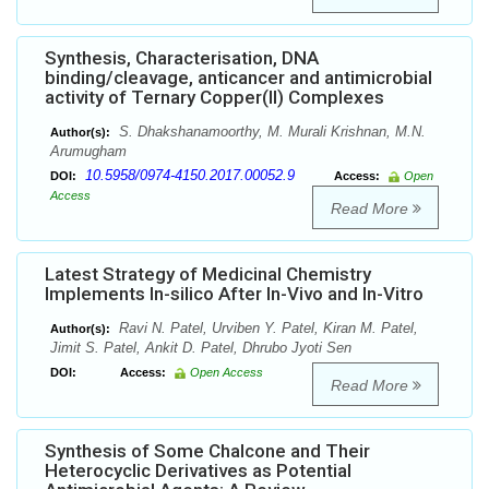
Synthesis, Characterisation, DNA
binding/cleavage, anticancer and antimicrobial
activity of Ternary Copper(II) Complexes
S. Dhakshanamoorthy, M. Murali Krishnan, M.N.
Author(s):
Arumugham
10.5958/0974-4150.2017.00052.9
DOI:
Access:
Open
Access
Read More
Latest Strategy of Medicinal Chemistry
Implements In-silico After In-Vivo and In-Vitro
Ravi N. Patel, Urviben Y. Patel, Kiran M. Patel,
Author(s):
Jimit S. Patel, Ankit D. Patel, Dhrubo Jyoti Sen
DOI:
Access:
Open Access
Read More
Synthesis of Some Chalcone and Their
Heterocyclic Derivatives as Potential