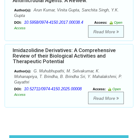
Antimicrobial Agents: A Review.
Arun Kumar, Vinita Gupta, Sanchita Singh, Y.K.
Author(s):
Gupta
10.5958/0974-4150.2017.00038.4
DOI:
Access:
Open
Access
Read More
Imidazolidine Derivatives: A Comprehensive
Review of their Biological Activities and
Therapeutic Potential
G. Muhubhupathi, M. Selvakumar, K.
Author(s):
Mohanapriya, T. Brindha, B. Brindha Sri, Y. Mahalakshmi, P.
Gayathri
10.52711/0974-4150.2025.00008
DOI:
Access:
Open
Access
Read More