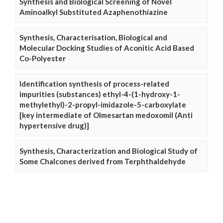
Synthesis and Biological Screening of Novel
Aminoalkyl Substituted Azaphenothiazine
Synthesis, Characterisation, Biological and
Molecular Docking Studies of Aconitic Acid Based
Co-Polyester
Identification synthesis of process-related
impurities (substances) ethyl-4-(1-hydroxy-1-
methylethyl)-2-propyl-imidazole-5-carboxylate
[key intermediate of Olmesartan medoxomil (Anti
hypertensive drug)]
Synthesis, Characterization and Biological Study of
Some Chalcones derived from Terphthaldehyde