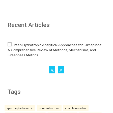
Recent Articles
Tags
spectrophotometric
concentrations
complexometric