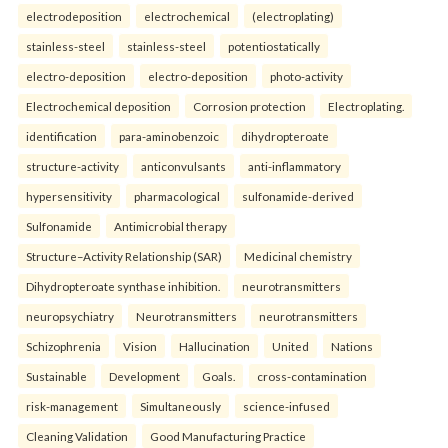
electrodeposition
electrochemical
(electroplating)
stainless-steel
stainless-steel
potentiostatically
electro-deposition
electro-deposition
photo-activity
Electrochemical deposition
Corrosion protection
Electroplating.
identification
para-aminobenzoic
dihydropteroate
structure-activity
anticonvulsants
anti-inflammatory
hypersensitivity
pharmacological
sulfonamide-derived
Sulfonamide
Antimicrobial therapy
Structure–Activity Relationship (SAR)
Medicinal chemistry
Dihydropteroate synthase inhibition.
neurotransmitters
neuropsychiatry
Neurotransmitters
neurotransmitters
Schizophrenia
Vision
Hallucination
United
Nations
Sustainable
Development
Goals.
cross-contamination
risk-management
Simultaneously
science-infused
Cleaning Validation
Good Manufacturing Practice