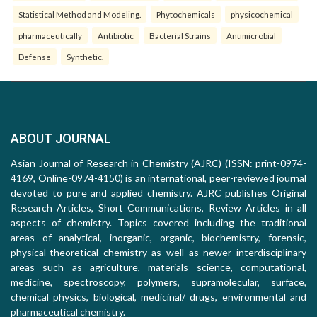
Statistical Method and Modeling.
Phytochemicals
physicochemical
pharmaceutically
Antibiotic
Bacterial Strains
Antimicrobial
Defense
Synthetic.
ABOUT JOURNAL
Asian Journal of Research in Chemistry (AJRC) (ISSN: print-0974-
4169, Online-0974-4150) is an international, peer-reviewed journal
devoted to pure and applied chemistry. AJRC publishes Original
Research Articles, Short Communications, Review Articles in all
aspects of chemistry. Topics covered including the traditional
areas of analytical, inorganic, organic, biochemistry, forensic,
physical-theoretical chemistry as well as newer interdisciplinary
areas such as agriculture, materials science, computational,
medicine, spectroscopy, polymers, supramolecular, surface,
chemical physics, biological, medicinal/ drugs, environmental and
pharmaceutical chemistry.