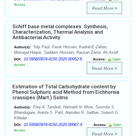
Access
Read More
Schiff base metal complexes: Synthesis,
Characterization, Thermal Analysis and
Antibacterial Activity
Tuly Paul, Faruk Hossen, Kudrat-E-Zahan,
Author(s):
Masuqul Haque, Saddam Hossain, Rausan Zamir, Ali Asraf
10.5958/0974-4150.2020.00052.8
DOI:
Access:
Open
Access
Read More
Estimation of Total Carbohydrate content by
Phenol Sulphuric acid Method from Eichhornia
crassipes (Mart.) Solms
Firoj A. Tamboli, Harinath N. More, Susmita S.
Author(s):
Bhandugare, Ankita S. Patil, Namdeo R. Jadhav, Suresh G.
Killedar
10.5958/0974-4150.2020.00067.X
DOI:
Access:
Open
Access
Read More