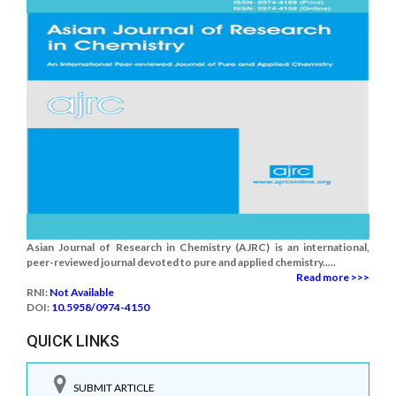
Asian Journal of Research in Chemistry (AJRC) is an international,
peer-reviewed journal devoted to pure and applied chemistry.....
Read more >>>
RNI:
Not Available
DOI:
10.5958/0974-4150
QUICK LINKS
SUBMIT ARTICLE