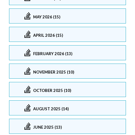
MAY 2026 (15)
APRIL 2026 (15)
FEBRUARY 2026 (13)
NOVEMBER 2025 (10)
OCTOBER 2025 (10)
AUGUST 2025 (14)
JUNE 2025 (13)