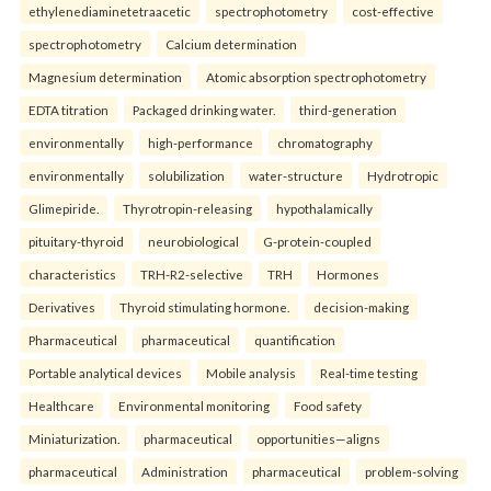
ethylenediaminetetraacetic
spectrophotometry
cost-effective
spectrophotometry
Calcium determination
Magnesium determination
Atomic absorption spectrophotometry
EDTA titration
Packaged drinking water.
third-generation
environmentally
high-performance
chromatography
environmentally
solubilization
water-structure
Hydrotropic
Glimepiride.
Thyrotropin-releasing
hypothalamically
pituitary-thyroid
neurobiological
G-protein-coupled
characteristics
TRH-R2-selective
TRH
Hormones
Derivatives
Thyroid stimulating hormone.
decision-making
Pharmaceutical
pharmaceutical
quantification
Portable analytical devices
Mobile analysis
Real-time testing
Healthcare
Environmental monitoring
Food safety
Miniaturization.
pharmaceutical
opportunities—aligns
pharmaceutical
Administration
pharmaceutical
problem-solving