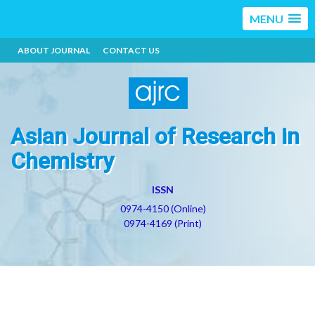
MENU
ABOUT JOURNAL
CONTACT US
Asian Journal of Research in
Chemistry
ISSN
0974-4150 (Online)
0974-4169 (Print)