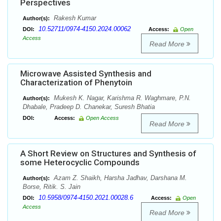
Perspectives
Rakesh Kumar
Author(s):
10.52711/0974-4150.2024.00062
DOI:
Access:
Open
Access
Read More
Microwave Assisted Synthesis and
Characterization of Phenytoin
Mukesh K. Nagar, Karishma R. Waghmare, P.N.
Author(s):
Dhabale, Pradeep D. Chanekar, Suresh Bhatia
DOI:
Access:
Open Access
Read More
A Short Review on Structures and Synthesis of
some Heterocyclic Compounds
Azam Z. Shaikh, Harsha Jadhav, Darshana M.
Author(s):
Borse, Ritik. S. Jain
10.5958/0974-4150.2021.00028.6
DOI:
Access:
Open
Access
Read More