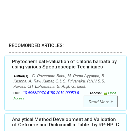
RECOMONDED ARTICLES:
Phytochemical Evaluation of Chloris barbata by
using various Spectroscopic Techniques
G. Raveendra Babu, M. Rama Ayyappa, B.
Author(s):
Krishna, A. Ravi Kumar, G.L.S. Priyanaka, P.N.V.S.S.
Pavani, CH. L.Prasanna, B. Anjil, G.Harish
10.5958/0974-4150.2019.00050.6
DOI:
Access:
Open
Access
Read More
Analytical Method Development and Validation
of Cefixime and Dicloxacillin Tablet by RP-HPLC