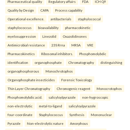
Pharmaceutical quality
Regulatory affairs
FDA
ICH Q9
Quality by Design
CAPA
Process capability
Operational excellence.
antibacterials
staphylococcal
staphylococcus
bioavailability
pharmacokinetic
myelosuppression
Linezolid
Oxazolidinones
Antimicrobial resistance
23S Rrna
MRSA
VRE
Pharmacokinetics
Ribosomal inhibitors.
Phosphomolybdic
identification
organophosphate
Chromatography
distinguishing
organophosphorous
Monochrotophos
Organophosphate insecticides
Forensic Toxicology
Thin Layer Chromatography
Chromogenic reagent
Monocrotophos
Phosphomolybdic acid.
salicyloylpyrazole
non-hygroscopic
non-electrolytic
metal-to-ligand
salicyloylpyrazole
four-coordinate
Staphylococcus
Synthesis
Mononuclear
Pyrazole
Non-electrolytic nature
Amorphous