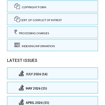
COPYRIGHT FORM
CERT. OF CONFLICT OF INTREST
PROCESSING CHARGES
INDEXING INFORMATION
LATEST ISSUES
JULY 2026 (16)
MAY 2026 (15)
APRIL 2026 (15)