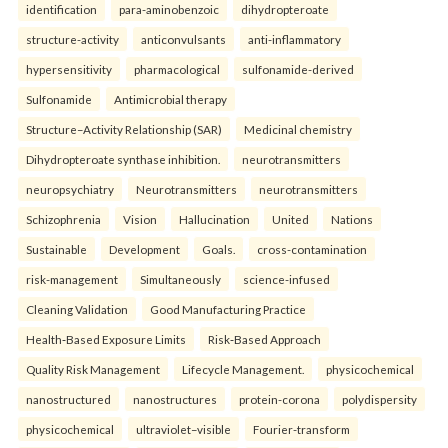
identification
para-aminobenzoic
dihydropteroate
structure-activity
anticonvulsants
anti-inflammatory
hypersensitivity
pharmacological
sulfonamide-derived
Sulfonamide
Antimicrobial therapy
Structure–Activity Relationship (SAR)
Medicinal chemistry
Dihydropteroate synthase inhibition.
neurotransmitters
neuropsychiatry
Neurotransmitters
neurotransmitters
Schizophrenia
Vision
Hallucination
United
Nations
Sustainable
Development
Goals.
cross-contamination
risk-management
Simultaneously
science-infused
Cleaning Validation
Good Manufacturing Practice
Health‑Based Exposure Limits
Risk‑Based Approach
Quality Risk Management
Lifecycle Management.
physicochemical
nanostructured
nanostructures
protein-corona
polydispersity
physicochemical
ultraviolet–visible
Fourier-transform