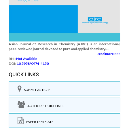
Asian Journal of Research in Chemistry (AJRC) is an international,
peer-reviewed journal devoted to pure and applied chemistry.....
Read more >>>
RNI:
Not Available
DOI:
10.5958/0974-4150
QUICK LINKS
SUBMIT ARTICLE
AUTHOR'S GUIDELINES
PAPER TEMPLATE