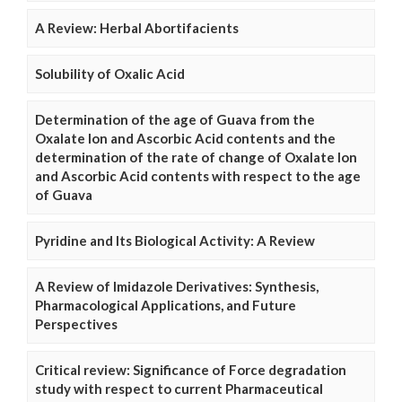
A Review: Herbal Abortifacients
Solubility of Oxalic Acid
Determination of the age of Guava from the
Oxalate Ion and Ascorbic Acid contents and the
determination of the rate of change of Oxalate Ion
and Ascorbic Acid contents with respect to the age
of Guava
Pyridine and Its Biological Activity: A Review
A Review of Imidazole Derivatives: Synthesis,
Pharmacological Applications, and Future
Perspectives
Critical review: Significance of Force degradation
study with respect to current Pharmaceutical