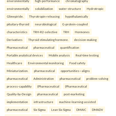
environmentally
high-performance
chromatography
environmentally
solubilization
water-structure
Hydrotropic
Glimepiride.
Thyrotropin-releasing
hypothalamically
pituitary-thyroid
neurobiological
G-protein-coupled
characteristics
TRH-R2-selective
TRH
Hormones
Derivatives
Thyroid stimulating hormone.
decision-making
Pharmaceutical
pharmaceutical
quantification
Portable analytical devices
Mobile analysis
Real-time testing
Healthcare
Environmental monitoring
Food safety
Miniaturization.
pharmaceutical
opportunities—aligns
pharmaceutical
Administration
pharmaceutical
problem-solving
process-capability
(Pharmaceutical
(Pharmaceutical
Quality-by-Design
pharmaceutical
post-marketing
implementation
infrastructure
machine-learning-assisted
pharmaceutical
Six Sigma
Lean Six Sigma
DMAIC
DMADV