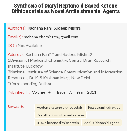
Synthesis of Diaryl Heptanoid Based Ketene
Dithioacetals as Novel Antileishmanial Agents
Author(s):
Rachana Rani
,
Sudeep Mishra
Email(s):
rachana.chemistry@gmail.com
DOI:
Not Available
Address:
Rachana Rani1* and Sudeep Mishra2
1Division of Medicinal Chemistry, Central Drug Research
Institute, Lucknow
2National Institute of Science Communication and Information
Resources, Dr. K. S.Krishnan Marg, New Delhi
*Corresponding Author
Published In:
Volume -
4
, Issue -
7
, Year -
2011
Keywords:
Acetone ketene dithioacetals
Potassium hydroxide
Diaryl heptanoid based ketene
α- oxo ketene dithioacetals
Anti-leishmanial agent.