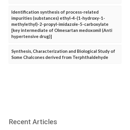
Identification synthesis of process-related
impurities (substances) ethyl-4-(1-hydroxy-1-
methylethyl)-2-propyl-imidazole-5-carboxylate
[key intermediate of Olmesartan medoxomil (Anti
hypertensive drug)]
Synthesis, Characterization and Biological Study of
Some Chalcones derived from Terphthaldehyde
Recent Articles