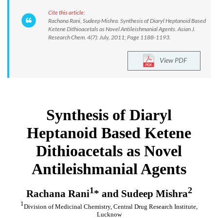
Cite this article:
Rachana Rani, Sudeep Mishra. Synthesis of Diaryl Heptanoid Based
Ketene Dithioacetals as Novel Antileishmanial Agents. Asian J.
Research Chem. 4(7): July, 2011; Page 1188-1193.
View PDF