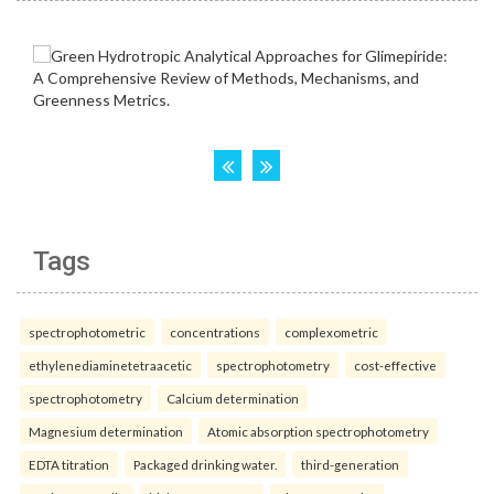
Tags
spectrophotometric
concentrations
complexometric
ethylenediaminetetraacetic
spectrophotometry
cost-effective
spectrophotometry
Calcium determination
Magnesium determination
Atomic absorption spectrophotometry
EDTA titration
Packaged drinking water.
third-generation