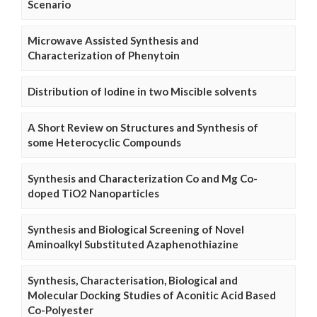
Scenario
Microwave Assisted Synthesis and
Characterization of Phenytoin
Distribution of Iodine in two Miscible solvents
A Short Review on Structures and Synthesis of
some Heterocyclic Compounds
Synthesis and Characterization Co and Mg Co-
doped TiO2 Nanoparticles
Synthesis and Biological Screening of Novel
Aminoalkyl Substituted Azaphenothiazine
Synthesis, Characterisation, Biological and
Molecular Docking Studies of Aconitic Acid Based
Co-Polyester