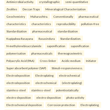
Antimicrobial activity.
crystallographic
semi-quantitative
Zeolites
Deccan Traps
Mineralogical Characterization
Geochemistry
Maharashtra.
Conventionally
pharmaceutical
characteristics
characteristics
reproducibility
pollution-free
Standardization
pharmaceutical
standardization
Kupipakwa Rasayana
Rasasindura
Standardization.
N-methylenebisacrylamide
saponification
saponification
polymerisation
pharmaceuticals
thermogravimetric
Polyacrylic Acid (PAA)
Cross-linker
Acidic medium
Initiator
Super absorbent polymer (SAP)
Stimuli-responsiveness.
Electrodeposition
Electroplating
electrochemical
electrodeposition
electrochemical
(electroplating)
stainless-steel
stainless-steel
potentiostatically
electro-deposition
electro-deposition
photo-activity
Electrochemical deposition
Corrosion protection
Electroplating.