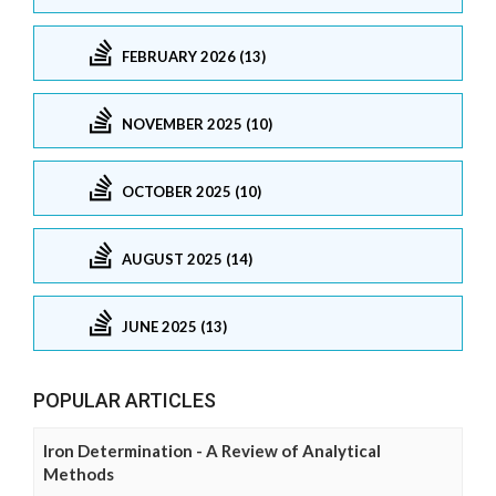
FEBRUARY 2026 (13)
NOVEMBER 2025 (10)
OCTOBER 2025 (10)
AUGUST 2025 (14)
JUNE 2025 (13)
POPULAR ARTICLES
Iron Determination - A Review of Analytical
Methods