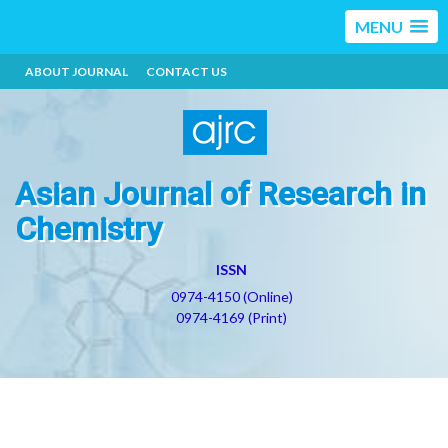
MENU
ABOUT JOURNAL
CONTACT US
Asian Journal of Research in
Chemistry
ISSN
0974-4150 (Online)
0974-4169 (Print)