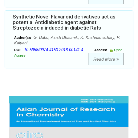
Synthetic Novel Flavanoid derivatives act as
potential Antidiabetic agent against
Streptozocin induced in diabetic Rats
G. Babu, Asish Bhaumik, K. Krishnamachary, P.
Author(s):
Kalyani
10.5958/0974-4150.2018.00141.4
DOI:
Access:
Open
Access
Read More