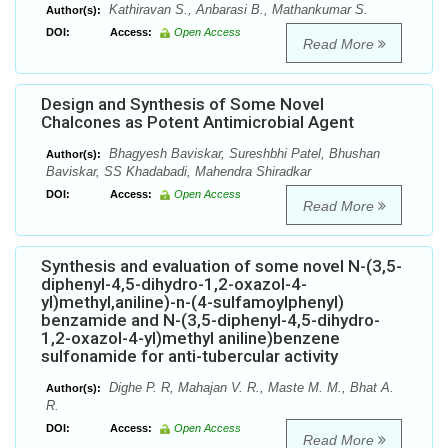
Kathiravan S., Anbarasi B., Mathankumar S.
Author(s):
DOI:
Access:
Open Access
Read More
Design and Synthesis of Some Novel
Chalcones as Potent Antimicrobial Agent
Bhagyesh Baviskar, Sureshbhi Patel, Bhushan
Author(s):
Baviskar, SS Khadabadi, Mahendra Shiradkar
DOI:
Access:
Open Access
Read More
Synthesis and evaluation of some novel N-(3,5-
diphenyl-4,5-dihydro-1,2-oxazol-4-
yl)methyl,aniline)-n-(4-sulfamoylphenyl)
benzamide and N-(3,5-diphenyl-4,5-dihydro-
1,2-oxazol-4-yl)methyl aniline)benzene
sulfonamide for anti-tubercular activity
Dighe P. R, Mahajan V. R., Maste M. M., Bhat A.
Author(s):
R.
DOI:
Access:
Open Access
Read More