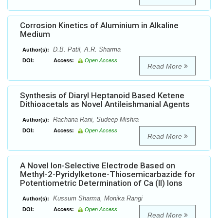
Corrosion Kinetics of Aluminium in Alkaline
Medium
D.B. Patil, A.R. Sharma
Author(s):
DOI:
Access:
Open Access
Read More
Synthesis of Diaryl Heptanoid Based Ketene
Dithioacetals as Novel Antileishmanial Agents
Rachana Rani, Sudeep Mishra
Author(s):
DOI:
Access:
Open Access
Read More
A Novel Ion-Selective Electrode Based on
Methyl-2-Pyridylketone-Thiosemicarbazide for
Potentiometric Determination of Ca (II) Ions
Kussum Sharma, Monika Rangi
Author(s):
DOI:
Access:
Open Access
Read More