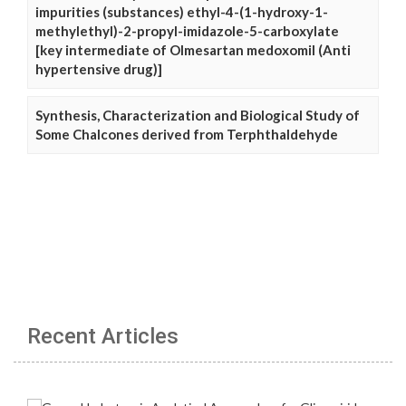
impurities (substances) ethyl-4-(1-hydroxy-1-
methylethyl)-2-propyl-imidazole-5-carboxylate
[key intermediate of Olmesartan medoxomil (Anti
hypertensive drug)]
Synthesis, Characterization and Biological Study of
Some Chalcones derived from Terphthaldehyde
Recent Articles