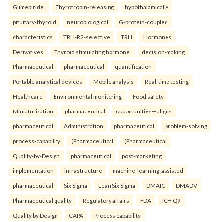
Glimepiride.
Thyrotropin-releasing
hypothalamically
pituitary-thyroid
neurobiological
G-protein-coupled
characteristics
TRH-R2-selective
TRH
Hormones
Derivatives
Thyroid stimulating hormone.
decision-making
Pharmaceutical
pharmaceutical
quantification
Portable analytical devices
Mobile analysis
Real-time testing
Healthcare
Environmental monitoring
Food safety
Miniaturization.
pharmaceutical
opportunities—aligns
pharmaceutical
Administration
pharmaceutical
problem-solving
process-capability
(Pharmaceutical
(Pharmaceutical
Quality-by-Design
pharmaceutical
post-marketing
implementation
infrastructure
machine-learning-assisted
pharmaceutical
Six Sigma
Lean Six Sigma
DMAIC
DMADV
Pharmaceutical quality
Regulatory affairs
FDA
ICH Q9
Quality by Design
CAPA
Process capability