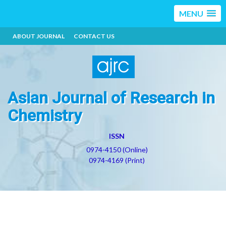
MENU
ABOUT JOURNAL
CONTACT US
Asian Journal of Research in
Chemistry
ISSN
0974-4150 (Online)
0974-4169 (Print)