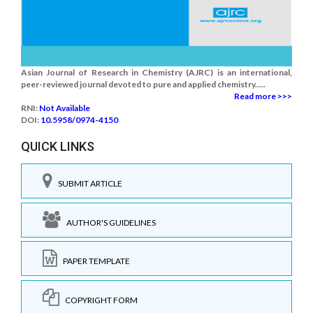
Asian Journal of Research in Chemistry (AJRC) is an international,
peer-reviewed journal devoted to pure and applied chemistry.....
Read more >>>
RNI:
Not Available
DOI:
10.5958/0974-4150
QUICK LINKS
SUBMIT ARTICLE
AUTHOR'S GUIDELINES
PAPER TEMPLATE
COPYRIGHT FORM