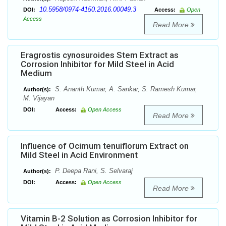
10.5958/0974-4150.2016.00049.3
DOI:
Access:
Open
Access
Read More
Eragrostis cynosuroides Stem Extract as
Corrosion Inhibitor for Mild Steel in Acid
Medium
S. Ananth Kumar, A. Sankar, S. Ramesh Kumar,
Author(s):
M. Vijayan
DOI:
Access:
Open Access
Read More
Influence of Ocimum tenuiflorum Extract on
Mild Steel in Acid Environment
P. Deepa Rani, S. Selvaraj
Author(s):
DOI:
Access:
Open Access
Read More
Vitamin B-2 Solution as Corrosion Inhibitor for