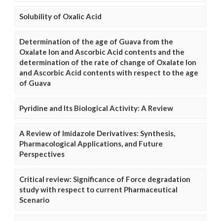
Solubility of Oxalic Acid
Determination of the age of Guava from the
Oxalate Ion and Ascorbic Acid contents and the
determination of the rate of change of Oxalate Ion
and Ascorbic Acid contents with respect to the age
of Guava
Pyridine and Its Biological Activity: A Review
A Review of Imidazole Derivatives: Synthesis,
Pharmacological Applications, and Future
Perspectives
Critical review: Significance of Force degradation
study with respect to current Pharmaceutical
Scenario