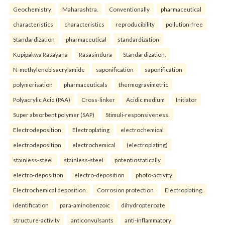
Geochemistry
Maharashtra.
Conventionally
pharmaceutical
characteristics
characteristics
reproducibility
pollution-free
Standardization
pharmaceutical
standardization
Kupipakwa Rasayana
Rasasindura
Standardization.
N-methylenebisacrylamide
saponification
saponification
polymerisation
pharmaceuticals
thermogravimetric
Polyacrylic Acid (PAA)
Cross-linker
Acidic medium
Initiator
Super absorbent polymer (SAP)
Stimuli-responsiveness.
Electrodeposition
Electroplating
electrochemical
electrodeposition
electrochemical
(electroplating)
stainless-steel
stainless-steel
potentiostatically
electro-deposition
electro-deposition
photo-activity
Electrochemical deposition
Corrosion protection
Electroplating.
identification
para-aminobenzoic
dihydropteroate
structure-activity
anticonvulsants
anti-inflammatory