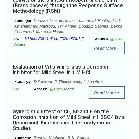
(Brassicaceae) through the Response Surface
Methodology (RSM)
Bouaziz-Benzid Amina, Hammoudi Roukia, Hadj
Author(s):
Amahammed Mahfoud, Tlili Ahlem, Bouaziz Sabrina, Bekka
Chahrazed, Mesrouk Houria
10.5958/0974-4150.2020.00001.2
DOI:
Access:
Open
Access
Read More
Evaluation of Vitis vinifera as a Corrosion
Inhibitor for Mild Steel in 1 M HCl
R Saratha, P Thilagavathy, N Kasthuri
Author(s):
DOI:
Access:
Open Access
Read More
Synergistic Effect of Cl-, Br-and I- on the
Corrosion Inhibition of Mild Steel in H2SO4 by a
Resorcinol: Kinetics and Thermodynamic
Studies
Rupesh Kushwah, R.K. Pathak
Author(s):