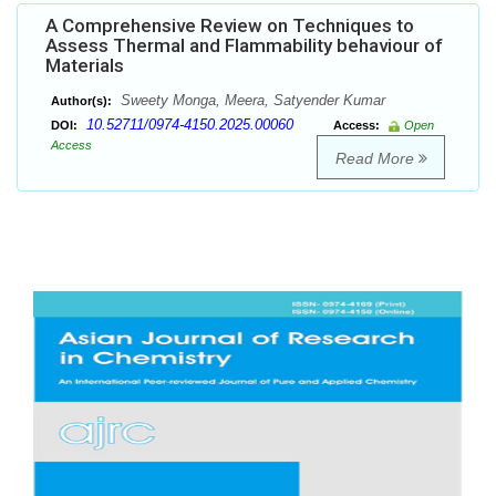
A Comprehensive Review on Techniques to
Assess Thermal and Flammability behaviour of
Materials
Sweety Monga, Meera, Satyender Kumar
Author(s):
10.52711/0974-4150.2025.00060
DOI:
Access:
Open
Access
Read More