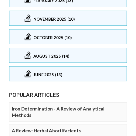
FEBRUARY 2026 (13)
NOVEMBER 2025 (10)
OCTOBER 2025 (10)
AUGUST 2025 (14)
JUNE 2025 (13)
POPULAR ARTICLES
Iron Determination - A Review of Analytical
Methods
A Review: Herbal Abortifacients