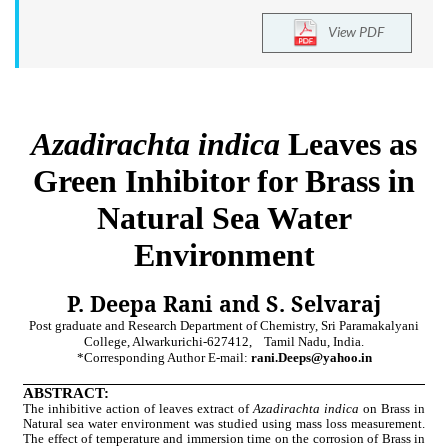
View PDF