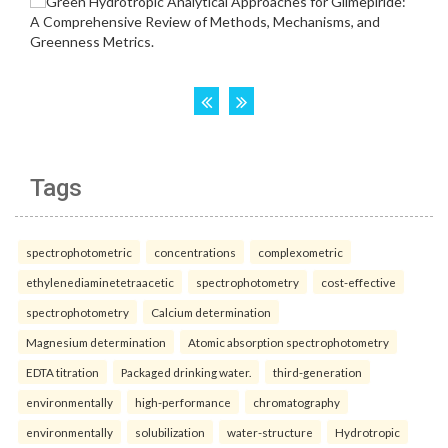
Tags
spectrophotometric
concentrations
complexometric
ethylenediaminetetraacetic
spectrophotometry
cost-effective
spectrophotometry
Calcium determination
Magnesium determination
Atomic absorption spectrophotometry
EDTA titration
Packaged drinking water.
third-generation
environmentally
high-performance
chromatography
environmentally
solubilization
water-structure
Hydrotropic