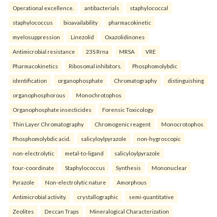
Operational excellence.
antibacterials
staphylococcal
staphylococcus
bioavailability
pharmacokinetic
myelosuppression
Linezolid
Oxazolidinones
Antimicrobial resistance
23S Rrna
MRSA
VRE
Pharmacokinetics
Ribosomal inhibitors.
Phosphomolybdic
identification
organophosphate
Chromatography
distinguishing
organophosphorous
Monochrotophos
Organophosphate insecticides
Forensic Toxicology
Thin Layer Chromatography
Chromogenic reagent
Monocrotophos
Phosphomolybdic acid.
salicyloylpyrazole
non-hygroscopic
non-electrolytic
metal-to-ligand
salicyloylpyrazole
four-coordinate
Staphylococcus
Synthesis
Mononuclear
Pyrazole
Non-electrolytic nature
Amorphous
Antimicrobial activity.
crystallographic
semi-quantitative
Zeolites
Deccan Traps
Mineralogical Characterization