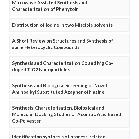
Microwave Assisted Synthesis and
Characterization of Phenytoin
Distribution of Iodine in two Miscible solvents
A Short Review on Structures and Synthesis of
some Heterocyclic Compounds
Synthesis and Characterization Co and Mg Co-
doped TiO2 Nanoparticles
Synthesis and Biological Screening of Novel
Aminoalkyl Substituted Azaphenothiazine
Synthesis, Characterisation, Biological and
Molecular Docking Studies of Aconitic Acid Based
Co-Polyester
Identification synthesis of process-related