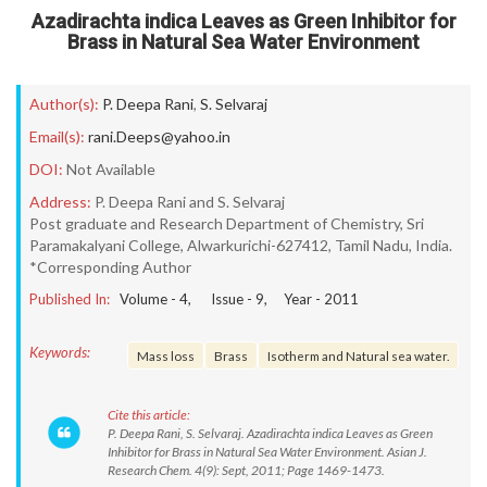
Azadirachta indica Leaves as Green Inhibitor for
Brass in Natural Sea Water Environment
Author(s):
P. Deepa Rani
,
S. Selvaraj
Email(s):
rani.Deeps@yahoo.in
DOI:
Not Available
Address:
P. Deepa Rani and S. Selvaraj
Post graduate and Research Department of Chemistry, Sri
Paramakalyani College, Alwarkurichi-627412, Tamil Nadu, India.
*Corresponding Author
Published In:
Volume -
4
, Issue -
9
, Year -
2011
Keywords:
Mass loss
Brass
Isotherm and Natural sea water.
Cite this article:
P. Deepa Rani, S. Selvaraj. Azadirachta indica Leaves as Green
Inhibitor for Brass in Natural Sea Water Environment. Asian J.
Research Chem. 4(9): Sept, 2011; Page 1469-1473.