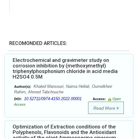
RECOMONDED ARTICLES:
Electrochemical and gravimeter study on
corrosion inhibition by (methoxymethyl)
triphenylphosphonium chloride in acid media
H2SO4 0.5M
Khaled Mansouri, Naima Hellali, Oumelkheir
Author(s):
Rahim, Ahmed Tabchouche
10.52711/0974-4150.2022.00001
DOI:
Access:
Open
Access
Read More
Optimization of Extraction conditions of the
Polyphenols, Flavonoids and the Antioxidant
activity of the plant Ammosperma cinereum