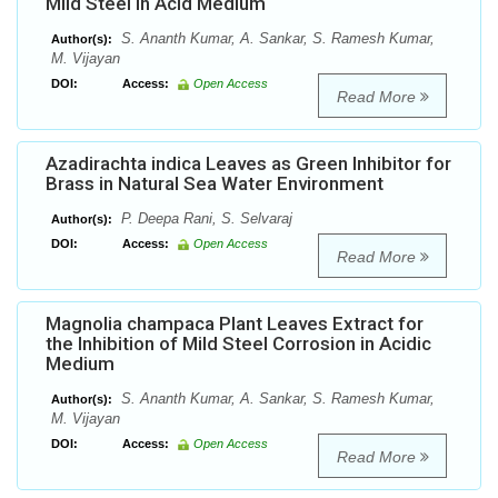
Mild Steel in Acid Medium
S. Ananth Kumar, A. Sankar, S. Ramesh Kumar,
Author(s):
M. Vijayan
DOI:
Access:
Open Access
Read More
Azadirachta indica Leaves as Green Inhibitor for
Brass in Natural Sea Water Environment
P. Deepa Rani, S. Selvaraj
Author(s):
DOI:
Access:
Open Access
Read More
Magnolia champaca Plant Leaves Extract for
the Inhibition of Mild Steel Corrosion in Acidic
Medium
S. Ananth Kumar, A. Sankar, S. Ramesh Kumar,
Author(s):
M. Vijayan
DOI:
Access:
Open Access
Read More