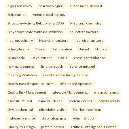
hypersensitivity
pharmacological
sulfonamide-derived
Sulfonamide
Antimicrobial therapy
Structure–Activity Relationship (SAR)
Medicinal chemistry
Dihydropteroate synthase inhibition.
neurotransmitters
neuropsychiatry
Neurotransmitters
neurotransmitters
Schizophrenia
Vision
Hallucination
United
Nations
Sustainable
Development
Goals.
cross-contamination
risk-management
Simultaneously
science-infused
Cleaning Validation
Good Manufacturing Practice
Health‑Based Exposure Limits
Risk‑Based Approach
Quality Risk Management
Lifecycle Management.
physicochemical
nanostructured
nanostructures
protein-corona
polydispersity
physicochemical
ultraviolet–visible
Fourier-transform
high-performance
chromatography
Administration
Quality-by-Design
protein-corona
artificial-intelligence-assisted