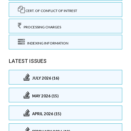
CERT. OF CONFLICT OF INTREST
PROCESSING CHARGES
INDEXING INFORMATION
LATEST ISSUES
JULY 2026 (16)
MAY 2026 (15)
APRIL 2026 (15)