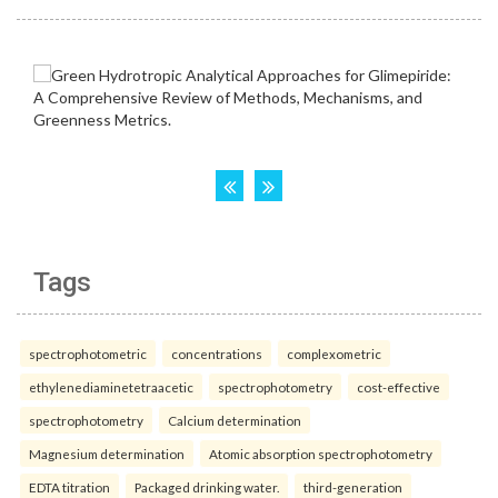
Tags
spectrophotometric
concentrations
complexometric
ethylenediaminetetraacetic
spectrophotometry
cost-effective
spectrophotometry
Calcium determination
Magnesium determination
Atomic absorption spectrophotometry
EDTA titration
Packaged drinking water.
third-generation