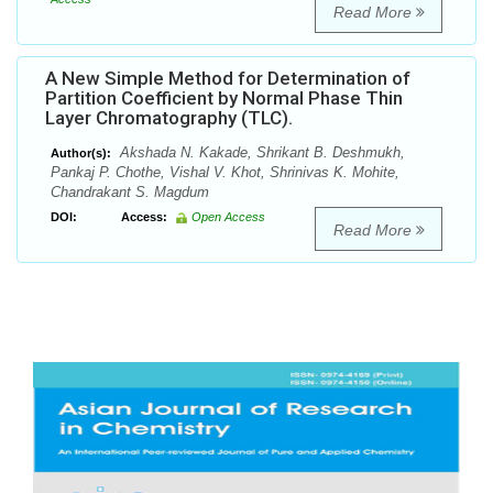
Read More
A New Simple Method for Determination of
Partition Coefficient by Normal Phase Thin
Layer Chromatography (TLC).
Akshada N. Kakade, Shrikant B. Deshmukh,
Author(s):
Pankaj P. Chothe, Vishal V. Khot, Shrinivas K. Mohite,
Chandrakant S. Magdum
DOI:
Access:
Open Access
Read More