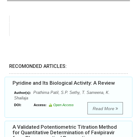
RECOMONDED ARTICLES:
Pyridine and Its Biological Activity: A Review
Prathima Patil, S.P. Sethy, T. Sameena, K.
Author(s):
Shailaja
DOI:
Access:
Open Access
Read More
A Validated Potentiometric Titration Method
for Quantitative Determination of Favipiravir