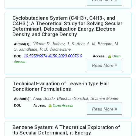
Cyclobutadiene System (C4H3+, C4H3-, and
C4H3.): A Theoretical Study for Solving Secular
Determinant, Delocalization Energy, Electron
Density, and Charge Density
Vikram R. Jadhav, J. S. Aher, A. M. Bhagare, M.
Author(s):
S. Jamdhade, P. B. Wadhawane
10.5958/0974-4150.2020.00076.0
DOI:
Access:
Open
Access
Read More
Technical Evaluation of Leave-in type Hair
Conditioner Formulations
Anup Bobde, Bhushan Sonchal, Shamim Momin
Author(s):
DOI:
Access:
Open Access
Read More
Benzene System: A Theoretical Exploration of
its Secular Determinant, π-Energy,