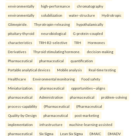
environmentally
high-performance
chromatography
environmentally
solubilization
water-structure
Hydrotropic
Glimepiride.
Thyrotropin-releasing
hypothalamically
pituitary-thyroid
neurobiological
G-protein-coupled
characteristics
TRH-R2-selective
TRH
Hormones
Derivatives
Thyroid stimulating hormone.
decision-making
Pharmaceutical
pharmaceutical
quantification
Portable analytical devices
Mobile analysis
Real-time testing
Healthcare
Environmental monitoring
Food safety
Miniaturization.
pharmaceutical
opportunities—aligns
pharmaceutical
Administration
pharmaceutical
problem-solving
process-capability
(Pharmaceutical
(Pharmaceutical
Quality-by-Design
pharmaceutical
post-marketing
implementation
infrastructure
machine-learning-assisted
pharmaceutical
Six Sigma
Lean Six Sigma
DMAIC
DMADV