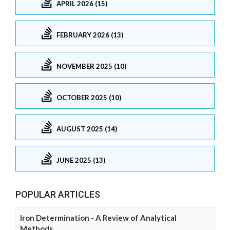
APRIL 2026 (15)
FEBRUARY 2026 (13)
NOVEMBER 2025 (10)
OCTOBER 2025 (10)
AUGUST 2025 (14)
JUNE 2025 (13)
POPULAR ARTICLES
Iron Determination - A Review of Analytical
Methods