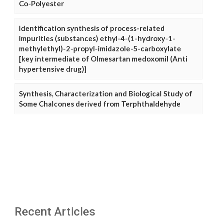
Co-Polyester
Identification synthesis of process-related
impurities (substances) ethyl-4-(1-hydroxy-1-
methylethyl)-2-propyl-imidazole-5-carboxylate
[key intermediate of Olmesartan medoxomil (Anti
hypertensive drug)]
Synthesis, Characterization and Biological Study of
Some Chalcones derived from Terphthaldehyde
Recent Articles