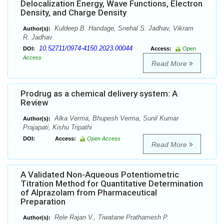
Delocalization Energy, Wave Functions, Electron
Density, and Charge Density
Kuldeep B. Handage, Snehal S. Jadhav, Vikram
Author(s):
R. Jadhav
10.52711/0974-4150.2023.00044
DOI:
Access:
Open
Access
Read More
Prodrug as a chemical delivery system: A
Review
Alka Verma, Bhupesh Verma, Sunil Kumar
Author(s):
Prajapati, Kishu Tripathi
DOI:
Access:
Open Access
Read More
A Validated Non-Aqueous Potentiometric
Titration Method for Quantitative Determination
of Alprazolam from Pharmaceutical
Preparation
Rele Rajan V., Tiwatane Prathamesh P.
Author(s):