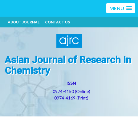
MENU
ABOUT JOURNAL
CONTACT US
Asian Journal of Research in
Chemistry
ISSN
0974-4150 (Online)
0974-4169 (Print)