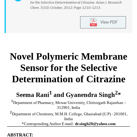
for the Selective Determination of Citrazine. Asian J. Research
Chem. 5(10): October, 2012; Page 1210-1215.
View PDF