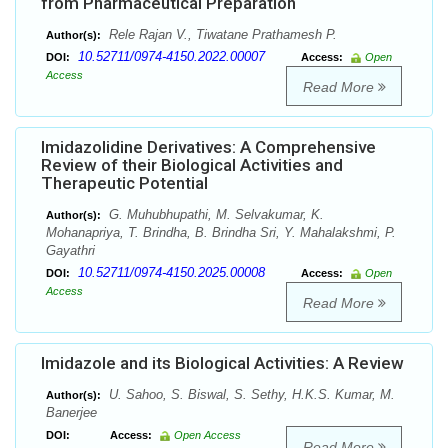
from Pharmaceutical Preparation
Rele Rajan V., Tiwatane Prathamesh P.
Author(s):
10.52711/0974-4150.2022.00007
DOI:
Access:
Open
Access
Read More
Imidazolidine Derivatives: A Comprehensive
Review of their Biological Activities and
Therapeutic Potential
G. Muhubhupathi, M. Selvakumar, K.
Author(s):
Mohanapriya, T. Brindha, B. Brindha Sri, Y. Mahalakshmi, P.
Gayathri
10.52711/0974-4150.2025.00008
DOI:
Access:
Open
Access
Read More
Imidazole and its Biological Activities: A Review
U. Sahoo, S. Biswal, S. Sethy, H.K.S. Kumar, M.
Author(s):
Banerjee
DOI:
Access:
Open Access
Read More