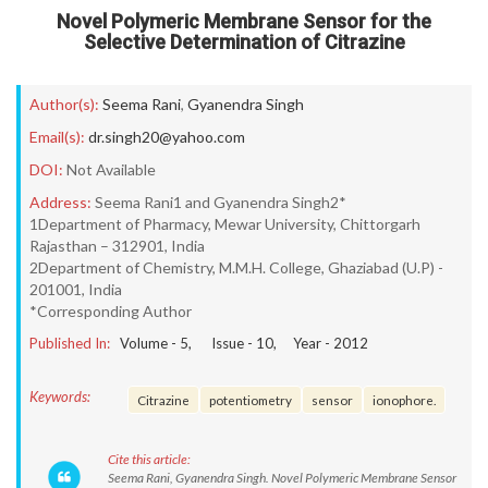
Novel Polymeric Membrane Sensor for the
Selective Determination of Citrazine
Author(s):
Seema Rani
,
Gyanendra Singh
Email(s):
dr.singh20@yahoo.com
DOI:
Not Available
Address:
Seema Rani1 and Gyanendra Singh2*
1Department of Pharmacy, Mewar University, Chittorgarh
Rajasthan – 312901, India
2Department of Chemistry, M.M.H. College, Ghaziabad (U.P) -
201001, India
*Corresponding Author
Published In:
Volume -
5
, Issue -
10
, Year -
2012
Keywords:
Citrazine
potentiometry
sensor
ionophore.
Cite this article:
Seema Rani, Gyanendra Singh. Novel Polymeric Membrane Sensor