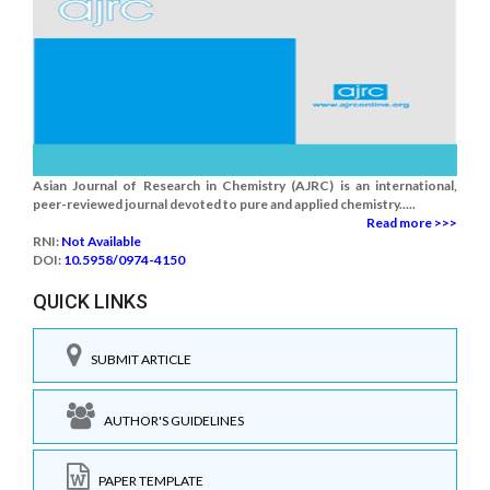
Asian Journal of Research in Chemistry (AJRC) is an international,
peer-reviewed journal devoted to pure and applied chemistry.....
Read more >>>
RNI:
Not Available
DOI:
10.5958/0974-4150
QUICK LINKS
SUBMIT ARTICLE
AUTHOR'S GUIDELINES
PAPER TEMPLATE