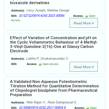
Isoxazole derivatives
Lincy Joseph, Mathew George
Author(s):
10.52711/0974-4150.2023.00066
DOI:
Access:
Open
Access
Read More
Effect of Variation of Concentration and pH on
the Cyclic Voltammetric Behaviour of 4-Methyl-
3-Vinyl Quinoline-2(1h)-One at Glassy Carbon
Electrode
Lalitha P, Sivakamasundari S
Author(s):
DOI:
Access:
Open Access
Read More
A Validated Non-Aqueous Potentiometric
Titration Method for Quantitative Determination
of Clopidogrel bisulphate from Pharmaceutical
Preparation
Rele Rajan V., Rane Dattaprasad G.
Author(s):
10.5958/0974-4150.2017.00004.9
DOI:
Access:
Open