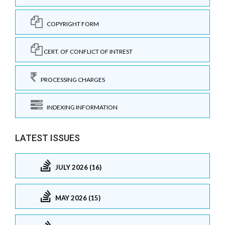
COPYRIGHT FORM
CERT. OF CONFLICT OF INTREST
PROCESSING CHARGES
INDEXING INFORMATION
LATEST ISSUES
JULY 2026 (16)
MAY 2026 (15)