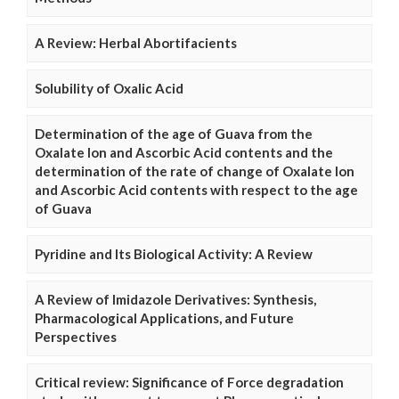
A Review: Herbal Abortifacients
Solubility of Oxalic Acid
Determination of the age of Guava from the
Oxalate Ion and Ascorbic Acid contents and the
determination of the rate of change of Oxalate Ion
and Ascorbic Acid contents with respect to the age
of Guava
Pyridine and Its Biological Activity: A Review
A Review of Imidazole Derivatives: Synthesis,
Pharmacological Applications, and Future
Perspectives
Critical review: Significance of Force degradation