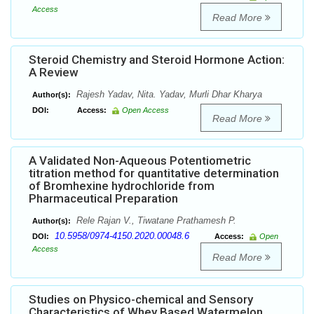
Access
Read More
Steroid Chemistry and Steroid Hormone Action:
A Review
Rajesh Yadav, Nita. Yadav, Murli Dhar Kharya
Author(s):
DOI:
Access:
Open Access
Read More
A Validated Non-Aqueous Potentiometric
titration method for quantitative determination
of Bromhexine hydrochloride from
Pharmaceutical Preparation
Rele Rajan V., Tiwatane Prathamesh P.
Author(s):
10.5958/0974-4150.2020.00048.6
DOI:
Access:
Open
Access
Read More
Studies on Physico-chemical and Sensory
Characteristics of Whey Based Watermelon