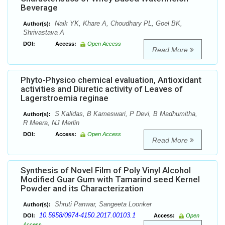
Beverage
Naik YK, Khare A, Choudhary PL, Goel BK,
Author(s):
Shrivastava A
DOI:
Access:
Open Access
Read More
Phyto-Physico chemical evaluation, Antioxidant
activities and Diuretic activity of Leaves of
Lagerstroemia reginae
S Kalidas, B Kameswari, P Devi, B Madhumitha,
Author(s):
R Meera, NJ Merlin
DOI:
Access:
Open Access
Read More
Synthesis of Novel Film of Poly Vinyl Alcohol
Modified Guar Gum with Tamarind seed Kernel
Powder and its Characterization
Shruti Panwar, Sangeeta Loonker
Author(s):
10.5958/0974-4150.2017.00103.1
DOI:
Access:
Open
Access