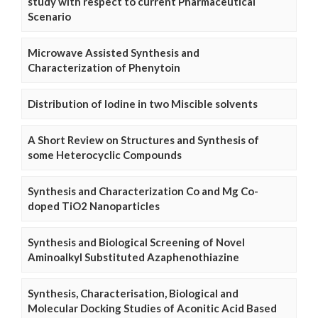
study with respect to current Pharmaceutical
Scenario
Microwave Assisted Synthesis and
Characterization of Phenytoin
Distribution of Iodine in two Miscible solvents
A Short Review on Structures and Synthesis of
some Heterocyclic Compounds
Synthesis and Characterization Co and Mg Co-
doped TiO2 Nanoparticles
Synthesis and Biological Screening of Novel
Aminoalkyl Substituted Azaphenothiazine
Synthesis, Characterisation, Biological and
Molecular Docking Studies of Aconitic Acid Based