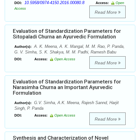
10.5958/0974-4150.2016.00080.8
DOI:
Access:
Open
Access
Read More
Evaluation of Standardization Parameters for
Sitopaladi Churna an Ayurvedic Formulation
A. K. Meena, A. K. Mangal, M. M. Rao, P. Panda,
Author(s):
G. V. Simha, S. K. Shakya, M. M. Padhi, Ramesh Babu
DOI:
Access:
Open Access
Read More
Evaluation of Standardization Parameters for
Narasimha Churna an Important Ayurvedic
Formulation
G.V. Simha, A.K. Meena, Rajesh Sannd, Harjit
Author(s):
Singh, P. Panda
DOI:
Access:
Open Access
Read More
Synthesis and Characterization of Novel