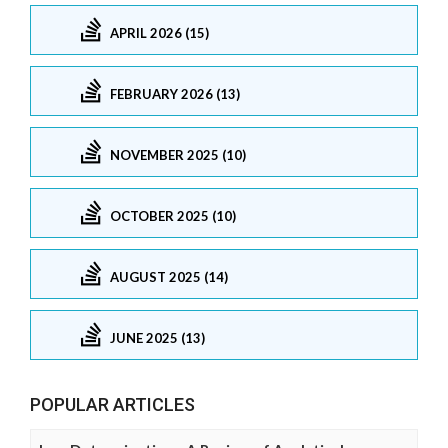
APRIL 2026 (15)
FEBRUARY 2026 (13)
NOVEMBER 2025 (10)
OCTOBER 2025 (10)
AUGUST 2025 (14)
JUNE 2025 (13)
POPULAR ARTICLES