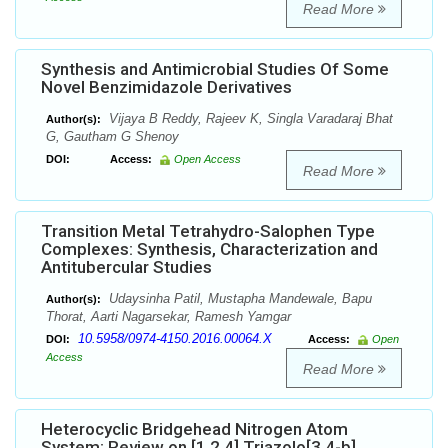
Read More
Synthesis and Antimicrobial Studies Of Some
Novel Benzimidazole Derivatives
Vijaya B Reddy, Rajeev K, Singla Varadaraj Bhat
Author(s):
G, Gautham G Shenoy
DOI:
Access:
Open Access
Read More
Transition Metal Tetrahydro-Salophen Type
Complexes: Synthesis, Characterization and
Antitubercular Studies
Udaysinha Patil, Mustapha Mandewale, Bapu
Author(s):
Thorat, Aarti Nagarsekar, Ramesh Yamgar
10.5958/0974-4150.2016.00064.X
DOI:
Access:
Open
Access
Read More
Heterocyclic Bridgehead Nitrogen Atom
System: Review on [1,2,4] Triazolo[3,4-b]