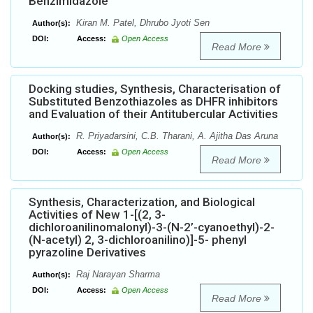
Benzimidazole
Kiran M. Patel, Dhrubo Jyoti Sen
Author(s):
DOI:
Access:
Open Access
Read More
Docking studies, Synthesis, Characterisation of
Substituted Benzothiazoles as DHFR inhibitors
and Evaluation of their Antitubercular Activities
R. Priyadarsini, C.B. Tharani, A. Ajitha Das Aruna
Author(s):
DOI:
Access:
Open Access
Read More
Synthesis, Characterization, and Biological
Activities of New 1-[(2, 3-
dichloroanilinomalonyl)-3-(N-2’-cyanoethyl)-2-
(N-acetyl) 2, 3-dichloroanilino)]-5- phenyl
pyrazoline Derivatives
Raj Narayan Sharma
Author(s):
DOI:
Access:
Open Access
Read More