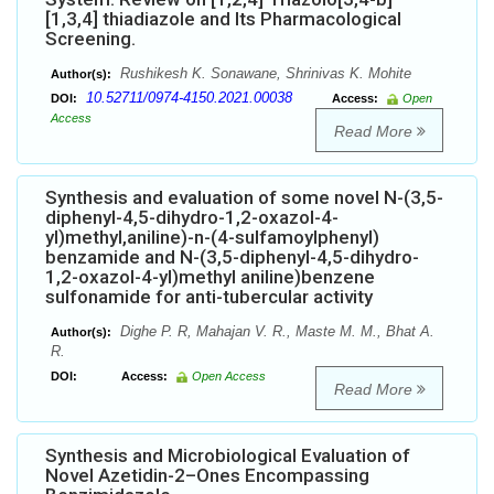
[1,3,4] thiadiazole and Its Pharmacological
Screening.
Rushikesh K. Sonawane, Shrinivas K. Mohite
Author(s):
10.52711/0974-4150.2021.00038
DOI:
Access:
Open
Access
Read More
Synthesis and evaluation of some novel N-(3,5-
diphenyl-4,5-dihydro-1,2-oxazol-4-
yl)methyl,aniline)-n-(4-sulfamoylphenyl)
benzamide and N-(3,5-diphenyl-4,5-dihydro-
1,2-oxazol-4-yl)methyl aniline)benzene
sulfonamide for anti-tubercular activity
Dighe P. R, Mahajan V. R., Maste M. M., Bhat A.
Author(s):
R.
DOI:
Access:
Open Access
Read More
Synthesis and Microbiological Evaluation of
Novel Azetidin-2–Ones Encompassing