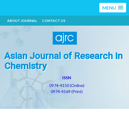
MENU
ABOUT JOURNAL
CONTACT US
Asian Journal of Research in
Chemistry
ISSN
0974-4150 (Online)
0974-4169 (Print)