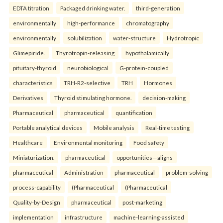
EDTA titration
Packaged drinking water.
third-generation
environmentally
high-performance
chromatography
environmentally
solubilization
water-structure
Hydrotropic
Glimepiride.
Thyrotropin-releasing
hypothalamically
pituitary-thyroid
neurobiological
G-protein-coupled
characteristics
TRH-R2-selective
TRH
Hormones
Derivatives
Thyroid stimulating hormone.
decision-making
Pharmaceutical
pharmaceutical
quantification
Portable analytical devices
Mobile analysis
Real-time testing
Healthcare
Environmental monitoring
Food safety
Miniaturization.
pharmaceutical
opportunities—aligns
pharmaceutical
Administration
pharmaceutical
problem-solving
process-capability
(Pharmaceutical
(Pharmaceutical
Quality-by-Design
pharmaceutical
post-marketing
implementation
infrastructure
machine-learning-assisted