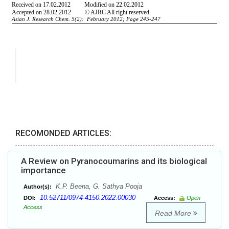
RECOMONDED ARTICLES:
A Review on Pyranocoumarins and its biological
importance
K.P. Beena, G. Sathya Pooja
Author(s):
10.52711/0974-4150.2022.00030
DOI:
Access:
Open
Access
Read More