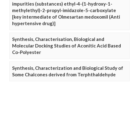
impurities (substances) ethyl-4-(1-hydroxy-1-
methylethyl)-2-propyl-imidazole-5-carboxylate
[key intermediate of Olmesartan medoxomil (Anti
hypertensive drug)]
Synthesis, Characterisation, Biological and
Molecular Docking Studies of Aconitic Acid Based
Co-Polyester
Synthesis, Characterization and Biological Study of
Some Chalcones derived from Terphthaldehyde