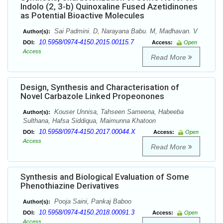
Indolo (2, 3-b) Quinoxaline Fused Azetidinones
as Potential Bioactive Molecules
Sai Padmini. D, Narayana Babu. M, Madhavan. V
Author(s):
10.5958/0974-4150.2015.00115.7
DOI:
Access:
Open
Access
Read More
Design, Synthesis and Characterisation of
Novel Carbazole Linked Propeonones
Kouser Unnisa, Tahseen Sameena, Habeeba
Author(s):
Sulthana, Hafsa Siddiqua, Maimunna Khatoon
10.5958/0974-4150.2017.00044.X
DOI:
Access:
Open
Access
Read More
Synthesis and Biological Evaluation of Some
Phenothiazine Derivatives
Pooja Saini, Pankaj Baboo
Author(s):
10.5958/0974-4150.2018.00091.3
DOI:
Access:
Open
Access