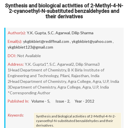
Synthesis and biological activities of 2-Methyl-4-N-
2-cyanoethyl-N-substituted benzaldehydes and
their derivatives
Author(s):
Y.K. Gupta
,
S.C. Agarwal
,
Dilip Sharma
Email(s):
ykgbkbiet@rediffmail.com
,
ykgbkbiet@yahoo.com
,
ykgbkbiet123@gmail.com
DOI:
Not Available
Address:
Y.K. Gupta1*, S.C. Agarwal2, Dilip Sharma3
1Head Department of Chemistry, B K Birla Institute of
Engineering and Technology, Pilani, Rajasthan, India
2Head Department of Chemistry, Agra College, Agra, U.P, India
3Department of Chemistry, Agra College, Agra, U.P, India
*Corresponding Author
Published In:
Volume -
5
, Issue -
2
, Year -
2012
Keywords:
Synthesis and biological activities of 2-Methyl-4-N-2-
cyanoethyl-N-substituted benzaldehydes and their
derivatives.