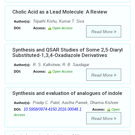
Cholic Acid as a Lead Molecule: A Review
Tripathi Kishu, Kumar T. Siva
Author(s):
DOI:
Access:
Open Access
Read More
Synthesis and QSAR Studies of Some 2,5-Diaryl
Substituted-1,3,4-Oxadiazole Derivatives
R. S. Kalkotwar, R. B. Saudagar
Author(s):
DOI:
Access:
Open Access
Read More
Synthesis and evaluation of analogues of indole
Pradip C. Patel, Aastha Pareek, Dharma Kishore
Author(s):
10.5958/0974-4150.2016.00048.1
DOI:
Access:
Open
Access
Read More