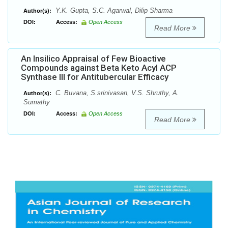
Y.K. Gupta, S.C. Agarwal, Dilip Sharma
Author(s):
DOI:
Access:
Open Access
Read More
An Insilico Appraisal of Few Bioactive
Compounds against Beta Keto Acyl ACP
Synthase III for Antitubercular Efficacy
C. Buvana, S.srinivasan, V.S. Shruthy, A.
Author(s):
Sumathy
DOI:
Access:
Open Access
Read More