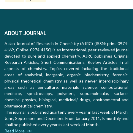
ABOUT JOURNAL
Asian Journal of Research in Chemistry (AJRC) (ISSN: print-0974-
4169, Online-0974-4150) is an international, peer-reviewed journal
devoted to pure and applied chemistry. AJRC publishes Original
Research Articles, Short Communications, Review Articles in all
aspects of chemistry. Topics covered including the traditional
areas of analytical, inorganic, organic, biochemistry, forensic,
physical-theoretical chemistry as well as newer interdisciplinary
areas such as agriculture, materials science, computational,
medicine, spectroscopy, polymers, supramolecular, surface,
chemical physics, biological, medicinal/ drugs, environmental and
pharmaceutical chemistry.
The journal is published quarterly every year in last week of March,
June, September and December. From January 2011, is monthly and
shall be published every year in last week of Month.
Read More