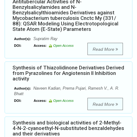
Antitubercular Activities of N-
Benzylsalicylamides and N-
Benzylsalicylthioamides Derivatives against
Mycobacterium tuberculosis Cnctc My (331/
88): QSAR Modeling Using Electrotopological
State Atom (E-State) Parameters
Supratim Ray
Author(s):
DOI:
Access:
Open Access
Read More
Synthesis of Thiazolidinone Derivatives Derived
from Pyrazolines for Angiotensin II Inhibition
activity
Naveen Kadian, Prerna Pujari, Ramesh V., A. R.
Author(s):
Bhatt
DOI:
Access:
Open Access
Read More
Synthesis and biological activities of 2-Methyl-
4-N-2-cyanoethyl-N-substituted benzaldehydes
and their derivatives