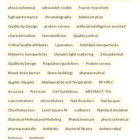
physicochemical
ultraviolet–visible
Fourier-transform
high-performance
chromatography
Administration
Quality-by-Design
protein-corona
artificial-intelligence-assisted
characterisation
Nanomedicine
Quality control
Critical quality attributes
Liposomes
Solid lipid nanoparticles
Polymeric nanoparticles
Dynamic light scattering
Zeta potential
Quality by Design
Regulatory guidelines
Protein corona
Blood–brain barrier.
(bone-building)
pharmaceutical
6µg/mL-14µg/mL
Abaloparatide and Teriparatide
RP-HPLC
Accuracy
Precision
ICH Guidelines.
ABSTRACT: The
concentrations
nitrocellulose
Nail disorders
Nail lacquer
Onychomycosis.
Least Square fit
n-alkanes
Standard deviation
Statistical Method and Modeling.
Phytochemicals
physicochemical
pharmaceutically
Antibiotic
Bacterial Strains
Antimicrobial
Defense
Synthetic.