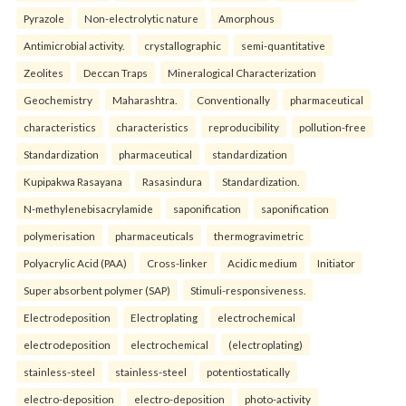
Pyrazole
Non-electrolytic nature
Amorphous
Antimicrobial activity.
crystallographic
semi-quantitative
Zeolites
Deccan Traps
Mineralogical Characterization
Geochemistry
Maharashtra.
Conventionally
pharmaceutical
characteristics
characteristics
reproducibility
pollution-free
Standardization
pharmaceutical
standardization
Kupipakwa Rasayana
Rasasindura
Standardization.
N-methylenebisacrylamide
saponification
saponification
polymerisation
pharmaceuticals
thermogravimetric
Polyacrylic Acid (PAA)
Cross-linker
Acidic medium
Initiator
Super absorbent polymer (SAP)
Stimuli-responsiveness.
Electrodeposition
Electroplating
electrochemical
electrodeposition
electrochemical
(electroplating)
stainless-steel
stainless-steel
potentiostatically
electro-deposition
electro-deposition
photo-activity