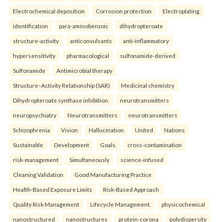
Electrochemical deposition
Corrosion protection
Electroplating.
identification
para-aminobenzoic
dihydropteroate
structure-activity
anticonvulsants
anti-inflammatory
hypersensitivity
pharmacological
sulfonamide-derived
Sulfonamide
Antimicrobial therapy
Structure–Activity Relationship (SAR)
Medicinal chemistry
Dihydropteroate synthase inhibition.
neurotransmitters
neuropsychiatry
Neurotransmitters
neurotransmitters
Schizophrenia
Vision
Hallucination
United
Nations
Sustainable
Development
Goals.
cross-contamination
risk-management
Simultaneously
science-infused
Cleaning Validation
Good Manufacturing Practice
Health‑Based Exposure Limits
Risk‑Based Approach
Quality Risk Management
Lifecycle Management.
physicochemical
nanostructured
nanostructures
protein-corona
polydispersity