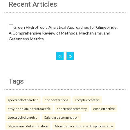
Recent Articles
Tags
spectrophotometric
concentrations
complexometric
ethylenediaminetetraacetic
spectrophotometry
cost-effective
spectrophotometry
Calcium determination
Magnesium determination
Atomic absorption spectrophotometry