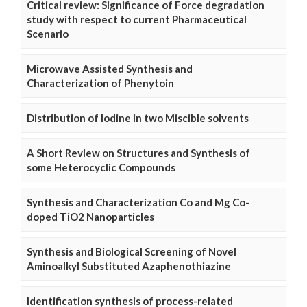
Critical review: Significance of Force degradation
study with respect to current Pharmaceutical
Scenario
Microwave Assisted Synthesis and
Characterization of Phenytoin
Distribution of Iodine in two Miscible solvents
A Short Review on Structures and Synthesis of
some Heterocyclic Compounds
Synthesis and Characterization Co and Mg Co-
doped TiO2 Nanoparticles
Synthesis and Biological Screening of Novel
Aminoalkyl Substituted Azaphenothiazine
Identification synthesis of process-related