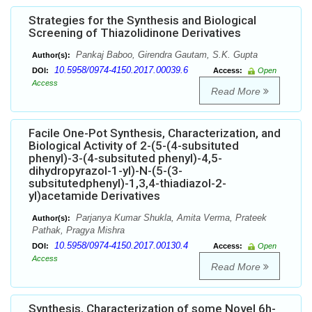
Strategies for the Synthesis and Biological
Screening of Thiazolidinone Derivatives
Pankaj Baboo, Girendra Gautam, S.K. Gupta
Author(s):
10.5958/0974-4150.2017.00039.6
DOI:
Access:
Open
Access
Read More
Facile One-Pot Synthesis, Characterization, and
Biological Activity of 2-(5-(4-subsituted
phenyl)-3-(4-subsituted phenyl)-4,5-
dihydropyrazol-1-yl)-N-(5-(3-
subsitutedphenyl)-1,3,4-thiadiazol-2-
yl)acetamide Derivatives
Parjanya Kumar Shukla, Amita Verma, Prateek
Author(s):
Pathak, Pragya Mishra
10.5958/0974-4150.2017.00130.4
DOI:
Access:
Open
Access
Read More
Synthesis, Characterization of some Novel 6h-