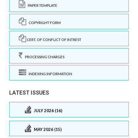
PAPER TEMPLATE
COPYRIGHT FORM
CERT. OF CONFLICT OF INTREST
PROCESSING CHARGES
INDEXING INFORMATION
LATEST ISSUES
JULY 2026 (16)
MAY 2026 (15)