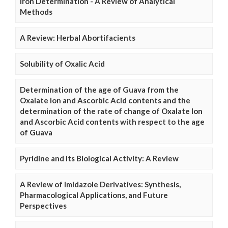
Iron Determination - A Review of Analytical
Methods
A Review: Herbal Abortifacients
Solubility of Oxalic Acid
Determination of the age of Guava from the
Oxalate Ion and Ascorbic Acid contents and the
determination of the rate of change of Oxalate Ion
and Ascorbic Acid contents with respect to the age
of Guava
Pyridine and Its Biological Activity: A Review
A Review of Imidazole Derivatives: Synthesis,
Pharmacological Applications, and Future
Perspectives