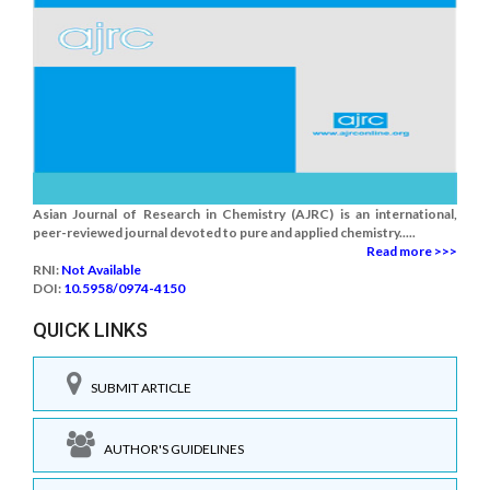
Asian Journal of Research in Chemistry (AJRC) is an international,
peer-reviewed journal devoted to pure and applied chemistry.....
Read more >>>
RNI:
Not Available
DOI:
10.5958/0974-4150
QUICK LINKS
SUBMIT ARTICLE
AUTHOR'S GUIDELINES