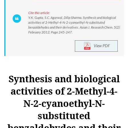
Cite this article:
Y.K. Gupta, S.C. Agarwal, Dilip Sharma. Synthesis and biological
activities of 2-Methyl-4-N-2-cyanoethyl-N-substituted
benzaldehydes and their derivatives. Asian J. Research Chem. 5(2):
February 2012; Page 245-247.
View PDF