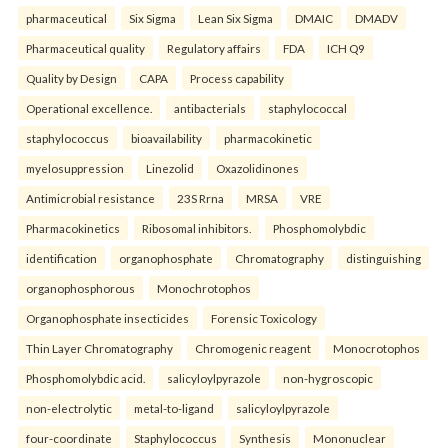
pharmaceutical
Six Sigma
Lean Six Sigma
DMAIC
DMADV
Pharmaceutical quality
Regulatory affairs
FDA
ICH Q9
Quality by Design
CAPA
Process capability
Operational excellence.
antibacterials
staphylococcal
staphylococcus
bioavailability
pharmacokinetic
myelosuppression
Linezolid
Oxazolidinones
Antimicrobial resistance
23S Rrna
MRSA
VRE
Pharmacokinetics
Ribosomal inhibitors.
Phosphomolybdic
identification
organophosphate
Chromatography
distinguishing
organophosphorous
Monochrotophos
Organophosphate insecticides
Forensic Toxicology
Thin Layer Chromatography
Chromogenic reagent
Monocrotophos
Phosphomolybdic acid.
salicyloylpyrazole
non-hygroscopic
non-electrolytic
metal-to-ligand
salicyloylpyrazole
four-coordinate
Staphylococcus
Synthesis
Mononuclear