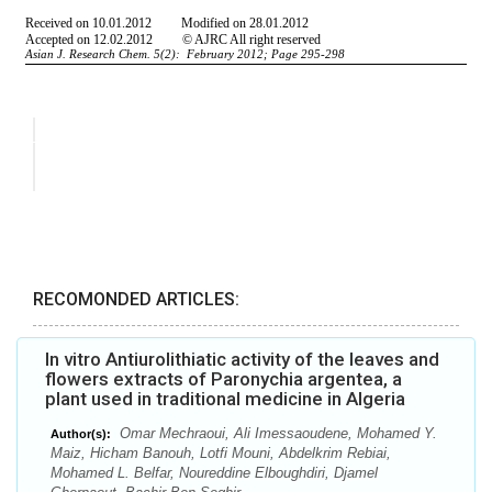
RECOMONDED ARTICLES:
In vitro Antiurolithiatic activity of the leaves and
flowers extracts of Paronychia argentea, a
plant used in traditional medicine in Algeria
Omar Mechraoui, Ali Imessaoudene, Mohamed Y.
Author(s):
Maiz, Hicham Banouh, Lotfi Mouni, Abdelkrim Rebiai,
Mohamed L. Belfar, Noureddine Elboughdiri, Djamel