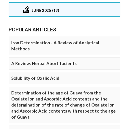
JUNE 2025 (13)
POPULAR ARTICLES
Iron Determination - A Review of Analytical
Methods
A Review: Herbal Abortifacients
Solubility of Oxalic Acid
Determination of the age of Guava from the
Oxalate Ion and Ascorbic Acid contents and the
determination of the rate of change of Oxalate Ion
and Ascorbic Acid contents with respect to the age
of Guava