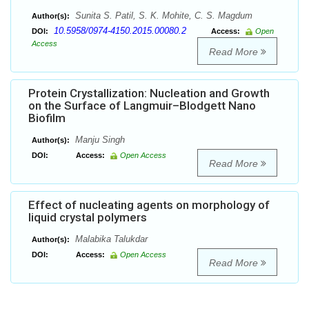
Sunita S. Patil, S. K. Mohite, C. S. Magdum
Author(s):
10.5958/0974-4150.2015.00080.2
DOI:
Access:
Open
Access
Read More
Protein Crystallization: Nucleation and Growth
on the Surface of Langmuir–Blodgett Nano
Biofilm
Manju Singh
Author(s):
DOI:
Access:
Open Access
Read More
Effect of nucleating agents on morphology of
liquid crystal polymers
Malabika Talukdar
Author(s):
DOI:
Access:
Open Access
Read More