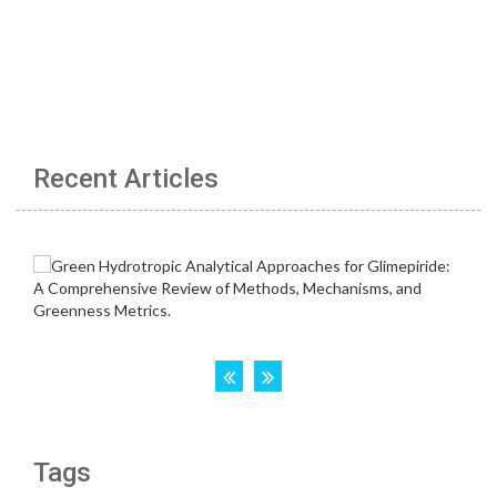
Recent Articles
Tags