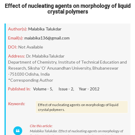
Effect of nucleating agents on morphology of liquid
crystal polymers
Author(s):
Malabika Talukdar
Email(s):
malabika136@gmail.com
DOI:
Not Available
Address:
Dr. MalabikaTalukdar
Department of Chemistry, Institute of Technical Education and
Research, Siksha ‘O’ Anusandhan University, Bhubaneswar
-751030 Odisha, India
*Corresponding Author
Published In:
Volume -
5
, Issue -
2
, Year -
2012
Keywords:
Effect of nucleating agents on morphology of liquid
crystal polymers.
Cite this article:
Malabika Talukdar. Effect of nucleating agents on morphology of