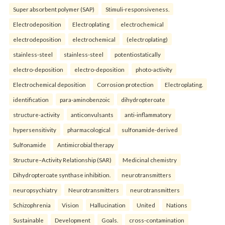
Super absorbent polymer (SAP)
Stimuli-responsiveness.
Electrodeposition
Electroplating
electrochemical
electrodeposition
electrochemical
(electroplating)
stainless-steel
stainless-steel
potentiostatically
electro-deposition
electro-deposition
photo-activity
Electrochemical deposition
Corrosion protection
Electroplating.
identification
para-aminobenzoic
dihydropteroate
structure-activity
anticonvulsants
anti-inflammatory
hypersensitivity
pharmacological
sulfonamide-derived
Sulfonamide
Antimicrobial therapy
Structure–Activity Relationship (SAR)
Medicinal chemistry
Dihydropteroate synthase inhibition.
neurotransmitters
neuropsychiatry
Neurotransmitters
neurotransmitters
Schizophrenia
Vision
Hallucination
United
Nations
Sustainable
Development
Goals.
cross-contamination