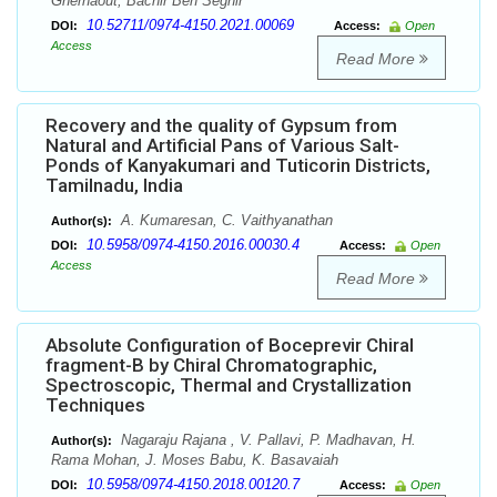
Ghernaout, Bachir Ben Seghir
10.52711/0974-4150.2021.00069
DOI:
Access:
Open
Access
Read More
Recovery and the quality of Gypsum from
Natural and Artificial Pans of Various Salt-
Ponds of Kanyakumari and Tuticorin Districts,
Tamilnadu, India
A. Kumaresan, C. Vaithyanathan
Author(s):
10.5958/0974-4150.2016.00030.4
DOI:
Access:
Open
Access
Read More
Absolute Configuration of Boceprevir Chiral
fragment-B by Chiral Chromatographic,
Spectroscopic, Thermal and Crystallization
Techniques
Nagaraju Rajana , V. Pallavi, P. Madhavan, H.
Author(s):
Rama Mohan, J. Moses Babu, K. Basavaiah
10.5958/0974-4150.2018.00120.7
DOI:
Access:
Open