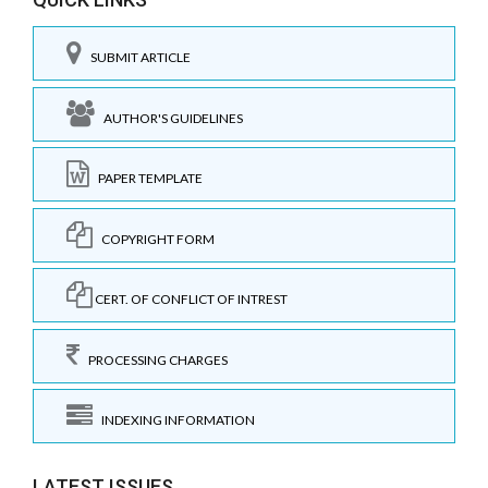
SUBMIT ARTICLE
AUTHOR'S GUIDELINES
PAPER TEMPLATE
COPYRIGHT FORM
CERT. OF CONFLICT OF INTREST
PROCESSING CHARGES
INDEXING INFORMATION
LATEST ISSUES