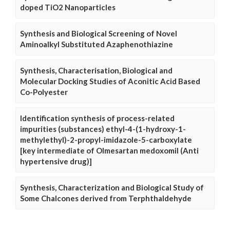
doped TiO2 Nanoparticles
Synthesis and Biological Screening of Novel
Aminoalkyl Substituted Azaphenothiazine
Synthesis, Characterisation, Biological and
Molecular Docking Studies of Aconitic Acid Based
Co-Polyester
Identification synthesis of process-related
impurities (substances) ethyl-4-(1-hydroxy-1-
methylethyl)-2-propyl-imidazole-5-carboxylate
[key intermediate of Olmesartan medoxomil (Anti
hypertensive drug)]
Synthesis, Characterization and Biological Study of
Some Chalcones derived from Terphthaldehyde