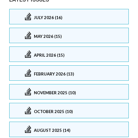
JULY 2026 (16)
MAY 2026 (15)
APRIL 2026 (15)
FEBRUARY 2026 (13)
NOVEMBER 2025 (10)
OCTOBER 2025 (10)
AUGUST 2025 (14)