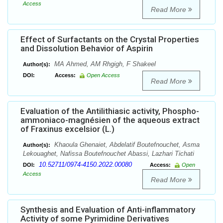
Access
Read More
Effect of Surfactants on the Crystal Properties
and Dissolution Behavior of Aspirin
MA Ahmed, AM Rhgigh, F Shakeel
Author(s):
DOI:
Access:
Open Access
Read More
Evaluation of the Antilithiasic activity, Phospho-
ammoniaco-magnésien of the aqueous extract
of Fraxinus excelsior (L.)
Khaoula Ghenaiet, Abdelatif Boutefnouchet, Asma
Author(s):
Lekouaghet, Nafissa Boutefnouchet Abassi, Lazhari Tichati
10.52711/0974-4150.2022.00080
DOI:
Access:
Open
Access
Read More
Synthesis and Evaluation of Anti-inflammatory
Activity of some Pyrimidine Derivatives