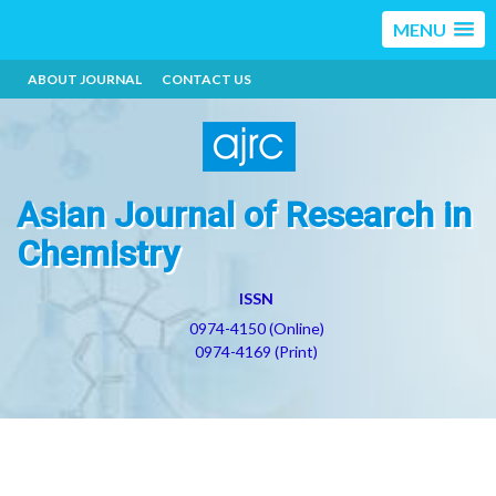
MENU
ABOUT JOURNAL
CONTACT US
Asian Journal of Research in
Chemistry
ISSN
0974-4150 (Online)
0974-4169 (Print)