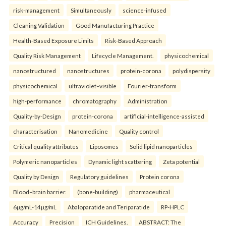
risk-management
Simultaneously
science-infused
Cleaning Validation
Good Manufacturing Practice
Health‑Based Exposure Limits
Risk‑Based Approach
Quality Risk Management
Lifecycle Management.
physicochemical
nanostructured
nanostructures
protein-corona
polydispersity
physicochemical
ultraviolet–visible
Fourier-transform
high-performance
chromatography
Administration
Quality-by-Design
protein-corona
artificial-intelligence-assisted
characterisation
Nanomedicine
Quality control
Critical quality attributes
Liposomes
Solid lipid nanoparticles
Polymeric nanoparticles
Dynamic light scattering
Zeta potential
Quality by Design
Regulatory guidelines
Protein corona
Blood–brain barrier.
(bone-building)
pharmaceutical
6µg/mL-14µg/mL
Abaloparatide and Teriparatide
RP-HPLC
Accuracy
Precision
ICH Guidelines.
ABSTRACT: The