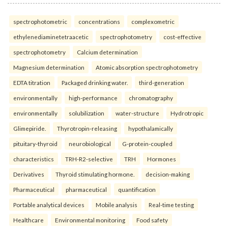
spectrophotometric
concentrations
complexometric
ethylenediaminetetraacetic
spectrophotometry
cost-effective
spectrophotometry
Calcium determination
Magnesium determination
Atomic absorption spectrophotometry
EDTA titration
Packaged drinking water.
third-generation
environmentally
high-performance
chromatography
environmentally
solubilization
water-structure
Hydrotropic
Glimepiride.
Thyrotropin-releasing
hypothalamically
pituitary-thyroid
neurobiological
G-protein-coupled
characteristics
TRH-R2-selective
TRH
Hormones
Derivatives
Thyroid stimulating hormone.
decision-making
Pharmaceutical
pharmaceutical
quantification
Portable analytical devices
Mobile analysis
Real-time testing
Healthcare
Environmental monitoring
Food safety