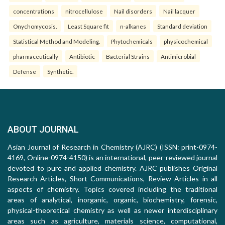
concentrations
nitrocellulose
Nail disorders
Nail lacquer
Onychomycosis.
Least Square fit
n-alkanes
Standard deviation
Statistical Method and Modeling.
Phytochemicals
physicochemical
pharmaceutically
Antibiotic
Bacterial Strains
Antimicrobial
Defense
Synthetic.
ABOUT JOURNAL
Asian Journal of Research in Chemistry (AJRC) (ISSN: print-0974-
4169, Online-0974-4150) is an international, peer-reviewed journal
devoted to pure and applied chemistry. AJRC publishes Original
Research Articles, Short Communications, Review Articles in all
aspects of chemistry. Topics covered including the traditional
areas of analytical, inorganic, organic, biochemistry, forensic,
physical-theoretical chemistry as well as newer interdisciplinary
areas such as agriculture, materials science, computational,