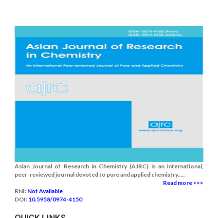
Asian Journal of Research in Chemistry (AJRC) is an international,
peer-reviewed journal devoted to pure and applied chemistry.....
Read more >>>
RNI:
Not Available
DOI:
10.5958/0974-4150
QUICK LINKS