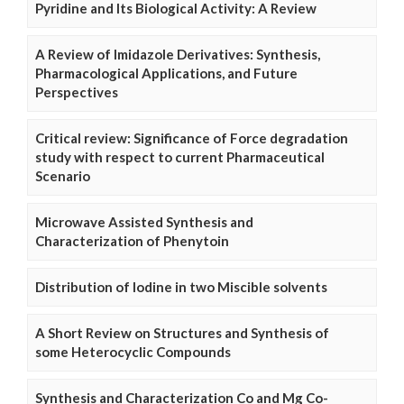
Pyridine and Its Biological Activity: A Review
A Review of Imidazole Derivatives: Synthesis,
Pharmacological Applications, and Future
Perspectives
Critical review: Significance of Force degradation
study with respect to current Pharmaceutical
Scenario
Microwave Assisted Synthesis and
Characterization of Phenytoin
Distribution of Iodine in two Miscible solvents
A Short Review on Structures and Synthesis of
some Heterocyclic Compounds
Synthesis and Characterization Co and Mg Co-