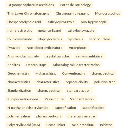
Organophosphate insecticides
Forensic Toxicology
Thin Layer Chromatography
Chromogenic reagent
Monocrotophos
Phosphomolybdic acid.
salicyloylpyrazole
non-hygroscopic
non-electrolytic
metal-to-ligand
salicyloylpyrazole
four-coordinate
Staphylococcus
Synthesis
Mononuclear
Pyrazole
Non-electrolytic nature
Amorphous
Antimicrobial activity.
crystallographic
semi-quantitative
Zeolites
Deccan Traps
Mineralogical Characterization
Geochemistry
Maharashtra.
Conventionally
pharmaceutical
characteristics
characteristics
reproducibility
pollution-free
Standardization
pharmaceutical
standardization
Kupipakwa Rasayana
Rasasindura
Standardization.
N-methylenebisacrylamide
saponification
saponification
polymerisation
pharmaceuticals
thermogravimetric
Polyacrylic Acid (PAA)
Cross-linker
Acidic medium
Initiator