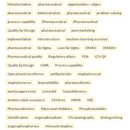
Miniaturization.
pharmaceutical
opportunities—aligns
pharmaceutical
Administration
pharmaceutical
problem-solving
process-capability
(Pharmaceutical
(Pharmaceutical
Quality-by-Design
pharmaceutical
post-marketing
implementation
infrastructure
machine-learning-assisted
pharmaceutical
Six Sigma
Lean Six Sigma
DMAIC
DMADV
Pharmaceutical quality
Regulatory affairs
FDA
ICH Q9
Quality by Design
CAPA
Process capability
Operational excellence.
antibacterials
staphylococcal
staphylococcus
bioavailability
pharmacokinetic
myelosuppression
Linezolid
Oxazolidinones
Antimicrobial resistance
23S Rrna
MRSA
VRE
Pharmacokinetics
Ribosomal inhibitors.
Phosphomolybdic
identification
organophosphate
Chromatography
distinguishing
organophosphorous
Monochrotophos