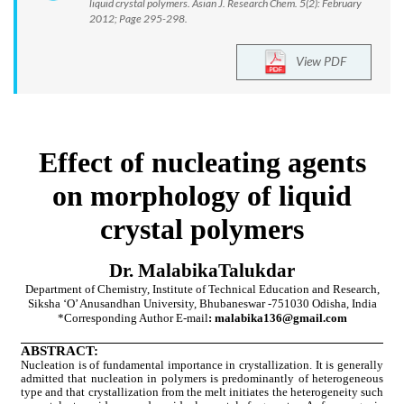
liquid crystal polymers. Asian J. Research Chem. 5(2): February
2012; Page 295-298.
View PDF