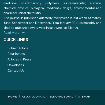
medicine, spectroscopy, polymers, supramolecular, surface,
chemical physics, biological, medicinal/ drugs, environmental and
pharmaceutical chemistry.
The journal is published quarterly every year in last week of March,
June, September and December. From January 2011, is monthly and
shall be published every year in last week of Month.
Read More
QUICK LINKS
Submit Article
Past Issues
Articles in Press
Downloads
Contact Us
I
I
I
HOME
ABOUT JOURNAL
EDITORIAL BOARD
SITEMAP