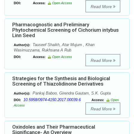
DOI:
Access:
Open Access
Read More
Pharmacognostic and Preliminary
Phytochemical Screening of Cichorium intybus
Linn Seed
Tauseef Shaikh, Atar Mujum , Khan
Author(s):
Wasimuzzama, Rukhsana A Rub
DOI:
Access:
Open Access
Read More
Strategies for the Synthesis and Biological
Screening of Thiazolidinone Derivatives
Pankaj Baboo, Girendra Gautam, S.K. Gupta
Author(s):
10.5958/0974-4150.2017.00039.6
DOI:
Access:
Open
Access
Read More
Oxindoles and Their Pharmaceutical
Significance- An Overview