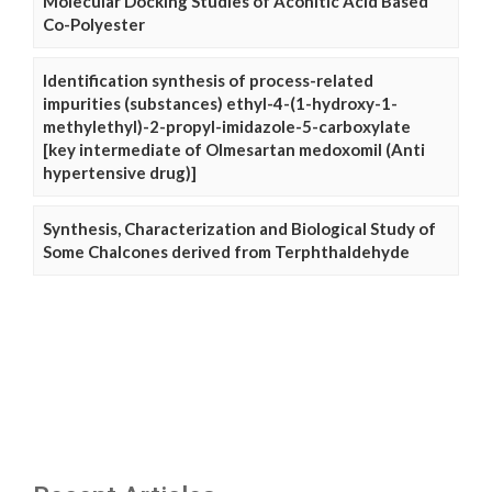
Molecular Docking Studies of Aconitic Acid Based
Co-Polyester
Identification synthesis of process-related
impurities (substances) ethyl-4-(1-hydroxy-1-
methylethyl)-2-propyl-imidazole-5-carboxylate
[key intermediate of Olmesartan medoxomil (Anti
hypertensive drug)]
Synthesis, Characterization and Biological Study of
Some Chalcones derived from Terphthaldehyde