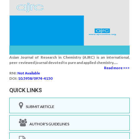
Asian Journal of Research in Chemistry (AJRC) is an international,
peer-reviewed journal devoted to pure and applied chemistry.....
Read more >>>
RNI:
Not Available
DOI:
10.5958/0974-4150
QUICK LINKS
SUBMIT ARTICLE
AUTHOR'S GUIDELINES