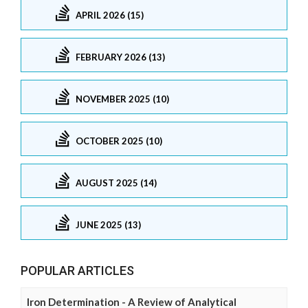
APRIL 2026 (15)
FEBRUARY 2026 (13)
NOVEMBER 2025 (10)
OCTOBER 2025 (10)
AUGUST 2025 (14)
JUNE 2025 (13)
POPULAR ARTICLES
Iron Determination - A Review of Analytical