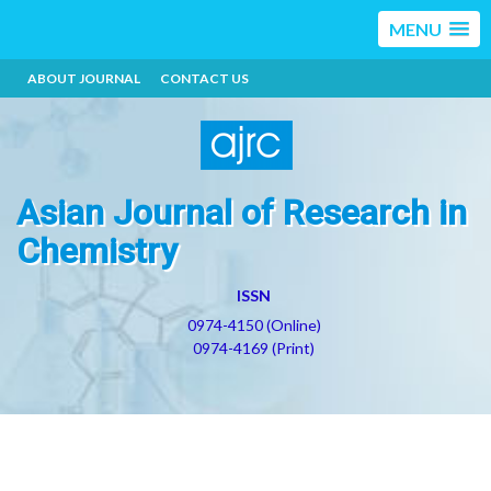
MENU
ABOUT JOURNAL
CONTACT US
Asian Journal of Research in
Chemistry
ISSN
0974-4150 (Online)
0974-4169 (Print)