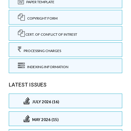
PAPER TEMPLATE
COPYRIGHT FORM
CERT. OF CONFLICT OF INTREST
PROCESSING CHARGES
INDEXING INFORMATION
LATEST ISSUES
JULY 2026 (16)
MAY 2026 (15)