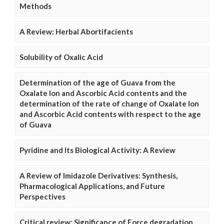
Methods
A Review: Herbal Abortifacients
Solubility of Oxalic Acid
Determination of the age of Guava from the
Oxalate Ion and Ascorbic Acid contents and the
determination of the rate of change of Oxalate Ion
and Ascorbic Acid contents with respect to the age
of Guava
Pyridine and Its Biological Activity: A Review
A Review of Imidazole Derivatives: Synthesis,
Pharmacological Applications, and Future
Perspectives
Critical review: Significance of Force degradation