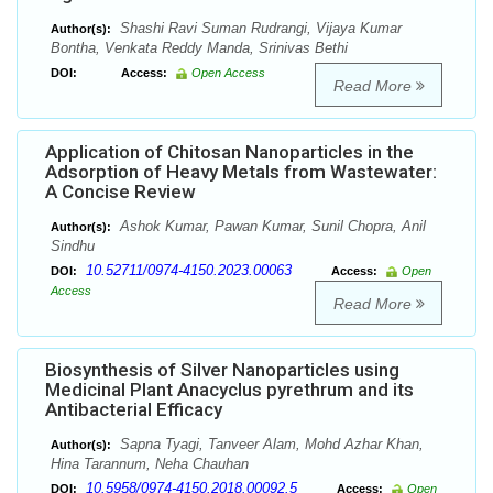
Shashi Ravi Suman Rudrangi, Vijaya Kumar
Author(s):
Bontha, Venkata Reddy Manda, Srinivas Bethi
DOI:
Access:
Open Access
Read More
Application of Chitosan Nanoparticles in the
Adsorption of Heavy Metals from Wastewater:
A Concise Review
Ashok Kumar, Pawan Kumar, Sunil Chopra, Anil
Author(s):
Sindhu
10.52711/0974-4150.2023.00063
DOI:
Access:
Open
Access
Read More
Biosynthesis of Silver Nanoparticles using
Medicinal Plant Anacyclus pyrethrum and its
Antibacterial Efficacy
Sapna Tyagi, Tanveer Alam, Mohd Azhar Khan,
Author(s):
Hina Tarannum, Neha Chauhan
10.5958/0974-4150.2018.00092.5
DOI:
Access:
Open