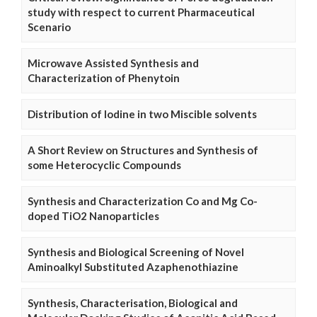
study with respect to current Pharmaceutical
Scenario
Microwave Assisted Synthesis and
Characterization of Phenytoin
Distribution of Iodine in two Miscible solvents
A Short Review on Structures and Synthesis of
some Heterocyclic Compounds
Synthesis and Characterization Co and Mg Co-
doped TiO2 Nanoparticles
Synthesis and Biological Screening of Novel
Aminoalkyl Substituted Azaphenothiazine
Synthesis, Characterisation, Biological and