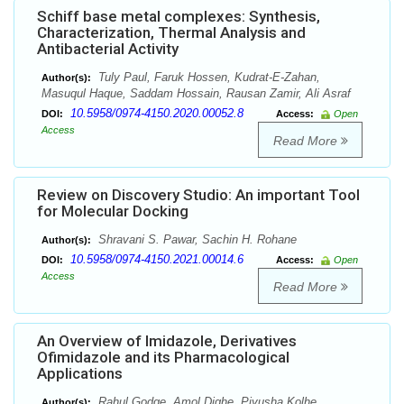
Schiff base metal complexes: Synthesis,
Characterization, Thermal Analysis and
Antibacterial Activity
Tuly Paul, Faruk Hossen, Kudrat-E-Zahan,
Author(s):
Masuqul Haque, Saddam Hossain, Rausan Zamir, Ali Asraf
10.5958/0974-4150.2020.00052.8
DOI:
Access:
Open
Access
Read More
Review on Discovery Studio: An important Tool
for Molecular Docking
Shravani S. Pawar, Sachin H. Rohane
Author(s):
10.5958/0974-4150.2021.00014.6
DOI:
Access:
Open
Access
Read More
An Overview of Imidazole, Derivatives
Ofimidazole and its Pharmacological
Applications
Rahul Godge, Amol Dighe, Piyusha Kolhe
Author(s):