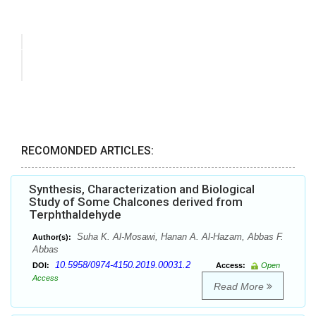
RECOMONDED ARTICLES:
Synthesis, Characterization and Biological
Study of Some Chalcones derived from
Terphthaldehyde
Suha K. Al-Mosawi, Hanan A. Al-Hazam, Abbas F.
Author(s):
Abbas
10.5958/0974-4150.2019.00031.2
DOI:
Access:
Open
Access
Read More