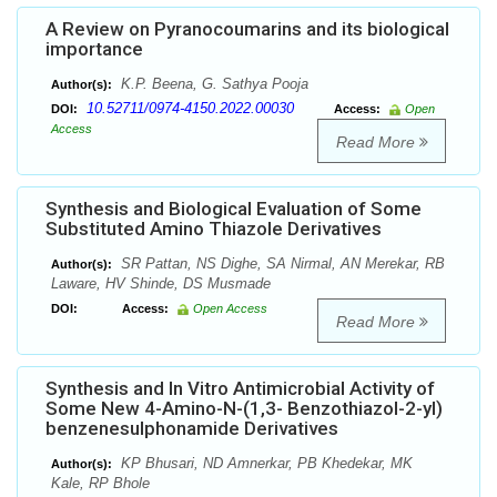
A Review on Pyranocoumarins and its biological
importance
K.P. Beena, G. Sathya Pooja
Author(s):
10.52711/0974-4150.2022.00030
DOI:
Access:
Open
Access
Read More
Synthesis and Biological Evaluation of Some
Substituted Amino Thiazole Derivatives
SR Pattan, NS Dighe, SA Nirmal, AN Merekar, RB
Author(s):
Laware, HV Shinde, DS Musmade
DOI:
Access:
Open Access
Read More
Synthesis and In Vitro Antimicrobial Activity of
Some New 4-Amino-N-(1,3- Benzothiazol-2-yl)
benzenesulphonamide Derivatives
KP Bhusari, ND Amnerkar, PB Khedekar, MK
Author(s):
Kale, RP Bhole