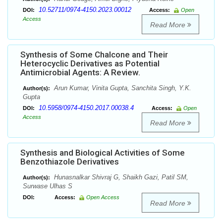
10.52711/0974-4150.2023.00012
DOI:
Access:
Open
Access
Read More
Synthesis of Some Chalcone and Their
Heterocyclic Derivatives as Potential
Antimicrobial Agents: A Review.
Arun Kumar, Vinita Gupta, Sanchita Singh, Y.K.
Author(s):
Gupta
10.5958/0974-4150.2017.00038.4
DOI:
Access:
Open
Access
Read More
Synthesis and Biological Activities of Some
Benzothiazole Derivatives
Hunasnalkar Shivraj G, Shaikh Gazi, Patil SM,
Author(s):
Surwase Ulhas S
DOI:
Access:
Open Access
Read More