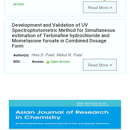
Access
Read More
Development and Validation of UV
Spectrophotometric Method for Simultaneous
estimation of Terbinafine hydrochloride and
Mometasone furoate in Combined Dosage
Form
Heta D. Patel, Mehul M. Patel
Author(s):
DOI:
Access:
Open Access
Read More