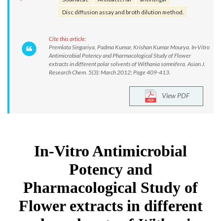
Disc diffusion assay and broth dilution method.
Cite this article:
Premlata Singariya, Padma Kumar, Krishan Kumar Mourya. In-Vitro
Antimicrobial Potency and Pharmacological Study of Flower
extracts in different polar solvents of Withania somnifera. Asian J.
Research Chem. 5(3): March 2012; Page 409-413.
View PDF