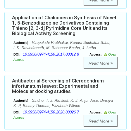
Read More
Application of Chalcones in Synthesis of Novel
1, 5-Benzodiazepine Derivatives Containing
Thieno [2, 3-d] Pyrimidine Core Unit and its
Biological Activity Screening
Virupakshi Prabhakar, Kondra Sudhakar Babu,
Author(s):
L.K. Ravindranath, M. Sahanoor Basha, J. Latha
10.5958/0974-4150.2017.00012.8
DOI:
Access:
Open
Access
Read More
Antibacterial Screening of Clerodendrum
infortunatum leaves: Experimental and
Molecular docking studies
Sindhu. T. J, Akhilesh K. J, Anju. Jose, Binsiya
Author(s):
K. P, Blessy Thomas, Elizabeth Wilson
10.5958/0974-4150.2020.00026.7
DOI:
Access:
Open
Access
Read More