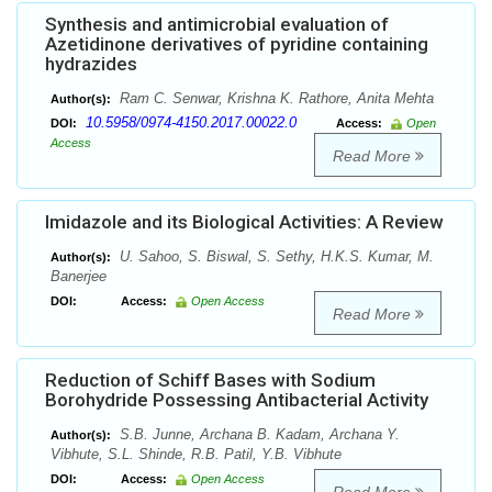
Synthesis and antimicrobial evaluation of
Azetidinone derivatives of pyridine containing
hydrazides
Ram C. Senwar, Krishna K. Rathore, Anita Mehta
Author(s):
10.5958/0974-4150.2017.00022.0
DOI:
Access:
Open
Access
Read More
Imidazole and its Biological Activities: A Review
U. Sahoo, S. Biswal, S. Sethy, H.K.S. Kumar, M.
Author(s):
Banerjee
DOI:
Access:
Open Access
Read More
Reduction of Schiff Bases with Sodium
Borohydride Possessing Antibacterial Activity
S.B. Junne, Archana B. Kadam, Archana Y.
Author(s):
Vibhute, S.L. Shinde, R.B. Patil, Y.B. Vibhute
DOI:
Access:
Open Access