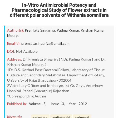
In-Vitro Antimicrobial Potency and
Pharmacological Study of Flower extracts in
different polar solvents of Withania somnifera
Author(s):
Premlata Singariya
,
Padma Kumar
,
Krishan Kumar
Mourya
Email(s):
premlatasingariya@gmail.com
DOI:
Not Available
Address:
Dr. Premlata Singariya1*, Dr. Padma Kumar1 and Dr.
Krishan Kumar Mourya2.
1Dr. D.S. Kothari Post Doctoral Fellow, Laboratory of Tissue
Culture and Secondary Metabolites, Department of Botany,
University of Rajasthan, Jaipur- 302004
2Veterinary Officer and In-charge, Ist Gr. Govt. Veterinary
Hospital, Pahari (Bharatpur) Rajasthan.
*Corresponding Author
Published In:
Volume -
5
, Issue -
3
, Year -
2012
Keywords:
Solanacae
Antibacterial
antifungal