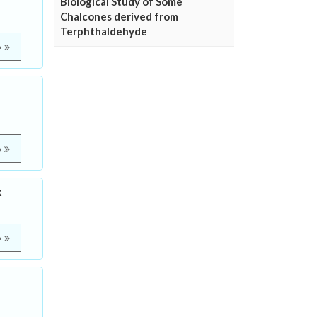
Biological Study of Some
Chalcones derived from
Terphthaldehyde
e
e
x
e