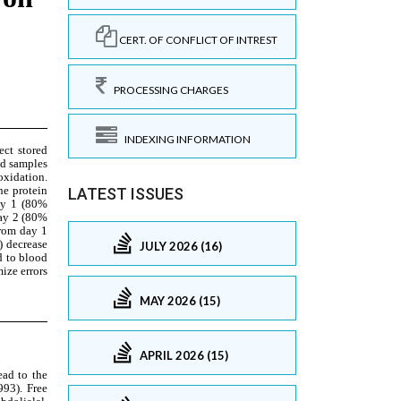
CERT. OF CONFLICT OF INTREST
PROCESSING CHARGES
INDEXING INFORMATION
LATEST ISSUES
JULY 2026 (16)
MAY 2026 (15)
APRIL 2026 (15)