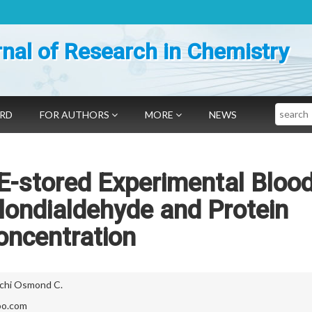
nal of Research in Chemistry
Search
ARD
FOR AUTHORS
MORE
NEWS
 E-stored Experimental Bloo
ondialdehyde and Protein
oncentration
chi Osmond C.
oo.com