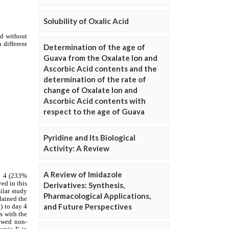
Solubility of Oxalic Acid
Determination of the age of
Guava from the Oxalate Ion and
Ascorbic Acid contents and the
determination of the rate of
change of Oxalate Ion and
Ascorbic Acid contents with
respect to the age of Guava
Pyridine and Its Biological
Activity: A Review
A Review of Imidazole
Derivatives: Synthesis,
Pharmacological Applications,
and Future Perspectives