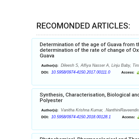
RECOMONDED ARTICLES:
Determination of the age of Guava from t
determination of the rate of change of Ox
Guava
Dileesh S, Alfiya Nasser A, Linju Baby, Ti
Author(s):
10.5958/0974-4150.2017.00111.0
DOI:
Access:
Synthesis, Characterisation, Biological a
Polyester
Vanitha Krishna Kumar, .NanthiniRaveendir
Author(s):
10.5958/0974-4150.2018.00128.1
DOI:
Access: