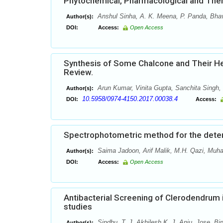
Phytochemical, Pharmacological and Thera
Anshul Sinha, A. K. Meena, P. Panda, Bhav
Author(s):
DOI:
Access:
Open Access
Synthesis of Some Chalcone and Their Het
Review.
Arun Kumar, Vinita Gupta, Sanchita Singh,
Author(s):
10.5958/0974-4150.2017.00038.4
DOI:
Access:
Spectrophotometric method for the determ
Saima Jadoon, Arif Malik, M.H. Qazi, Mu
Author(s):
DOI:
Access:
Open Access
Antibacterial Screening of Clerodendrum 
studies
Sindhu. T. J, Akhilesh K. J, Anju. Jose, B
Author(s):