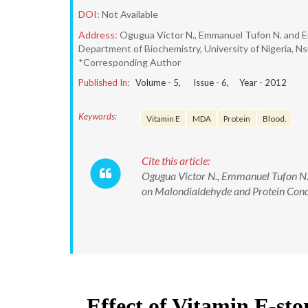
DOI:
Not Available
Address:
Ogugua Victor N., Emmanuel Tufon N. and 
Department of Biochemistry, University of Nigeria, Ns
*Corresponding Author
Published In:
Volume -
5
, Issue -
6
, Year -
2012
Keywords:
Vitamin E
MDA
Protein
Blood.
Cite this article:
Ogugua Victor N., Emmanuel Tufon N.,
on Malondialdehyde and Protein Conce