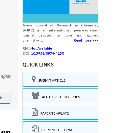
Asian Journal of Research in Chemistry
(AJRC) is an international, peer-reviewed
journal devoted to pure and applied
chemistry.....
Read more >>>
RNI:
Not Available
DOI:
10.5958/0974-4150
QUICK LINKS
amples
SUBMIT ARTICLE
AUTHOR'S GUIDELINES
F
PAPER TEMPLATE
COPYRIGHT FORM