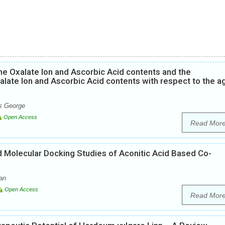
he Oxalate Ion and Ascorbic Acid contents and the
alate Ion and Ascorbic Acid contents with respect to the a
ns George
Open Access
Read Mor
nd Molecular Docking Studies of Aconitic Acid Based Co-
an
Open Access
Read Mor