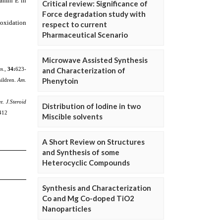
Critical review: Significance of
Force degradation study with
respect to current
Pharmaceutical Scenario
Microwave Assisted Synthesis
and Characterization of
Phenytoin
Distribution of Iodine in two
Miscible solvents
A Short Review on Structures
and Synthesis of some
Heterocyclic Compounds
Synthesis and Characterization
Co and Mg Co-doped TiO2
Nanoparticles