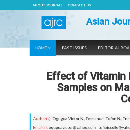
ABOUT JOURNAL
CONTACT US
Asian Jour
HOME
PAST ISSUES
EDITORIAL BO
Effect of Vitamin
Samples on Mal
C
Author(s):
Ogugua Victor N.
,
Emmanuel Tufon N.
,
Ene
Email(s):
oguguavictor@yahoo.com
,
tufipiccollo@yah