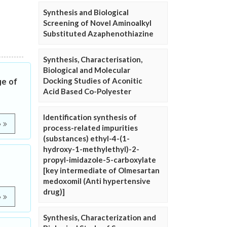
Synthesis and Biological
Screening of Novel Aminoalkyl
Substituted Azaphenothiazine
Synthesis, Characterisation,
Biological and Molecular
Docking Studies of Aconitic
ge of
Acid Based Co-Polyester
Identification synthesis of
e
process-related impurities
(substances) ethyl-4-(1-
hydroxy-1-methylethyl)-2-
propyl-imidazole-5-carboxylate
[key intermediate of Olmesartan
medoxomil (Anti hypertensive
drug)]
e
Synthesis, Characterization and