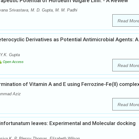
peutic Potential of Hordeum vulgare Linn. - A Review
ana Srivastava, M. D. Gupta, M. M. Padhi
Read Mor
erocyclic Derivatives as Potential Antimicrobial Agents: A
 Y.K. Gupta
Open Access
Read Mor
ination of Vitamin A and E using Ferrozine-Fe(II) comple
hammad Aziz
Read Mor
infortunatum leaves: Experimental and Molecular docking
insiya K. P, Blessy Thomas, Elizabeth Wilson