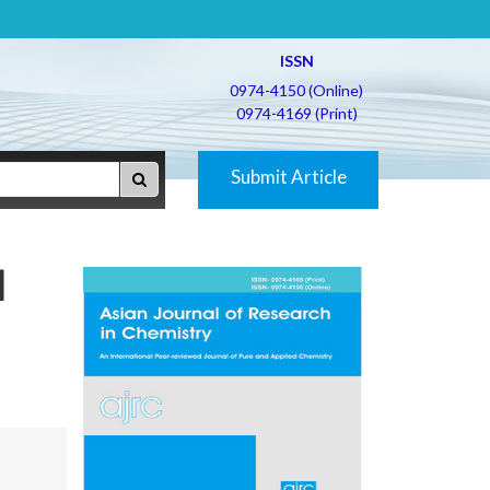
ISSN
0974-4150 (Online)
0974-4169 (Print)
Submit Article
d