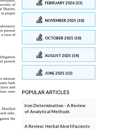
FEBRUARY 2026 (13)
NOVEMBER 2025 (10)
OCTOBER 2025 (10)
AUGUST 2025 (14)
JUNE 2025 (13)
POPULAR ARTICLES
Iron Determination - A Review
of Analytical Methods
A Review: Herbal Abortifacients