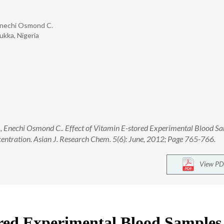
Enechi Osmond C.
ukka, Nigeria
 Enechi Osmond C.. Effect of Vitamin E-stored Experimental Blood S
ntration. Asian J. Research Chem. 5(6): June, 2012; Page 765-766.
View PD