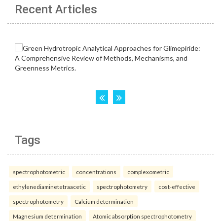
Recent Articles
Tags
spectrophotometric
concentrations
complexometric
ethylenediaminetetraacetic
spectrophotometry
cost-effective
spectrophotometry
Calcium determination
Magnesium determination
Atomic absorption spectrophotometry