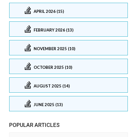
APRIL 2026 (15)
FEBRUARY 2026 (13)
NOVEMBER 2025 (10)
OCTOBER 2025 (10)
AUGUST 2025 (14)
JUNE 2025 (13)
POPULAR ARTICLES