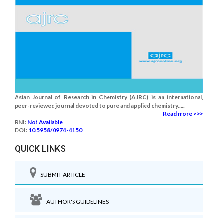
Asian Journal of Research in Chemistry (AJRC) is an international,
peer-reviewed journal devoted to pure and applied chemistry.....
Read more >>>
RNI:
Not Available
DOI:
10.5958/0974-4150
QUICK LINKS
SUBMIT ARTICLE
AUTHOR'S GUIDELINES