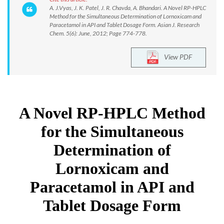
A. J.Vyas, J. K. Patel, J. R. Chavda, A. Bhandari. A Novel RP-HPLC
Method for the Simultaneous Determination of Lornoxicam and
Paracetamol in API and Tablet Dosage Form. Asian J. Research
Chem. 5(6): June, 2012; Page 774-778.
View PDF