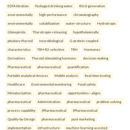
EDTA titration
Packaged drinking water.
third-generation
environmentally
high-performance
chromatography
environmentally
solubilization
water-structure
Hydrotropic
Glimepiride.
Thyrotropin-releasing
hypothalamically
pituitary-thyroid
neurobiological
G-protein-coupled
characteristics
TRH-R2-selective
TRH
Hormones
Derivatives
Thyroid stimulating hormone.
decision-making
Pharmaceutical
pharmaceutical
quantification
Portable analytical devices
Mobile analysis
Real-time testing
Healthcare
Environmental monitoring
Food safety
Miniaturization.
pharmaceutical
opportunities—aligns
pharmaceutical
Administration
pharmaceutical
problem-solving
process-capability
(Pharmaceutical
(Pharmaceutical
Quality-by-Design
pharmaceutical
post-marketing
implementation
infrastructure
machine-learning-assisted