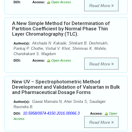
DOI:
Access:
Open Access
Read More
A New Simple Method for Determination of
Partition Coefficient by Normal Phase Thin
Layer Chromatography (TLC).
Akshada N. Kakade, Shrikant B. Deshmukh,
Author(s):
Pankaj P. Chothe, Vishal V. Khot, Shrinivas K. Mohite,
Chandrakant S. Magdum
DOI:
Access:
Open Access
Read More
New UV – Spectrophotometric Method
Development and Validation of Valsartan in Bulk
and Pharmaceutical Dosage Forms
Gawai Mamata N, Aher Smita S, Saudager
Author(s):
Ravindra B.
10.5958/0974-4150.2016.00066.3
DOI:
Access:
Open
Access
Read More