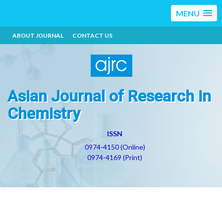
MENU
ABOUT JOURNAL
CONTACT US
Asian Journal of Research in
Chemistry
ISSN
0974-4150 (Online)
0974-4169 (Print)