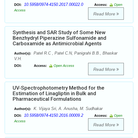
10.5958/0974-4150.2017.00022.0
DOI:
Access:
Open
Access
Read More
Synthesis and SAR Study of Some New
Benzhydryl Piperazine Sulfonamide and
Carboxamide as Antimicrobial Agents
Patel R.C , Patel C.N, Panigrahi B.B., Bhaskar
Author(s):
V.H.
DOI:
Access:
Open Access
Read More
UV-Spectrophotometry Method for the
Estimation of Linagliptin in Bulk and
Pharmaceutical Formulations
K. Vijaya Sri, A. Anusha, M. Sudhakar
Author(s):
10.5958/0974-4150.2016.00009.2
DOI:
Access:
Open
Access
Read More