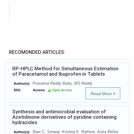
RECOMONDED ARTICLES:
RP-HPLC Method for Simultaneous Estimation
of Paracetamol and Ibuprofen in Tablets
Prasanna Reddy Battu, MS Reddy
Author(s):
DOI:
Access:
Open Access
Read More
Synthesis and antimicrobial evaluation of
Azetidinone derivatives of pyridine containing
hydrazides
Ram C. Senwar, Krishna K. Rathore, Anita Mehta
Author(s):