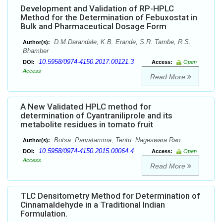
Development and Validation of RP-HPLC
Method for the Determination of Febuxostat in
Bulk and Pharmaceutical Dosage Form
D.M.Darandale, K.B. Erande, S.R. Tambe, R.S.
Author(s):
Bhamber
10.5958/0974-4150.2017.00121.3
DOI:
Access:
Open
Access
Read More
A New Validated HPLC method for
determination of Cyantraniliprole and its
metabolite residues in tomato fruit
Botsa. Parvatamma, Tentu. Nageswara Rao
Author(s):
10.5958/0974-4150.2015.00064.4
DOI:
Access:
Open
Access
Read More
TLC Densitometry Method for Determination of
Cinnamaldehyde in a Traditional Indian
Formulation.