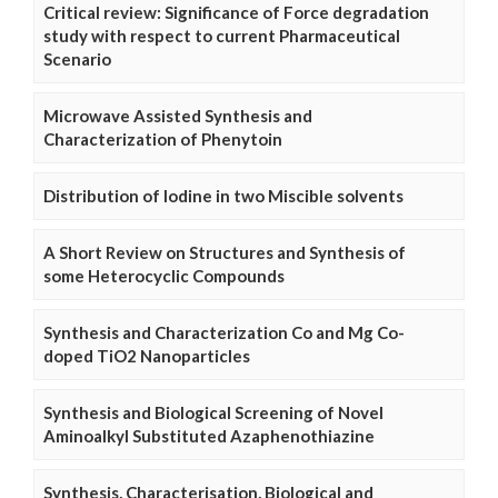
Critical review: Significance of Force degradation
study with respect to current Pharmaceutical
Scenario
Microwave Assisted Synthesis and
Characterization of Phenytoin
Distribution of Iodine in two Miscible solvents
A Short Review on Structures and Synthesis of
some Heterocyclic Compounds
Synthesis and Characterization Co and Mg Co-
doped TiO2 Nanoparticles
Synthesis and Biological Screening of Novel
Aminoalkyl Substituted Azaphenothiazine
Synthesis, Characterisation, Biological and