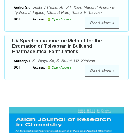
Smita J Pawar, Amol P Kale, Manoj P Amrutkar,
Author(s):
Jyotsna J Jagade, Nikhil S Pore, Ashok V Bhosale
DOI:
Access:
Open Access
Read More
UV Spectrophotometric Method for the
Estimation of Tolvaptan in Bulk and
Pharmaceutical Formulations
K. Vijaya Sri, S. Sruthi, l.D. Srinivas
Author(s):
DOI:
Access:
Open Access
Read More