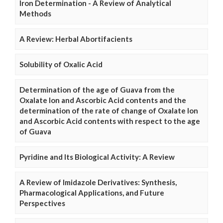
Iron Determination - A Review of Analytical
Methods
A Review: Herbal Abortifacients
Solubility of Oxalic Acid
Determination of the age of Guava from the
Oxalate Ion and Ascorbic Acid contents and the
determination of the rate of change of Oxalate Ion
and Ascorbic Acid contents with respect to the age
of Guava
Pyridine and Its Biological Activity: A Review
A Review of Imidazole Derivatives: Synthesis,
Pharmacological Applications, and Future
Perspectives