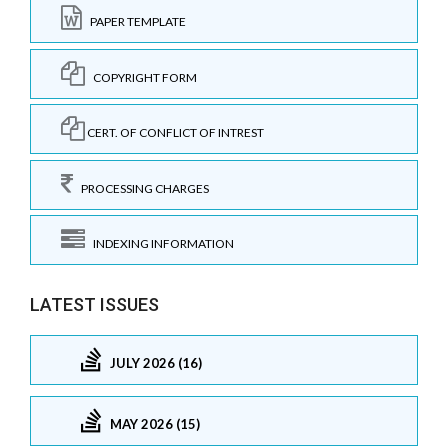
PAPER TEMPLATE
COPYRIGHT FORM
CERT. OF CONFLICT OF INTREST
PROCESSING CHARGES
INDEXING INFORMATION
LATEST ISSUES
JULY 2026 (16)
MAY 2026 (15)