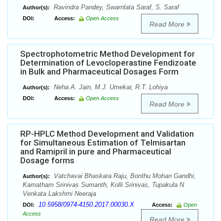
Ravindra Pandey, Swarnlata Saraf, S. Saraf
Author(s):
DOI:
Access:
Open Access
Read More
Spectrophotometric Method Development for
Determination of Levocloperastine Fendizoate
in Bulk and Pharmaceutical Dosages Form
Neha A. Jain, M.J. Umekar, R.T. Lohiya
Author(s):
DOI:
Access:
Open Access
Read More
RP-HPLC Method Development and Validation
for Simultaneous Estimation of Telmisartan
and Ramipril in pure and Pharmaceutical
Dosage forms
Vatchavai Bhaskara Raju, Bonthu Mohan Gandhi,
Author(s):
Kamatham Srinivas Sumanth, Kolli Srinivas, Tupakula N
Venkata Lakshmi Neeraja
10.5958/0974-4150.2017.00030.X
DOI:
Access:
Open
Access
Read More