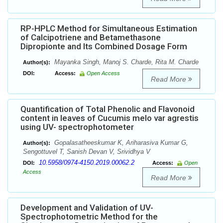
RP-HPLC Method for Simultaneous Estimation
of Calcipotriene and Betamethasone
Dipropionte and Its Combined Dosage Form
Mayanka Singh, Manoj S. Charde, Rita M. Charde
Author(s):
DOI:
Access:
Open Access
Read More
Quantification of Total Phenolic and Flavonoid
content in leaves of Cucumis melo var agrestis
using UV- spectrophotometer
Gopalasatheeskumar K, Ariharasiva Kumar G,
Author(s):
Sengottuvel T, Sanish Devan V, Srividhya V
10.5958/0974-4150.2019.00062.2
DOI:
Access:
Open
Access
Read More
Development and Validation of UV-
Spectrophotometric Method for the