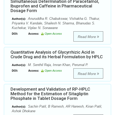
Simultaneous Determination of Paracetamol,
Ibuprofen and Caffeine in Pharmaceutical
Dosage Form
Anuruddha R. Chabukswar, Vishakha G. Thakur,
Author(s):
Priyanka V. Kandale, Shailesh N. Sharma, Bhanudas S.
Kuchekar, Viplav N. Sonawane
DOI:
Access:
Open Access
Read More
Quantitative Analysis of Glycyrrhizic Acid in
Crude Drug and its Herbal Formulation by HPLC
M. Senthil Raja, Imran Khan, Perumal P.
Author(s):
DOI:
Access:
Open Access
Read More
Development and Validation of RP-HPLC
Method for the Estimation of Sitagliptin
Phosphate in Tablet Dosage Form
Sachin Patil, B Ramesh, AR Hareesh, Kiran Patil,
Author(s):
Ashok Dhokane