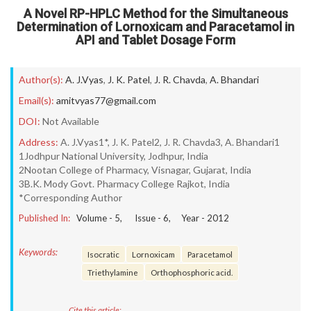
A Novel RP-HPLC Method for the Simultaneous
Determination of Lornoxicam and Paracetamol in
API and Tablet Dosage Form
Author(s):
A. J.Vyas
,
J. K. Patel
,
J. R. Chavda
,
A. Bhandari
Email(s):
amitvyas77@gmail.com
DOI:
Not Available
Address:
A. J.Vyas1*, J. K. Patel2, J. R. Chavda3, A. Bhandari1
1Jodhpur National University, Jodhpur, India
2Nootan College of Pharmacy, Visnagar, Gujarat, India
3B.K. Mody Govt. Pharmacy College Rajkot, India
*Corresponding Author
Published In:
Volume -
5
, Issue -
6
, Year -
2012
Keywords:
Isocratic
Lornoxicam
Paracetamol
Triethylamine
Orthophosphoric acid.
Cite this article: