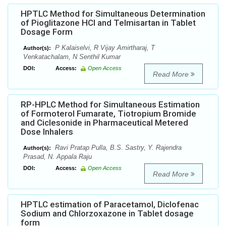
HPTLC Method for Simultaneous Determination
of Pioglitazone HCl and Telmisartan in Tablet
Dosage Form
P Kalaiselvi, R Vijay Amirtharaj, T
Author(s):
Venkatachalam, N Senthil Kumar
DOI:
Access:
Open Access
Read More
RP-HPLC Method for Simultaneous Estimation
of Formoterol Fumarate, Tiotropium Bromide
and Ciclesonide in Pharmaceutical Metered
Dose Inhalers
Ravi Pratap Pulla, B.S. Sastry, Y. Rajendra
Author(s):
Prasad, N. Appala Raju
DOI:
Access:
Open Access
Read More
HPTLC estimation of Paracetamol, Diclofenac
Sodium and Chlorzoxazone in Tablet dosage
form