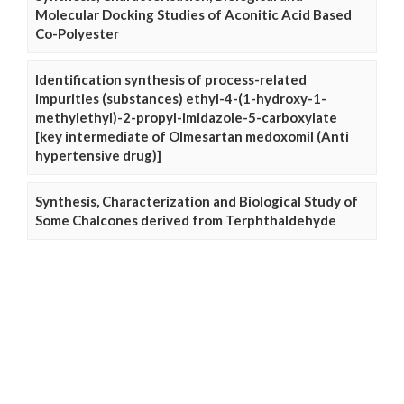
Molecular Docking Studies of Aconitic Acid Based
Co-Polyester
Identification synthesis of process-related
impurities (substances) ethyl-4-(1-hydroxy-1-
methylethyl)-2-propyl-imidazole-5-carboxylate
[key intermediate of Olmesartan medoxomil (Anti
hypertensive drug)]
Synthesis, Characterization and Biological Study of
Some Chalcones derived from Terphthaldehyde