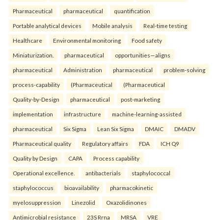
Pharmaceutical
pharmaceutical
quantification
Portable analytical devices
Mobile analysis
Real-time testing
Healthcare
Environmental monitoring
Food safety
Miniaturization.
pharmaceutical
opportunities—aligns
pharmaceutical
Administration
pharmaceutical
problem-solving
process-capability
(Pharmaceutical
(Pharmaceutical
Quality-by-Design
pharmaceutical
post-marketing
implementation
infrastructure
machine-learning-assisted
pharmaceutical
Six Sigma
Lean Six Sigma
DMAIC
DMADV
Pharmaceutical quality
Regulatory affairs
FDA
ICH Q9
Quality by Design
CAPA
Process capability
Operational excellence.
antibacterials
staphylococcal
staphylococcus
bioavailability
pharmacokinetic
myelosuppression
Linezolid
Oxazolidinones
Antimicrobial resistance
23S Rrna
MRSA
VRE