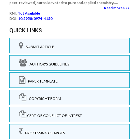
peer-reviewed journal devoted to pure and applied chemistry.....
Read more >>>
RNI:
Not Available
DOI:
10.5958/0974-4150
QUICK LINKS
SUBMIT ARTICLE
AUTHOR'S GUIDELINES
PAPER TEMPLATE
COPYRIGHT FORM
CERT. OF CONFLICT OF INTREST
PROCESSING CHARGES