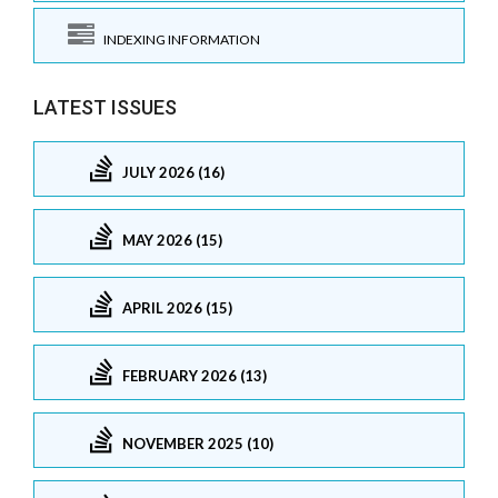
INDEXING INFORMATION
LATEST ISSUES
JULY 2026 (16)
MAY 2026 (15)
APRIL 2026 (15)
FEBRUARY 2026 (13)
NOVEMBER 2025 (10)