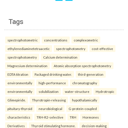
Tags
spectrophotometric
concentrations
complexometric
ethylenediaminetetraacetic
spectrophotometry
cost-effective
spectrophotometry
Calcium determination
Magnesium determination
Atomic absorption spectrophotometry
EDTA titration
Packaged drinking water.
third-generation
environmentally
high-performance
chromatography
environmentally
solubilization
water-structure
Hydrotropic
Glimepiride.
Thyrotropin-releasing
hypothalamically
pituitary-thyroid
neurobiological
G-protein-coupled
characteristics
TRH-R2-selective
TRH
Hormones
Derivatives
Thyroid stimulating hormone.
decision-making