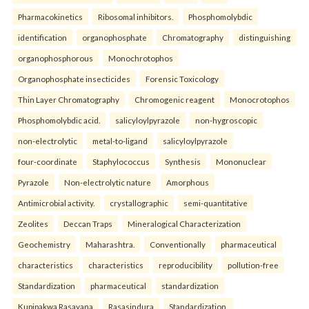
Pharmacokinetics
Ribosomal inhibitors.
Phosphomolybdic
identification
organophosphate
Chromatography
distinguishing
organophosphorous
Monochrotophos
Organophosphate insecticides
Forensic Toxicology
Thin Layer Chromatography
Chromogenic reagent
Monocrotophos
Phosphomolybdic acid.
salicyloylpyrazole
non-hygroscopic
non-electrolytic
metal-to-ligand
salicyloylpyrazole
four-coordinate
Staphylococcus
Synthesis
Mononuclear
Pyrazole
Non-electrolytic nature
Amorphous
Antimicrobial activity.
crystallographic
semi-quantitative
Zeolites
Deccan Traps
Mineralogical Characterization
Geochemistry
Maharashtra.
Conventionally
pharmaceutical
characteristics
characteristics
reproducibility
pollution-free
Standardization
pharmaceutical
standardization
Kupipakwa Rasayana
Rasasindura
Standardization.