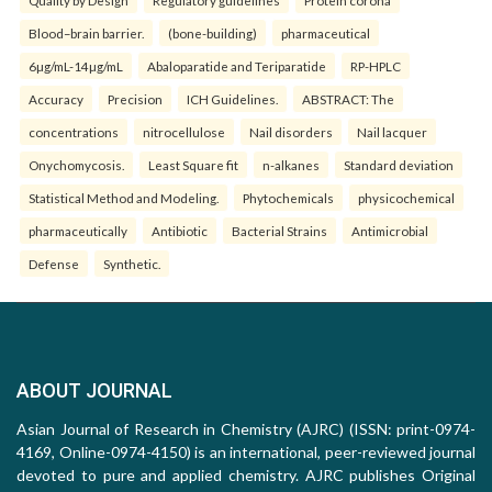
Quality by Design
Regulatory guidelines
Protein corona
Blood–brain barrier.
(bone-building)
pharmaceutical
6µg/mL-14µg/mL
Abaloparatide and Teriparatide
RP-HPLC
Accuracy
Precision
ICH Guidelines.
ABSTRACT: The
concentrations
nitrocellulose
Nail disorders
Nail lacquer
Onychomycosis.
Least Square fit
n-alkanes
Standard deviation
Statistical Method and Modeling.
Phytochemicals
physicochemical
pharmaceutically
Antibiotic
Bacterial Strains
Antimicrobial
Defense
Synthetic.
ABOUT JOURNAL
Asian Journal of Research in Chemistry (AJRC) (ISSN: print-0974-
4169, Online-0974-4150) is an international, peer-reviewed journal
devoted to pure and applied chemistry. AJRC publishes Original