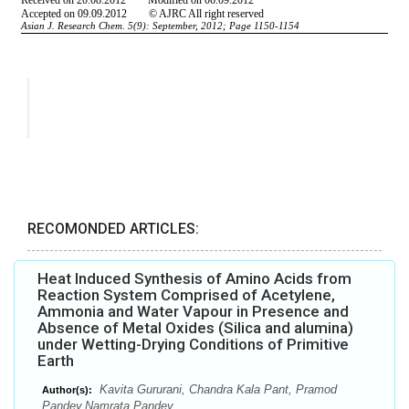
RECOMONDED ARTICLES:
Heat Induced Synthesis of Amino Acids from
Reaction System Comprised of Acetylene,
Ammonia and Water Vapour in Presence and
Absence of Metal Oxides (Silica and alumina)
under Wetting-Drying Conditions of Primitive
Earth
Kavita Gururani, Chandra Kala Pant, Pramod
Author(s):
Pandey,Namrata Pandey