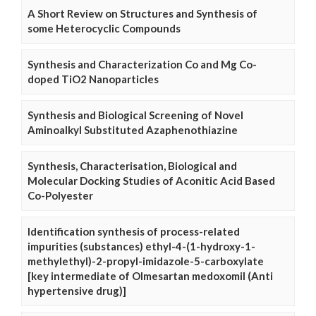
A Short Review on Structures and Synthesis of
some Heterocyclic Compounds
Synthesis and Characterization Co and Mg Co-
doped TiO2 Nanoparticles
Synthesis and Biological Screening of Novel
Aminoalkyl Substituted Azaphenothiazine
Synthesis, Characterisation, Biological and
Molecular Docking Studies of Aconitic Acid Based
Co-Polyester
Identification synthesis of process-related
impurities (substances) ethyl-4-(1-hydroxy-1-
methylethyl)-2-propyl-imidazole-5-carboxylate
[key intermediate of Olmesartan medoxomil (Anti
hypertensive drug)]