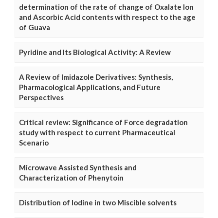
determination of the rate of change of Oxalate Ion
and Ascorbic Acid contents with respect to the age
of Guava
Pyridine and Its Biological Activity: A Review
A Review of Imidazole Derivatives: Synthesis,
Pharmacological Applications, and Future
Perspectives
Critical review: Significance of Force degradation
study with respect to current Pharmaceutical
Scenario
Microwave Assisted Synthesis and
Characterization of Phenytoin
Distribution of Iodine in two Miscible solvents