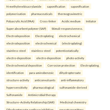
N-methylenebisacrylamide
saponification
saponification
polymerisation
pharmaceuticals
thermogravimetric
Polyacrylic Acid (PAA)
Cross-linker
Acidic medium
Initiator
Super absorbent polymer (SAP)
Stimuli-responsiveness.
Electrodeposition
Electroplating
electrochemical
electrodeposition
electrochemical
(electroplating)
stainless-steel
stainless-steel
potentiostatically
electro-deposition
electro-deposition
photo-activity
Electrochemical deposition
Corrosion protection
Electroplating.
identification
para-aminobenzoic
dihydropteroate
structure-activity
anticonvulsants
anti-inflammatory
hypersensitivity
pharmacological
sulfonamide-derived
Sulfonamide
Antimicrobial therapy
Structure–Activity Relationship (SAR)
Medicinal chemistry
Dihydropteroate synthase inhibition.
neurotransmitters