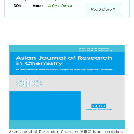
DOI:
Access:
Open Access
Read More
Asian Journal of Research in Chemistry (AJRC) is an international,