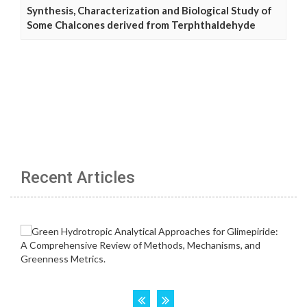
Synthesis, Characterization and Biological Study of
Some Chalcones derived from Terphthaldehyde
Recent Articles