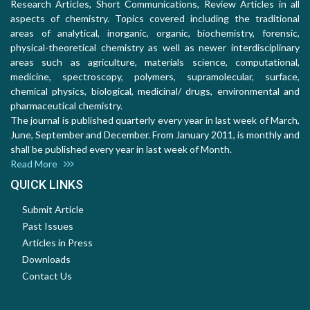
Research Articles, Short Communications, Review Articles in all
aspects of chemistry. Topics covered including the traditional
areas of analytical, inorganic, organic, biochemistry, forensic,
physical-theoretical chemistry as well as newer interdisciplinary
areas such as agriculture, materials science, computational,
medicine, spectroscopy, polymers, supramolecular, surface,
chemical physics, biological, medicinal/ drugs, environmental and
pharmaceutical chemistry.
The journal is published quarterly every year in last week of March,
June, September and December. From January 2011, is monthly and
shall be published every year in last week of Month.
Read More
QUICK LINKS
Submit Article
Past Issues
Articles in Press
Downloads
Contact Us