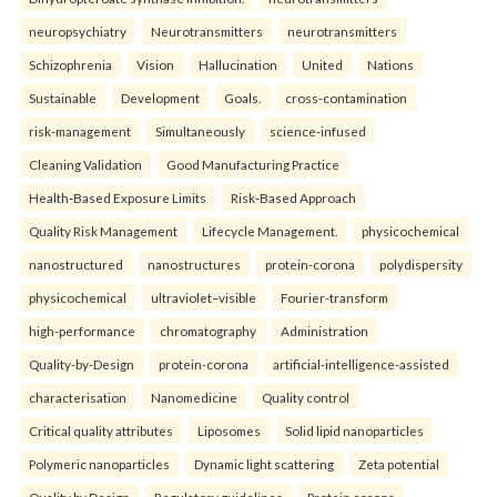
neuropsychiatry
Neurotransmitters
neurotransmitters
Schizophrenia
Vision
Hallucination
United
Nations
Sustainable
Development
Goals.
cross-contamination
risk-management
Simultaneously
science-infused
Cleaning Validation
Good Manufacturing Practice
Health‑Based Exposure Limits
Risk‑Based Approach
Quality Risk Management
Lifecycle Management.
physicochemical
nanostructured
nanostructures
protein-corona
polydispersity
physicochemical
ultraviolet–visible
Fourier-transform
high-performance
chromatography
Administration
Quality-by-Design
protein-corona
artificial-intelligence-assisted
characterisation
Nanomedicine
Quality control
Critical quality attributes
Liposomes
Solid lipid nanoparticles
Polymeric nanoparticles
Dynamic light scattering
Zeta potential