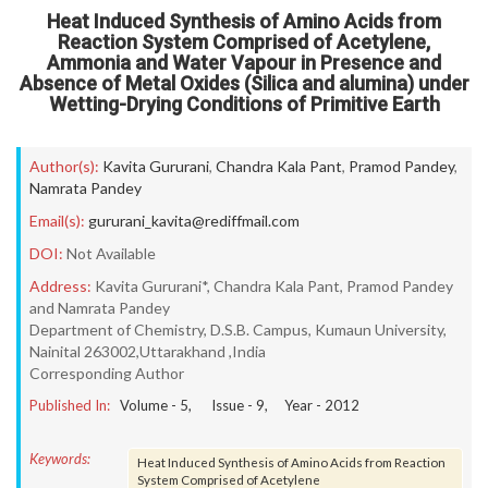
Heat Induced Synthesis of Amino Acids from
Reaction System Comprised of Acetylene,
Ammonia and Water Vapour in Presence and
Absence of Metal Oxides (Silica and alumina) under
Wetting-Drying Conditions of Primitive Earth
Author(s):
Kavita Gururani
,
Chandra Kala Pant
,
Pramod Pandey
,
Namrata Pandey
Email(s):
gururani_kavita@rediffmail.com
DOI:
Not Available
Address:
Kavita Gururani*, Chandra Kala Pant, Pramod Pandey
and Namrata Pandey
Department of Chemistry, D.S.B. Campus, Kumaun University,
Nainital 263002,Uttarakhand ,India
Corresponding Author
Published In:
Volume -
5
, Issue -
9
, Year -
2012
Keywords:
Heat Induced Synthesis of Amino Acids from Reaction
System Comprised of Acetylene