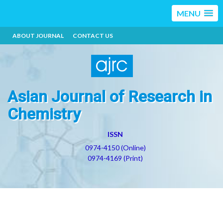
MENU
ABOUT JOURNAL
CONTACT US
Asian Journal of Research in
Chemistry
ISSN
0974-4150 (Online)
0974-4169 (Print)