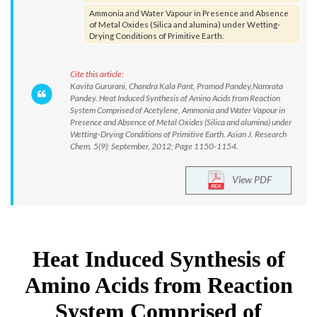
Ammonia and Water Vapour in Presence and Absence
of Metal Oxides (Silica and alumina) under Wetting-
Drying Conditions of Primitive Earth.
Cite this article:
Kavita Gururani, Chandra Kala Pant, Pramod Pandey,Namrata
Pandey. Heat Induced Synthesis of Amino Acids from Reaction
System Comprised of Acetylene, Ammonia and Water Vapour in
Presence and Absence of Metal Oxides (Silica and alumina) under
Wetting-Drying Conditions of Primitive Earth. Asian J. Research
Chem. 5(9): September, 2012; Page 1150-1154.
View PDF