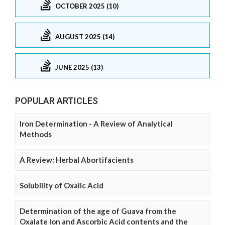
OCTOBER 2025 (10)
AUGUST 2025 (14)
JUNE 2025 (13)
POPULAR ARTICLES
Iron Determination - A Review of Analytical
Methods
A Review: Herbal Abortifacients
Solubility of Oxalic Acid
Determination of the age of Guava from the
Oxalate Ion and Ascorbic Acid contents and the