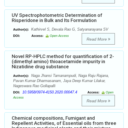
UV Spectrophotometric Determination of
Risperidone in Bulk and Its Formulation
Kathirvel S, Devala Rao G, Satyanarayana SV
Author(s):
DOI:
Access:
Open Access
Read More
Novel RP-HPLC method for quantification of 2-
(dimethyl amino) thioacetamide impurity in
Nizatidine drug substance
Naga Jhansi Tamanampudi, Naga Raju Rajana,
Author(s):
Pavan Kumar Dharmasanam, Jaya Deep Kumar Lilakar,
Nageswara Rao Gollapalli
10.5958/0974-4150.2020.00047.4
DOI:
Access:
Open
Access
Read More
Chemical compositions, Fumigant and
Repellent Activities, of Essential oils from three