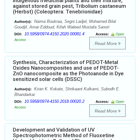
Indigenous medicinal plants and their mixture,
against stored grain pest, Tribolium castaneum
(Herbst) (Coleoptera: Tenebrionidae)
Naima Boukraa, Segni Ladjel, Mohamed Bilal
Author(s):
Goudjil, Amar Eddoud, Kifah Waleed Mustafa Sanori
10.5958/0974-4150.2020.00081.4
DOI:
Access:
Open
Access
Read More
Synthesis, Characterization of PEDOT-Metal
Oxides Nanocomposites and use of PEDOT-
ZnO nanocomposite as the Photoanode in Dye
sensitized solar cells (DSSC)
Kiran K. Kokate, Shrikaant Kulkarni, Subodh E.
Author(s):
Bhandarkar
10.5958/0974-4150.2018.00020.2
DOI:
Access:
Open
Access
Read More
Development and Validation of UV
Spectrophotometric Method of Fluoxetine