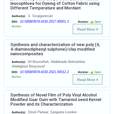
leucophloea for Dyeing of Cotton Fabric using
Different Temperature and Mordant
S. Sivajiganesan
Author(s):
10.5958/0974-4150.2017.00001.3
DOI:
Access:
Open
Access
Read More
Synthesis and characterization of new poly (4,
4-diaminodiphenyl sulphone)/clay modified
nanocomposites
Ali Boumeftah, Abdelkader Belmokhtar,
Author(s):
Abdelghani Benyoucef
10.5958/0974-4150.2021.00012.2
DOI:
Access:
Open
Access
Read More
Synthesis of Novel Film of Poly Vinyl Alcohol
Modified Guar Gum with Tamarind seed Kernel
Powder and its Characterization
Shruti Panwar, Sangeeta Loonker
Author(s):