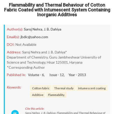
Flammability and Thermal Behaviour of Cotton
Fabric Coated with Intumescent System Containing
Inorganic Additives
Author(s):
Saroj Nehra
,
J. B. Dahiya
Email(s):
jbdic@yahoo.com
DOI:
Not Available
Address:
Saroj Nehra and J. B. Dahiya*
Department of Chemistry, Guru Jambheshwar University of
Science and Technology, Hisar 125001, Haryana
*Corresponding Author
Published In:
Volume -
6
, Issue -
12
, Year -
2013
Keywords:
Cotton fabric
Thermal study
Intumescent coating
Additive
Flammability.
Cite this article:
Saroj Nehra, J. B. Dahiya. Flammability and Thermal Behaviour of