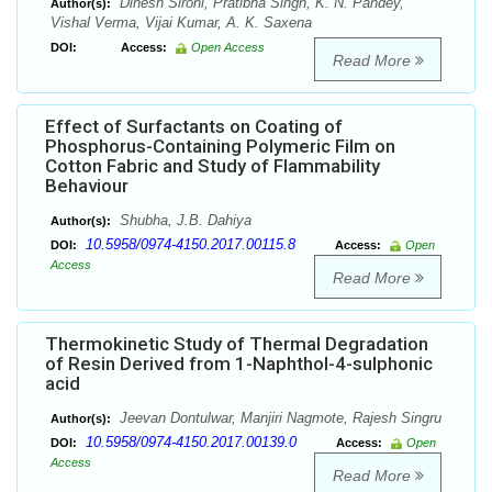
Dinesh Sirohi, Pratibha Singh, K. N. Pandey,
Author(s):
Vishal Verma, Vijai Kumar, A. K. Saxena
DOI:
Access:
Open Access
Read More
Effect of Surfactants on Coating of
Phosphorus-Containing Polymeric Film on
Cotton Fabric and Study of Flammability
Behaviour
Shubha, J.B. Dahiya
Author(s):
10.5958/0974-4150.2017.00115.8
DOI:
Access:
Open
Access
Read More
Thermokinetic Study of Thermal Degradation
of Resin Derived from 1-Naphthol-4-sulphonic
acid
Jeevan Dontulwar, Manjiri Nagmote, Rajesh Singru
Author(s):
10.5958/0974-4150.2017.00139.0
DOI:
Access:
Open
Access
Read More