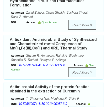
Hydrochloride in Bulk and Pharmaceutical
Formulation
Zahid Zaheer, Obaid Shaikh, Sucheta Thorat,
Author(s):
Rana Z. Ahmed
DOI:
Access:
Open Access
Read More
Antioxidant, Antimicrobial Study of Synthesized
and Characterized metal Complexes of
Mn(II),Fe(III),Co(II) and XRD, Thermal Study
Shyam R. Annapure, Rahul A. Waghmare,
Author(s):
Shantilal D. Rathod, Narayan P. Adlinge
10.5958/0974-4150.2017.00089.X
DOI:
Access:
Open
Access
Read More
Antimicrobial Activity of the protein fraction
obtained in the extraction of Curcumin
T. Sharanya Nair, Meghana R, Shlini P
Author(s):
10.5958/0974-4150.2019.00037.3 9
DOI:
Access: