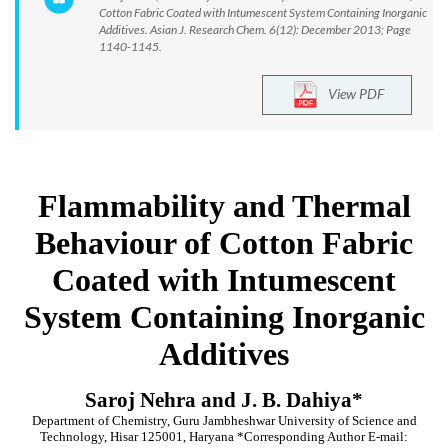
Cotton Fabric Coated with Intumescent System Containing Inorganic
Additives. Asian J. Research Chem. 6(12): December 2013; Page
1140-1145.
View PDF