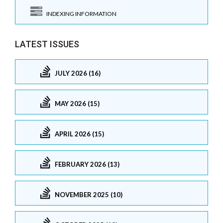
INDEXING INFORMATION
LATEST ISSUES
JULY 2026 (16)
MAY 2026 (15)
APRIL 2026 (15)
FEBRUARY 2026 (13)
NOVEMBER 2025 (10)