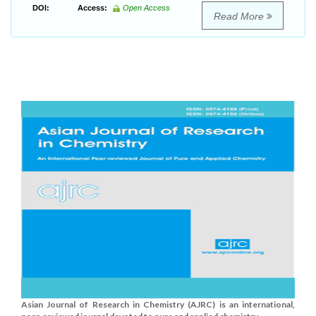
DOI:
Access:
Open Access
Read More
Asian Journal of Research in Chemistry (AJRC) is an international,