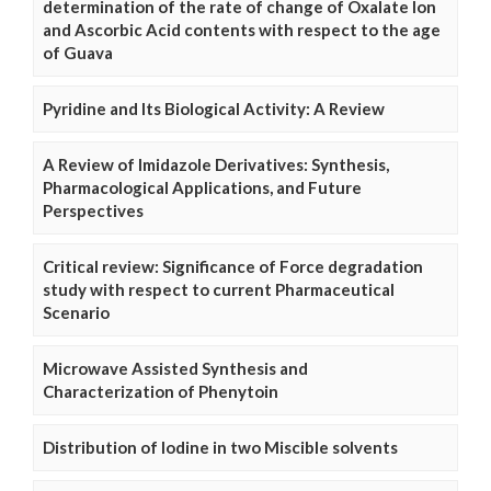
determination of the rate of change of Oxalate Ion
and Ascorbic Acid contents with respect to the age
of Guava
Pyridine and Its Biological Activity: A Review
A Review of Imidazole Derivatives: Synthesis,
Pharmacological Applications, and Future
Perspectives
Critical review: Significance of Force degradation
study with respect to current Pharmaceutical
Scenario
Microwave Assisted Synthesis and
Characterization of Phenytoin
Distribution of Iodine in two Miscible solvents