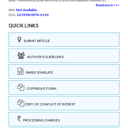
peer-reviewed journal devoted to pure and applied chemistry.....
Read more >>>
RNI:
Not Available
DOI:
10.5958/0974-4150
QUICK LINKS
SUBMIT ARTICLE
AUTHOR'S GUIDELINES
PAPER TEMPLATE
COPYRIGHT FORM
CERT. OF CONFLICT OF INTREST
PROCESSING CHARGES