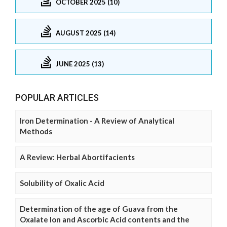
OCTOBER 2025 (10)
AUGUST 2025 (14)
JUNE 2025 (13)
POPULAR ARTICLES
Iron Determination - A Review of Analytical
Methods
A Review: Herbal Abortifacients
Solubility of Oxalic Acid
Determination of the age of Guava from the
Oxalate Ion and Ascorbic Acid contents and the