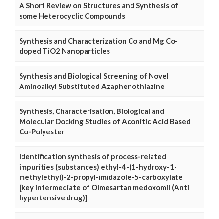
A Short Review on Structures and Synthesis of
some Heterocyclic Compounds
Synthesis and Characterization Co and Mg Co-
doped TiO2 Nanoparticles
Synthesis and Biological Screening of Novel
Aminoalkyl Substituted Azaphenothiazine
Synthesis, Characterisation, Biological and
Molecular Docking Studies of Aconitic Acid Based
Co-Polyester
Identification synthesis of process-related
impurities (substances) ethyl-4-(1-hydroxy-1-
methylethyl)-2-propyl-imidazole-5-carboxylate
[key intermediate of Olmesartan medoxomil (Anti
hypertensive drug)]