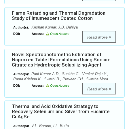
Flame Retarding and Thermal Degradation
Study of Intumescent Coated Cotton
Krishan Kumar, J.B. Dahiya
Author(s):
DOI:
Access:
Open Access
Read More
Novel Spectrophotometric Estimation of
Naproxen Tablet Formulations Using Sodium
Citrate as Hydrotropic Solubilizing Agent
Pani Kumar A.D., Sunitha G., Venkat Raju Y.,
Author(s):
Rama Krishna K., Swathi B., Praveen CH., Swetha Mora
DOI:
Access:
Open Access
Read More
Thermal and Acid Oxidative Strategy to
Recovery Selenium and Silver from Eucairite
CuAgSe
V.L. Barone, I.L. Botto
Author(s):