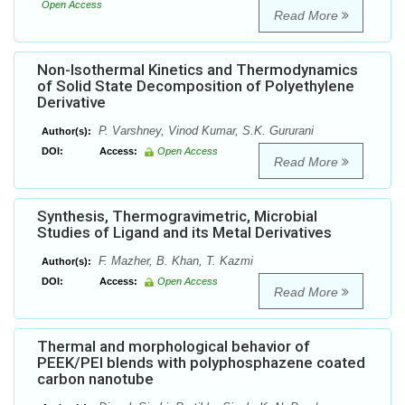
Open Access
Read More
Non-Isothermal Kinetics and Thermodynamics
of Solid State Decomposition of Polyethylene
Derivative
P. Varshney, Vinod Kumar, S.K. Gururani
Author(s):
DOI:
Access:
Open Access
Read More
Synthesis, Thermogravimetric, Microbial
Studies of Ligand and its Metal Derivatives
F. Mazher, B. Khan, T. Kazmi
Author(s):
DOI:
Access:
Open Access
Read More
Thermal and morphological behavior of
PEEK/PEI blends with polyphosphazene coated
carbon nanotube