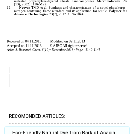
RECOMONDED ARTICLES:
Eco-Friendly Natural Dye from Bark of Acacia