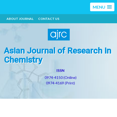
MENU
ABOUT JOURNAL
CONTACT US
Asian Journal of Research in
Chemistry
ISSN
0974-4150 (Online)
0974-4169 (Print)