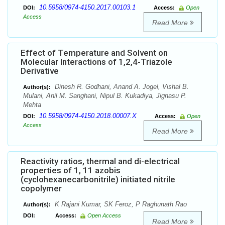
10.5958/0974-4150.2017.00103.1
DOI:
Access:
Open
Access
Read More
Effect of Temperature and Solvent on
Molecular Interactions of 1,2,4-Triazole
Derivative
Dinesh R. Godhani, Anand A. Jogel, Vishal B.
Author(s):
Mulani, Anil M. Sanghani, Nipul B. Kukadiya, Jignasu P.
Mehta
10.5958/0974-4150.2018.00007.X
DOI:
Access:
Open
Access
Read More
Reactivity ratios, thermal and di-electrical
properties of 1, 11 azobis
(cyclohexanecarbonitrile) initiated nitrile
copolymer
K Rajani Kumar, SK Feroz, P Raghunath Rao
Author(s):
DOI:
Access:
Open Access
Read More