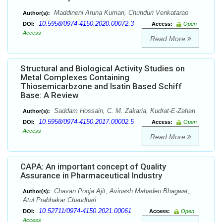
Maddineni Aruna Kumari, Chunduri Venkatarao
Author(s):
10.5958/0974-4150.2020.00072.3
DOI:
Access:
Open
Access
Read More
Structural and Biological Activity Studies on
Metal Complexes Containing
Thiosemicarbzone and Isatin Based Schiff
Base: A Review
Saddam Hossain, C. M. Zakaria, Kudrat-E-Zahan
Author(s):
10.5958/0974-4150.2017.00002.5
DOI:
Access:
Open
Access
Read More
CAPA: An important concept of Quality
Assurance in Pharmaceutical Industry
Chavan Pooja Ajit, Avinash Mahadeo Bhagwat,
Author(s):
Atul Prabhakar Chaudhari
10.52711/0974-4150.2021.00061
DOI:
Access:
Open
Access