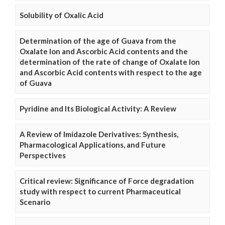
Solubility of Oxalic Acid
Determination of the age of Guava from the
Oxalate Ion and Ascorbic Acid contents and the
determination of the rate of change of Oxalate Ion
and Ascorbic Acid contents with respect to the age
of Guava
Pyridine and Its Biological Activity: A Review
A Review of Imidazole Derivatives: Synthesis,
Pharmacological Applications, and Future
Perspectives
Critical review: Significance of Force degradation
study with respect to current Pharmaceutical
Scenario