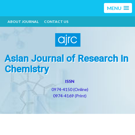
MENU
ABOUT JOURNAL
CONTACT US
Asian Journal of Research in
Chemistry
ISSN
0974-4150 (Online)
0974-4169 (Print)