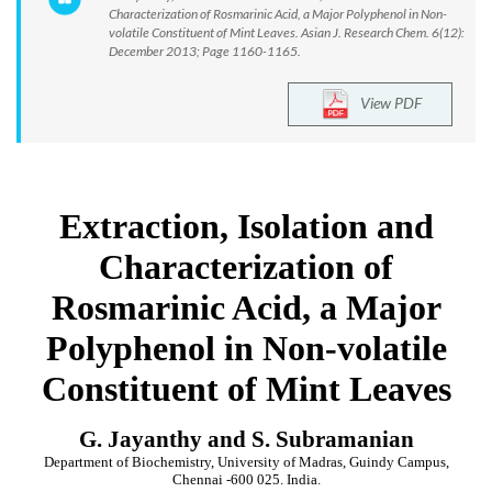
Characterization of Rosmarinic Acid, a Major Polyphenol in Non-
volatile Constituent of Mint Leaves. Asian J. Research Chem. 6(12):
December 2013; Page 1160-1165.
View PDF