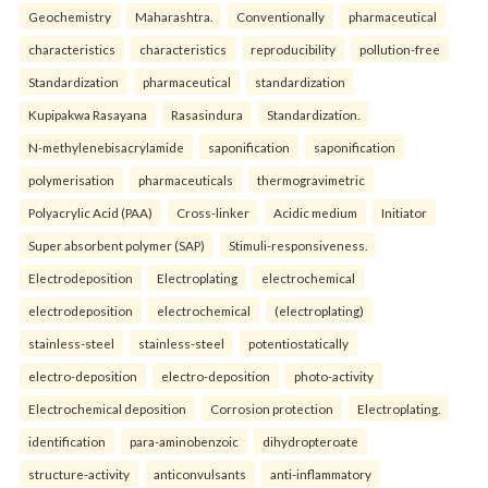
Geochemistry
Maharashtra.
Conventionally
pharmaceutical
characteristics
characteristics
reproducibility
pollution-free
Standardization
pharmaceutical
standardization
Kupipakwa Rasayana
Rasasindura
Standardization.
N-methylenebisacrylamide
saponification
saponification
polymerisation
pharmaceuticals
thermogravimetric
Polyacrylic Acid (PAA)
Cross-linker
Acidic medium
Initiator
Super absorbent polymer (SAP)
Stimuli-responsiveness.
Electrodeposition
Electroplating
electrochemical
electrodeposition
electrochemical
(electroplating)
stainless-steel
stainless-steel
potentiostatically
electro-deposition
electro-deposition
photo-activity
Electrochemical deposition
Corrosion protection
Electroplating.
identification
para-aminobenzoic
dihydropteroate
structure-activity
anticonvulsants
anti-inflammatory