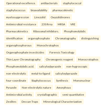
Operational excellence.
antibacterials
staphylococcal
staphylococcus
bioavailability
pharmacokinetic
myelosuppression
Linezolid
Oxazolidinones
Antimicrobial resistance
23S Rrna
MRSA
VRE
Pharmacokinetics
Ribosomal inhibitors.
Phosphomolybdic
identification
organophosphate
Chromatography
distinguishing
organophosphorous
Monochrotophos
Organophosphate insecticides
Forensic Toxicology
Thin Layer Chromatography
Chromogenic reagent
Monocrotophos
Phosphomolybdic acid.
salicyloylpyrazole
non-hygroscopic
non-electrolytic
metal-to-ligand
salicyloylpyrazole
four-coordinate
Staphylococcus
Synthesis
Mononuclear
Pyrazole
Non-electrolytic nature
Amorphous
Antimicrobial activity.
crystallographic
semi-quantitative
Zeolites
Deccan Traps
Mineralogical Characterization