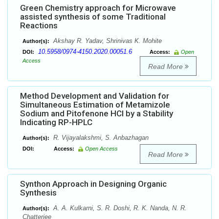
Green Chemistry approach for Microwave
assisted synthesis of some Traditional
Reactions
Akshay R. Yadav, Shrinivas K. Mohite
Author(s):
10.5958/0974-4150.2020.00051.6
DOI:
Access:
Open
Access
Read More
Method Development and Validation for
Simultaneous Estimation of Metamizole
Sodium and Pitofenone HCl by a Stability
Indicating RP-HPLC
R. Vijayalakshmi, S. Anbazhagan
Author(s):
DOI:
Access:
Open Access
Read More
Synthon Approach in Designing Organic
Synthesis
A. A. Kulkarni, S. R. Doshi, R. K. Nanda, N. R.
Author(s):
Chatterjee