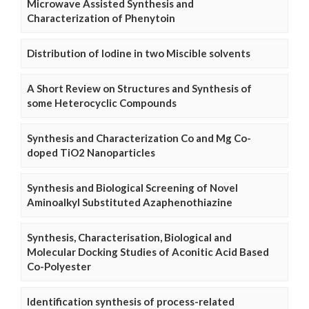
Microwave Assisted Synthesis and
Characterization of Phenytoin
Distribution of Iodine in two Miscible solvents
A Short Review on Structures and Synthesis of
some Heterocyclic Compounds
Synthesis and Characterization Co and Mg Co-
doped TiO2 Nanoparticles
Synthesis and Biological Screening of Novel
Aminoalkyl Substituted Azaphenothiazine
Synthesis, Characterisation, Biological and
Molecular Docking Studies of Aconitic Acid Based
Co-Polyester
Identification synthesis of process-related