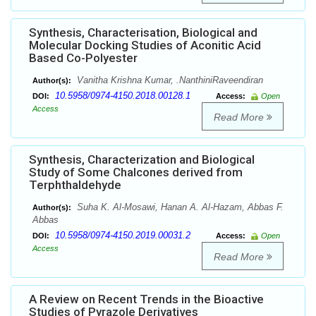
Synthesis, Characterisation, Biological and
Molecular Docking Studies of Aconitic Acid
Based Co-Polyester
Vanitha Krishna Kumar, .NanthiniRaveendiran
Author(s):
10.5958/0974-4150.2018.00128.1
DOI:
Access:
Open
Access
Read More
Synthesis, Characterization and Biological
Study of Some Chalcones derived from
Terphthaldehyde
Suha K. Al-Mosawi, Hanan A. Al-Hazam, Abbas F.
Author(s):
Abbas
10.5958/0974-4150.2019.00031.2
DOI:
Access:
Open
Access
Read More
A Review on Recent Trends in the Bioactive
Studies of Pyrazole Derivatives