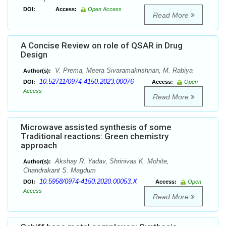
DOI:
Access:
Open Access
Read More
A Concise Review on role of QSAR in Drug
Design
V. Prema, Meera Sivaramakrishnan, M. Rabiya
Author(s):
10.52711/0974-4150.2023.00076
DOI:
Access:
Open
Access
Read More
Microwave assisted synthesis of some
Traditional reactions: Green chemistry
approach
Akshay R. Yadav, Shrinivas K. Mohite,
Author(s):
Chandrakant S. Magdum
10.5958/0974-4150.2020.00053.X
DOI:
Access:
Open
Access
Read More