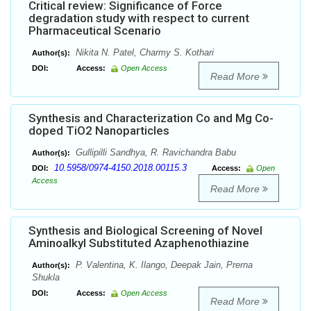
Critical review: Significance of Force
degradation study with respect to current
Pharmaceutical Scenario
Nikita N. Patel, Charmy S. Kothari
Author(s):
DOI:
Access:
Open Access
Read More
Synthesis and Characterization Co and Mg Co-
doped TiO2 Nanoparticles
Gullipilli Sandhya, R. Ravichandra Babu
Author(s):
10.5958/0974-4150.2018.00115.3
DOI:
Access:
Open
Access
Read More
Synthesis and Biological Screening of Novel
Aminoalkyl Substituted Azaphenothiazine
P. Valentina, K. Ilango, Deepak Jain, Prerna
Author(s):
Shukla
DOI:
Access:
Open Access
Read More