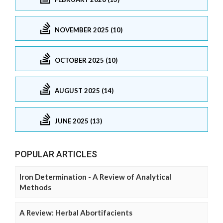
NOVEMBER 2025 (10)
OCTOBER 2025 (10)
AUGUST 2025 (14)
JUNE 2025 (13)
POPULAR ARTICLES
Iron Determination - A Review of Analytical
Methods
A Review: Herbal Abortifacients