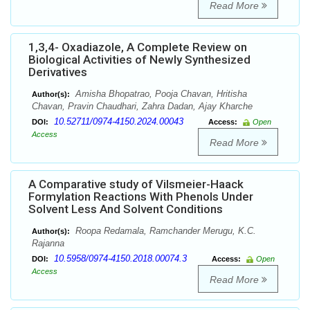
Read More
1,3,4- Oxadiazole, A Complete Review on
Biological Activities of Newly Synthesized
Derivatives
Amisha Bhopatrao, Pooja Chavan, Hritisha
Author(s):
Chavan, Pravin Chaudhari, Zahra Dadan, Ajay Kharche
10.52711/0974-4150.2024.00043
DOI:
Access:
Open
Access
Read More
A Comparative study of Vilsmeier-Haack
Formylation Reactions With Phenols Under
Solvent Less And Solvent Conditions
Roopa Redamala, Ramchander Merugu, K.C.
Author(s):
Rajanna
10.5958/0974-4150.2018.00074.3
DOI:
Access:
Open
Access
Read More