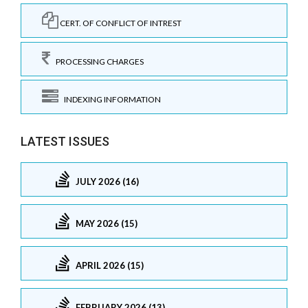
CERT. OF CONFLICT OF INTREST
PROCESSING CHARGES
INDEXING INFORMATION
LATEST ISSUES
JULY 2026 (16)
MAY 2026 (15)
APRIL 2026 (15)
FEBRUARY 2026 (13)