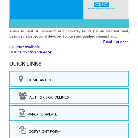
Asian Journal of Research in Chemistry (AJRC) is an international,
peer-reviewed journal devoted to pure and applied chemistry.....
Read more >>>
RNI:
Not Available
DOI:
10.5958/0974-4150
QUICK LINKS
SUBMIT ARTICLE
AUTHOR'S GUIDELINES
PAPER TEMPLATE
COPYRIGHT FORM