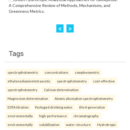
Tags
spectrophotometric
concentrations
complexometric
ethylenediaminetetraacetic
spectrophotometry
cost-effective
spectrophotometry
Calcium determination
Magnesium determination
Atomic absorption spectrophotometry
EDTA titration
Packaged drinking water.
third-generation
environmentally
high-performance
chromatography
environmentally
solubilization
water-structure
Hydrotropic