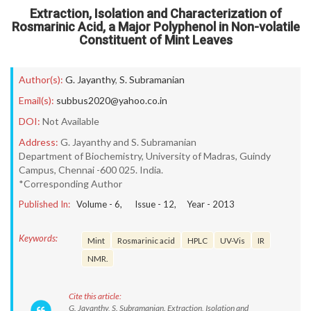
Extraction, Isolation and Characterization of
Rosmarinic Acid, a Major Polyphenol in Non-volatile
Constituent of Mint Leaves
Author(s):
G. Jayanthy
,
S. Subramanian
Email(s):
subbus2020@yahoo.co.in
DOI:
Not Available
Address:
G. Jayanthy and S. Subramanian
Department of Biochemistry, University of Madras, Guindy
Campus, Chennai -600 025. India.
*Corresponding Author
Published In:
Volume -
6
, Issue -
12
, Year -
2013
Keywords:
Mint
Rosmarinic acid
HPLC
UV-Vis
IR
NMR.
Cite this article:
G. Jayanthy, S. Subramanian. Extraction, Isolation and