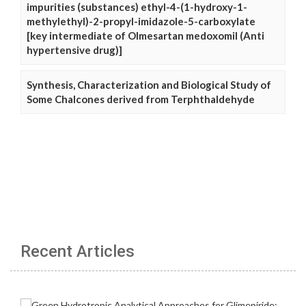
impurities (substances) ethyl-4-(1-hydroxy-1-
methylethyl)-2-propyl-imidazole-5-carboxylate
[key intermediate of Olmesartan medoxomil (Anti
hypertensive drug)]
Synthesis, Characterization and Biological Study of
Some Chalcones derived from Terphthaldehyde
Recent Articles