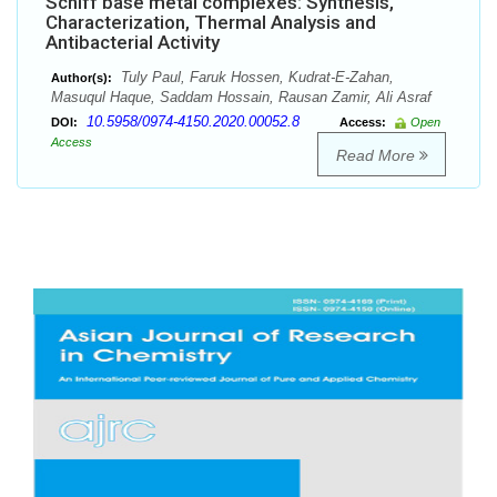
Schiff base metal complexes: Synthesis,
Characterization, Thermal Analysis and
Antibacterial Activity
Tuly Paul, Faruk Hossen, Kudrat-E-Zahan,
Author(s):
Masuqul Haque, Saddam Hossain, Rausan Zamir, Ali Asraf
10.5958/0974-4150.2020.00052.8
DOI:
Access:
Open
Access
Read More