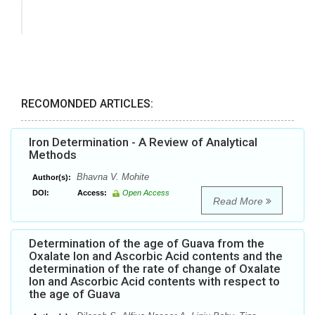
RECOMONDED ARTICLES:
Iron Determination - A Review of Analytical
Methods
Bhavna V. Mohite
Author(s):
DOI:
Access:
Open Access
Read More
Determination of the age of Guava from the
Oxalate Ion and Ascorbic Acid contents and the
determination of the rate of change of Oxalate
Ion and Ascorbic Acid contents with respect to
the age of Guava