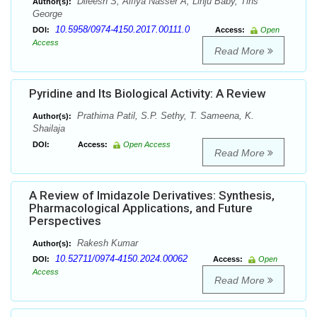
Dileesh S, Alfiya Nasser A, Linju Baby, Tins
Author(s):
George
10.5958/0974-4150.2017.00111.0
DOI:
Access:
Open
Access
Read More
Pyridine and Its Biological Activity: A Review
Prathima Patil, S.P. Sethy, T. Sameena, K.
Author(s):
Shailaja
DOI:
Access:
Open Access
Read More
A Review of Imidazole Derivatives: Synthesis,
Pharmacological Applications, and Future
Perspectives
Rakesh Kumar
Author(s):
10.52711/0974-4150.2024.00062
DOI:
Access:
Open
Access
Read More