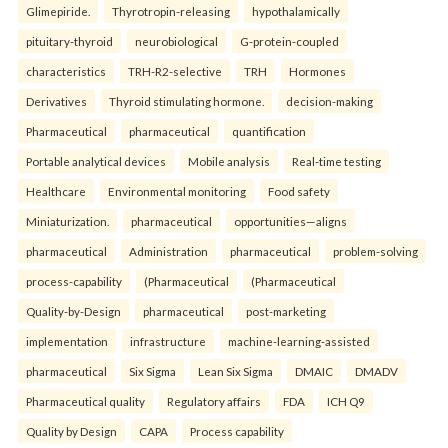
Glimepiride.
Thyrotropin-releasing
hypothalamically
pituitary-thyroid
neurobiological
G-protein-coupled
characteristics
TRH-R2-selective
TRH
Hormones
Derivatives
Thyroid stimulating hormone.
decision-making
Pharmaceutical
pharmaceutical
quantification
Portable analytical devices
Mobile analysis
Real-time testing
Healthcare
Environmental monitoring
Food safety
Miniaturization.
pharmaceutical
opportunities—aligns
pharmaceutical
Administration
pharmaceutical
problem-solving
process-capability
(Pharmaceutical
(Pharmaceutical
Quality-by-Design
pharmaceutical
post-marketing
implementation
infrastructure
machine-learning-assisted
pharmaceutical
Six Sigma
Lean Six Sigma
DMAIC
DMADV
Pharmaceutical quality
Regulatory affairs
FDA
ICH Q9
Quality by Design
CAPA
Process capability