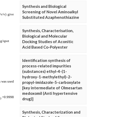
Synthesis and Biological
Screening of Novel Aminoalkyl
Substituted Azaphenothiazine
Synthesis, Characterisation,
Biological and Molecular
Docking Studies of Aconitic
Acid Based Co-Polyester
Identification synthesis of
process-related impurities
(substances) ethyl-4-(1-
hydroxy-1-methylethyl)-2-
propyl-imidazole-5-carboxylate
[key intermediate of Olmesartan
medoxomil (Anti hypertensive
drug)]
Synthesis, Characterization and