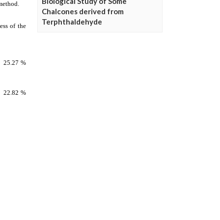
Biological Study of Some
Chalcones derived from
Terphthaldehyde