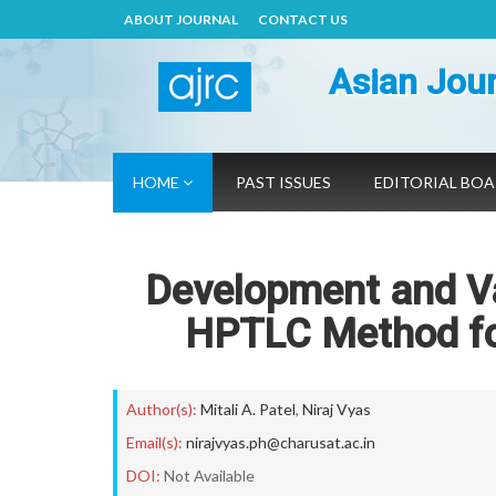
ABOUT JOURNAL
CONTACT US
Asian Jour
HOME
PAST ISSUES
EDITORIAL BO
Development and Val
HPTLC Method for
Author(s):
Mitali A. Patel
,
Niraj Vyas
Email(s):
nirajvyas.ph@charusat.ac.in
DOI:
Not Available