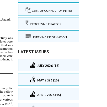
CERT. OF CONFLICT OF INTREST
PROCESSING CHARGES
INDEXING INFORMATION
LATEST ISSUES
JULY 2026 (16)
MAY 2026 (15)
APRIL 2026 (15)