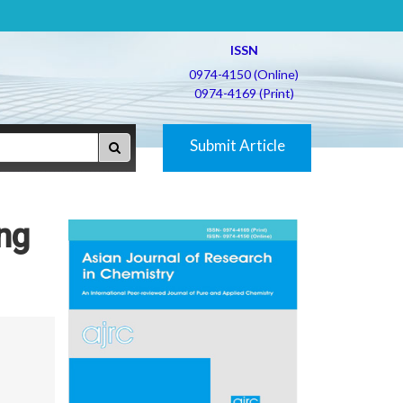
ISSN
0974-4150 (Online)
0974-4169 (Print)
Submit Article
ing