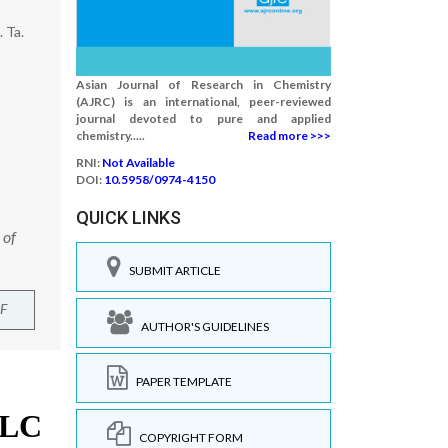
 Ta.
Asian Journal of Research in Chemistry
(AJRC) is an international, peer-reviewed
journal devoted to pure and applied
chemistry.....
Read more >>>
RNI:
Not Available
DOI:
10.5958/0974-4150
QUICK LINKS
 of
SUBMIT ARTICLE
F
AUTHOR'S GUIDELINES
PAPER TEMPLATE
COPYRIGHT FORM