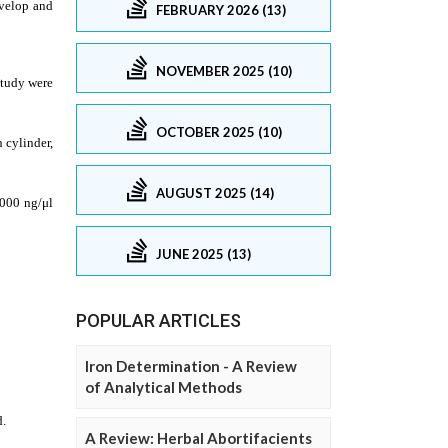
FEBRUARY 2026 (13)
NOVEMBER 2025 (10)
OCTOBER 2025 (10)
AUGUST 2025 (14)
JUNE 2025 (13)
POPULAR ARTICLES
Iron Determination - A Review
of Analytical Methods
A Review: Herbal Abortifacients