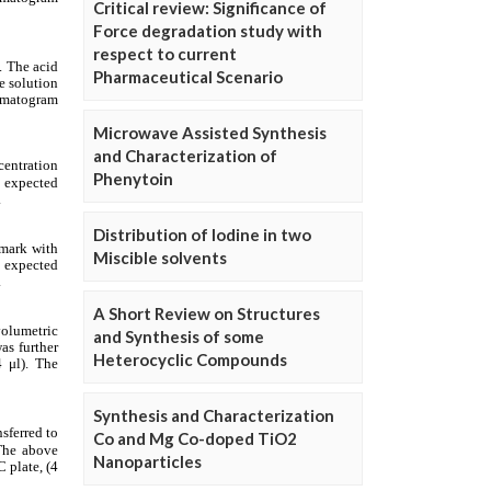
Critical review: Significance of
Force degradation study with
respect to current
Pharmaceutical Scenario
Microwave Assisted Synthesis
and Characterization of
Phenytoin
Distribution of Iodine in two
Miscible solvents
A Short Review on Structures
and Synthesis of some
Heterocyclic Compounds
Synthesis and Characterization
Co and Mg Co-doped TiO2
Nanoparticles