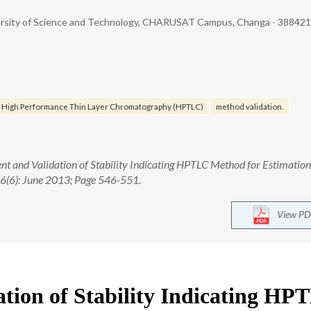
ersity of Science and Technology, CHARUSAT Campus, Changa - 388421.
High Performance Thin Layer Chromatography (HPTLC)
method validation.
ent and Validation of Stability Indicating HPTLC Method for Estimation
. 6(6): June 2013; Page 546-551.
View PD