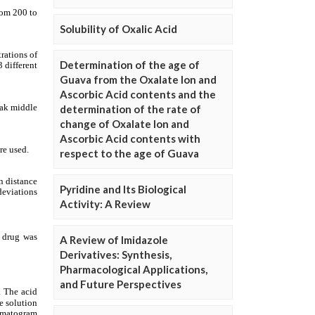
Solubility of Oxalic Acid
Determination of the age of
Guava from the Oxalate Ion and
Ascorbic Acid contents and the
determination of the rate of
change of Oxalate Ion and
Ascorbic Acid contents with
respect to the age of Guava
Pyridine and Its Biological
Activity: A Review
A Review of Imidazole
Derivatives: Synthesis,
Pharmacological Applications,
and Future Perspectives