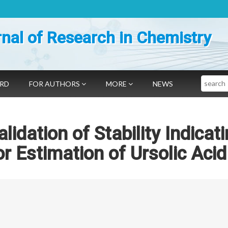
nal of Research in Chemistry
Search
ARD
FOR AUTHORS
MORE
NEWS
idation of Stability Indicat
 Estimation of Ursolic Acid