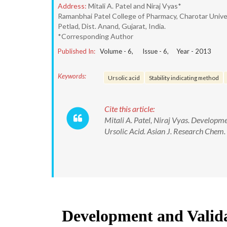
Address:
Mitali A. Patel and Niraj Vyas*
Ramanbhai Patel College of Pharmacy, Charotar Univ
Petlad, Dist. Anand, Gujarat, India.
*Corresponding Author
Published In:
Volume -
6
, Issue -
6
, Year -
2013
Keywords:
Ursolic acid
Stability indicating method
Cite this article:
Mitali A. Patel, Niraj Vyas. Developm
Ursolic Acid. Asian J. Research Chem