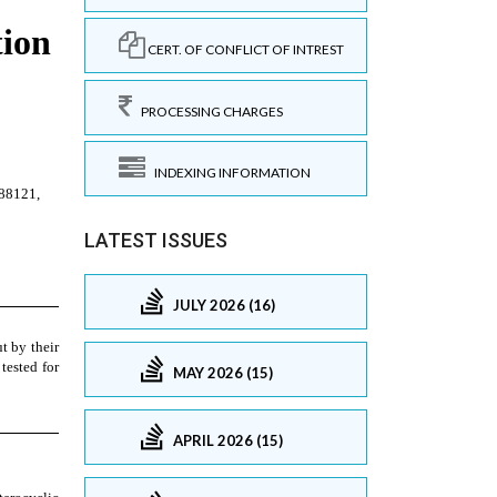
CERT. OF CONFLICT OF INTREST
PROCESSING CHARGES
INDEXING INFORMATION
LATEST ISSUES
JULY 2026 (16)
MAY 2026 (15)
APRIL 2026 (15)