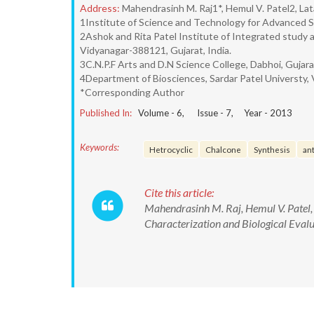
Address:
Mahendrasinh M. Raj1*, Hemul V. Patel2, Lat
1Institute of Science and Technology for Advanced S
2Ashok and Rita Patel Institute of Integrated study 
Vidyanagar-388121, Gujarat, India.
3C.N.P.F Arts and D.N Science College, Dabhoi, Gujarat
4Department of Biosciences, Sardar Patel Universty, 
*Corresponding Author
Published In:
Volume -
6
, Issue -
7
, Year -
2013
Keywords:
Hetrocyclic
Chalcone
Synthesis
ant
Cite this article:
Mahendrasinh M. Raj, Hemul V. Patel,
Characterization and Biological Evalu