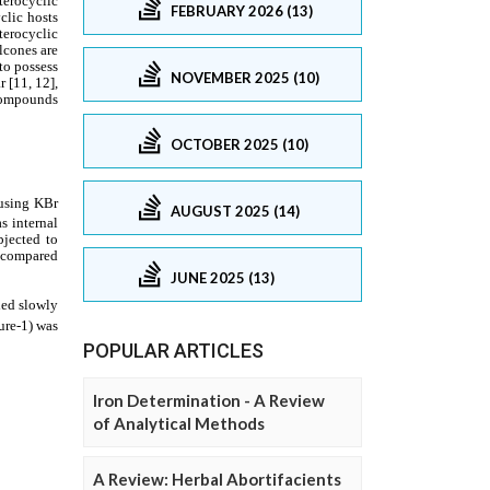
FEBRUARY 2026 (13)
NOVEMBER 2025 (10)
OCTOBER 2025 (10)
AUGUST 2025 (14)
JUNE 2025 (13)
POPULAR ARTICLES
Iron Determination - A Review
of Analytical Methods
A Review: Herbal Abortifacients