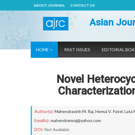
ABOUT JOURNAL
CONTACT US
Asian Jour
HOME
PAST ISSUES
EDITORIAL BO
Novel Heterocyc
Characterizatio
Author(s):
Mahendrasinh M. Raj
,
Hemul V. Patel
,
Lata 
Email(s):
mahendramraj@yahoo.com
DOI:
Not Available