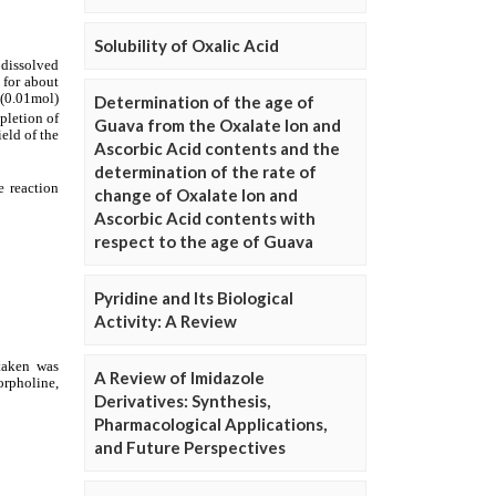
Solubility of Oxalic Acid
Determination of the age of
Guava from the Oxalate Ion and
Ascorbic Acid contents and the
determination of the rate of
change of Oxalate Ion and
Ascorbic Acid contents with
respect to the age of Guava
Pyridine and Its Biological
Activity: A Review
A Review of Imidazole
Derivatives: Synthesis,
Pharmacological Applications,
and Future Perspectives