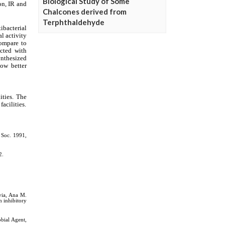
Biological Study of Some
Chalcones derived from
Terphthaldehyde