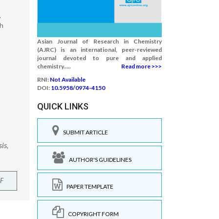
.
bh
Asian Journal of Research in Chemistry
(AJRC) is an international, peer-reviewed
journal devoted to pure and applied
chemistry.....
Read more >>>
RNI:
Not Available
DOI:
10.5958/0974-4150
QUICK LINKS
SUBMIT ARTICLE
is,
AUTHOR'S GUIDELINES
F
PAPER TEMPLATE
COPYRIGHT FORM