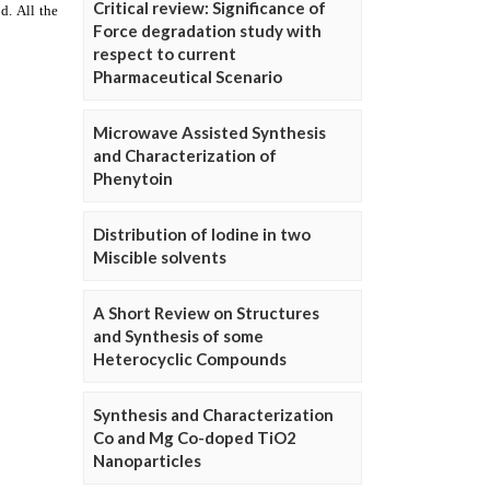
Critical review: Significance of
Force degradation study with
respect to current
Pharmaceutical Scenario
Microwave Assisted Synthesis
and Characterization of
Phenytoin
Distribution of Iodine in two
Miscible solvents
A Short Review on Structures
and Synthesis of some
Heterocyclic Compounds
Synthesis and Characterization
Co and Mg Co-doped TiO2
Nanoparticles