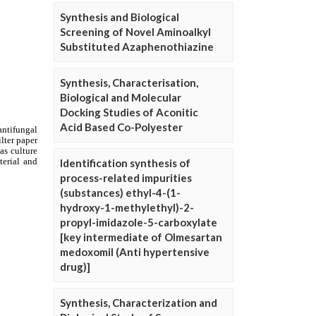
Synthesis and Biological
Screening of Novel Aminoalkyl
Substituted Azaphenothiazine
Synthesis, Characterisation,
Biological and Molecular
Docking Studies of Aconitic
Acid Based Co-Polyester
Identification synthesis of
process-related impurities
(substances) ethyl-4-(1-
hydroxy-1-methylethyl)-2-
propyl-imidazole-5-carboxylate
[key intermediate of Olmesartan
medoxomil (Anti hypertensive
drug)]
Synthesis, Characterization and