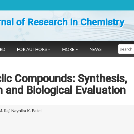
nal of Research in Chemistry
Search
ARD
FOR AUTHORS
MORE
NEWS
lic Compounds: Synthesis,
n and Biological Evaluation
M. Raj
,
Naynika K. Patel