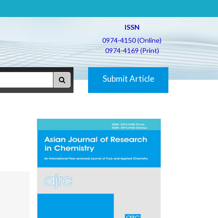
ISSN
0974-4150 (Online)
0974-4169 (Print)
Submit Article