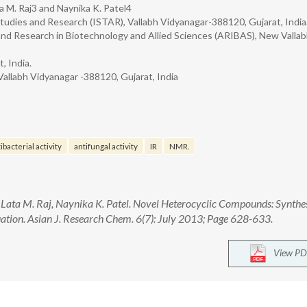
a M. Raj3 and Naynika K. Patel4
tudies and Research (ISTAR), Vallabh Vidyanagar-388120, Gujarat, India
and Research in Biotechnology and Allied Sciences (ARIBAS), New Valla
, India.
Vallabh Vidyanagar -388120, Gujarat, India
ibacterial activity
antifungal activity
IR
NMR.
 Lata M. Raj, Naynika K. Patel. Novel Heterocyclic Compounds: Synthes
ation. Asian J. Research Chem. 6(7): July 2013; Page 628-633.
View PD