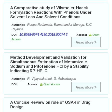
A Comparative study of Vilsmeier-Haack
Formylation Reactions With Phenols Under
Solvent Less And Solvent Conditions
Roopa Redamala, Ramchander Merugu, K.C.
Author(s):
Rajanna
10.5958/0974-4150.2018.00074.3
DOI:
Access:
Open
Access
Read More
Method Development and Validation for
Simultaneous Estimation of Metamizole
Sodium and Pitofenone HCl by a Stability
Indicating RP-HPLC
R. Vijayalakshmi, S. Anbazhagan
Author(s):
DOI:
Access:
Open Access
Read More
A Concise Review on role of QSAR in Drug
Design