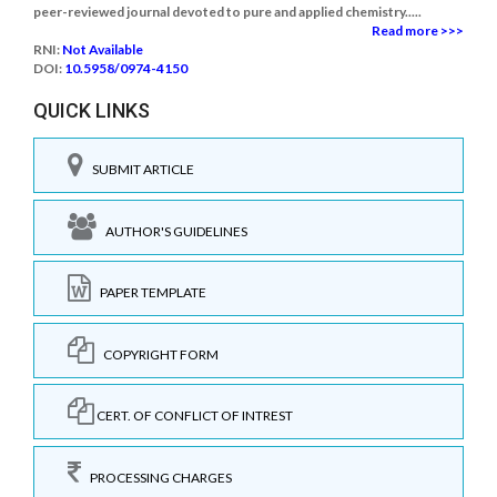
peer-reviewed journal devoted to pure and applied chemistry.....
Read more >>>
RNI:
Not Available
DOI:
10.5958/0974-4150
QUICK LINKS
SUBMIT ARTICLE
AUTHOR'S GUIDELINES
PAPER TEMPLATE
COPYRIGHT FORM
CERT. OF CONFLICT OF INTREST
PROCESSING CHARGES