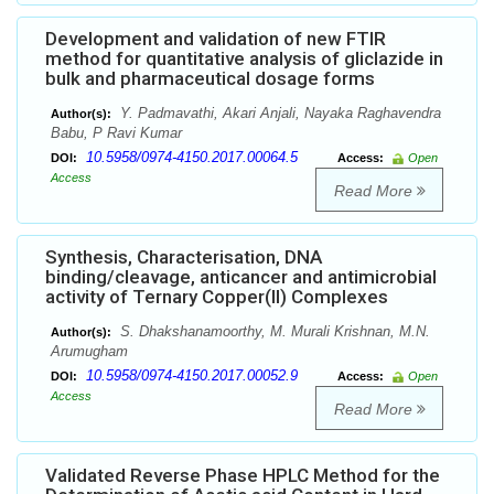
Development and validation of new FTIR
method for quantitative analysis of gliclazide in
bulk and pharmaceutical dosage forms
Y. Padmavathi, Akari Anjali, Nayaka Raghavendra
Author(s):
Babu, P Ravi Kumar
10.5958/0974-4150.2017.00064.5
DOI:
Access:
Open
Access
Read More
Synthesis, Characterisation, DNA
binding/cleavage, anticancer and antimicrobial
activity of Ternary Copper(II) Complexes
S. Dhakshanamoorthy, M. Murali Krishnan, M.N.
Author(s):
Arumugham
10.5958/0974-4150.2017.00052.9
DOI:
Access:
Open
Access
Read More
Validated Reverse Phase HPLC Method for the