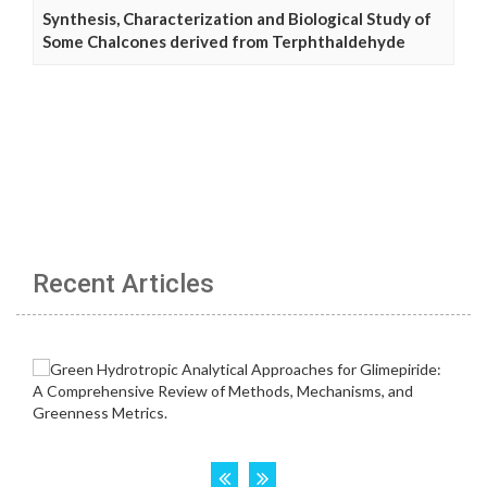
Synthesis, Characterization and Biological Study of
Some Chalcones derived from Terphthaldehyde
Recent Articles