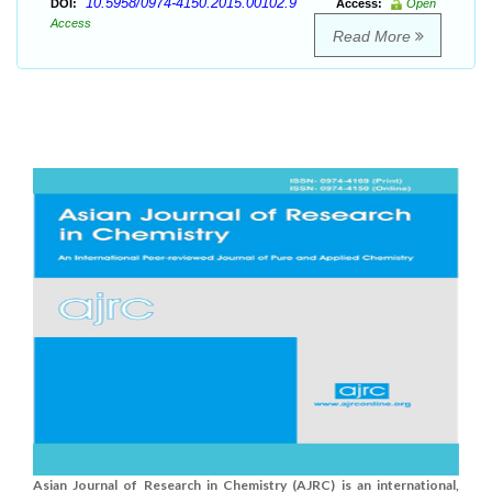
10.5958/0974-4150.2015.00102.9
DOI:
Access:
Open
Access
Read More
Asian Journal of Research in Chemistry (AJRC) is an international,