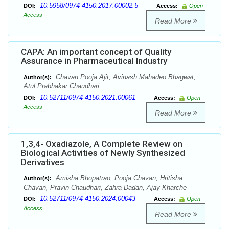
10.5958/0974-4150.2017.00002.5
DOI:
Access:
Open
Access
Read More
CAPA: An important concept of Quality
Assurance in Pharmaceutical Industry
Chavan Pooja Ajit, Avinash Mahadeo Bhagwat,
Author(s):
Atul Prabhakar Chaudhari
10.52711/0974-4150.2021.00061
DOI:
Access:
Open
Access
Read More
1,3,4- Oxadiazole, A Complete Review on
Biological Activities of Newly Synthesized
Derivatives
Amisha Bhopatrao, Pooja Chavan, Hritisha
Author(s):
Chavan, Pravin Chaudhari, Zahra Dadan, Ajay Kharche
10.52711/0974-4150.2024.00043
DOI:
Access:
Open
Access
Read More