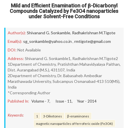
Mild and Efficient Enamination of β-Dicarbonyl
Compounds Catalyzed by Fe3O4 nanoparticles
under Solvent-Free Conditions
Author(s):
Shivanand G. Sonkamble
,
Radhakrishnan M.Tigote
Email(s):
sg_sonkamble@yahoo.co.in
,
rmtigote@gmail.com
DOI:
Not Available
Address:
Shivanand G. Sonkamble1, Radhakrishnan M.Tigote2
1Department of Chemistry, Pratishthan Mahavidyalaya Paithan,
Dist. Aurangabad (M.S.), 431107, India
2Department of Chemistry, Dr. Babasaheb Ambedkar
Marathawada University, Subcampus Osmanabad-413 510(MS),
India
*Corresponding Author
Published In:
Volume -
7
, Issue -
11
, Year -
2014
Keywords:
1
3-Diketones
β-enaminones
magnetic nanoparticles of ferroferic oxide (Fe3O4)