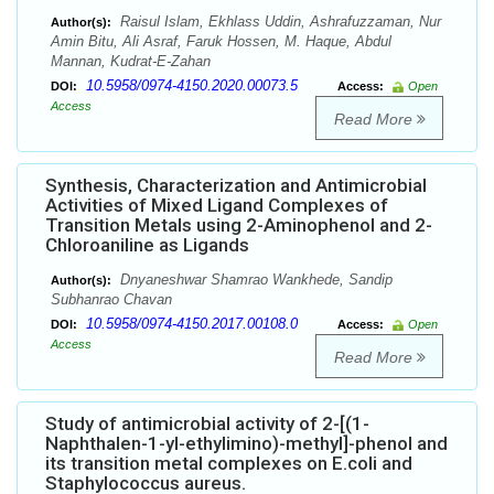
Raisul Islam, Ekhlass Uddin, Ashrafuzzaman, Nur
Author(s):
Amin Bitu, Ali Asraf, Faruk Hossen, M. Haque, Abdul
Mannan, Kudrat-E-Zahan
10.5958/0974-4150.2020.00073.5
DOI:
Access:
Open
Access
Read More
Synthesis, Characterization and Antimicrobial
Activities of Mixed Ligand Complexes of
Transition Metals using 2-Aminophenol and 2-
Chloroaniline as Ligands
Dnyaneshwar Shamrao Wankhede, Sandip
Author(s):
Subhanrao Chavan
10.5958/0974-4150.2017.00108.0
DOI:
Access:
Open
Access
Read More
Study of antimicrobial activity of 2-[(1-
Naphthalen-1-yl-ethylimino)-methyl]-phenol and
its transition metal complexes on E.coli and
Staphylococcus aureus.