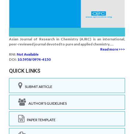
Asian Journal of Research in Chemistry (AJRC) is an international,
peer-reviewed journal devoted to pure and applied chemistry.....
Read more >>>
RNI:
Not Available
DOI:
10.5958/0974-4150
QUICK LINKS
SUBMIT ARTICLE
AUTHOR'S GUIDELINES
PAPER TEMPLATE