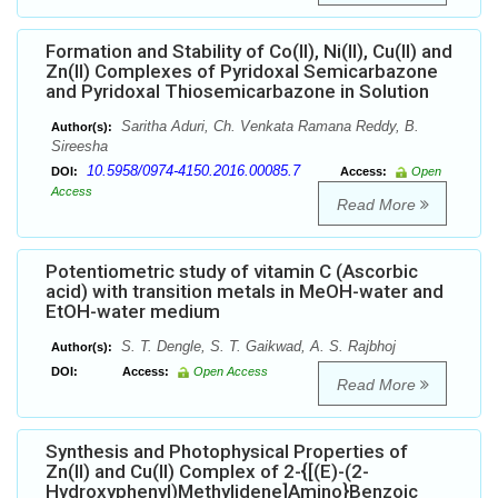
Formation and Stability of Co(II), Ni(II), Cu(II) and
Zn(II) Complexes of Pyridoxal Semicarbazone
and Pyridoxal Thiosemicarbazone in Solution
Saritha Aduri, Ch. Venkata Ramana Reddy, B.
Author(s):
Sireesha
10.5958/0974-4150.2016.00085.7
DOI:
Access:
Open
Access
Read More
Potentiometric study of vitamin C (Ascorbic
acid) with transition metals in MeOH-water and
EtOH-water medium
S. T. Dengle, S. T. Gaikwad, A. S. Rajbhoj
Author(s):
DOI:
Access:
Open Access
Read More
Synthesis and Photophysical Properties of
Zn(II) and Cu(II) Complex of 2-{[(E)-(2-
Hydroxyphenyl)Methylidene]Amino}Benzoic