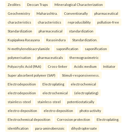
Zeolites
Deccan Traps
Mineralogical Characterization
Geochemistry
Maharashtra.
Conventionally
pharmaceutical
characteristics
characteristics
reproducibility
pollution-free
Standardization
pharmaceutical
standardization
Kupipakwa Rasayana
Rasasindura
Standardization.
N-methylenebisacrylamide
saponification
saponification
polymerisation
pharmaceuticals
thermogravimetric
Polyacrylic Acid (PAA)
Cross-linker
Acidic medium
Initiator
Super absorbent polymer (SAP)
Stimuli-responsiveness.
Electrodeposition
Electroplating
electrochemical
electrodeposition
electrochemical
(electroplating)
stainless-steel
stainless-steel
potentiostatically
electro-deposition
electro-deposition
photo-activity
Electrochemical deposition
Corrosion protection
Electroplating.
identification
para-aminobenzoic
dihydropteroate