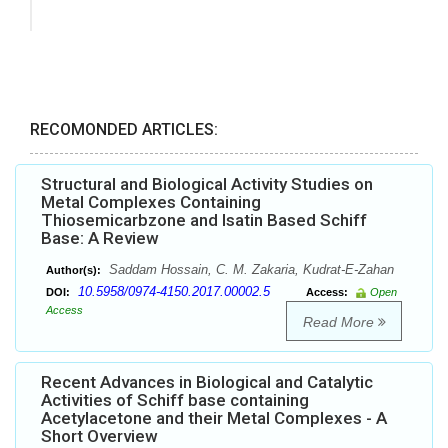
RECOMONDED ARTICLES:
Structural and Biological Activity Studies on
Metal Complexes Containing
Thiosemicarbzone and Isatin Based Schiff
Base: A Review
Saddam Hossain, C. M. Zakaria, Kudrat-E-Zahan
Author(s):
10.5958/0974-4150.2017.00002.5
DOI:
Access:
Open
Access
Read More
Recent Advances in Biological and Catalytic
Activities of Schiff base containing
Acetylacetone and their Metal Complexes - A
Short Overview