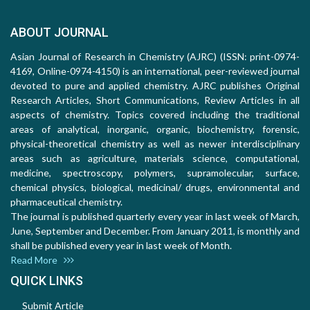
ABOUT JOURNAL
Asian Journal of Research in Chemistry (AJRC) (ISSN: print-0974-
4169, Online-0974-4150) is an international, peer-reviewed journal
devoted to pure and applied chemistry. AJRC publishes Original
Research Articles, Short Communications, Review Articles in all
aspects of chemistry. Topics covered including the traditional
areas of analytical, inorganic, organic, biochemistry, forensic,
physical-theoretical chemistry as well as newer interdisciplinary
areas such as agriculture, materials science, computational,
medicine, spectroscopy, polymers, supramolecular, surface,
chemical physics, biological, medicinal/ drugs, environmental and
pharmaceutical chemistry.
The journal is published quarterly every year in last week of March,
June, September and December. From January 2011, is monthly and
shall be published every year in last week of Month.
Read More
QUICK LINKS
Submit Article