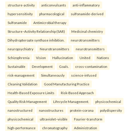
structure-activity
anticonvulsants
anti-inflammatory
hypersensitivity
pharmacological
sulfonamide-derived
Sulfonamide
Antimicrobial therapy
Structure–Activity Relationship (SAR)
Medicinal chemistry
Dihydropteroate synthase inhibition.
neurotransmitters
neuropsychiatry
Neurotransmitters
neurotransmitters
Schizophrenia
Vision
Hallucination
United
Nations
Sustainable
Development
Goals.
cross-contamination
risk-management
Simultaneously
science-infused
Cleaning Validation
Good Manufacturing Practice
Health‑Based Exposure Limits
Risk‑Based Approach
Quality Risk Management
Lifecycle Management.
physicochemical
nanostructured
nanostructures
protein-corona
polydispersity
physicochemical
ultraviolet–visible
Fourier-transform
high-performance
chromatography
Administration