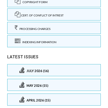
COPYRIGHT FORM
CERT. OF CONFLICT OF INTREST
PROCESSING CHARGES
INDEXING INFORMATION
LATEST ISSUES
JULY 2026 (16)
MAY 2026 (15)
APRIL 2026 (15)