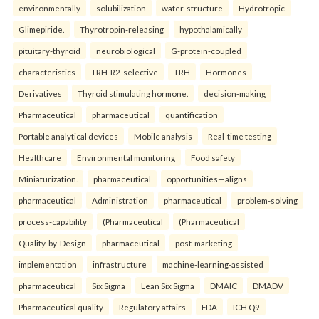
environmentally
solubilization
water-structure
Hydrotropic
Glimepiride.
Thyrotropin-releasing
hypothalamically
pituitary-thyroid
neurobiological
G-protein-coupled
characteristics
TRH-R2-selective
TRH
Hormones
Derivatives
Thyroid stimulating hormone.
decision-making
Pharmaceutical
pharmaceutical
quantification
Portable analytical devices
Mobile analysis
Real-time testing
Healthcare
Environmental monitoring
Food safety
Miniaturization.
pharmaceutical
opportunities—aligns
pharmaceutical
Administration
pharmaceutical
problem-solving
process-capability
(Pharmaceutical
(Pharmaceutical
Quality-by-Design
pharmaceutical
post-marketing
implementation
infrastructure
machine-learning-assisted
pharmaceutical
Six Sigma
Lean Six Sigma
DMAIC
DMADV
Pharmaceutical quality
Regulatory affairs
FDA
ICH Q9