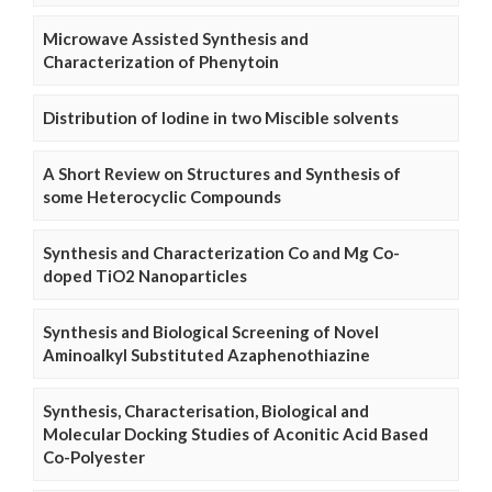
Microwave Assisted Synthesis and
Characterization of Phenytoin
Distribution of Iodine in two Miscible solvents
A Short Review on Structures and Synthesis of
some Heterocyclic Compounds
Synthesis and Characterization Co and Mg Co-
doped TiO2 Nanoparticles
Synthesis and Biological Screening of Novel
Aminoalkyl Substituted Azaphenothiazine
Synthesis, Characterisation, Biological and
Molecular Docking Studies of Aconitic Acid Based
Co-Polyester