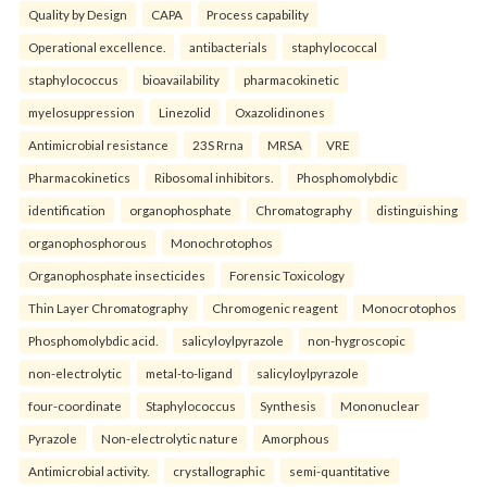
Quality by Design
CAPA
Process capability
Operational excellence.
antibacterials
staphylococcal
staphylococcus
bioavailability
pharmacokinetic
myelosuppression
Linezolid
Oxazolidinones
Antimicrobial resistance
23S Rrna
MRSA
VRE
Pharmacokinetics
Ribosomal inhibitors.
Phosphomolybdic
identification
organophosphate
Chromatography
distinguishing
organophosphorous
Monochrotophos
Organophosphate insecticides
Forensic Toxicology
Thin Layer Chromatography
Chromogenic reagent
Monocrotophos
Phosphomolybdic acid.
salicyloylpyrazole
non-hygroscopic
non-electrolytic
metal-to-ligand
salicyloylpyrazole
four-coordinate
Staphylococcus
Synthesis
Mononuclear
Pyrazole
Non-electrolytic nature
Amorphous
Antimicrobial activity.
crystallographic
semi-quantitative