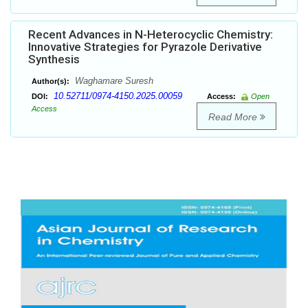
Recent Advances in N-Heterocyclic Chemistry:
Innovative Strategies for Pyrazole Derivative
Synthesis
Waghamare Suresh
Author(s):
10.52711/0974-4150.2025.00059
DOI:
Access:
Open
Access
Read More