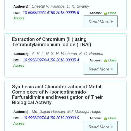
Sheetal V. Palande, D. K. Swamy
Author(s):
10.5958/0974-4150.2018.00005.6
DOI:
Access:
Open
Access
Read More
Extraction of Chromium (III) using
Tetrabutylammonium iodide (TBAI)
A. V. L. N. S. H. Hariharan, K. C. Purnima
Author(s):
10.5958/0974-4150.2018.00035.4
DOI:
Access:
Open
Access
Read More
Synthesis and Characterization of Metal
Complexes of N-Isonicotinamido-
Furfuraldimine and Investigation of Their
Biological Activity
Md. Sajjad Hossain, Md. Masuqul Haque
Author(s):
10.5958/0974-4150.2019.00030.0
DOI:
Access:
Open
Access
Read More