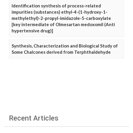
Identification synthesis of process-related
impurities (substances) ethyl-4-(1-hydroxy-1-
methylethyl)-2-propyl-imidazole-5-carboxylate
[key intermediate of Olmesartan medoxomil (Anti
hypertensive drug)]
Synthesis, Characterization and Biological Study of
Some Chalcones derived from Terphthaldehyde
Recent Articles