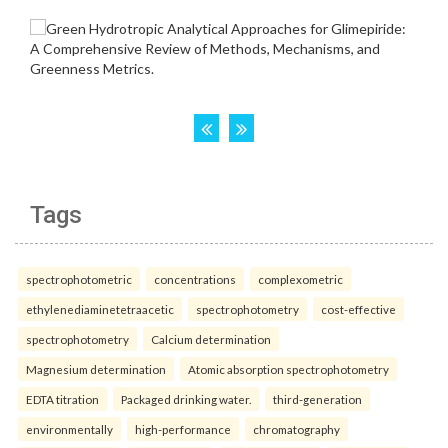
Tags
spectrophotometric
concentrations
complexometric
ethylenediaminetetraacetic
spectrophotometry
cost-effective
spectrophotometry
Calcium determination
Magnesium determination
Atomic absorption spectrophotometry
EDTA titration
Packaged drinking water.
third-generation
environmentally
high-performance
chromatography