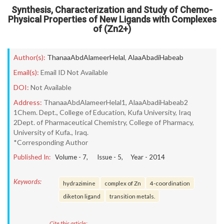
Synthesis, Characterization and Study of Chemo-
Physical Properties of New Ligands with Complexes
of (Zn2+)
Author(s):
ThanaaAbdAlameerHelal
,
AlaaAbadiHabeab
Email(s):
Email ID Not Available
DOI:
Not Available
Address:
ThanaaAbdAlameerHelal1, AlaaAbadiHabeab2
1Chem. Dept., College of Education, Kufa University, Iraq
2Dept. of Pharmaceutical Chemistry, College of Pharmacy,
University of Kufa., Iraq.
*Corresponding Author
Published In:
Volume -
7
, Issue -
5
, Year -
2014
Keywords:
hydrazimine
complex of Zn
4-coordination
diketon ligand
transition metals.
Cite this article: