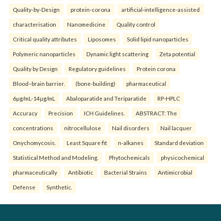
Quality-by-Design
protein-corona
artificial-intelligence-assisted
characterisation
Nanomedicine
Quality control
Critical quality attributes
Liposomes
Solid lipid nanoparticles
Polymeric nanoparticles
Dynamic light scattering
Zeta potential
Quality by Design
Regulatory guidelines
Protein corona
Blood–brain barrier.
(bone-building)
pharmaceutical
6µg/mL-14µg/mL
Abaloparatide and Teriparatide
RP-HPLC
Accuracy
Precision
ICH Guidelines.
ABSTRACT: The
concentrations
nitrocellulose
Nail disorders
Nail lacquer
Onychomycosis.
Least Square fit
n-alkanes
Standard deviation
Statistical Method and Modeling.
Phytochemicals
physicochemical
pharmaceutically
Antibiotic
Bacterial Strains
Antimicrobial
Defense
Synthetic.