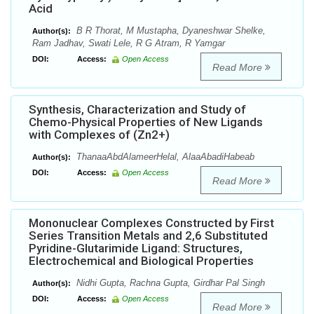
Acid
B R Thorat, M Mustapha, Dyaneshwar Shelke,
Author(s):
Ram Jadhav, Swati Lele, R G Atram, R Yamgar
DOI:
Access:
Open Access
Read More
Synthesis, Characterization and Study of
Chemo-Physical Properties of New Ligands
with Complexes of (Zn2+)
ThanaaAbdAlameerHelal, AlaaAbadiHabeab
Author(s):
DOI:
Access:
Open Access
Read More
Mononuclear Complexes Constructed by First
Series Transition Metals and 2,6 Substituted
Pyridine-Glutarimide Ligand: Structures,
Electrochemical and Biological Properties
Nidhi Gupta, Rachna Gupta, Girdhar Pal Singh
Author(s):
DOI:
Access:
Open Access
Read More