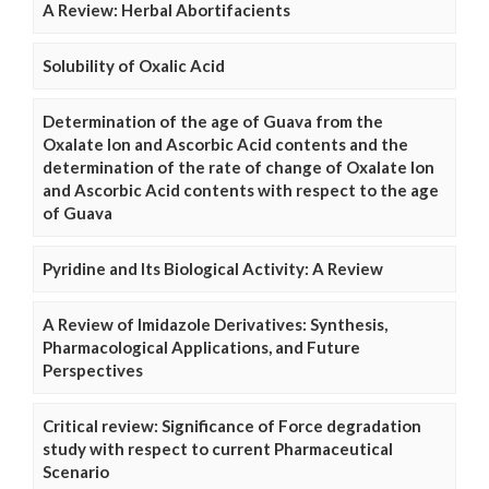
A Review: Herbal Abortifacients
Solubility of Oxalic Acid
Determination of the age of Guava from the
Oxalate Ion and Ascorbic Acid contents and the
determination of the rate of change of Oxalate Ion
and Ascorbic Acid contents with respect to the age
of Guava
Pyridine and Its Biological Activity: A Review
A Review of Imidazole Derivatives: Synthesis,
Pharmacological Applications, and Future
Perspectives
Critical review: Significance of Force degradation
study with respect to current Pharmaceutical
Scenario