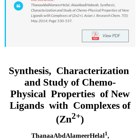
ThanaaAbdAlameerHelal, AlaaAbadiHabeab. Synthesis,
Characterization and Study of Chemo-Physical Properties of New
Ligands with Complexes of (Zn2+). Asian J. Research Chem. 7(5):
May 2014; Page 530-537.
View PDF