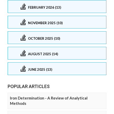
FEBRUARY 2026 (13)
NOVEMBER 2025 (10)
OCTOBER 2025 (10)
AUGUST 2025 (14)
JUNE 2025 (13)
POPULAR ARTICLES
Iron Determination - A Review of Analytical
Methods