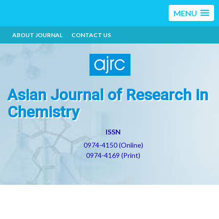
MENU
ABOUT JOURNAL
CONTACT US
Asian Journal of Research in
Chemistry
ISSN
0974-4150 (Online)
0974-4169 (Print)