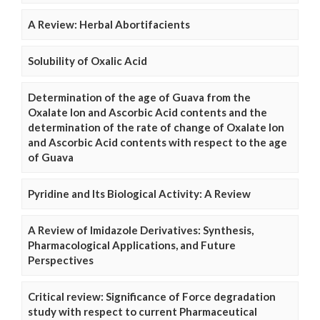
A Review: Herbal Abortifacients
Solubility of Oxalic Acid
Determination of the age of Guava from the
Oxalate Ion and Ascorbic Acid contents and the
determination of the rate of change of Oxalate Ion
and Ascorbic Acid contents with respect to the age
of Guava
Pyridine and Its Biological Activity: A Review
A Review of Imidazole Derivatives: Synthesis,
Pharmacological Applications, and Future
Perspectives
Critical review: Significance of Force degradation
study with respect to current Pharmaceutical