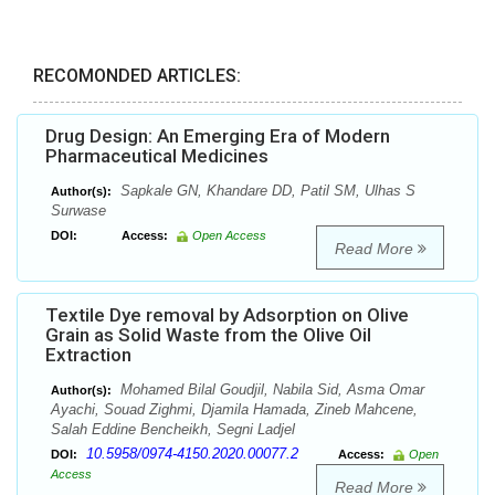
RECOMONDED ARTICLES:
Drug Design: An Emerging Era of Modern
Pharmaceutical Medicines
Sapkale GN, Khandare DD, Patil SM, Ulhas S
Author(s):
Surwase
DOI:
Access:
Open Access
Read More
Textile Dye removal by Adsorption on Olive
Grain as Solid Waste from the Olive Oil
Extraction
Mohamed Bilal Goudjil, Nabila Sid, Asma Omar
Author(s):
Ayachi, Souad Zighmi, Djamila Hamada, Zineb Mahcene,
Salah Eddine Bencheikh, Segni Ladjel
10.5958/0974-4150.2020.00077.2
DOI:
Access:
Open
Access
Read More