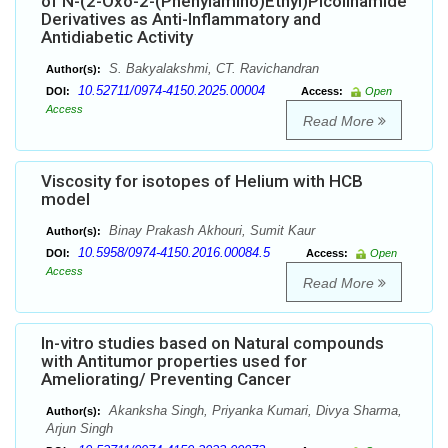
of N-(2-Oxo-2-(Phenylamino)Ethyl)Picolinamide
Derivatives as Anti-Inflammatory and
Antidiabetic Activity
S. Bakyalakshmi, CT. Ravichandran
Author(s):
10.52711/0974-4150.2025.00004
DOI:
Access:
Open
Access
Read More
Viscosity for isotopes of Helium with HCB
model
Binay Prakash Akhouri, Sumit Kaur
Author(s):
10.5958/0974-4150.2016.00084.5
DOI:
Access:
Open
Access
Read More
In-vitro studies based on Natural compounds
with Antitumor properties used for
Ameliorating/ Preventing Cancer
Akanksha Singh, Priyanka Kumari, Divya Sharma,
Author(s):
Arjun Singh