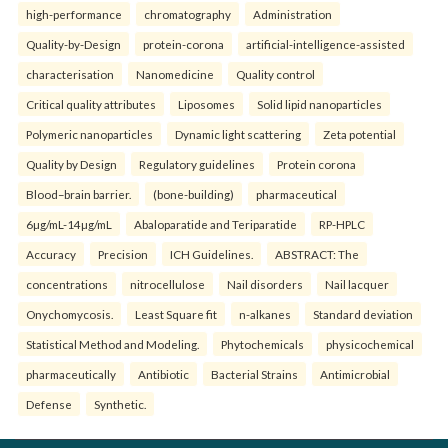
high-performance
chromatography
Administration
Quality-by-Design
protein-corona
artificial-intelligence-assisted
characterisation
Nanomedicine
Quality control
Critical quality attributes
Liposomes
Solid lipid nanoparticles
Polymeric nanoparticles
Dynamic light scattering
Zeta potential
Quality by Design
Regulatory guidelines
Protein corona
Blood–brain barrier.
(bone-building)
pharmaceutical
6µg/mL-14µg/mL
Abaloparatide and Teriparatide
RP-HPLC
Accuracy
Precision
ICH Guidelines.
ABSTRACT: The
concentrations
nitrocellulose
Nail disorders
Nail lacquer
Onychomycosis.
Least Square fit
n-alkanes
Standard deviation
Statistical Method and Modeling.
Phytochemicals
physicochemical
pharmaceutically
Antibiotic
Bacterial Strains
Antimicrobial
Defense
Synthetic.