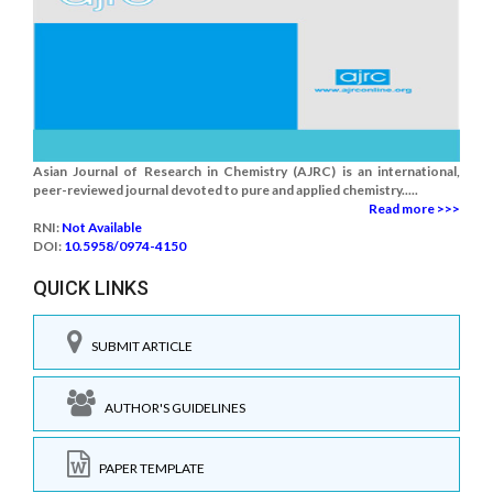
Asian Journal of Research in Chemistry (AJRC) is an international,
peer-reviewed journal devoted to pure and applied chemistry.....
Read more >>>
RNI:
Not Available
DOI:
10.5958/0974-4150
QUICK LINKS
SUBMIT ARTICLE
AUTHOR'S GUIDELINES
PAPER TEMPLATE