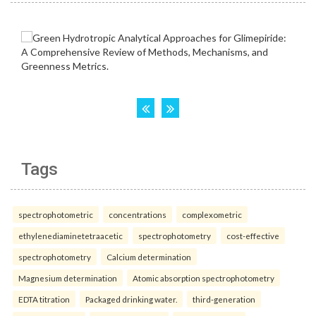
Tags
spectrophotometric
concentrations
complexometric
ethylenediaminetetraacetic
spectrophotometry
cost-effective
spectrophotometry
Calcium determination
Magnesium determination
Atomic absorption spectrophotometry
EDTA titration
Packaged drinking water.
third-generation