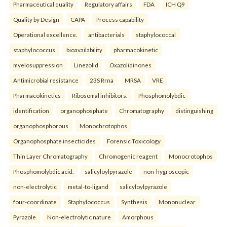
Pharmaceutical quality
Regulatory affairs
FDA
ICH Q9
Quality by Design
CAPA
Process capability
Operational excellence.
antibacterials
staphylococcal
staphylococcus
bioavailability
pharmacokinetic
myelosuppression
Linezolid
Oxazolidinones
Antimicrobial resistance
23S Rrna
MRSA
VRE
Pharmacokinetics
Ribosomal inhibitors.
Phosphomolybdic
identification
organophosphate
Chromatography
distinguishing
organophosphorous
Monochrotophos
Organophosphate insecticides
Forensic Toxicology
Thin Layer Chromatography
Chromogenic reagent
Monocrotophos
Phosphomolybdic acid.
salicyloylpyrazole
non-hygroscopic
non-electrolytic
metal-to-ligand
salicyloylpyrazole
four-coordinate
Staphylococcus
Synthesis
Mononuclear
Pyrazole
Non-electrolytic nature
Amorphous