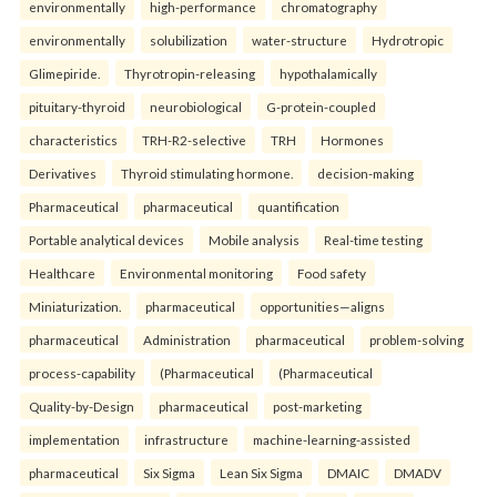
environmentally
high-performance
chromatography
environmentally
solubilization
water-structure
Hydrotropic
Glimepiride.
Thyrotropin-releasing
hypothalamically
pituitary-thyroid
neurobiological
G-protein-coupled
characteristics
TRH-R2-selective
TRH
Hormones
Derivatives
Thyroid stimulating hormone.
decision-making
Pharmaceutical
pharmaceutical
quantification
Portable analytical devices
Mobile analysis
Real-time testing
Healthcare
Environmental monitoring
Food safety
Miniaturization.
pharmaceutical
opportunities—aligns
pharmaceutical
Administration
pharmaceutical
problem-solving
process-capability
(Pharmaceutical
(Pharmaceutical
Quality-by-Design
pharmaceutical
post-marketing
implementation
infrastructure
machine-learning-assisted
pharmaceutical
Six Sigma
Lean Six Sigma
DMAIC
DMADV