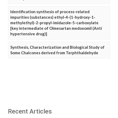
Identification synthesis of process-related
impurities (substances) ethyl-4-(1-hydroxy-1-
methylethyl)-2-propyl-imidazole-5-carboxylate
[key intermediate of Olmesartan medoxomil (Anti
hypertensive drug)]
Synthesis, Characterization and Biological Study of
Some Chalcones derived from Terphthaldehyde
Recent Articles