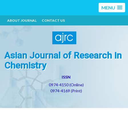
MENU
ABOUT JOURNAL
CONTACT US
Asian Journal of Research in
Chemistry
ISSN
0974-4150 (Online)
0974-4169 (Print)