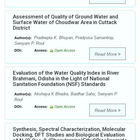
Assessment of Quality of Ground Water and
Surface Water of Choudwar Area in Cuttack
District
Pradeepta K. Bhuyan, Pradyusa Samantray,
Author(s):
Swoyam P. Rout
DOI:
Access:
Open Access
Read More
Evaluation of the Water Quality Index in River
Brahmani, Odisha in the Light of National
Sanitation Foundation (NSF) Standards
Akshaya K Bhadra, Baidhar Sahu, Swoyam P.
Author(s):
Rout
DOI:
Access:
Open Access
Read More
Synthesis, Spectral Characterization, Molecular
Docking, DFT Studies and Biological Evaluation