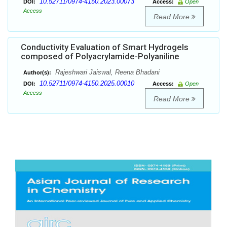
10.52711/0974-4150.2023.00073
DOI:
Access:
Open
Access
Read More
Conductivity Evaluation of Smart Hydrogels
composed of Polyacrylamide-Polyaniline
Rajeshwari Jaiswal, Reena Bhadani
Author(s):
10.52711/0974-4150.2025.00010
DOI:
Access:
Open
Access
Read More