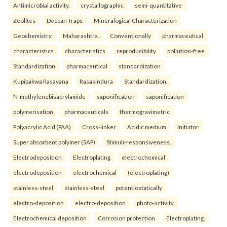
Antimicrobial activity.
crystallographic
semi-quantitative
Zeolites
Deccan Traps
Mineralogical Characterization
Geochemistry
Maharashtra.
Conventionally
pharmaceutical
characteristics
characteristics
reproducibility
pollution-free
Standardization
pharmaceutical
standardization
Kupipakwa Rasayana
Rasasindura
Standardization.
N-methylenebisacrylamide
saponification
saponification
polymerisation
pharmaceuticals
thermogravimetric
Polyacrylic Acid (PAA)
Cross-linker
Acidic medium
Initiator
Super absorbent polymer (SAP)
Stimuli-responsiveness.
Electrodeposition
Electroplating
electrochemical
electrodeposition
electrochemical
(electroplating)
stainless-steel
stainless-steel
potentiostatically
electro-deposition
electro-deposition
photo-activity
Electrochemical deposition
Corrosion protection
Electroplating.