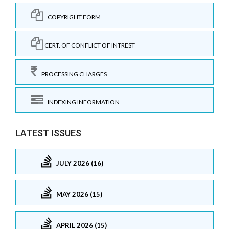
COPYRIGHT FORM
CERT. OF CONFLICT OF INTREST
PROCESSING CHARGES
INDEXING INFORMATION
LATEST ISSUES
JULY 2026 (16)
MAY 2026 (15)
APRIL 2026 (15)