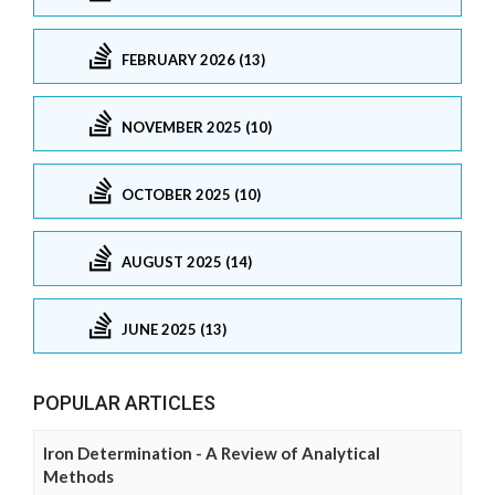
FEBRUARY 2026 (13)
NOVEMBER 2025 (10)
OCTOBER 2025 (10)
AUGUST 2025 (14)
JUNE 2025 (13)
POPULAR ARTICLES
Iron Determination - A Review of Analytical
Methods