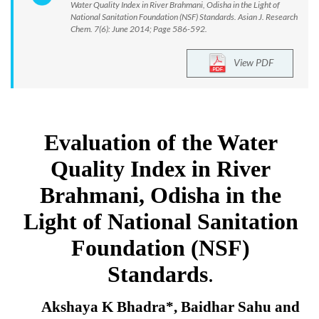
Water Quality Index in River Brahmani, Odisha in the Light of
National Sanitation Foundation (NSF) Standards. Asian J. Research
Chem. 7(6): June 2014; Page 586-592.
View PDF