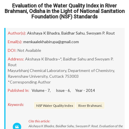
Evaluation of the Water Quality Index in River
Brahmani, Odisha in the Light of National Sanitation
Foundation (NSF) Standards
Author(s):
Akshaya K Bhadra
,
Baidhar Sahu
,
Swoyam P. Rout
Email(s):
menkaalekhabirupa@gmail.com
DOI:
Not Available
Address:
Akshaya K Bhadra¬*, Baidhar Sahu and Swoyam P.
Rout
Mayurbhanj Chemical Laboratory, Department of Chemistry,
Ravenshaw University, Cuttack 753003
*Corresponding Author
Published In:
Volume -
7
, Issue -
6
, Year -
2014
Keywords:
NSF Water Quality Index
River Brahmani.
Cite this article:
Akshaya K Bhadra, Baidhar Sahu, Swoyam P. Rout. Evaluation of the