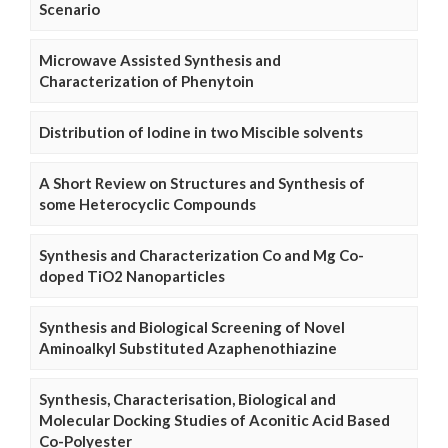
Scenario
Microwave Assisted Synthesis and
Characterization of Phenytoin
Distribution of Iodine in two Miscible solvents
A Short Review on Structures and Synthesis of
some Heterocyclic Compounds
Synthesis and Characterization Co and Mg Co-
doped TiO2 Nanoparticles
Synthesis and Biological Screening of Novel
Aminoalkyl Substituted Azaphenothiazine
Synthesis, Characterisation, Biological and
Molecular Docking Studies of Aconitic Acid Based
Co-Polyester