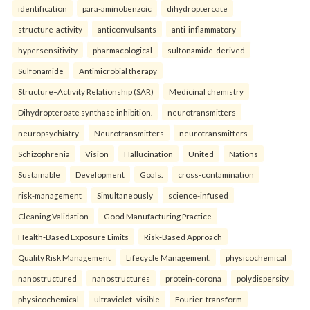
identification
para-aminobenzoic
dihydropteroate
structure-activity
anticonvulsants
anti-inflammatory
hypersensitivity
pharmacological
sulfonamide-derived
Sulfonamide
Antimicrobial therapy
Structure–Activity Relationship (SAR)
Medicinal chemistry
Dihydropteroate synthase inhibition.
neurotransmitters
neuropsychiatry
Neurotransmitters
neurotransmitters
Schizophrenia
Vision
Hallucination
United
Nations
Sustainable
Development
Goals.
cross-contamination
risk-management
Simultaneously
science-infused
Cleaning Validation
Good Manufacturing Practice
Health‑Based Exposure Limits
Risk‑Based Approach
Quality Risk Management
Lifecycle Management.
physicochemical
nanostructured
nanostructures
protein-corona
polydispersity
physicochemical
ultraviolet–visible
Fourier-transform