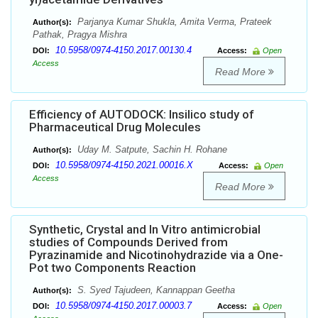
Parjanya Kumar Shukla, Amita Verma, Prateek
Author(s):
Pathak, Pragya Mishra
10.5958/0974-4150.2017.00130.4
DOI:
Access:
Open
Access
Read More
Efficiency of AUTODOCK: Insilico study of
Pharmaceutical Drug Molecules
Uday M. Satpute, Sachin H. Rohane
Author(s):
10.5958/0974-4150.2021.00016.X
DOI:
Access:
Open
Access
Read More
Synthetic, Crystal and In Vitro antimicrobial
studies of Compounds Derived from
Pyrazinamide and Nicotinohydrazide via a One-
Pot two Components Reaction
S. Syed Tajudeen, Kannappan Geetha
Author(s):
10.5958/0974-4150.2017.00003.7
DOI:
Access:
Open