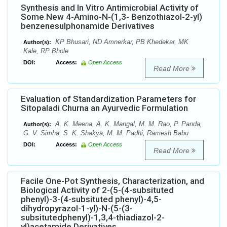
Synthesis and In Vitro Antimicrobial Activity of
Some New 4-Amino-N-(1,3- Benzothiazol-2-yl)
benzenesulphonamide Derivatives
KP Bhusari, ND Amnerkar, PB Khedekar, MK
Author(s):
Kale, RP Bhole
DOI:
Access:
Open Access
Read More
Evaluation of Standardization Parameters for
Sitopaladi Churna an Ayurvedic Formulation
A. K. Meena, A. K. Mangal, M. M. Rao, P. Panda,
Author(s):
G. V. Simha, S. K. Shakya, M. M. Padhi, Ramesh Babu
DOI:
Access:
Open Access
Read More
Facile One-Pot Synthesis, Characterization, and
Biological Activity of 2-(5-(4-subsituted
phenyl)-3-(4-subsituted phenyl)-4,5-
dihydropyrazol-1-yl)-N-(5-(3-
subsitutedphenyl)-1,3,4-thiadiazol-2-
yl)acetamide Derivatives