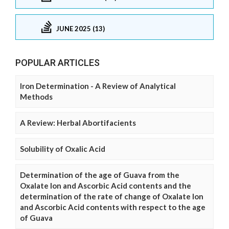
JUNE 2025 (13)
POPULAR ARTICLES
Iron Determination - A Review of Analytical
Methods
A Review: Herbal Abortifacients
Solubility of Oxalic Acid
Determination of the age of Guava from the
Oxalate Ion and Ascorbic Acid contents and the
determination of the rate of change of Oxalate Ion
and Ascorbic Acid contents with respect to the age
of Guava