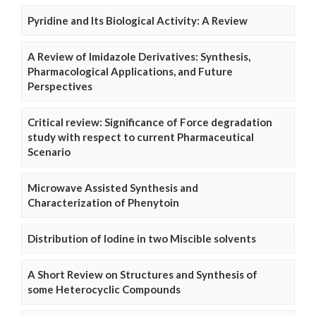
Pyridine and Its Biological Activity: A Review
A Review of Imidazole Derivatives: Synthesis,
Pharmacological Applications, and Future
Perspectives
Critical review: Significance of Force degradation
study with respect to current Pharmaceutical
Scenario
Microwave Assisted Synthesis and
Characterization of Phenytoin
Distribution of Iodine in two Miscible solvents
A Short Review on Structures and Synthesis of
some Heterocyclic Compounds