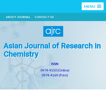
MENU
ABOUT JOURNAL
CONTACT US
Asian Journal of Research in
Chemistry
ISSN
0974-4150 (Online)
0974-4169 (Print)