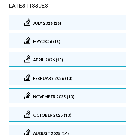
LATEST ISSUES
JULY 2026 (16)
MAY 2026 (15)
APRIL 2026 (15)
FEBRUARY 2026 (13)
NOVEMBER 2025 (10)
OCTOBER 2025 (10)
AUGUST 2025 (14)