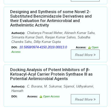
Designing and Synthesis of some Novel 2-
Substituted Benzimidazole Derivatives and
their Evaluation for Antimicrobial and
Anthelmintic Activity
Chaitanya Prasad Meher, Abinash Kumar Sahu,
Author(s):
Srimanta Kumar Dash, Ranjan Kumar Sahoo, Subodha
Chandra Sahu, Dillip Kumar Gupta
10.5958/0974-4150.2019.00013.0
DOI:
Access:
Open
Access
Read More
Docking Analysis of Potent Inhibitors of β-
Ketoacyl-Acyl Carrier Protein Synthase III as
Potential Antimicrobial Agents
C. Buvana, M. Sukumar, Sijamol, Udhyakumri,
Author(s):
Hannath
DOI:
Access:
Open Access
Read More