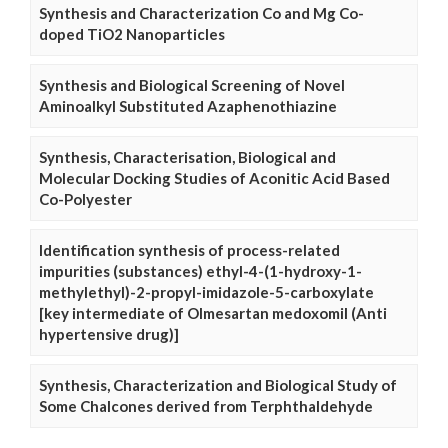
Synthesis and Characterization Co and Mg Co-
doped TiO2 Nanoparticles
Synthesis and Biological Screening of Novel
Aminoalkyl Substituted Azaphenothiazine
Synthesis, Characterisation, Biological and
Molecular Docking Studies of Aconitic Acid Based
Co-Polyester
Identification synthesis of process-related
impurities (substances) ethyl-4-(1-hydroxy-1-
methylethyl)-2-propyl-imidazole-5-carboxylate
[key intermediate of Olmesartan medoxomil (Anti
hypertensive drug)]
Synthesis, Characterization and Biological Study of
Some Chalcones derived from Terphthaldehyde