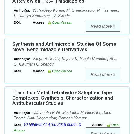
A Review on 1,3,4-Thiadiazoles
Y. Pradeep Kumar, M. Sreenivasulu, R. Yasmeen,
Author(s):
V. Ramya Smruthiraj , V. Swathi
DOI:
Access:
Open Access
Read More
Synthesis and Antimicrobial Studies Of Some
Novel Benzimidazole Derivatives
Vijaya B Reddy, Rajeev K, Singla Varadaraj Bhat
Author(s):
G, Gautham G Shenoy
DOI:
Access:
Open Access
Read More
Transition Metal Tetrahydro-Salophen Type
Complexes: Synthesis, Characterization and
Antitubercular Studies
Udaysinha Patil, Mustapha Mandewale, Bapu
Author(s):
Thorat, Aarti Nagarsekar, Ramesh Yamgar
10.5958/0974-4150.2016.00064.X
DOI:
Access:
Open
Access
Read More