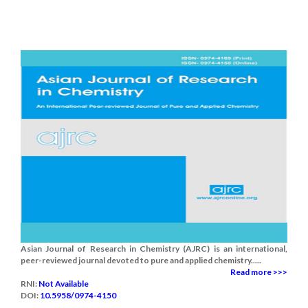
Asian Journal of Research in Chemistry (AJRC) is an international,
peer-reviewed journal devoted to pure and applied chemistry.....
Read more >>>
RNI:
Not Available
DOI:
10.5958/0974-4150