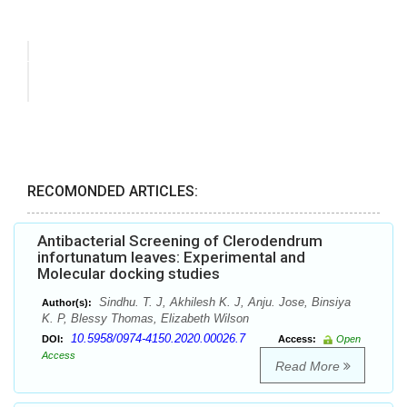
RECOMONDED ARTICLES:
Antibacterial Screening of Clerodendrum
infortunatum leaves: Experimental and
Molecular docking studies
Sindhu. T. J, Akhilesh K. J, Anju. Jose, Binsiya
Author(s):
K. P, Blessy Thomas, Elizabeth Wilson
10.5958/0974-4150.2020.00026.7
DOI:
Access:
Open
Access
Read More