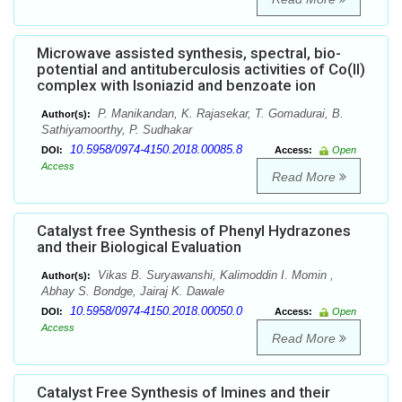
Microwave assisted synthesis, spectral, bio-
potential and antituberculosis activities of Co(II)
complex with Isoniazid and benzoate ion
P. Manikandan, K. Rajasekar, T. Gomadurai, B.
Author(s):
Sathiyamoorthy, P. Sudhakar
10.5958/0974-4150.2018.00085.8
DOI:
Access:
Open
Access
Read More
Catalyst free Synthesis of Phenyl Hydrazones
and their Biological Evaluation
Vikas B. Suryawanshi, Kalimoddin I. Momin ,
Author(s):
Abhay S. Bondge, Jairaj K. Dawale
10.5958/0974-4150.2018.00050.0
DOI:
Access:
Open
Access
Read More
Catalyst Free Synthesis of Imines and their