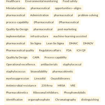
Healthcare
Environmental monitoring
Food safety
Miniaturization.
pharmaceutical
opportunities—aligns
pharmaceutical
Administration
pharmaceutical
problem-solving
process-capability
(Pharmaceutical
(Pharmaceutical
Quality-by-Design
pharmaceutical
post-marketing
implementation
infrastructure
machine-learning-assisted
pharmaceutical
Six Sigma
Lean Six Sigma
DMAIC
DMADV
Pharmaceutical quality
Regulatory affairs
FDA
ICH Q9
Quality by Design
CAPA
Process capability
Operational excellence.
antibacterials
staphylococcal
staphylococcus
bioavailability
pharmacokinetic
myelosuppression
Linezolid
Oxazolidinones
Antimicrobial resistance
23S Rrna
MRSA
VRE
Pharmacokinetics
Ribosomal inhibitors.
Phosphomolybdic
identification
organophosphate
Chromatography
distinguishing