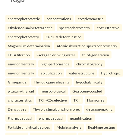
spectrophotometric
concentrations
complexometric
ethylenediaminetetraacetic
spectrophotometry
cost-effective
spectrophotometry
Calcium determination
Magnesium determination
Atomic absorption spectrophotometry
EDTA titration
Packaged drinking water.
third-generation
environmentally
high-performance
chromatography
environmentally
solubilization
water-structure
Hydrotropic
Glimepiride.
Thyrotropin-releasing
hypothalamically
pituitary-thyroid
neurobiological
G-protein-coupled
characteristics
TRH-R2-selective
TRH
Hormones
Derivatives
Thyroid stimulating hormone.
decision-making
Pharmaceutical
pharmaceutical
quantification
Portable analytical devices
Mobile analysis
Real-time testing