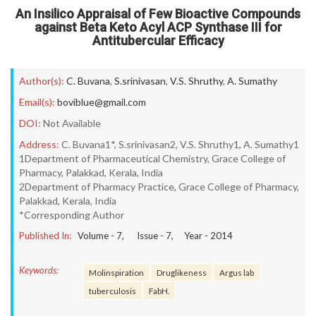
An Insilico Appraisal of Few Bioactive Compounds
against Beta Keto Acyl ACP Synthase III for
Antitubercular Efficacy
Author(s):
C. Buvana
,
S.srinivasan
,
V.S. Shruthy
,
A. Sumathy
Email(s):
boviblue@gmail.com
DOI:
Not Available
Address:
C. Buvana1*, S.srinivasan2, V.S. Shruthy1, A. Sumathy1
1Department of Pharmaceutical Chemistry, Grace College of
Pharmacy, Palakkad, Kerala, India
2Department of Pharmacy Practice, Grace College of Pharmacy,
Palakkad, Kerala, India
*Corresponding Author
Published In:
Volume -
7
, Issue -
7
, Year -
2014
Keywords:
Molinspiration
Druglikeness
Argus lab
tuberculosis
FabH.