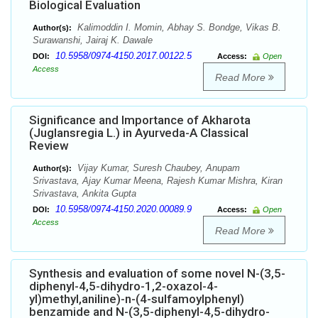
Biological Evaluation
Kalimoddin I. Momin, Abhay S. Bondge, Vikas B.
Author(s):
Surawanshi, Jairaj K. Dawale
10.5958/0974-4150.2017.00122.5
DOI:
Access:
Open
Access
Read More
Significance and Importance of Akharota
(Juglansregia L.) in Ayurveda-A Classical
Review
Vijay Kumar, Suresh Chaubey, Anupam
Author(s):
Srivastava, Ajay Kumar Meena, Rajesh Kumar Mishra, Kiran
Srivastava, Ankita Gupta
10.5958/0974-4150.2020.00089.9
DOI:
Access:
Open
Access
Read More
Synthesis and evaluation of some novel N-(3,5-
diphenyl-4,5-dihydro-1,2-oxazol-4-
yl)methyl,aniline)-n-(4-sulfamoylphenyl)
benzamide and N-(3,5-diphenyl-4,5-dihydro-