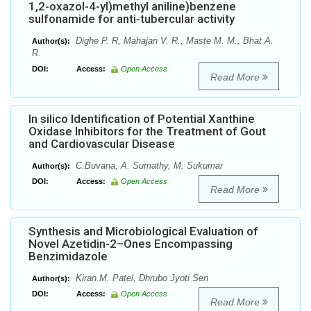
1,2-oxazol-4-yl)methyl aniline)benzene
sulfonamide for anti-tubercular activity
Dighe P. R, Mahajan V. R., Maste M. M., Bhat A.
Author(s):
R.
DOI:
Access:
Open Access
Read More
In silico Identification of Potential Xanthine
Oxidase Inhibitors for the Treatment of Gout
and Cardiovascular Disease
C.Buvana, A. Sumathy, M. Sukumar
Author(s):
DOI:
Access:
Open Access
Read More
Synthesis and Microbiological Evaluation of
Novel Azetidin-2–Ones Encompassing
Benzimidazole
Kiran M. Patel, Dhrubo Jyoti Sen
Author(s):
DOI:
Access:
Open Access
Read More