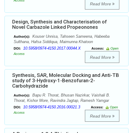
Access
Read More
Design, Synthesis and Characterisation of
Novel Carbazole Linked Propeonones
Kouser Unnisa, Tahseen Sameena, Habeeba
Author(s):
Sulthana, Hafsa Siddiqua, Maimunna Khatoon
10.5958/0974-4150.2017.00044.X
DOI:
Access:
Open
Access
Read More
Synthesis, SAR, Molecular Docking and Anti-TB
study of 3-Hydroxy-1-Benzofuran-2-
Carbohydrazide
Bapu R. Thorat, Bhusan Nazirkar, Vaishali B.
Author(s):
Thorat, Kishor More, Ravindra Jagtap, Ramesh Yamgar
10.5958/0974-4150.2016.00021.3
DOI:
Access:
Open
Access
Read More