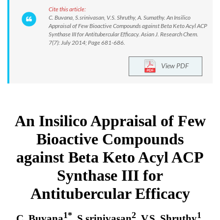
Cite this article:
C. Buvana, S.srinivasan, V.S. Shruthy, A. Sumathy. An Insilico
Appraisal of Few Bioactive Compounds against Beta Keto Acyl ACP
Synthase III for Antitubercular Efficacy. Asian J. Research Chem.
7(7): July 2014; Page 681-686.
View PDF