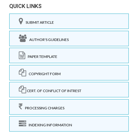
QUICK LINKS
SUBMIT ARTICLE
AUTHOR'S GUIDELINES
PAPER TEMPLATE
COPYRIGHT FORM
CERT. OF CONFLICT OF INTREST
PROCESSING CHARGES
INDEXING INFORMATION