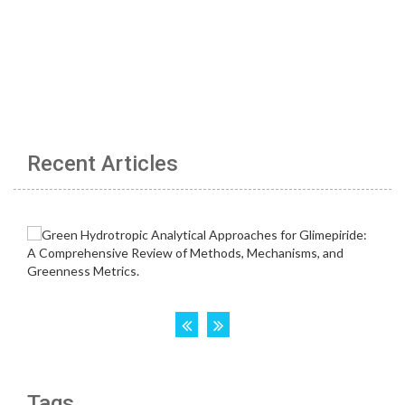
Recent Articles
Tags