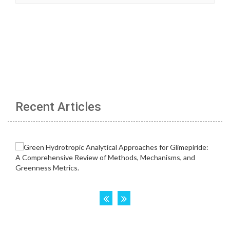
Recent Articles