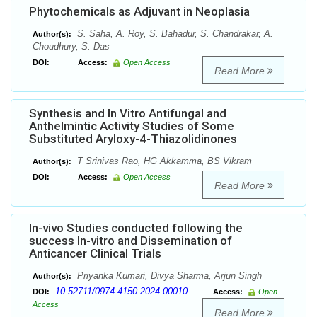
Phytochemicals as Adjuvant in Neoplasia
S. Saha, A. Roy, S. Bahadur, S. Chandrakar, A.
Author(s):
Choudhury, S. Das
DOI:
Access:
Open Access
Read More
Synthesis and In Vitro Antifungal and
Anthelmintic Activity Studies of Some
Substituted Aryloxy-4-Thiazolidinones
T Srinivas Rao, HG Akkamma, BS Vikram
Author(s):
DOI:
Access:
Open Access
Read More
In-vivo Studies conducted following the
success In-vitro and Dissemination of
Anticancer Clinical Trials
Priyanka Kumari, Divya Sharma, Arjun Singh
Author(s):
10.52711/0974-4150.2024.00010
DOI:
Access:
Open
Access
Read More