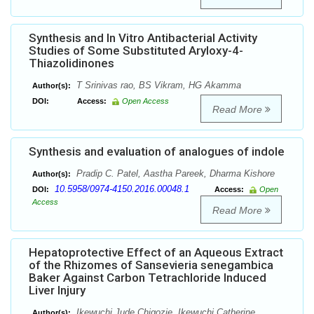
Synthesis and In Vitro Antibacterial Activity
Studies of Some Substituted Aryloxy-4-
Thiazolidinones
T Srinivas rao, BS Vikram, HG Akamma
Author(s):
DOI:
Access:
Open Access
Read More
Synthesis and evaluation of analogues of indole
Pradip C. Patel, Aastha Pareek, Dharma Kishore
Author(s):
10.5958/0974-4150.2016.00048.1
DOI:
Access:
Open
Access
Read More
Hepatoprotective Effect of an Aqueous Extract
of the Rhizomes of Sansevieria senegambica
Baker Against Carbon Tetrachloride Induced
Liver Injury
Ikewuchi Jude Chigozie, Ikewuchi Catherine
Author(s):