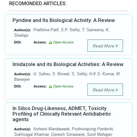
RECOMONDED ARTICLES:
Pyridine and Its Biological Activity: A Review
Prathima Patil, S.P. Sethy, T. Sameena, K.
Author(s):
Shailaja
DOI:
Access:
Open Access
Read More
Imidazole and its Biological Activities: A Review
U. Sahoo, S. Biswal, S. Sethy, H.K.S. Kumar, M.
Author(s):
Banerjee
DOI:
Access:
Open Access
Read More
In Silico Drug-Likeness, ADMET, Toxicity
Profiling of Clinically Relevant Antidiabetic
agents
Ashwini Mandawade, Pruthvirajsing Pardeshi,
Author(s):
Sukhsagar Khairnar, Ganesh Sonawane, Sunil Mahajan