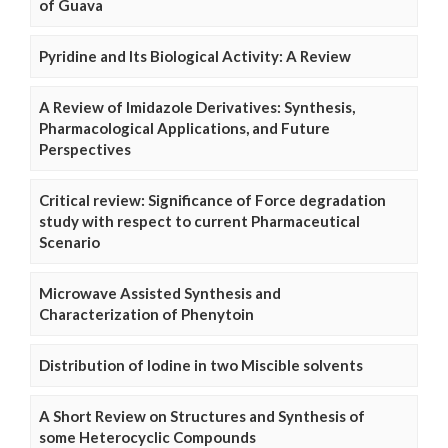
of Guava
Pyridine and Its Biological Activity: A Review
A Review of Imidazole Derivatives: Synthesis,
Pharmacological Applications, and Future
Perspectives
Critical review: Significance of Force degradation
study with respect to current Pharmaceutical
Scenario
Microwave Assisted Synthesis and
Characterization of Phenytoin
Distribution of Iodine in two Miscible solvents
A Short Review on Structures and Synthesis of
some Heterocyclic Compounds