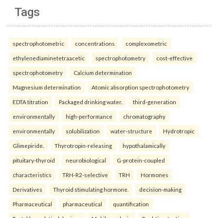
Tags
spectrophotometric
concentrations
complexometric
ethylenediaminetetraacetic
spectrophotometry
cost-effective
spectrophotometry
Calcium determination
Magnesium determination
Atomic absorption spectrophotometry
EDTA titration
Packaged drinking water.
third-generation
environmentally
high-performance
chromatography
environmentally
solubilization
water-structure
Hydrotropic
Glimepiride.
Thyrotropin-releasing
hypothalamically
pituitary-thyroid
neurobiological
G-protein-coupled
characteristics
TRH-R2-selective
TRH
Hormones
Derivatives
Thyroid stimulating hormone.
decision-making
Pharmaceutical
pharmaceutical
quantification