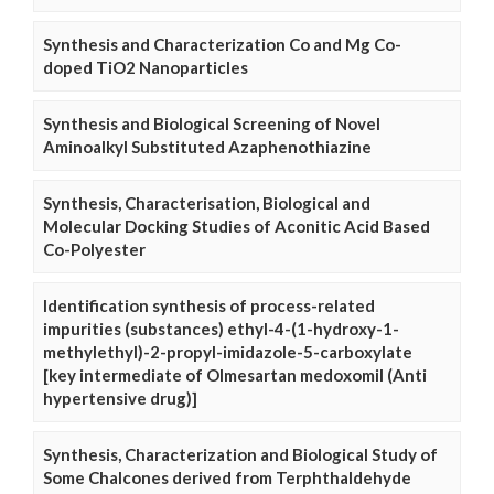
Synthesis and Characterization Co and Mg Co-
doped TiO2 Nanoparticles
Synthesis and Biological Screening of Novel
Aminoalkyl Substituted Azaphenothiazine
Synthesis, Characterisation, Biological and
Molecular Docking Studies of Aconitic Acid Based
Co-Polyester
Identification synthesis of process-related
impurities (substances) ethyl-4-(1-hydroxy-1-
methylethyl)-2-propyl-imidazole-5-carboxylate
[key intermediate of Olmesartan medoxomil (Anti
hypertensive drug)]
Synthesis, Characterization and Biological Study of
Some Chalcones derived from Terphthaldehyde