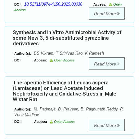
10.52711/0974-4150.2025.00036
DOI:
Access:
Open
Access
Read More
Synthesis and in Vitro Antimicrobial Activity of
some New 3, 5 di-substituted pyrazoline
derivatives
BS Vikram, T Srinivas Rao, K Ramesh
Author(s):
DOI:
Access:
Open Access
Read More
Therapeutic Efficiency of Leucas aspera
(Lamiaceae) on Lead Acetate Induced
Nephrotoxicity and Oxidative Stress in Male
Wistar Rat
M. Padmaja, B. Praveen, B. Raghunath Reddy, P.
Author(s):
Venu Madhav
DOI:
Access:
Open Access
Read More