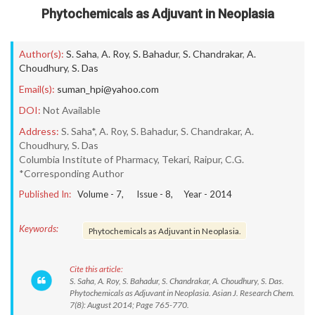
Phytochemicals as Adjuvant in Neoplasia
Author(s):
S. Saha
,
A. Roy
,
S. Bahadur
,
S. Chandrakar
,
A.
Choudhury
,
S. Das
Email(s):
suman_hpi@yahoo.com
DOI:
Not Available
Address:
S. Saha*, A. Roy, S. Bahadur, S. Chandrakar, A.
Choudhury, S. Das
Columbia Institute of Pharmacy, Tekari, Raipur, C.G.
*Corresponding Author
Published In:
Volume -
7
, Issue -
8
, Year -
2014
Keywords:
Phytochemicals as Adjuvant in Neoplasia.
Cite this article:
S. Saha, A. Roy, S. Bahadur, S. Chandrakar, A. Choudhury, S. Das.
Phytochemicals as Adjuvant in Neoplasia. Asian J. Research Chem.
7(8): August 2014; Page 765-770.