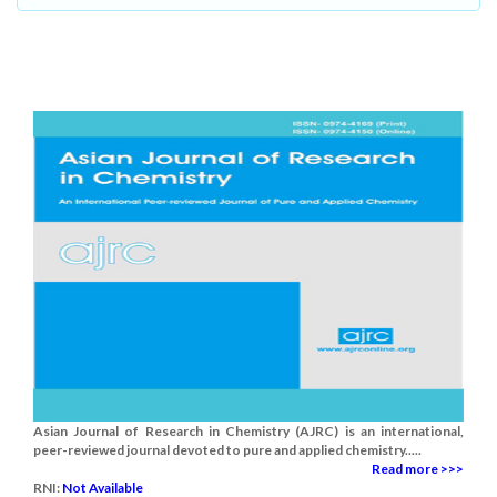
Asian Journal of Research in Chemistry (AJRC) is an international,
peer-reviewed journal devoted to pure and applied chemistry.....
Read more >>>
RNI:
Not Available