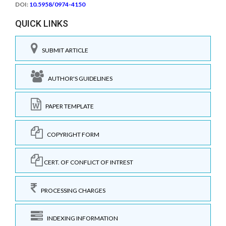
DOI:
10.5958/0974-4150
QUICK LINKS
SUBMIT ARTICLE
AUTHOR'S GUIDELINES
PAPER TEMPLATE
COPYRIGHT FORM
CERT. OF CONFLICT OF INTREST
PROCESSING CHARGES
INDEXING INFORMATION