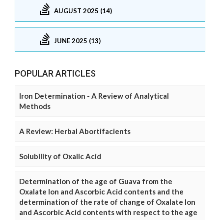
AUGUST 2025 (14)
JUNE 2025 (13)
POPULAR ARTICLES
Iron Determination - A Review of Analytical
Methods
A Review: Herbal Abortifacients
Solubility of Oxalic Acid
Determination of the age of Guava from the
Oxalate Ion and Ascorbic Acid contents and the
determination of the rate of change of Oxalate Ion
and Ascorbic Acid contents with respect to the age