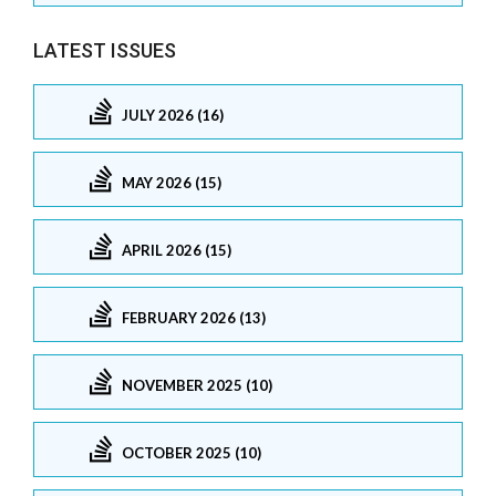
LATEST ISSUES
JULY 2026 (16)
MAY 2026 (15)
APRIL 2026 (15)
FEBRUARY 2026 (13)
NOVEMBER 2025 (10)
OCTOBER 2025 (10)