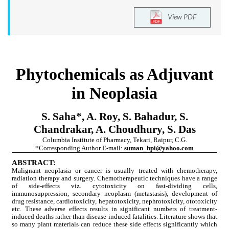
View PDF