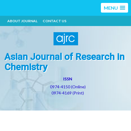
MENU
ABOUT JOURNAL
CONTACT US
Asian Journal of Research in
Chemistry
ISSN
0974-4150 (Online)
0974-4169 (Print)