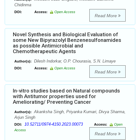
Chidinma
DOI:
Access:
Open Access
Read More
Novel Synthesis and Biological Evaluation of
some New Bipyrazolyl Benzenesulfonamides
as possible Antimicrobial and
Chemotherapeutic Agents
Dilesh Indorkar, O.P. Chourasia, S.N. Limaye
Author(s):
DOI:
Access:
Open Access
Read More
In-vitro studies based on Natural compounds
with Antitumor properties used for
Ameliorating/ Preventing Cancer
Akanksha Singh, Priyanka Kumari, Divya Sharma,
Author(s):
Arjun Singh
10.52711/0974-4150.2023.00073
DOI:
Access:
Open
Access
Read More