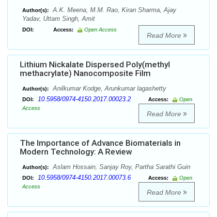
A.K. Meena, M.M. Rao, Kiran Sharma, Ajay
Author(s):
Yadav, Uttam Singh, Amit
DOI:
Access:
Open Access
Read More
Lithium Nickalate Dispersed Poly(methyl
methacrylate) Nanocomposite Film
Anilkumar Kodge, Arunkumar lagashetty
Author(s):
10.5958/0974-4150.2017.00023.2
DOI:
Access:
Open
Access
Read More
The Importance of Advance Biomaterials in
Modern Technology: A Review
Aslam Hossain, Sanjay Roy, Partha Sarathi Guin
Author(s):
10.5958/0974-4150.2017.00073.6
DOI:
Access:
Open
Access
Read More