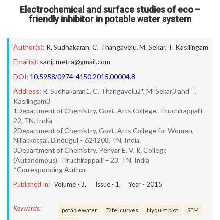
Electrochemical and surface studies of eco –
friendly inhibitor in potable water system
Author(s):
R. Sudhakaran
,
C. Thangavelu
,
M. Sekar
,
T. Kasilingam
Email(s):
sanjumetra@gmail.com
DOI:
10.5958/0974-4150.2015.00004.8
Address:
R. Sudhakaran1, C. Thangavelu2*, M. Sekar3 and T.
Kasilingam3
1Department of Chemistry, Govt. Arts College, Tiruchirappalli –
22, TN, India
2Department of Chemistry, Govt. Arts College for Women,
Nillakkottai, Dindugul – 624208, TN, India.
3Department of Chemistry, Periyar E. V. R. College
(Autonomous), Tiruchirappalli – 23, TN, India
*Corresponding Author
Published In:
Volume -
8
, Issue -
1
, Year -
2015
Keywords:
potable water
Tafel curves
Nyquist plot
SEM