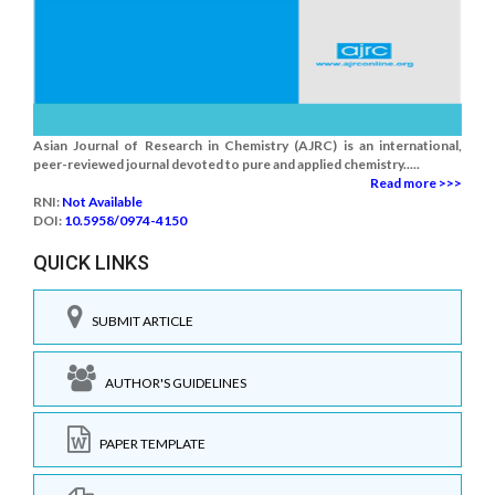
Asian Journal of Research in Chemistry (AJRC) is an international,
peer-reviewed journal devoted to pure and applied chemistry.....
Read more >>>
RNI:
Not Available
DOI:
10.5958/0974-4150
QUICK LINKS
SUBMIT ARTICLE
AUTHOR'S GUIDELINES
PAPER TEMPLATE