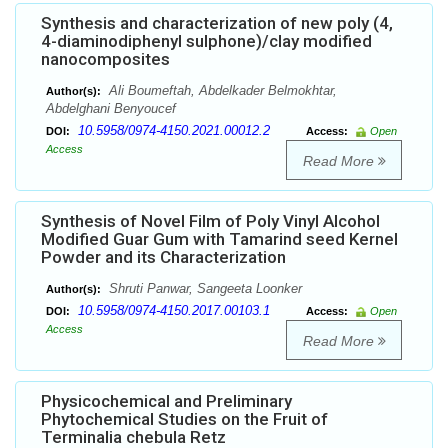
Synthesis and characterization of new poly (4,
4-diaminodiphenyl sulphone)/clay modified
nanocomposites
Ali Boumeftah, Abdelkader Belmokhtar,
Author(s):
Abdelghani Benyoucef
10.5958/0974-4150.2021.00012.2
DOI:
Access:
Open
Access
Read More
Synthesis of Novel Film of Poly Vinyl Alcohol
Modified Guar Gum with Tamarind seed Kernel
Powder and its Characterization
Shruti Panwar, Sangeeta Loonker
Author(s):
10.5958/0974-4150.2017.00103.1
DOI:
Access:
Open
Access
Read More
Physicochemical and Preliminary
Phytochemical Studies on the Fruit of
Terminalia chebula Retz