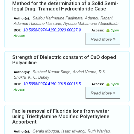
Method for the determination of a Solid Semi-
legal Drug: Tramadol Hydrochloride Case
Salifou Karimoune Fadjimata, Adamou Rabani,
Author(s):
Adamou Hassane Hassane, Ayouba Mahamane Abdoulkadri
10.5958/0974-4150.2020.00027.9
DOI:
Access:
Open
Access
Read More
Strength of Dielectric constant of CuO doped
Polyaniline
Susheel Kumar Singh, Arvind Verma, R.K.
Author(s):
Shukla, K. C. Dubey
10.5958/0974-4150.2018.00013.5
DOI:
Access:
Open
Access
Read More
Facile removal of Fluoride Ions from water
using Triethylamine Modified Polyethylene
Adsorbent
Gerald Mbugua, Isaac Mwangi, Ruth Wanjau,
Author(s):