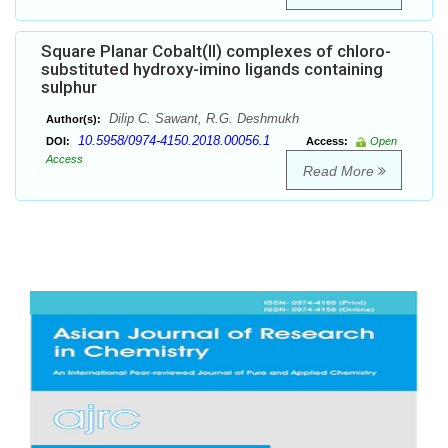
Square Planar Cobalt(II) complexes of chloro-
substituted hydroxy-imino ligands containing
sulphur
Dilip C. Sawant, R.G. Deshmukh
Author(s):
10.5958/0974-4150.2018.00056.1
DOI:
Access:
Open
Access
Read More