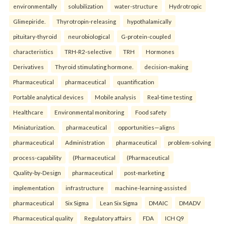
environmentally
solubilization
water-structure
Hydrotropic
Glimepiride.
Thyrotropin-releasing
hypothalamically
pituitary-thyroid
neurobiological
G-protein-coupled
characteristics
TRH-R2-selective
TRH
Hormones
Derivatives
Thyroid stimulating hormone.
decision-making
Pharmaceutical
pharmaceutical
quantification
Portable analytical devices
Mobile analysis
Real-time testing
Healthcare
Environmental monitoring
Food safety
Miniaturization.
pharmaceutical
opportunities—aligns
pharmaceutical
Administration
pharmaceutical
problem-solving
process-capability
(Pharmaceutical
(Pharmaceutical
Quality-by-Design
pharmaceutical
post-marketing
implementation
infrastructure
machine-learning-assisted
pharmaceutical
Six Sigma
Lean Six Sigma
DMAIC
DMADV
Pharmaceutical quality
Regulatory affairs
FDA
ICH Q9