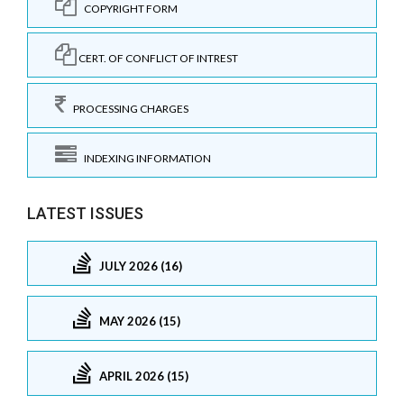
COPYRIGHT FORM
CERT. OF CONFLICT OF INTREST
PROCESSING CHARGES
INDEXING INFORMATION
LATEST ISSUES
JULY 2026 (16)
MAY 2026 (15)
APRIL 2026 (15)