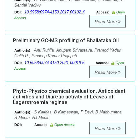
Senthil Vadivu
10.5958/0974-4150.2017.00102.X
DOI:
Access:
Open
Access
Read More
Preliminary GC-MS profiling of Bhallataka Oil
Anu Ruhila, Anupam Srivastava, Pramod Yadav,
Author(s):
Galib R., Pradeep Kumar Prajapati
10.5958/0974-4150.2021.00019.5
DOI:
Access:
Open
Access
Read More
Phyto-Physico chemical evaluation, Antioxidant
activities and Diuretic activity of Leaves of
Lagerstroemia reginae
S Kalidas, B Kameswari, P Devi, B Madhumitha,
Author(s):
R Meera, NJ Merlin
DOI:
Access:
Open Access
Read More