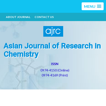
MENU
ABOUT JOURNAL
CONTACT US
Asian Journal of Research in
Chemistry
ISSN
0974-4150 (Online)
0974-4169 (Print)