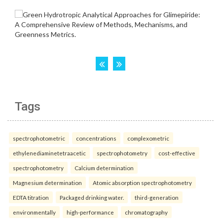
Tags
spectrophotometric
concentrations
complexometric
ethylenediaminetetraacetic
spectrophotometry
cost-effective
spectrophotometry
Calcium determination
Magnesium determination
Atomic absorption spectrophotometry
EDTA titration
Packaged drinking water.
third-generation
environmentally
high-performance
chromatography