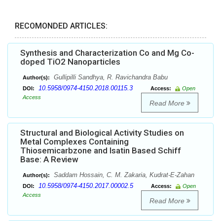
RECOMONDED ARTICLES:
Synthesis and Characterization Co and Mg Co-
doped TiO2 Nanoparticles
Gullipilli Sandhya, R. Ravichandra Babu
Author(s):
10.5958/0974-4150.2018.00115.3
DOI:
Access:
Open
Access
Read More
Structural and Biological Activity Studies on
Metal Complexes Containing
Thiosemicarbzone and Isatin Based Schiff
Base: A Review
Saddam Hossain, C. M. Zakaria, Kudrat-E-Zahan
Author(s):
10.5958/0974-4150.2017.00002.5
DOI:
Access:
Open
Access
Read More