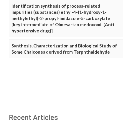
Identification synthesis of process-related
impurities (substances) ethyl-4-(1-hydroxy-1-
methylethyl)-2-propyl-imidazole-5-carboxylate
[key intermediate of Olmesartan medoxomil (Anti
hypertensive drug)]
Synthesis, Characterization and Biological Study of
Some Chalcones derived from Terphthaldehyde
Recent Articles