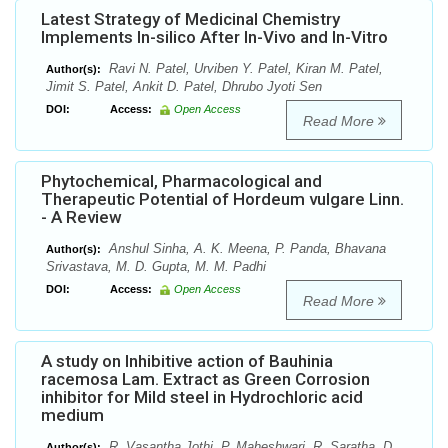
Latest Strategy of Medicinal Chemistry
Implements In-silico After In-Vivo and In-Vitro
Ravi N. Patel, Urviben Y. Patel, Kiran M. Patel,
Author(s):
Jimit S. Patel, Ankit D. Patel, Dhrubo Jyoti Sen
DOI:
Access:
Open Access
Read More
Phytochemical, Pharmacological and
Therapeutic Potential of Hordeum vulgare Linn.
- A Review
Anshul Sinha, A. K. Meena, P. Panda, Bhavana
Author(s):
Srivastava, M. D. Gupta, M. M. Padhi
DOI:
Access:
Open Access
Read More
A study on Inhibitive action of Bauhinia
racemosa Lam. Extract as Green Corrosion
inhibitor for Mild steel in Hydrochloric acid
medium
R. Vasantha Jothi, P. Maheshwari, R. Saratha, D.
Author(s):