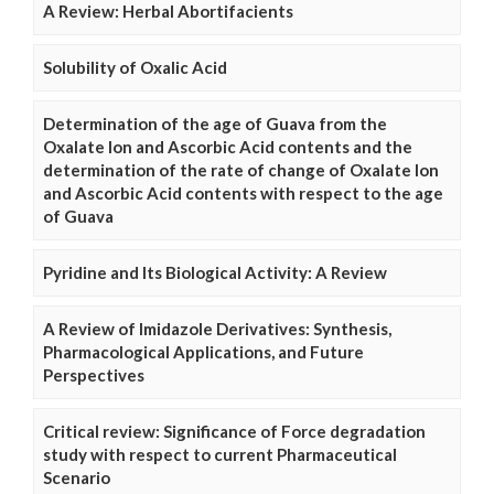
A Review: Herbal Abortifacients
Solubility of Oxalic Acid
Determination of the age of Guava from the
Oxalate Ion and Ascorbic Acid contents and the
determination of the rate of change of Oxalate Ion
and Ascorbic Acid contents with respect to the age
of Guava
Pyridine and Its Biological Activity: A Review
A Review of Imidazole Derivatives: Synthesis,
Pharmacological Applications, and Future
Perspectives
Critical review: Significance of Force degradation
study with respect to current Pharmaceutical
Scenario