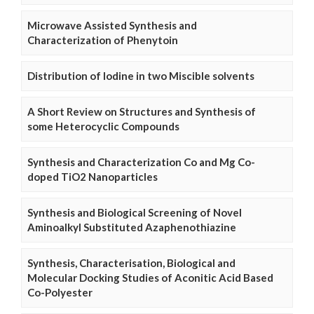
Microwave Assisted Synthesis and
Characterization of Phenytoin
Distribution of Iodine in two Miscible solvents
A Short Review on Structures and Synthesis of
some Heterocyclic Compounds
Synthesis and Characterization Co and Mg Co-
doped TiO2 Nanoparticles
Synthesis and Biological Screening of Novel
Aminoalkyl Substituted Azaphenothiazine
Synthesis, Characterisation, Biological and
Molecular Docking Studies of Aconitic Acid Based
Co-Polyester