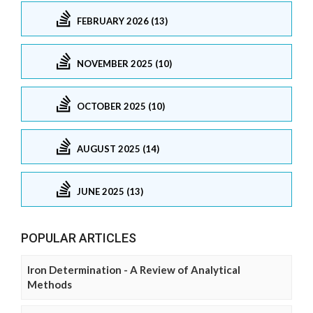
FEBRUARY 2026 (13)
NOVEMBER 2025 (10)
OCTOBER 2025 (10)
AUGUST 2025 (14)
JUNE 2025 (13)
POPULAR ARTICLES
Iron Determination - A Review of Analytical
Methods