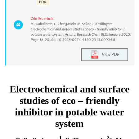
EDX.
Cite this article:
R. Sudhakaran, C. Thangavelu, M. Sekar, T. Kasilingam.
Electrochemical and surface studies of eco – friendly inhibitor in
potable water system. Asian J. Research Chem 8(1): January 2015;
Page 16-20. doi: 10.5958/0974-4150.2015.00004.8
View PDF