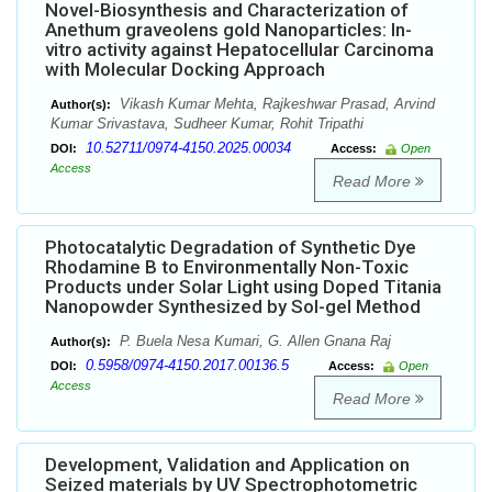
Novel-Biosynthesis and Characterization of
Anethum graveolens gold Nanoparticles: In-
vitro activity against Hepatocellular Carcinoma
with Molecular Docking Approach
Vikash Kumar Mehta, Rajkeshwar Prasad, Arvind
Author(s):
Kumar Srivastava, Sudheer Kumar, Rohit Tripathi
10.52711/0974-4150.2025.00034
DOI:
Access:
Open
Access
Read More
Photocatalytic Degradation of Synthetic Dye
Rhodamine B to Environmentally Non-Toxic
Products under Solar Light using Doped Titania
Nanopowder Synthesized by Sol-gel Method
P. Buela Nesa Kumari, G. Allen Gnana Raj
Author(s):
0.5958/0974-4150.2017.00136.5
DOI:
Access:
Open
Access
Read More
Development, Validation and Application on
Seized materials by UV Spectrophotometric