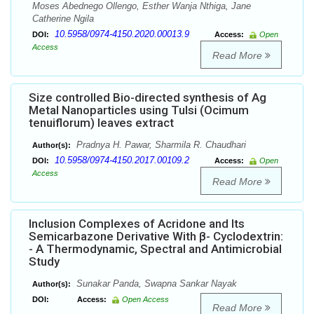
Moses Abednego Ollengo, Esther Wanja Nthiga, Jane
Catherine Ngila
10.5958/0974-4150.2020.00013.9
DOI:
Access:
Open
Access
Read More
Size controlled Bio-directed synthesis of Ag
Metal Nanoparticles using Tulsi (Ocimum
tenuiflorum) leaves extract
Pradnya H. Pawar, Sharmila R. Chaudhari
Author(s):
10.5958/0974-4150.2017.00109.2
DOI:
Access:
Open
Access
Read More
Inclusion Complexes of Acridone and Its
Semicarbazone Derivative With β- Cyclodextrin:
- A Thermodynamic, Spectral and Antimicrobial
Study
Sunakar Panda, Swapna Sankar Nayak
Author(s):
DOI:
Access:
Open Access
Read More