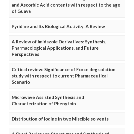
and Ascorbic Acid contents with respect to the age
of Guava
Pyridine and Its Biological Activity: A Review
A Review of Imidazole Derivatives: Synthesis,
Pharmacological Applications, and Future
Perspectives
Critical review: Significance of Force degradation
study with respect to current Pharmaceutical
Scenario
Microwave Assisted Synthesis and
Characterization of Phenytoin
Distribution of Iodine in two Miscible solvents