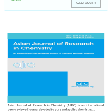
Access
Read More
Asian Journal of Research in Chemistry (AJRC) is an international,
peer-reviewed journal devoted to pure and applied chemistry.....