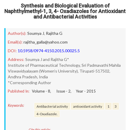
Synthesis and Biological Evaluation of
Naphthylmethyl-1, 3, 4- Oxadiazoles for Antioxidant
and Antibacterial Activities
Author(s):
Soumya J
,
Rajitha G
Email(s):
rajitha_galla@yahoo.com
DOI:
10.5958/0974-4150.2015.00025.5
Address:
Soumya J and Rajitha G*
Institute of Pharmaceutical Technology, Sri Padmavathi Mahila
Viswavidyalayam (Women’s University), Tirupati-517502,
Andhra Pradesh, India
*Corresponding Author
Published In:
Volume -
8
, Issue -
2
, Year -
2015
Keywords:
Antibacterial activity
antioxidant activity
1
3
4-Oxadiazole.
Cite this article: