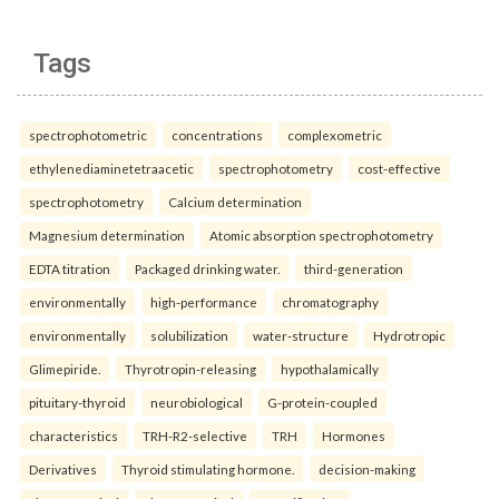
Tags
spectrophotometric
concentrations
complexometric
ethylenediaminetetraacetic
spectrophotometry
cost-effective
spectrophotometry
Calcium determination
Magnesium determination
Atomic absorption spectrophotometry
EDTA titration
Packaged drinking water.
third-generation
environmentally
high-performance
chromatography
environmentally
solubilization
water-structure
Hydrotropic
Glimepiride.
Thyrotropin-releasing
hypothalamically
pituitary-thyroid
neurobiological
G-protein-coupled
characteristics
TRH-R2-selective
TRH
Hormones
Derivatives
Thyroid stimulating hormone.
decision-making