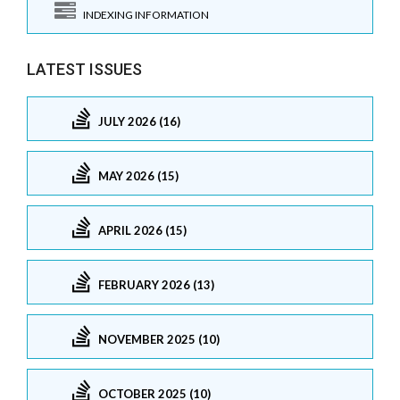
INDEXING INFORMATION
LATEST ISSUES
JULY 2026 (16)
MAY 2026 (15)
APRIL 2026 (15)
FEBRUARY 2026 (13)
NOVEMBER 2025 (10)
OCTOBER 2025 (10)