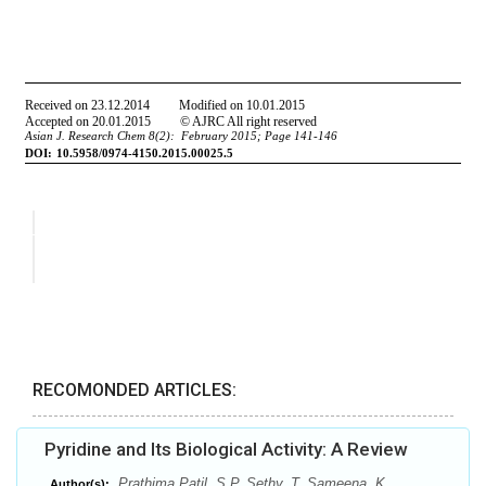
RECOMONDED ARTICLES:
Pyridine and Its Biological Activity: A Review
Prathima Patil, S.P. Sethy, T. Sameena, K.
Author(s):