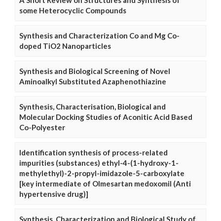
A Short Review on Structures and Synthesis of
some Heterocyclic Compounds
Synthesis and Characterization Co and Mg Co-
doped TiO2 Nanoparticles
Synthesis and Biological Screening of Novel
Aminoalkyl Substituted Azaphenothiazine
Synthesis, Characterisation, Biological and
Molecular Docking Studies of Aconitic Acid Based
Co-Polyester
Identification synthesis of process-related
impurities (substances) ethyl-4-(1-hydroxy-1-
methylethyl)-2-propyl-imidazole-5-carboxylate
[key intermediate of Olmesartan medoxomil (Anti
hypertensive drug)]
Synthesis, Characterization and Biological Study of