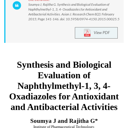
Soumya J, Rajitha G. Synthesis and Biological Evaluation of
Naphthylmethyl-1, 3, 4- Oxadiazoles for Antioxidant and
Antibacterial Activities. Asian J. Research Chem 8(2): February
2015; Page 141-146. doi: 10.5958/0974-4150.2015.00025.5
View PDF