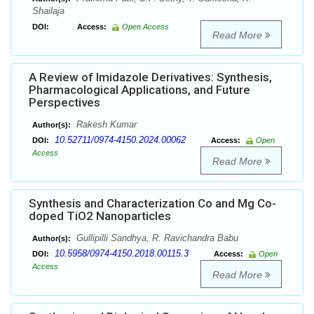
Shailaja
DOI:
Access:
Open Access
Read More
A Review of Imidazole Derivatives: Synthesis,
Pharmacological Applications, and Future
Perspectives
Rakesh Kumar
Author(s):
10.52711/0974-4150.2024.00062
DOI:
Access:
Open
Access
Read More
Synthesis and Characterization Co and Mg Co-
doped TiO2 Nanoparticles
Gullipilli Sandhya, R. Ravichandra Babu
Author(s):
10.5958/0974-4150.2018.00115.3
DOI:
Access:
Open
Access
Read More