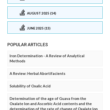
AUGUST 2025 (14)
JUNE 2025 (13)
POPULAR ARTICLES
Iron Determination - A Review of Analytical
Methods
A Review: Herbal Abortifacients
Solubility of Oxalic Acid
Determination of the age of Guava from the
Oxalate Ion and Ascorbic Acid contents and the
determination of the rate of change of Oxalate Ion