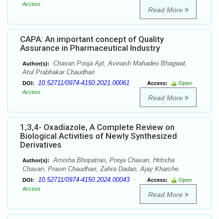
Access
Read More
CAPA: An important concept of Quality
Assurance in Pharmaceutical Industry
Chavan Pooja Ajit, Avinash Mahadeo Bhagwat,
Author(s):
Atul Prabhakar Chaudhari
10.52711/0974-4150.2021.00061
DOI:
Access:
Open
Access
Read More
1,3,4- Oxadiazole, A Complete Review on
Biological Activities of Newly Synthesized
Derivatives
Amisha Bhopatrao, Pooja Chavan, Hritisha
Author(s):
Chavan, Pravin Chaudhari, Zahra Dadan, Ajay Kharche
10.52711/0974-4150.2024.00043
DOI:
Access:
Open
Access
Read More