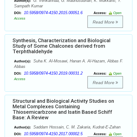
G. Venkannaa, G. Madhusudhan, K. Mukkanti, Y.
Author(s):
Sampath Kumar
10.5958/0974-4150.2015.00051.6
DOI:
Access:
Open
Access
Read More
Synthesis, Characterization and Biological
Study of Some Chalcones derived from
Terphthaldehyde
Suha K. Al-Mosawi, Hanan A. Al-Hazam, Abbas F.
Author(s):
Abbas
10.5958/0974-4150.2019.00031.2
DOI:
Access:
Open
Access
Read More
Structural and Biological Activity Studies on
Metal Complexes Containing
Thiosemicarbzone and Isatin Based Schiff
Base: A Review
Saddam Hossain, C. M. Zakaria, Kudrat-E-Zahan
Author(s):
10.5958/0974-4150.2017.00002.5
DOI:
Access:
Open