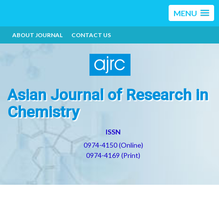
MENU
ABOUT JOURNAL
CONTACT US
Asian Journal of Research in
Chemistry
ISSN
0974-4150 (Online)
0974-4169 (Print)