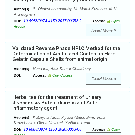
S. Dhakshanamoorthy, M. Murali Krishnan, M.N.
Author(s):
Arumugham
10.5958/0974-4150.2017.00052.9
DOI:
Access:
Open
Access
Read More
Validated Reverse Phase HPLC Method for the
Determination of Acetic acid Content in Hard
Gelatin Capsule Shells from animal origin
Vandana, Alok Kumar Chaudhary
Author(s):
DOI:
Access:
Open Access
Read More
Herbal tea for the treatment of Urinary
diseases as Potent diuretic and Anti-
inflammatory agent
Kateryna Taran, Ayaou Abderrahim, Vera
Author(s):
Kravchenko, Olena Novosel, Svitlana Taran
10.5958/0974-4150.2020.00034.6
DOI:
Access:
Open