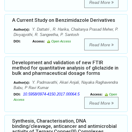
Read More
A Current Study on Benzimidazole Derivatives
Y. Dattatri , R. Harika, Chaitanya Prasad Meher, P.
Author(s):
Divyajyothi, R. Sangeetha, P. Santosh
DOI:
Access:
Open Access
Read More
Development and validation of new FTIR
method for quantitative analysis of gliclazide in
bulk and pharmaceutical dosage forms
Y. Padmavathi, Akari Anjali, Nayaka Raghavendra
Author(s):
Babu, P Ravi Kumar
10.5958/0974-4150.2017.00064.5
DOI:
Access:
Open
Access
Read More
Synthesis, Characterisation, DNA
binding/cleavage, anticancer and antimicrobial
activity of Ternary Copper(II) Complexes