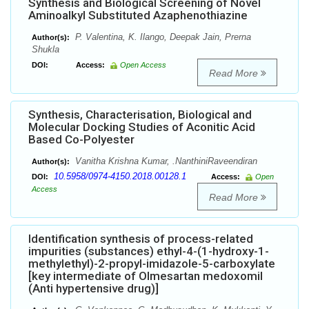
Synthesis and Biological Screening of Novel
Aminoalkyl Substituted Azaphenothiazine
P. Valentina, K. Ilango, Deepak Jain, Prerna
Author(s):
Shukla
DOI:
Access:
Open Access
Read More
Synthesis, Characterisation, Biological and
Molecular Docking Studies of Aconitic Acid
Based Co-Polyester
Vanitha Krishna Kumar, .NanthiniRaveendiran
Author(s):
10.5958/0974-4150.2018.00128.1
DOI:
Access:
Open
Access
Read More
Identification synthesis of process-related
impurities (substances) ethyl-4-(1-hydroxy-1-
methylethyl)-2-propyl-imidazole-5-carboxylate
[key intermediate of Olmesartan medoxomil
(Anti hypertensive drug)]