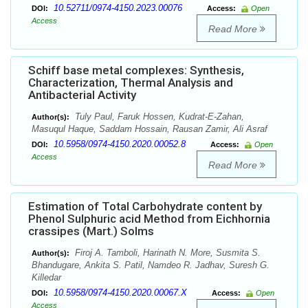
10.52711/0974-4150.2023.00076
DOI:
Access:
Open
Access
Read More
Schiff base metal complexes: Synthesis,
Characterization, Thermal Analysis and
Antibacterial Activity
Tuly Paul, Faruk Hossen, Kudrat-E-Zahan,
Author(s):
Masuqul Haque, Saddam Hossain, Rausan Zamir, Ali Asraf
10.5958/0974-4150.2020.00052.8
DOI:
Access:
Open
Access
Read More
Estimation of Total Carbohydrate content by
Phenol Sulphuric acid Method from Eichhornia
crassipes (Mart.) Solms
Firoj A. Tamboli, Harinath N. More, Susmita S.
Author(s):
Bhandugare, Ankita S. Patil, Namdeo R. Jadhav, Suresh G.
Killedar
10.5958/0974-4150.2020.00067.X
DOI:
Access:
Open
Access