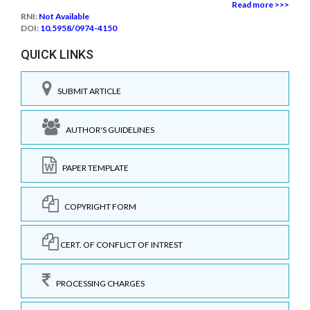
Read more >>>
RNI:
Not Available
DOI:
10.5958/0974-4150
QUICK LINKS
SUBMIT ARTICLE
AUTHOR'S GUIDELINES
PAPER TEMPLATE
COPYRIGHT FORM
CERT. OF CONFLICT OF INTREST
PROCESSING CHARGES