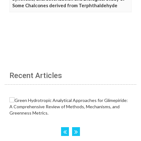
Some Chalcones derived from Terphthaldehyde
Recent Articles