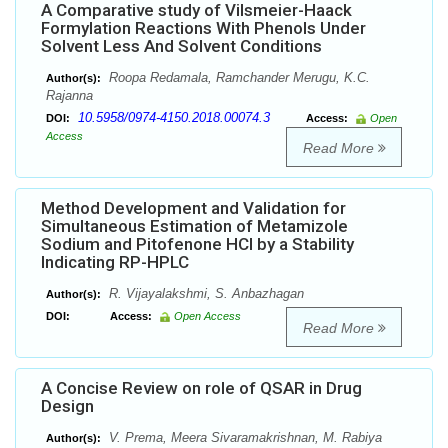
A Comparative study of Vilsmeier-Haack
Formylation Reactions With Phenols Under
Solvent Less And Solvent Conditions
Roopa Redamala, Ramchander Merugu, K.C.
Author(s):
Rajanna
10.5958/0974-4150.2018.00074.3
DOI:
Access:
Open
Access
Read More
Method Development and Validation for
Simultaneous Estimation of Metamizole
Sodium and Pitofenone HCl by a Stability
Indicating RP-HPLC
R. Vijayalakshmi, S. Anbazhagan
Author(s):
DOI:
Access:
Open Access
Read More
A Concise Review on role of QSAR in Drug
Design
V. Prema, Meera Sivaramakrishnan, M. Rabiya
Author(s):