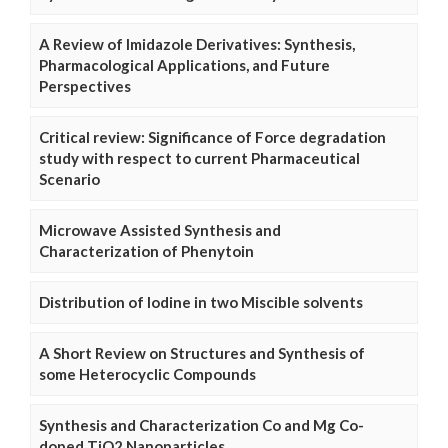
A Review of Imidazole Derivatives: Synthesis,
Pharmacological Applications, and Future
Perspectives
Critical review: Significance of Force degradation
study with respect to current Pharmaceutical
Scenario
Microwave Assisted Synthesis and
Characterization of Phenytoin
Distribution of Iodine in two Miscible solvents
A Short Review on Structures and Synthesis of
some Heterocyclic Compounds
Synthesis and Characterization Co and Mg Co-
doped TiO2 Nanoparticles