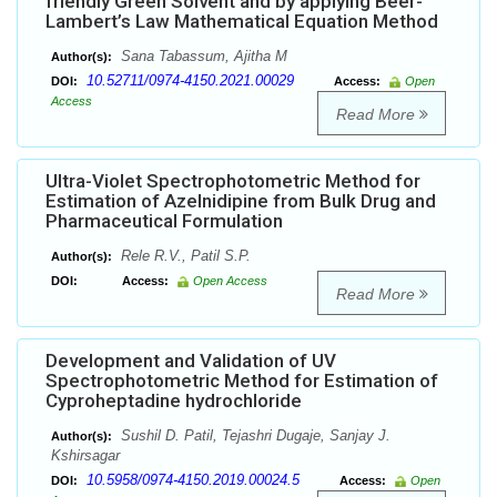
friendly Green Solvent and by applying Beer-
Lambert’s Law Mathematical Equation Method
Sana Tabassum, Ajitha M
Author(s):
10.52711/0974-4150.2021.00029
DOI:
Access:
Open
Access
Read More
Ultra-Violet Spectrophotometric Method for
Estimation of Azelnidipine from Bulk Drug and
Pharmaceutical Formulation
Rele R.V., Patil S.P.
Author(s):
DOI:
Access:
Open Access
Read More
Development and Validation of UV
Spectrophotometric Method for Estimation of
Cyproheptadine hydrochloride
Sushil D. Patil, Tejashri Dugaje, Sanjay J.
Author(s):
Kshirsagar
10.5958/0974-4150.2019.00024.5
DOI:
Access:
Open