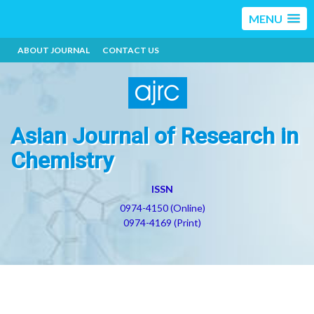
MENU
ABOUT JOURNAL
CONTACT US
Asian Journal of Research in
Chemistry
ISSN
0974-4150 (Online)
0974-4169 (Print)