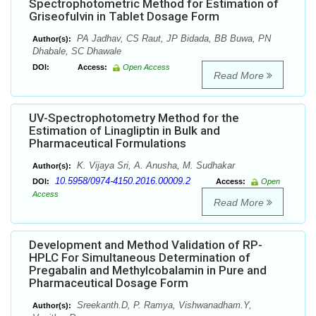
Spectrophotometric Method for Estimation of
Griseofulvin in Tablet Dosage Form
PA Jadhav, CS Raut, JP Bidada, BB Buwa, PN
Author(s):
Dhabale, SC Dhawale
DOI:
Access:
Open Access
Read More
UV-Spectrophotometry Method for the
Estimation of Linagliptin in Bulk and
Pharmaceutical Formulations
K. Vijaya Sri, A. Anusha, M. Sudhakar
Author(s):
10.5958/0974-4150.2016.00009.2
DOI:
Access:
Open
Access
Read More
Development and Method Validation of RP-
HPLC For Simultaneous Determination of
Pregabalin and Methylcobalamin in Pure and
Pharmaceutical Dosage Form
Sreekanth.D, P. Ramya, Vishwanadham.Y,
Author(s):