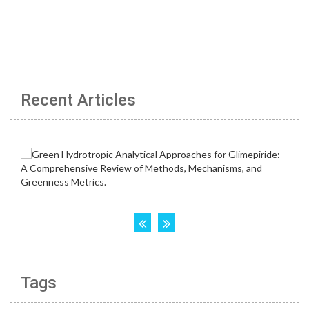
Recent Articles
Tags