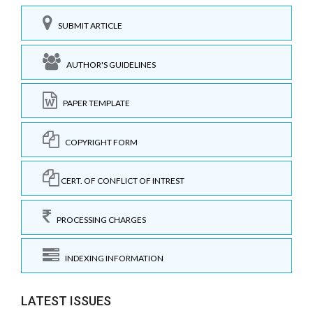
SUBMIT ARTICLE
AUTHOR'S GUIDELINES
PAPER TEMPLATE
COPYRIGHT FORM
CERT. OF CONFLICT OF INTREST
PROCESSING CHARGES
INDEXING INFORMATION
LATEST ISSUES