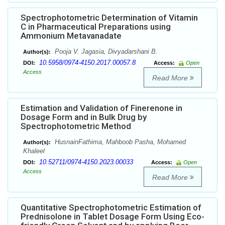
Spectrophotometric Determination of Vitamin
C in Pharmaceutical Preparations using
Ammonium Metavanadate
Pooja V. Jagasia, Divyadarshani B.
Author(s):
10.5958/0974-4150.2017.00057.8
DOI:
Access:
Open
Access
Read More
Estimation and Validation of Finerenone in
Dosage Form and in Bulk Drug by
Spectrophotometric Method
HusnainFathima, Mahboob Pasha, Mohamed
Author(s):
Khaleel
10.52711/0974-4150.2023.00033
DOI:
Access:
Open
Access
Read More
Quantitative Spectrophotometric Estimation of
Prednisolone in Tablet Dosage Form Using Eco-