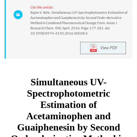
Cite this article:
Rajan V. Rele. Simultaneous UV-Spectrophotometric Estimation of
Acetaminophen and Guaiphenesin by Second Order derivative
Method in Combined Pharmaceutical Dosage Form. Asian J.
Research Chem. 9(4): April, 2016; Page 177-181. doi:
10.5958/0974-4150.2016.00028.6
View PDF