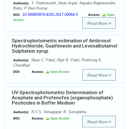
Y. Padmavathi, Akari Anjali, Nayaka Raghavendra
Author(s):
Babu, P Ravi Kumar
10.5958/0974-4150.2017.00064.5
DOI:
Access:
Open
Access
Read More
Spectrophotometric estimation of Ambroxol
Hydrochloride, Guaifenesin and Levosalbutamol
Sulphatein syrup
Nirav C. Patel, Dipti B. Patel, Pruthviraj K.
Author(s):
Chaudhari
DOI:
Access:
Open Access
Read More
UV-Spectrophotometric Determination of
Acephate and Profenofos (organophosphate)
Pesticides in Buffer Medium
N.V.S. Venugopal, B. Sumalatha
Author(s):
DOI:
Access:
Open Access
Read More