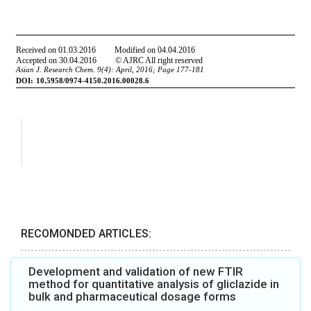
RECOMONDED ARTICLES:
Development and validation of new FTIR
method for quantitative analysis of gliclazide in
bulk and pharmaceutical dosage forms