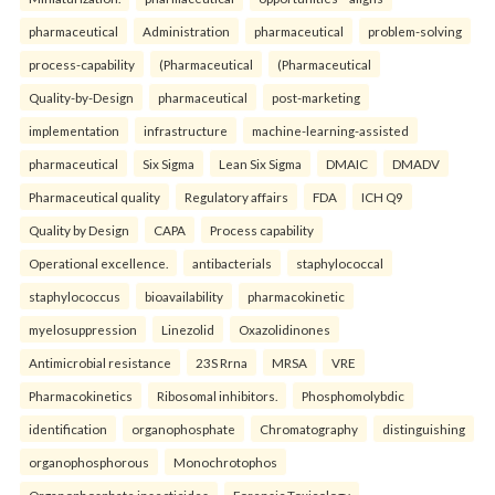
pharmaceutical
Administration
pharmaceutical
problem-solving
process-capability
(Pharmaceutical
(Pharmaceutical
Quality-by-Design
pharmaceutical
post-marketing
implementation
infrastructure
machine-learning-assisted
pharmaceutical
Six Sigma
Lean Six Sigma
DMAIC
DMADV
Pharmaceutical quality
Regulatory affairs
FDA
ICH Q9
Quality by Design
CAPA
Process capability
Operational excellence.
antibacterials
staphylococcal
staphylococcus
bioavailability
pharmacokinetic
myelosuppression
Linezolid
Oxazolidinones
Antimicrobial resistance
23S Rrna
MRSA
VRE
Pharmacokinetics
Ribosomal inhibitors.
Phosphomolybdic
identification
organophosphate
Chromatography
distinguishing
organophosphorous
Monochrotophos