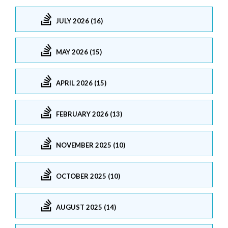
JULY 2026 (16)
MAY 2026 (15)
APRIL 2026 (15)
FEBRUARY 2026 (13)
NOVEMBER 2025 (10)
OCTOBER 2025 (10)
AUGUST 2025 (14)