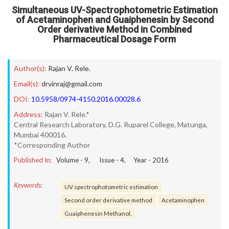
Simultaneous UV-Spectrophotometric Estimation
of Acetaminophen and Guaiphenesin by Second
Order derivative Method in Combined
Pharmaceutical Dosage Form
Author(s):
Rajan V. Rele.
Email(s):
drvinraj@gmail.com
DOI:
10.5958/0974-4150.2016.00028.6
Address:
Rajan V. Rele.*
Central Research Laboratory, D.G. Ruparel College, Matunga,
Mumbai 400016.
*Corresponding Author
Published In:
Volume -
9
, Issue -
4
, Year -
2016
Keywords:
UV spectrophotometric estimation
Second order derivative method
Acetaminophen
Guaiphenesin Methanol.