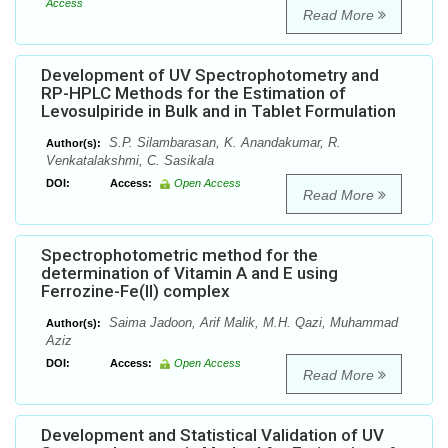
Access
Read More
Development of UV Spectrophotometry and
RP-HPLC Methods for the Estimation of
Levosulpiride in Bulk and in Tablet Formulation
S.P. Silambarasan, K. Anandakumar, R.
Author(s):
Venkatalakshmi, C. Sasikala
DOI:
Access:
Open Access
Read More
Spectrophotometric method for the
determination of Vitamin A and E using
Ferrozine-Fe(II) complex
Saima Jadoon, Arif Malik, M.H. Qazi, Muhammad
Author(s):
Aziz
DOI:
Access:
Open Access
Read More
Development and Statistical Validation of UV