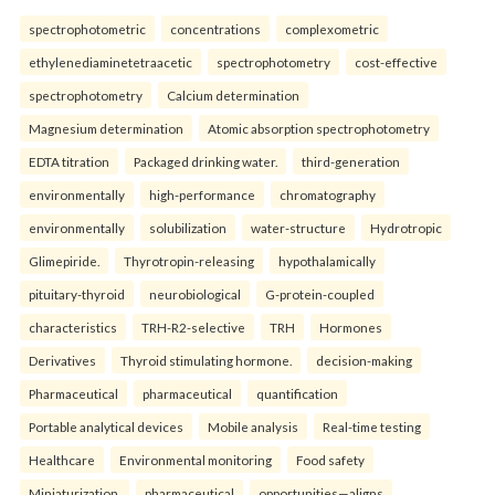
spectrophotometric
concentrations
complexometric
ethylenediaminetetraacetic
spectrophotometry
cost-effective
spectrophotometry
Calcium determination
Magnesium determination
Atomic absorption spectrophotometry
EDTA titration
Packaged drinking water.
third-generation
environmentally
high-performance
chromatography
environmentally
solubilization
water-structure
Hydrotropic
Glimepiride.
Thyrotropin-releasing
hypothalamically
pituitary-thyroid
neurobiological
G-protein-coupled
characteristics
TRH-R2-selective
TRH
Hormones
Derivatives
Thyroid stimulating hormone.
decision-making
Pharmaceutical
pharmaceutical
quantification
Portable analytical devices
Mobile analysis
Real-time testing
Healthcare
Environmental monitoring
Food safety
Miniaturization.
pharmaceutical
opportunities—aligns