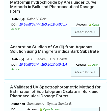
Metformin hydrochloride by Area under Curve
Methods in Bulk and Pharmaceutical Dosage
Form
Rajan V. Rele
Author(s):
10.5958/0974-4150.2019.00035.X
DOI:
Access:
Open
Access
Read More
Adsorption Studies of Co (II) from Aqueous
Solution using Mangifera indica Bark Substrate
A. B. Sahare , B. D. Gharde
Author(s):
10.5958/0974-4150.2017.00041.4
DOI:
Access:
Open
Access
Read More
A Validated UV Spectrophotometric Method for
Estimation of Escitalopram Oxalate in Bulk and
Pharmaceutical Dosage Forms
Suneetha A., Syama Sundar B.
Author(s):
DOI:
Access:
Open Access