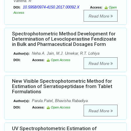
Vanitha. R
10.5958/0974-4150.2017.00092.X
DOI:
Access:
Open
Access
Read More
Spectrophotometric Method Development for
Determination of Levocloperastine Fendizoate
in Bulk and Pharmaceutical Dosages Form
Neha A. Jain, M.J. Umekar, R.T. Lohiya
Author(s):
DOI:
Access:
Open Access
Read More
New Visible Spectrophotometric Method for
Estimation of Serratiopeptidase from Tablet
Formulations
Parula Patel, Bhavisha Rabadiya
Author(s):
DOI:
Access:
Open Access
Read More
UV Spectrophotometric Estimation of