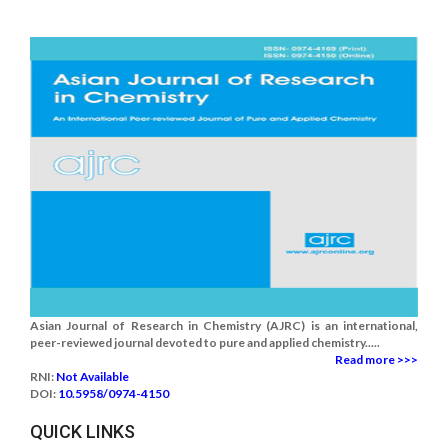
Asian Journal of Research in Chemistry (AJRC) is an international,
peer-reviewed journal devoted to pure and applied chemistry.....
Read more >>>
RNI:
Not Available
DOI:
10.5958/0974-4150
QUICK LINKS