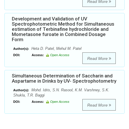
Read More
Development and Validation of UV
Spectrophotometric Method for Simultaneous
estimation of Terbinafine hydrochloride and
Mometasone furoate in Combined Dosage
Form
Heta D. Patel, Mehul M. Patel
Author(s):
DOI:
Access:
Open Access
Read More
Simultaneous Determination of Saccharin and
Aspartame in Drinks by UV- Spectrophotometry
Mohd. Idris, S.N. Rasool, K.M. Varshney, S.K.
Author(s):
Shukla, T.R. Baggi
DOI:
Access:
Open Access
Read More