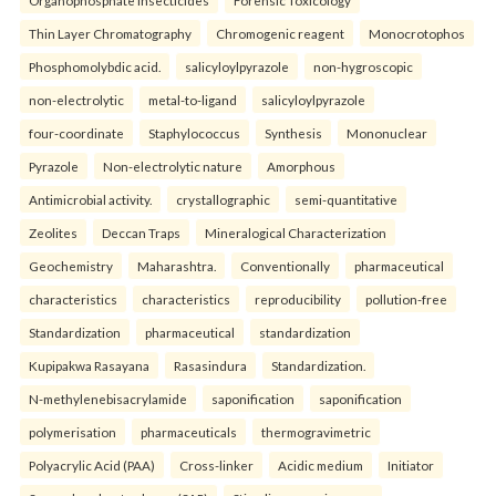
Organophosphate insecticides
Forensic Toxicology
Thin Layer Chromatography
Chromogenic reagent
Monocrotophos
Phosphomolybdic acid.
salicyloylpyrazole
non-hygroscopic
non-electrolytic
metal-to-ligand
salicyloylpyrazole
four-coordinate
Staphylococcus
Synthesis
Mononuclear
Pyrazole
Non-electrolytic nature
Amorphous
Antimicrobial activity.
crystallographic
semi-quantitative
Zeolites
Deccan Traps
Mineralogical Characterization
Geochemistry
Maharashtra.
Conventionally
pharmaceutical
characteristics
characteristics
reproducibility
pollution-free
Standardization
pharmaceutical
standardization
Kupipakwa Rasayana
Rasasindura
Standardization.
N-methylenebisacrylamide
saponification
saponification
polymerisation
pharmaceuticals
thermogravimetric
Polyacrylic Acid (PAA)
Cross-linker
Acidic medium
Initiator