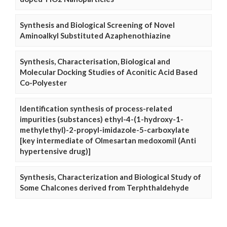
Synthesis and Biological Screening of Novel
Aminoalkyl Substituted Azaphenothiazine
Synthesis, Characterisation, Biological and
Molecular Docking Studies of Aconitic Acid Based
Co-Polyester
Identification synthesis of process-related
impurities (substances) ethyl-4-(1-hydroxy-1-
methylethyl)-2-propyl-imidazole-5-carboxylate
[key intermediate of Olmesartan medoxomil (Anti
hypertensive drug)]
Synthesis, Characterization and Biological Study of
Some Chalcones derived from Terphthaldehyde