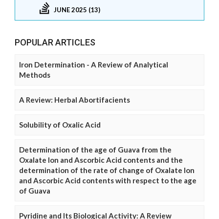
JUNE 2025 (13)
POPULAR ARTICLES
Iron Determination - A Review of Analytical
Methods
A Review: Herbal Abortifacients
Solubility of Oxalic Acid
Determination of the age of Guava from the
Oxalate Ion and Ascorbic Acid contents and the
determination of the rate of change of Oxalate Ion
and Ascorbic Acid contents with respect to the age
of Guava
Pyridine and Its Biological Activity: A Review