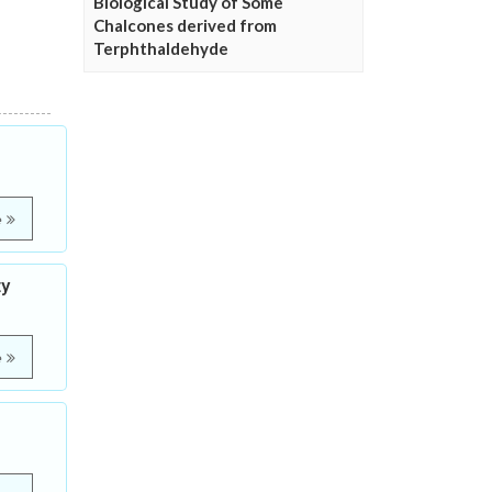
Biological Study of Some
Chalcones derived from
Terphthaldehyde
e
ty
e