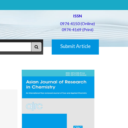
ISSN
0974-4150 (Online)
0974-4169 (Print)
Submit Article