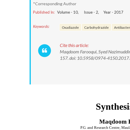
*Corresponding Author
Published In:
Volume -
10
, Issue -
2
, Year -
2017
Keywords:
Oxadiazole
Carbohydrazide
Antibacteri
Cite this article:
Maqdoom Farooqui, Syed Nazimuddin. 
157. doi: 10.5958/0974-4150.2017