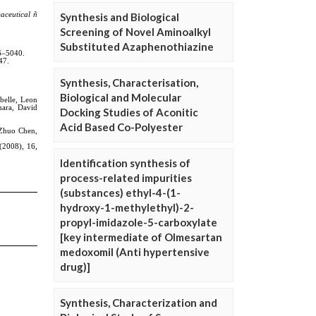
Synthesis and Biological
Screening of Novel Aminoalkyl
Substituted Azaphenothiazine
Synthesis, Characterisation,
Biological and Molecular
Docking Studies of Aconitic
Acid Based Co-Polyester
Identification synthesis of
process-related impurities
(substances) ethyl-4-(1-
hydroxy-1-methylethyl)-2-
propyl-imidazole-5-carboxylate
[key intermediate of Olmesartan
medoxomil (Anti hypertensive
drug)]
Synthesis, Characterization and