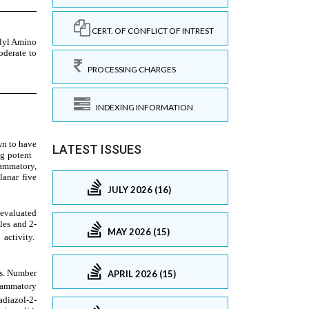
CERT. OF CONFLICT OF INTREST
PROCESSING CHARGES
INDEXING INFORMATION
LATEST ISSUES
JULY 2026 (16)
MAY 2026 (15)
APRIL 2026 (15)