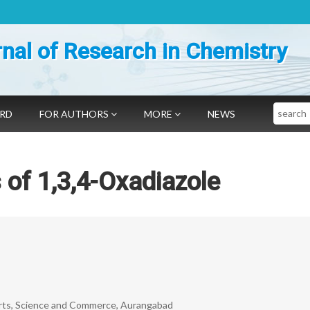
nal of Research in Chemistry
Search
ARD
FOR AUTHORS
MORE
NEWS
 of 1,3,4-Oxadiazole
Arts, Science and Commerce, Aurangabad