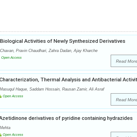
iological Activities of Newly Synthesized Derivatives
 Chavan, Pravin Chaudhari, Zahra Dadan, Ajay Kharche
Open Access
Read Mor
haracterization, Thermal Analysis and Antibacterial Activi
 Masuqul Haque, Saddam Hossain, Rausan Zamir, Ali Asraf
Open Access
Read Mor
Azetidinone derivatives of pyridine containing hydrazides
 Mehta
Open Access