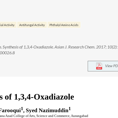
al Activity
Antifungal Activity
Phthalyl Amino Acids
Synthesis of 1,3,4-Oxadiazole. Asian J. Research Chem. 2017; 10(2)
.00026.8
View PD