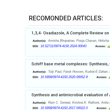
RECOMONDED ARTICLES:
1,3,4- Oxadiazole, A Complete Review on B
Amisha Bhopatrao, Pooja Chavan, Hritisha
Author(s):
10.52711/0974-4150.2024.00043
DOI:
Access:
Schiff base metal complexes: Synthesis, C
Tuly Paul, Faruk Hossen, Kudrat-E-Zahan,
Author(s):
10.5958/0974-4150.2020.00052.8
DOI:
Access:
Synthesis and antimicrobial evaluation of 
Ram C. Senwar, Krishna K. Rathore, Anita
Author(s):
10.5958/0974-4150.2017.00022.0
DOI:
Access: