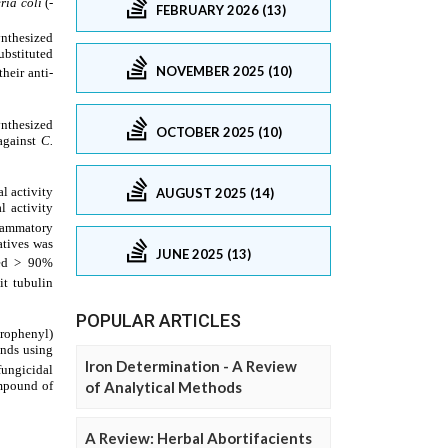
FEBRUARY 2026 (13)
NOVEMBER 2025 (10)
OCTOBER 2025 (10)
AUGUST 2025 (14)
JUNE 2025 (13)
POPULAR ARTICLES
Iron Determination - A Review
of Analytical Methods
A Review: Herbal Abortifacients