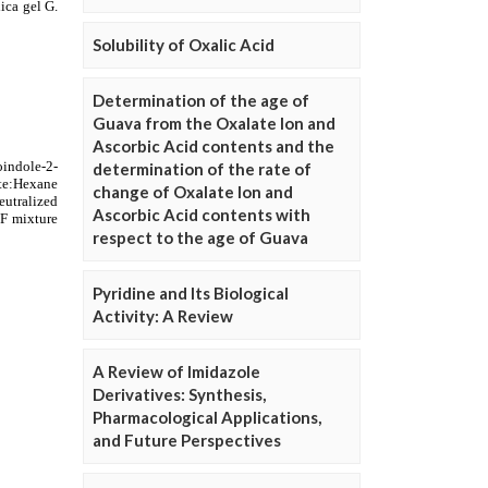
Solubility of Oxalic Acid
Determination of the age of
Guava from the Oxalate Ion and
Ascorbic Acid contents and the
determination of the rate of
change of Oxalate Ion and
Ascorbic Acid contents with
respect to the age of Guava
Pyridine and Its Biological
Activity: A Review
A Review of Imidazole
Derivatives: Synthesis,
Pharmacological Applications,
and Future Perspectives