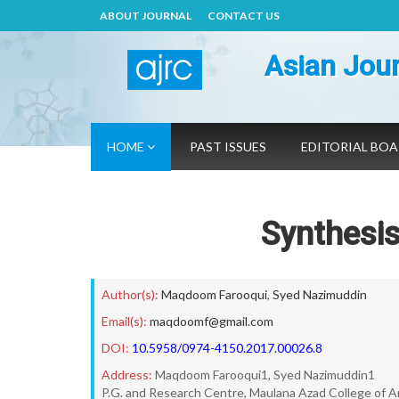
ABOUT JOURNAL
CONTACT US
Asian Jour
HOME
PAST ISSUES
EDITORIAL BO
Synthesis
Author(s):
Maqdoom Farooqui
,
Syed Nazimuddin
Email(s):
maqdoomf@gmail.com
DOI:
10.5958/0974-4150.2017.00026.8
Address:
Maqdoom Farooqui1, Syed Nazimuddin1
P.G. and Research Centre, Maulana Azad College of 