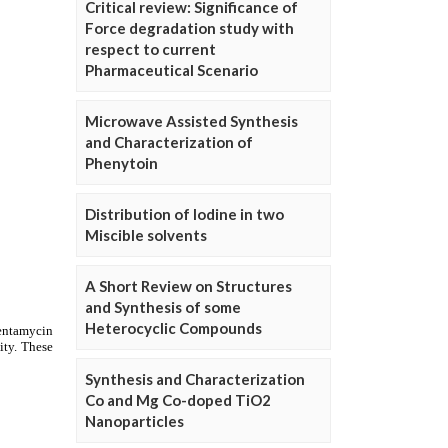
Critical review: Significance of
Force degradation study with
respect to current
Pharmaceutical Scenario
Microwave Assisted Synthesis
and Characterization of
Phenytoin
Distribution of Iodine in two
Miscible solvents
A Short Review on Structures
and Synthesis of some
Heterocyclic Compounds
Synthesis and Characterization
Co and Mg Co-doped TiO2
Nanoparticles