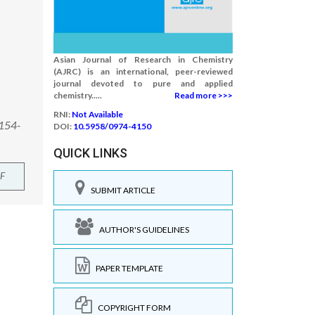
Asian Journal of Research in Chemistry
(AJRC) is an international, peer-reviewed
journal devoted to pure and applied
chemistry.....
Read more >>>
RNI:
Not Available
:154-
DOI:
10.5958/0974-4150
QUICK LINKS
F
SUBMIT ARTICLE
AUTHOR'S GUIDELINES
PAPER TEMPLATE
COPYRIGHT FORM