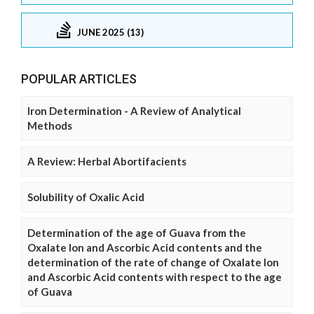
JUNE 2025 (13)
POPULAR ARTICLES
Iron Determination - A Review of Analytical
Methods
A Review: Herbal Abortifacients
Solubility of Oxalic Acid
Determination of the age of Guava from the
Oxalate Ion and Ascorbic Acid contents and the
determination of the rate of change of Oxalate Ion
and Ascorbic Acid contents with respect to the age
of Guava