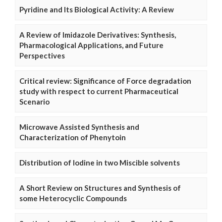
Pyridine and Its Biological Activity: A Review
A Review of Imidazole Derivatives: Synthesis,
Pharmacological Applications, and Future
Perspectives
Critical review: Significance of Force degradation
study with respect to current Pharmaceutical
Scenario
Microwave Assisted Synthesis and
Characterization of Phenytoin
Distribution of Iodine in two Miscible solvents
A Short Review on Structures and Synthesis of
some Heterocyclic Compounds