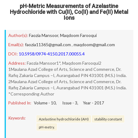
pH-Metric Measurements of Azelastine
Hydrochloride with Cu(II), Co(II) and Fe(II) Metal
Ions
Author(s):
Faozia Mansoor
,
Maqdoom Farooqui
Email(s):
faozia11365@gmail.com
,
maqdoom@gmail.com
DOI:
10.5958/0974-4150.2017.00055.4
Address:
Faozia Mansoor1*, Maqdoom Farooqui2
1Maulana Azad College of Arts, Science and Commerce, Dr.
Rafiq Zakaria Campus –I, Aurangabad PIN 431001 (M.S.) India.
2Maulana Azad College of Arts, Science and Commerce, Dr.
Rafiq Zakaria Campus –I, Aurangabad PIN 431001 (M.S.) India.
*Corresponding Author
Published In:
Volume -
10
, Issue -
3
, Year -
2017
Keywords:
Azelastine hydrochloride (AH)
stability constant
pH-metry.