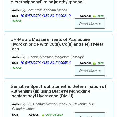
dimethylphenyl)imino]methyl}phenol.
Atmaram Kacharu Mapari
Author(s):
10.5958/0974-4150.2017.00021.9
DOI:
Access:
Open
Access
Read More
pH-Metric Measurements of Azelastine
Hydrochloride with Cu(II), Co(II) and Fe(II) Metal
Ions
Faozia Mansoor, Maqdoom Farooqui
Author(s):
10.5958/0974-4150.2017.00055.4
DOI:
Access:
Open
Access
Read More
Sensitive Spectrophotometric Determination of
Ruthenium (III) using Diacetyl Monoxime
Isonicotinoyl Hydrazone (DMIH)
G. ChandraSekhar Reddy, N. Devanna, K.B.
Author(s):
Chandrasekhar
DOI:
Access:
Open Access