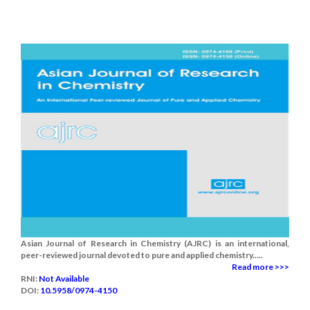
Asian Journal of Research in Chemistry (AJRC) is an international,
peer-reviewed journal devoted to pure and applied chemistry.....
Read more >>>
RNI:
Not Available
DOI:
10.5958/0974-4150