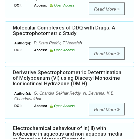
DOI:
Access:
Open Access
Read More
Molecular Complexes of DDQ with Drugs: A
Spectrophotometric Study
P. Kista Reddy, T.Veeraiah
Author(s):
DOI:
Access:
Open Access
Read More
Derivative Spectrophotometric Determination
of Molybdenum (VI) using Diacetyl Monoxime
Isonicotinoyl Hydrazone (DMIH)
G. Chandra Sekhar Reddy, N. Devanna, K.B.
Author(s):
Chandrasekhar
DOI:
Access:
Open Access
Read More
Electrochemical behaviour of In(III) with
Isoleucine in aqueous and non-aqueous media