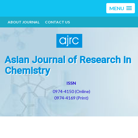
MENU
ABOUT JOURNAL
CONTACT US
Asian Journal of Research in
Chemistry
ISSN
0974-4150 (Online)
0974-4169 (Print)