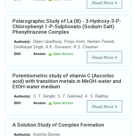
Read More
Polarographic Study of La (III) - 3-Hydroxy-3-P-
Chlorophenyl-1-P-Sulphonato (Sodium Salt)
Phenyltriazene Complex
Dipen Upadhyay, Pooja Joshi, Neelam Pareek,
Author(s):
Girdharpal Singh, A.K. Goswami, R.S. Chauhan
DOI:
Access:
Open Access
Read More
Potentiometric study of vitamin C (Ascorbic
acid) with transition metals in MeOH-water and
EtOH-water medium
S. T. Dengle, S. T. Gaikwad, A. S. Rajbhoj
Author(s):
DOI:
Access:
Open Access
Read More
A Solution Study of Complex Formation
Ayesha Durrani
Author(s):