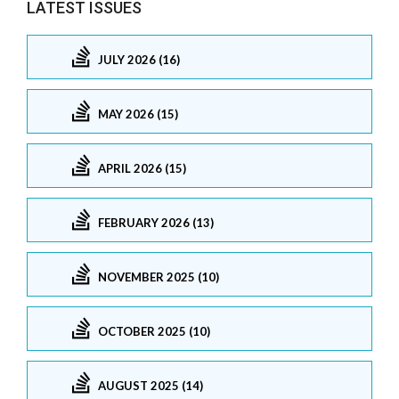
LATEST ISSUES
JULY 2026 (16)
MAY 2026 (15)
APRIL 2026 (15)
FEBRUARY 2026 (13)
NOVEMBER 2025 (10)
OCTOBER 2025 (10)
AUGUST 2025 (14)