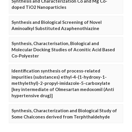
Synthesis and Characterization Co and Mg Co-
doped TiO2 Nanoparticles
Synthesis and Biological Screening of Novel
Aminoalkyl Substituted Azaphenothiazine
Synthesis, Characterisation, Biological and
Molecular Docking Studies of Aconitic Acid Based
Co-Polyester
Identification synthesis of process-related
impurities (substances) ethyl-4-(1-hydroxy-1-
methylethyl)-2-propyl-imidazole-5-carboxylate
[key intermediate of Olmesartan medoxomil (Anti
hypertensive drug)]
Synthesis, Characterization and Biological Study of
Some Chalcones derived from Terphthaldehyde