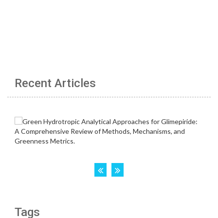
Recent Articles
Tags