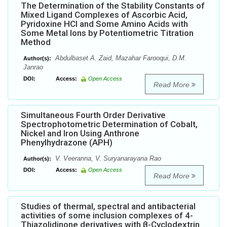
The Determination of the Stability Constants of
Mixed Ligand Complexes of Ascorbic Acid,
Pyridoxine HCl and Some Amino Acids with
Some Metal Ions by Potentiometric Titration
Method
Abdulbaset A. Zaid, Mazahar Farooqui, D.M.
Author(s):
Janrao
DOI:
Access:
Open Access
Read More
Simultaneous Fourth Order Derivative
Spectrophotometric Determination of Cobalt,
Nickel and Iron Using Anthrone
Phenylhydrazone (APH)
V. Veeranna, V. Suryanarayana Rao
Author(s):
DOI:
Access:
Open Access
Read More
Studies of thermal, spectral and antibacterial
activities of some inclusion complexes of 4-
Thiazolidinone derivatives with β-Cyclodextrin