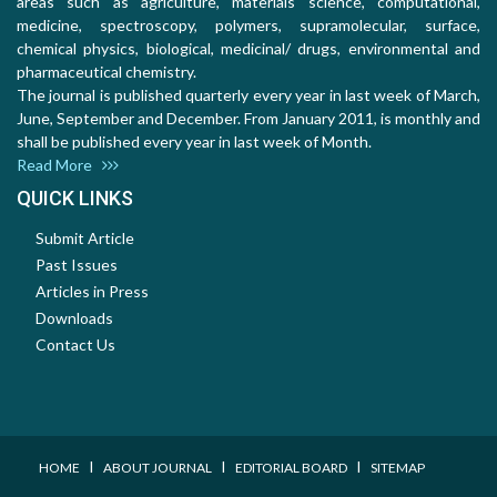
areas such as agriculture, materials science, computational,
medicine, spectroscopy, polymers, supramolecular, surface,
chemical physics, biological, medicinal/ drugs, environmental and
pharmaceutical chemistry.
The journal is published quarterly every year in last week of March,
June, September and December. From January 2011, is monthly and
shall be published every year in last week of Month.
Read More
QUICK LINKS
Submit Article
Past Issues
Articles in Press
Downloads
Contact Us
I
I
I
HOME
ABOUT JOURNAL
EDITORIAL BOARD
SITEMAP