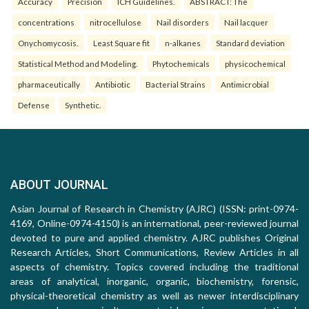
Accuracy
Precision
ICH Guidelines.
ABSTRACT: The
concentrations
nitrocellulose
Nail disorders
Nail lacquer
Onychomycosis.
Least Square fit
n-alkanes
Standard deviation
Statistical Method and Modeling.
Phytochemicals
physicochemical
pharmaceutically
Antibiotic
Bacterial Strains
Antimicrobial
Defense
Synthetic.
ABOUT JOURNAL
Asian Journal of Research in Chemistry (AJRC) (ISSN: print-0974-
4169, Online-0974-4150) is an international, peer-reviewed journal
devoted to pure and applied chemistry. AJRC publishes Original
Research Articles, Short Communications, Review Articles in all
aspects of chemistry. Topics covered including the traditional
areas of analytical, inorganic, organic, biochemistry, forensic,
physical-theoretical chemistry as well as newer interdisciplinary