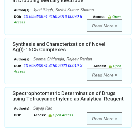
at Dropping Mercury Electrode
Jyoti Singh, Sushil Kumar Sharma
Author(s):
10.5958/0974-4150.2018.00070.6
DOI:
Access:
Open
Access
Read More
Synthesis and Characterization of Novel
Ag(I)-15C5 Complexes
Seema Chitlangia, Rajeev Ranjan
Author(s):
10.5958/0974-4150.2020.00019.X
DOI:
Access:
Open
Access
Read More
Spectrophotometric Determination of Drugs
using Tetracyanoethylene as Analytical Reagent
Sayaji Rao
Author(s):
DOI:
Access:
Open Access
Read More