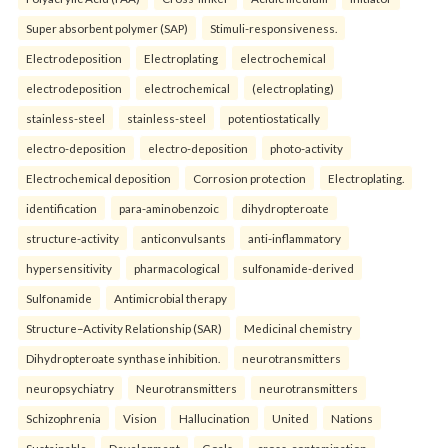
Super absorbent polymer (SAP)
Stimuli-responsiveness.
Electrodeposition
Electroplating
electrochemical
electrodeposition
electrochemical
(electroplating)
stainless-steel
stainless-steel
potentiostatically
electro-deposition
electro-deposition
photo-activity
Electrochemical deposition
Corrosion protection
Electroplating.
identification
para-aminobenzoic
dihydropteroate
structure-activity
anticonvulsants
anti-inflammatory
hypersensitivity
pharmacological
sulfonamide-derived
Sulfonamide
Antimicrobial therapy
Structure–Activity Relationship (SAR)
Medicinal chemistry
Dihydropteroate synthase inhibition.
neurotransmitters
neuropsychiatry
Neurotransmitters
neurotransmitters
Schizophrenia
Vision
Hallucination
United
Nations