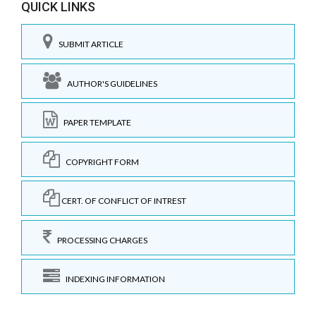
QUICK LINKS
SUBMIT ARTICLE
AUTHOR'S GUIDELINES
PAPER TEMPLATE
COPYRIGHT FORM
CERT. OF CONFLICT OF INTREST
PROCESSING CHARGES
INDEXING INFORMATION