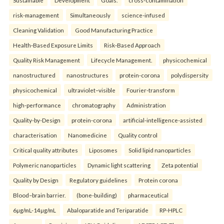
Sustainable
Development
Goals.
cross-contamination
risk-management
Simultaneously
science-infused
Cleaning Validation
Good Manufacturing Practice
Health‑Based Exposure Limits
Risk‑Based Approach
Quality Risk Management
Lifecycle Management.
physicochemical
nanostructured
nanostructures
protein-corona
polydispersity
physicochemical
ultraviolet–visible
Fourier-transform
high-performance
chromatography
Administration
Quality-by-Design
protein-corona
artificial-intelligence-assisted
characterisation
Nanomedicine
Quality control
Critical quality attributes
Liposomes
Solid lipid nanoparticles
Polymeric nanoparticles
Dynamic light scattering
Zeta potential
Quality by Design
Regulatory guidelines
Protein corona
Blood–brain barrier.
(bone-building)
pharmaceutical
6µg/mL-14µg/mL
Abaloparatide and Teriparatide
RP-HPLC