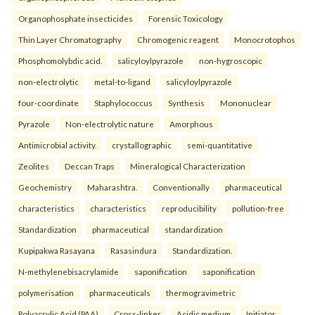
Organophosphate insecticides
Forensic Toxicology
Thin Layer Chromatography
Chromogenic reagent
Monocrotophos
Phosphomolybdic acid.
salicyloylpyrazole
non-hygroscopic
non-electrolytic
metal-to-ligand
salicyloylpyrazole
four-coordinate
Staphylococcus
Synthesis
Mononuclear
Pyrazole
Non-electrolytic nature
Amorphous
Antimicrobial activity.
crystallographic
semi-quantitative
Zeolites
Deccan Traps
Mineralogical Characterization
Geochemistry
Maharashtra.
Conventionally
pharmaceutical
characteristics
characteristics
reproducibility
pollution-free
Standardization
pharmaceutical
standardization
Kupipakwa Rasayana
Rasasindura
Standardization.
N-methylenebisacrylamide
saponification
saponification
polymerisation
pharmaceuticals
thermogravimetric
Polyacrylic Acid (PAA)
Cross-linker
Acidic medium
Initiator