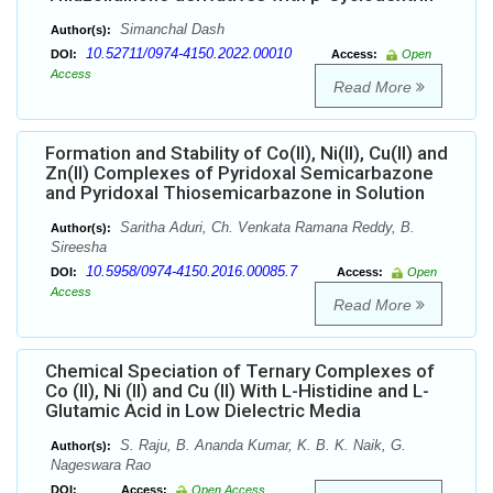
Simanchal Dash
Author(s):
10.52711/0974-4150.2022.00010
DOI:
Access:
Open
Access
Read More
Formation and Stability of Co(II), Ni(II), Cu(II) and
Zn(II) Complexes of Pyridoxal Semicarbazone
and Pyridoxal Thiosemicarbazone in Solution
Saritha Aduri, Ch. Venkata Ramana Reddy, B.
Author(s):
Sireesha
10.5958/0974-4150.2016.00085.7
DOI:
Access:
Open
Access
Read More
Chemical Speciation of Ternary Complexes of
Co (II), Ni (II) and Cu (II) With L-Histidine and L-
Glutamic Acid in Low Dielectric Media
S. Raju, B. Ananda Kumar, K. B. K. Naik, G.
Author(s):
Nageswara Rao
DOI:
Access:
Open Access