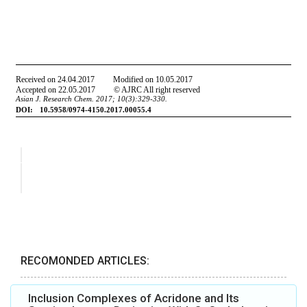
RECOMONDED ARTICLES:
Inclusion Complexes of Acridone and Its