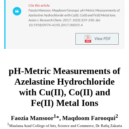
Cite this article:
Faozia Mansoor, Maqdoom Farooqui. pH-Metric Measurements of
Azelastine Hydrochloride with Cu(II), Co(II) and Fe(II) Metal Ions.
Asian J. Research Chem. 2017; 10(3):329-330. doi:
10.5958/0974-4150.2017.00055.4
View PDF