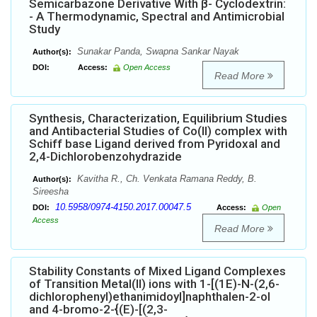
Semicarbazone Derivative With β- Cyclodextrin:
- A Thermodynamic, Spectral and Antimicrobial
Study
Sunakar Panda, Swapna Sankar Nayak
Author(s):
DOI:
Access:
Open Access
Read More
Synthesis, Characterization, Equilibrium Studies
and Antibacterial Studies of Co(II) complex with
Schiff base Ligand derived from Pyridoxal and
2,4-Dichlorobenzohydrazide
Kavitha R., Ch. Venkata Ramana Reddy, B.
Author(s):
Sireesha
10.5958/0974-4150.2017.00047.5
DOI:
Access:
Open
Access
Read More
Stability Constants of Mixed Ligand Complexes
of Transition Metal(II) ions with 1-[(1E)-N-(2,6-
dichlorophenyl)ethanimidoyl]naphthalen-2-ol
and 4-bromo-2-{(E)-[(2,3-