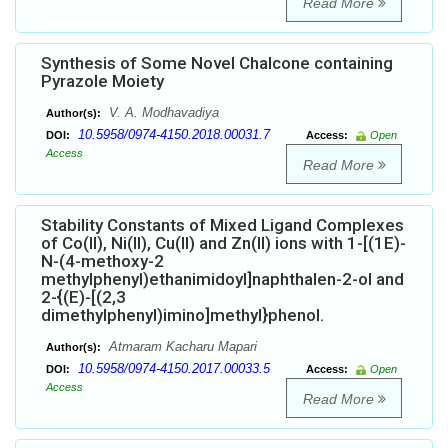
Read More
Synthesis of Some Novel Chalcone containing
Pyrazole Moiety
V. A. Modhavadiya
Author(s):
10.5958/0974-4150.2018.00031.7
DOI:
Access:
Open
Access
Read More
Stability Constants of Mixed Ligand Complexes
of Co(II), Ni(II), Cu(II) and Zn(II) ions with 1-[(1E)-
N-(4-methoxy-2
methylphenyl)ethanimidoyl]naphthalen-2-ol and
2-{(E)-[(2,3
dimethylphenyl)imino]methyl}phenol.
Atmaram Kacharu Mapari
Author(s):
10.5958/0974-4150.2017.00033.5
DOI:
Access:
Open
Access
Read More