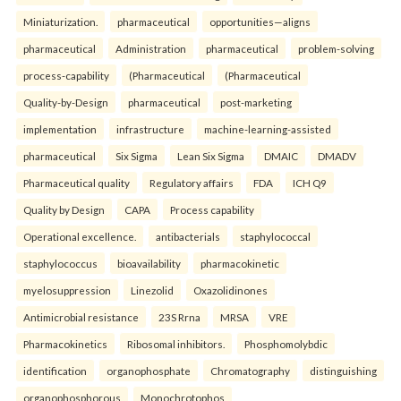
Miniaturization.
pharmaceutical
opportunities—aligns
pharmaceutical
Administration
pharmaceutical
problem-solving
process-capability
(Pharmaceutical
(Pharmaceutical
Quality-by-Design
pharmaceutical
post-marketing
implementation
infrastructure
machine-learning-assisted
pharmaceutical
Six Sigma
Lean Six Sigma
DMAIC
DMADV
Pharmaceutical quality
Regulatory affairs
FDA
ICH Q9
Quality by Design
CAPA
Process capability
Operational excellence.
antibacterials
staphylococcal
staphylococcus
bioavailability
pharmacokinetic
myelosuppression
Linezolid
Oxazolidinones
Antimicrobial resistance
23S Rrna
MRSA
VRE
Pharmacokinetics
Ribosomal inhibitors.
Phosphomolybdic
identification
organophosphate
Chromatography
distinguishing
organophosphorous
Monochrotophos