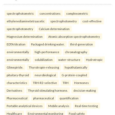
spectrophotometric
concentrations
complexometric
ethylenediaminetetraacetic
spectrophotometry
cost-effective
spectrophotometry
Calcium determination
Magnesium determination
Atomic absorption spectrophotometry
EDTA titration
Packaged drinking water.
third-generation
environmentally
high-performance
chromatography
environmentally
solubilization
water-structure
Hydrotropic
Glimepiride.
Thyrotropin-releasing
hypothalamically
pituitary-thyroid
neurobiological
G-protein-coupled
characteristics
TRH-R2-selective
TRH
Hormones
Derivatives
Thyroid stimulating hormone.
decision-making
Pharmaceutical
pharmaceutical
quantification
Portable analytical devices
Mobile analysis
Real-time testing
Healthcare
Environmental monitoring
Food safety