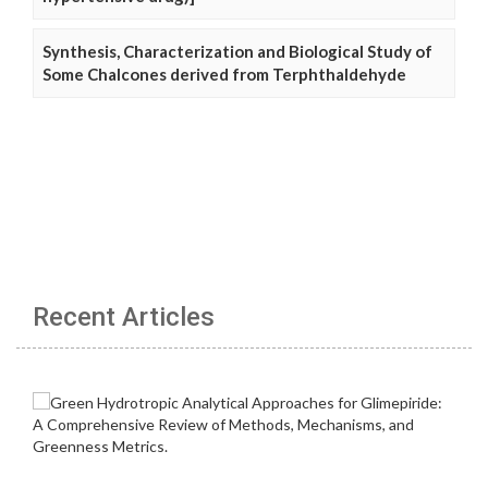
Synthesis, Characterization and Biological Study of
Some Chalcones derived from Terphthaldehyde
Recent Articles