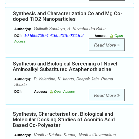
Synthesis and Characterization Co and Mg Co-
doped TiO2 Nanoparticles
Gullipilli Sandhya, R. Ravichandra Babu
Author(s):
10.5958/0974-4150.2018.00115.3
DOI:
Access:
Open
Access
Read More
Synthesis and Biological Screening of Novel
Aminoalkyl Substituted Azaphenothiazine
P. Valentina, K. Ilango, Deepak Jain, Prerna
Author(s):
Shukla
DOI:
Access:
Open Access
Read More
Synthesis, Characterisation, Biological and
Molecular Docking Studies of Aconitic Acid
Based Co-Polyester
Vanitha Krishna Kumar, .NanthiniRaveendiran
Author(s):