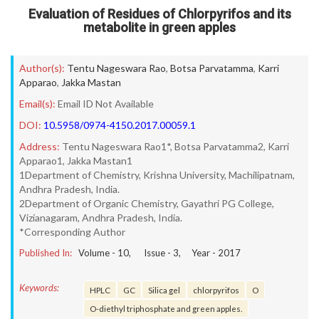
Evaluation of Residues of Chlorpyrifos and its
metabolite in green apples
Author(s):
Tentu Nageswara Rao
,
Botsa Parvatamma
,
Karri
Apparao
,
Jakka Mastan
Email(s):
Email ID Not Available
DOI:
10.5958/0974-4150.2017.00059.1
Address:
Tentu Nageswara Rao1*, Botsa Parvatamma2, Karri
Apparao1, Jakka Mastan1
1Department of Chemistry, Krishna University, Machilipatnam,
Andhra Pradesh, India.
2Department of Organic Chemistry, Gayathri PG College,
Vizianagaram, Andhra Pradesh, India.
*Corresponding Author
Published In:
Volume -
10
, Issue -
3
, Year -
2017
Keywords:
HPLC
GC
Silica gel
chlorpyrifos
O
O-diethyl triphosphate and green apples.