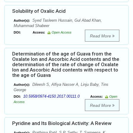
Solubility of Oxalic Acid
Syed Tasleem Hussain, Gul Abad Khan,
Author(s):
Muhammad Shabeer
DOI:
Access:
Open Access
Read More
Determination of the age of Guava from the
Oxalate Ion and Ascorbic Acid contents and the
determination of the rate of change of Oxalate
Ion and Ascorbic Acid contents with respect to
the age of Guava
Dileesh S, Alfiya Nasser A, Linju Baby, Tins
Author(s):
George
10.5958/0974-4150.2017.00111.0
DOI:
Access:
Open
Access
Read More
Pyridine and Its Biological Activity: A Review
Prathima Patil, S.P. Sethy, T. Sameena, K.
Author(s):