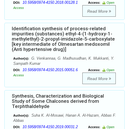
10.5958/0974-4150.2018.00128.1
DOI:
Access:
Open
Access
Read More
Identification synthesis of process-related
impurities (substances) ethyl-4-(1-hydroxy-1-
methylethyl)-2-propyl-imidazole-5-carboxylate
[key intermediate of Olmesartan medoxomil
(Anti hypertensive drug)]
G. Venkannaa, G. Madhusudhan, K. Mukkanti, Y.
Author(s):
Sampath Kumar
10.5958/0974-4150.2015.00051.6
DOI:
Access:
Open
Access
Read More
Synthesis, Characterization and Biological
Study of Some Chalcones derived from
Terphthaldehyde
Suha K. Al-Mosawi, Hanan A. Al-Hazam, Abbas F.
Author(s):
Abbas
10.5958/0974-4150.2019.00031.2
DOI:
Access:
Open