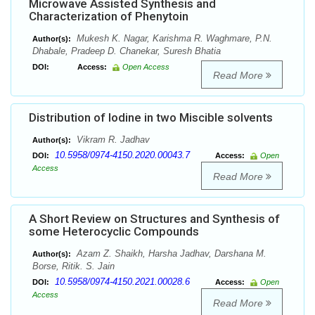
Microwave Assisted Synthesis and
Characterization of Phenytoin
Mukesh K. Nagar, Karishma R. Waghmare, P.N.
Author(s):
Dhabale, Pradeep D. Chanekar, Suresh Bhatia
DOI:
Access:
Open Access
Read More
Distribution of Iodine in two Miscible solvents
Vikram R. Jadhav
Author(s):
10.5958/0974-4150.2020.00043.7
DOI:
Access:
Open
Access
Read More
A Short Review on Structures and Synthesis of
some Heterocyclic Compounds
Azam Z. Shaikh, Harsha Jadhav, Darshana M.
Author(s):
Borse, Ritik. S. Jain
10.5958/0974-4150.2021.00028.6
DOI:
Access:
Open
Access
Read More