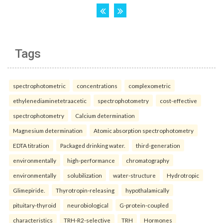
Tags
spectrophotometric
concentrations
complexometric
ethylenediaminetetraacetic
spectrophotometry
cost-effective
spectrophotometry
Calcium determination
Magnesium determination
Atomic absorption spectrophotometry
EDTA titration
Packaged drinking water.
third-generation
environmentally
high-performance
chromatography
environmentally
solubilization
water-structure
Hydrotropic
Glimepiride.
Thyrotropin-releasing
hypothalamically
pituitary-thyroid
neurobiological
G-protein-coupled
characteristics
TRH-R2-selective
TRH
Hormones