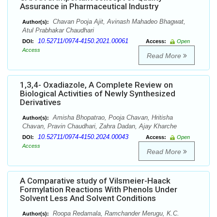
Assurance in Pharmaceutical Industry
Chavan Pooja Ajit, Avinash Mahadeo Bhagwat,
Author(s):
Atul Prabhakar Chaudhari
10.52711/0974-4150.2021.00061
DOI:
Access:
Open
Access
Read More
1,3,4- Oxadiazole, A Complete Review on
Biological Activities of Newly Synthesized
Derivatives
Amisha Bhopatrao, Pooja Chavan, Hritisha
Author(s):
Chavan, Pravin Chaudhari, Zahra Dadan, Ajay Kharche
10.52711/0974-4150.2024.00043
DOI:
Access:
Open
Access
Read More
A Comparative study of Vilsmeier-Haack
Formylation Reactions With Phenols Under
Solvent Less And Solvent Conditions
Roopa Redamala, Ramchander Merugu, K.C.
Author(s):