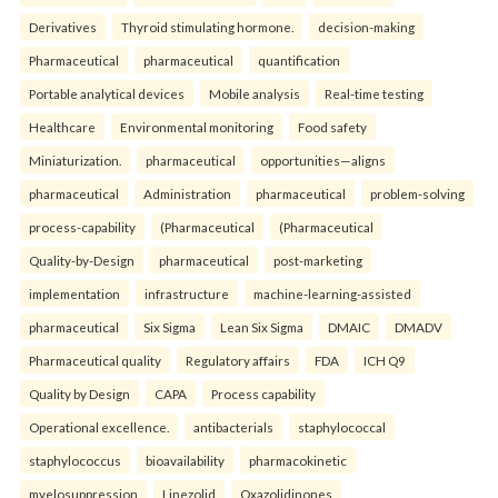
Derivatives
Thyroid stimulating hormone.
decision-making
Pharmaceutical
pharmaceutical
quantification
Portable analytical devices
Mobile analysis
Real-time testing
Healthcare
Environmental monitoring
Food safety
Miniaturization.
pharmaceutical
opportunities—aligns
pharmaceutical
Administration
pharmaceutical
problem-solving
process-capability
(Pharmaceutical
(Pharmaceutical
Quality-by-Design
pharmaceutical
post-marketing
implementation
infrastructure
machine-learning-assisted
pharmaceutical
Six Sigma
Lean Six Sigma
DMAIC
DMADV
Pharmaceutical quality
Regulatory affairs
FDA
ICH Q9
Quality by Design
CAPA
Process capability
Operational excellence.
antibacterials
staphylococcal
staphylococcus
bioavailability
pharmacokinetic
myelosuppression
Linezolid
Oxazolidinones