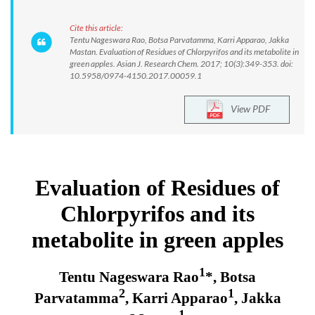
Cite this article:
Tentu Nageswara Rao, Botsa Parvatamma, Karri Apparao, Jakka
Mastan. Evaluation of Residues of Chlorpyrifos and its metabolite in
green apples. Asian J. Research Chem. 2017; 10(3):349-353. doi:
10.5958/0974-4150.2017.00059.1
View PDF