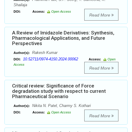
Shailaja
DOI:
Access:
Open Access
Read More
A Review of Imidazole Derivatives: Synthesis,
Pharmacological Applications, and Future
Perspectives
Rakesh Kumar
Author(s):
10.52711/0974-4150.2024.00062
DOI:
Access:
Open
Access
Read More
Critical review: Significance of Force
degradation study with respect to current
Pharmaceutical Scenario
Nikita N. Patel, Charmy S. Kothari
Author(s):
DOI:
Access:
Open Access
Read More