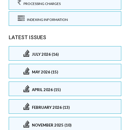
PROCESSING CHARGES
INDEXING INFORMATION
LATEST ISSUES
JULY 2026 (16)
MAY 2026 (15)
APRIL 2026 (15)
FEBRUARY 2026 (13)
NOVEMBER 2025 (10)