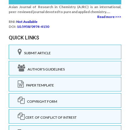
Asian Journal of Research in Chemistry (AJRC) is an international,
peer-reviewed journal devoted to pure and applied chemistry.....
Read more >>>
RNI:
Not Available
DOI:
10.5958/0974-4150
QUICK LINKS
SUBMIT ARTICLE
AUTHOR'S GUIDELINES
PAPER TEMPLATE
COPYRIGHT FORM
CERT. OF CONFLICT OF INTREST