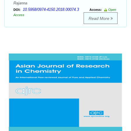
Rajanna
10.5958/0974-4150.2018.00074.3
DOI:
Access:
Open
Access
Read More