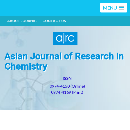
MENU
ABOUT JOURNAL
CONTACT US
Asian Journal of Research in
Chemistry
ISSN
0974-4150 (Online)
0974-4169 (Print)