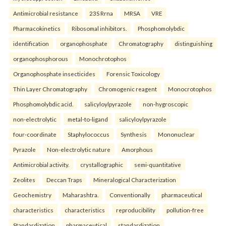
Antimicrobial resistance
23S Rrna
MRSA
VRE
Pharmacokinetics
Ribosomal inhibitors.
Phosphomolybdic
identification
organophosphate
Chromatography
distinguishing
organophosphorous
Monochrotophos
Organophosphate insecticides
Forensic Toxicology
Thin Layer Chromatography
Chromogenic reagent
Monocrotophos
Phosphomolybdic acid.
salicyloylpyrazole
non-hygroscopic
non-electrolytic
metal-to-ligand
salicyloylpyrazole
four-coordinate
Staphylococcus
Synthesis
Mononuclear
Pyrazole
Non-electrolytic nature
Amorphous
Antimicrobial activity.
crystallographic
semi-quantitative
Zeolites
Deccan Traps
Mineralogical Characterization
Geochemistry
Maharashtra.
Conventionally
pharmaceutical
characteristics
characteristics
reproducibility
pollution-free
Standardization
pharmaceutical
standardization