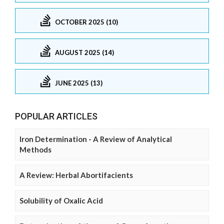
OCTOBER 2025 (10)
AUGUST 2025 (14)
JUNE 2025 (13)
POPULAR ARTICLES
Iron Determination - A Review of Analytical
Methods
A Review: Herbal Abortifacients
Solubility of Oxalic Acid