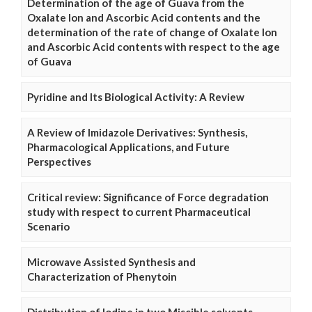
Determination of the age of Guava from the
Oxalate Ion and Ascorbic Acid contents and the
determination of the rate of change of Oxalate Ion
and Ascorbic Acid contents with respect to the age
of Guava
Pyridine and Its Biological Activity: A Review
A Review of Imidazole Derivatives: Synthesis,
Pharmacological Applications, and Future
Perspectives
Critical review: Significance of Force degradation
study with respect to current Pharmaceutical
Scenario
Microwave Assisted Synthesis and
Characterization of Phenytoin