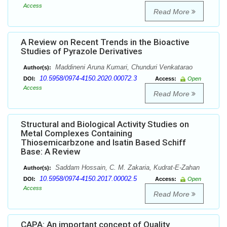
Access
Read More
A Review on Recent Trends in the Bioactive
Studies of Pyrazole Derivatives
Maddineni Aruna Kumari, Chunduri Venkatarao
Author(s):
10.5958/0974-4150.2020.00072.3
DOI:
Access:
Open
Access
Read More
Structural and Biological Activity Studies on
Metal Complexes Containing
Thiosemicarbzone and Isatin Based Schiff
Base: A Review
Saddam Hossain, C. M. Zakaria, Kudrat-E-Zahan
Author(s):
10.5958/0974-4150.2017.00002.5
DOI:
Access:
Open
Access
Read More
CAPA: An important concept of Quality