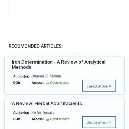
RECOMONDED ARTICLES:
Iron Determination - A Review of Analytical
Methods
Bhavna V. Mohite
Author(s):
DOI:
Access:
Open Access
Read More
A Review: Herbal Abortifacients
Kishu Tripathi
Author(s):
DOI:
Access:
Open Access
Read More