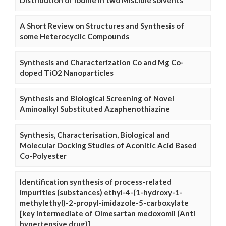
Distribution of Iodine in two Miscible solvents
A Short Review on Structures and Synthesis of
some Heterocyclic Compounds
Synthesis and Characterization Co and Mg Co-
doped TiO2 Nanoparticles
Synthesis and Biological Screening of Novel
Aminoalkyl Substituted Azaphenothiazine
Synthesis, Characterisation, Biological and
Molecular Docking Studies of Aconitic Acid Based
Co-Polyester
Identification synthesis of process-related
impurities (substances) ethyl-4-(1-hydroxy-1-
methylethyl)-2-propyl-imidazole-5-carboxylate
[key intermediate of Olmesartan medoxomil (Anti
hypertensive drug)]