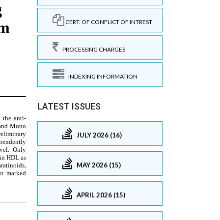
CERT. OF CONFLICT OF INTREST
PROCESSING CHARGES
INDEXING INFORMATION
LATEST ISSUES
JULY 2026 (16)
MAY 2026 (15)
APRIL 2026 (15)