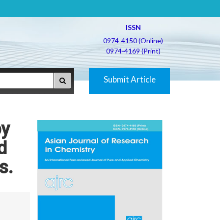
ISSN
0974-4150 (Online)
0974-4169 (Print)
Submit Article
by
d
s.