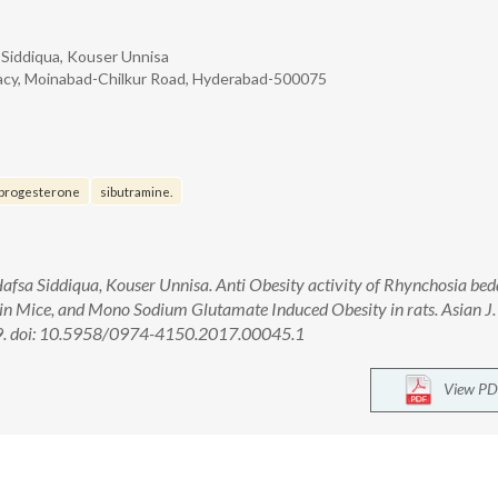
Siddiqua, Kouser Unnisa
acy, Moinabad-Chilkur Road, Hyderabad-500075
progesterone
sibutramine.
fsa Siddiqua, Kouser Unnisa. Anti Obesity activity of Rhynchosia be
 in Mice, and Mono Sodium Glutamate Induced Obesity in rats. Asian J.
9. doi: 10.5958/0974-4150.2017.00045.1
View PD