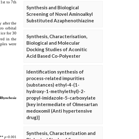
Synthesis and Biological
Screening of Novel Aminoalkyl
Substituted Azaphenothiazine
Synthesis, Characterisation,
Biological and Molecular
Docking Studies of Aconitic
Acid Based Co-Polyester
Identification synthesis of
process-related impurities
(substances) ethyl-4-(1-
hydroxy-1-methylethyl)-2-
propyl-imidazole-5-carboxylate
[key intermediate of Olmesartan
medoxomil (Anti hypertensive
drug)]
Synthesis, Characterization and