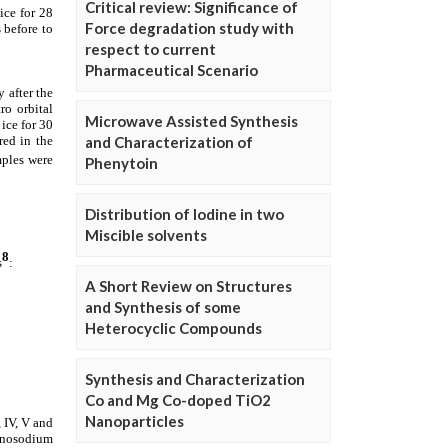
Critical review: Significance of
Force degradation study with
respect to current
Pharmaceutical Scenario
Microwave Assisted Synthesis
and Characterization of
Phenytoin
Distribution of Iodine in two
Miscible solvents
A Short Review on Structures
and Synthesis of some
Heterocyclic Compounds
Synthesis and Characterization
Co and Mg Co-doped TiO2
Nanoparticles