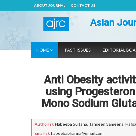
ABOUT JOURNAL
CONTACT US
Asian Jour
HOME
PAST ISSUES
EDITORIAL BO
Anti Obesity activ
using Progesteron 
Mono Sodium Glutam
Author(s):
Habeeba Sultana
,
Tahseen Sameena
,
Hafsa
Email(s):
habeebapharma@gmail.com