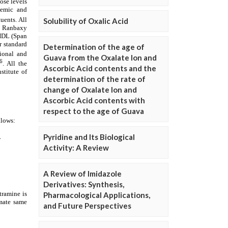
Solubility of Oxalic Acid
Determination of the age of
Guava from the Oxalate Ion and
Ascorbic Acid contents and the
determination of the rate of
change of Oxalate Ion and
Ascorbic Acid contents with
respect to the age of Guava
Pyridine and Its Biological
Activity: A Review
A Review of Imidazole
Derivatives: Synthesis,
Pharmacological Applications,
and Future Perspectives