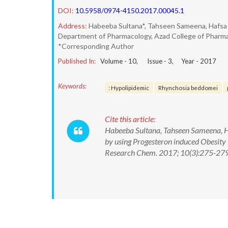
DOI:
10.5958/0974-4150.2017.00045.1
Address:
Habeeba Sultana*, Tahseen Sameena, Hafsa 
Department of Pharmacology, Azad College of Pharm
*Corresponding Author
Published In:
Volume -
10
, Issue -
3
, Year -
2017
Keywords:
: Hypolipidemic
Rhynchosia beddomei
Cite this article:
Habeeba Sultana, Tahseen Sameena, Ha
by using Progesteron induced Obesity
Research Chem. 2017; 10(3):275-27