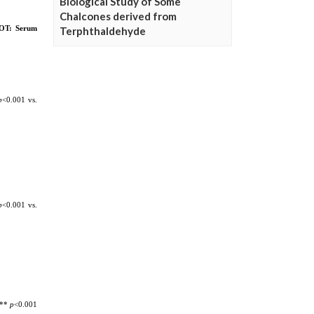
Biological Study of Some
Chalcones derived from
Terphthaldehyde