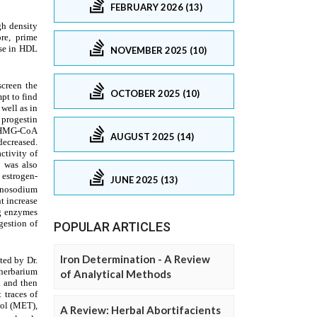
FEBRUARY 2026 (13)
NOVEMBER 2025 (10)
OCTOBER 2025 (10)
AUGUST 2025 (14)
JUNE 2025 (13)
POPULAR ARTICLES
Iron Determination - A Review
of Analytical Methods
A Review: Herbal Abortifacients