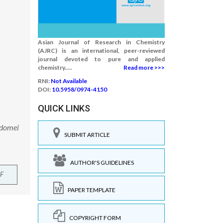
Asian Journal of Research in Chemistry
(AJRC) is an international, peer-reviewed
journal devoted to pure and applied
chemistry.....
Read more >>>
RNI:
Not Available
DOI:
10.5958/0974-4150
QUICK LINKS
ddomei
SUBMIT ARTICLE
AUTHOR'S GUIDELINES
F
PAPER TEMPLATE
COPYRIGHT FORM