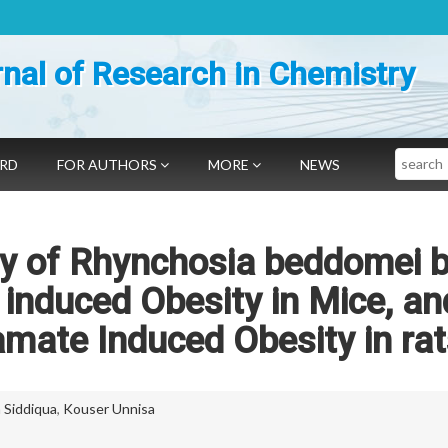
nal of Research in Chemistry
Search
ARD
FOR AUTHORS
MORE
NEWS
ity of Rhynchosia beddomei 
induced Obesity in Mice, an
ate Induced Obesity in rat
 Siddiqua
,
Kouser Unnisa