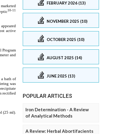
FEBRUARY 2026 (13)
NOVEMBER 2025 (10)
OCTOBER 2025 (10)
AUGUST 2025 (14)
JUNE 2025 (13)
POPULAR ARTICLES
Iron Determination - A Review
of Analytical Methods
A Review: Herbal Abortifacients