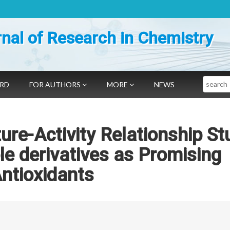
nal of Research in Chemistry
Search
ARD
FOR AUTHORS
MORE
NEWS
ure-Activity Relationship St
le derivatives as Promising
ntioxidants