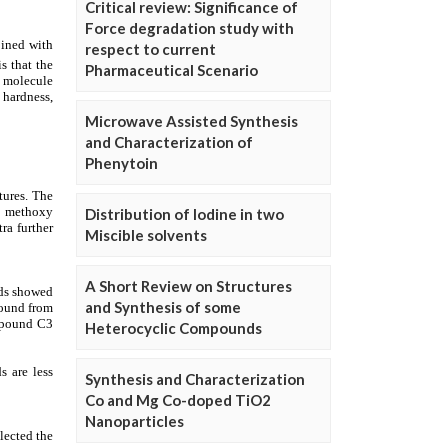
Critical review: Significance of
Force degradation study with
respect to current
Pharmaceutical Scenario
Microwave Assisted Synthesis
and Characterization of
Phenytoin
Distribution of Iodine in two
Miscible solvents
A Short Review on Structures
and Synthesis of some
Heterocyclic Compounds
Synthesis and Characterization
Co and Mg Co-doped TiO2
Nanoparticles