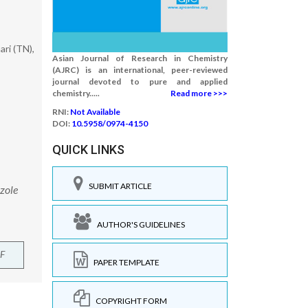
ri (TN),
Asian Journal of Research in Chemistry
(AJRC) is an international, peer-reviewed
journal devoted to pure and applied
chemistry.....
Read more >>>
RNI:
Not Available
DOI:
10.5958/0974-4150
QUICK LINKS
SUBMIT ARTICLE
azole
AUTHOR'S GUIDELINES
F
PAPER TEMPLATE
COPYRIGHT FORM