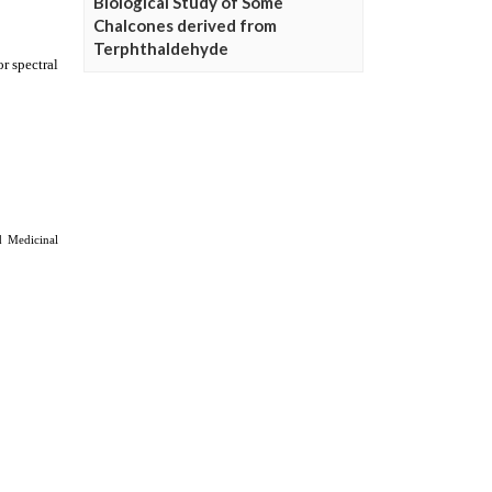
Biological Study of Some
Chalcones derived from
Terphthaldehyde