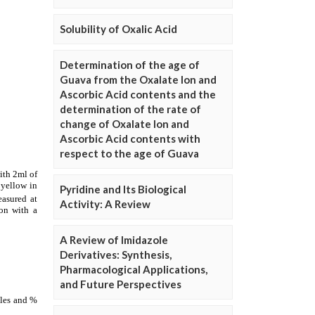
Solubility of Oxalic Acid
Determination of the age of
Guava from the Oxalate Ion and
Ascorbic Acid contents and the
determination of the rate of
change of Oxalate Ion and
Ascorbic Acid contents with
respect to the age of Guava
Pyridine and Its Biological
Activity: A Review
A Review of Imidazole
Derivatives: Synthesis,
Pharmacological Applications,
and Future Perspectives