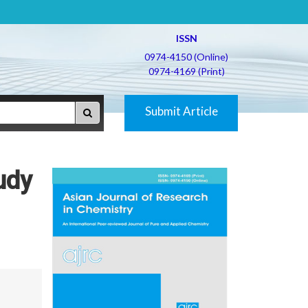
ISSN
0974-4150 (Online)
0974-4169 (Print)
Submit Article
udy