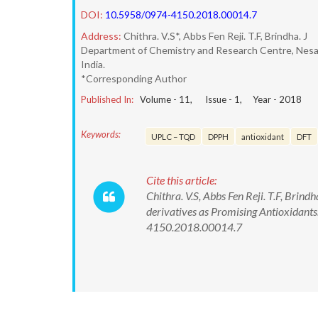
DOI:
10.5958/0974-4150.2018.00014.7
Address:
Chithra. V.S*, Abbs Fen Reji. T.F, Brindha. J
Department of Chemistry and Research Centre, Nesa
India.
*Corresponding Author
Published In:
Volume -
11
, Issue -
1
, Year -
2018
Keywords:
UPLC – TQD
DPPH
antioxidant
DFT
Cite this article:
Chithra. V.S, Abbs Fen Reji. T.F, Brind
derivatives as Promising Antioxidant
4150.2018.00014.7