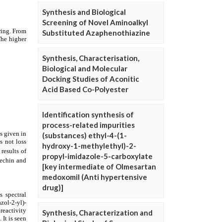
Synthesis and Biological
Screening of Novel Aminoalkyl
Substituted Azaphenothiazine
Synthesis, Characterisation,
Biological and Molecular
Docking Studies of Aconitic
Acid Based Co-Polyester
Identification synthesis of
process-related impurities
(substances) ethyl-4-(1-
hydroxy-1-methylethyl)-2-
propyl-imidazole-5-carboxylate
[key intermediate of Olmesartan
medoxomil (Anti hypertensive
drug)]
Synthesis, Characterization and