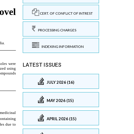
CERT. OF CONFLICT OF INTREST
PROCESSING CHARGES
INDEXING INFORMATION
LATEST ISSUES
JULY 2026 (16)
MAY 2026 (15)
APRIL 2026 (15)