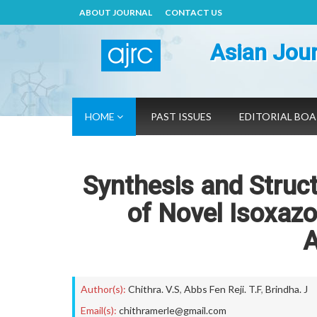
ABOUT JOURNAL
CONTACT US
Asian Jour
HOME
PAST ISSUES
EDITORIAL BO
Synthesis and Struct
of Novel Isoxazo
A
Author(s):
Chithra. V.S
,
Abbs Fen Reji. T.F
,
Brindha. J
Email(s):
chithramerle@gmail.com