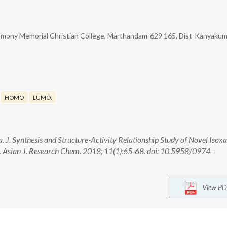
mony Memorial Christian College, Marthandam-629 165, Dist-Kanyakuma
HOMO
LUMO.
ha. J. Synthesis and Structure-Activity Relationship Study of Novel Isox
s. Asian J. Research Chem. 2018; 11(1):65-68. doi: 10.5958/0974-
View PD