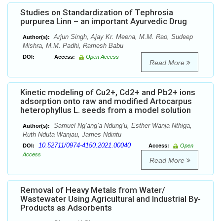
Studies on Standardization of Tephrosia
purpurea Linn – an important Ayurvedic Drug
Arjun Singh, Ajay Kr. Meena, M.M. Rao, Sudeep
Author(s):
Mishra, M.M. Padhi, Ramesh Babu
DOI:
Access:
Open Access
Read More
Kinetic modeling of Cu2+, Cd2+ and Pb2+ ions
adsorption onto raw and modified Artocarpus
heterophyllus L. seeds from a model solution
Samuel Ng’ang’a Ndung’u, Esther Wanja Nthiga,
Author(s):
Ruth Nduta Wanjau, James Ndiritu
10.52711/0974-4150.2021.00040
DOI:
Access:
Open
Access
Read More
Removal of Heavy Metals from Water/
Wastewater Using Agricultural and Industrial By-
Products as Adsorbents