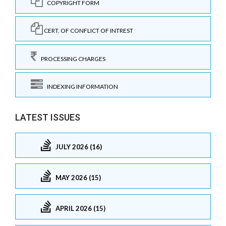
COPYRIGHT FORM
CERT. OF CONFLICT OF INTREST
PROCESSING CHARGES
INDEXING INFORMATION
LATEST ISSUES
JULY 2026 (16)
MAY 2026 (15)
APRIL 2026 (15)