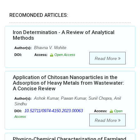
RECOMONDED ARTICLES:
Iron Determination - A Review of Analytical
Methods
Bhavna V. Mohite
Author(s):
DOI:
Access:
Open Access
Read More
Application of Chitosan Nanoparticles in the
Adsorption of Heavy Metals from Wastewater:
A Concise Review
Ashok Kumar, Pawan Kumar, Sunil Chopra, Anil
Author(s):
Sindhu
10.52711/0974-4150.2023.00063
DOI:
Access:
Open
Access
Read More
Physico-Chemical Characterization of Farmland