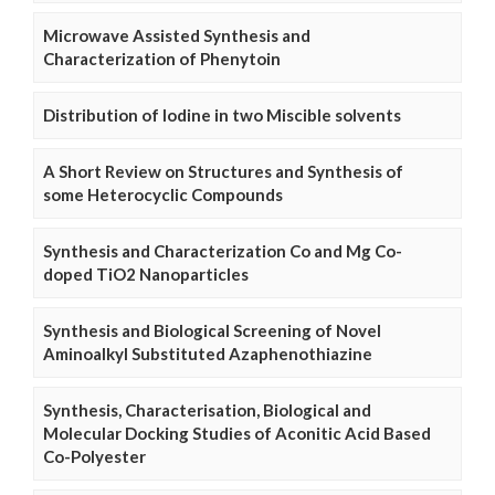
Microwave Assisted Synthesis and
Characterization of Phenytoin
Distribution of Iodine in two Miscible solvents
A Short Review on Structures and Synthesis of
some Heterocyclic Compounds
Synthesis and Characterization Co and Mg Co-
doped TiO2 Nanoparticles
Synthesis and Biological Screening of Novel
Aminoalkyl Substituted Azaphenothiazine
Synthesis, Characterisation, Biological and
Molecular Docking Studies of Aconitic Acid Based
Co-Polyester