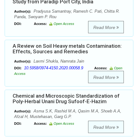
Study from Paradip Port City, India
Pradyusa Samantray, Ramesh C. Pati, Chitta R.
Author(s):
Panda, Swoyam P. Rou
DOI:
Access:
Open Access
Read More
A Review on Soil Heavy metals Contamination:
Effects, Sources and Remedies
Laxmi Shukla, Namrata Jain
Author(s):
10.5958/0974-4150.2020.00058.9
DOI:
Access:
Open
Access
Read More
Chemical and Microscopic Standardization of
Poly-Herbal Unani Drug Sufoof-E-Hazim
Asma S.K, Rashid M.A, Qasim M.A, Shoeb A.A,
Author(s):
Afzal H, Mustehasan, Garg G.P.
DOI:
Access:
Open Access
Read More