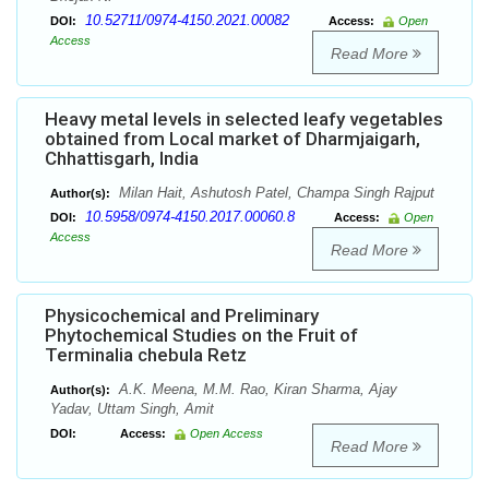
10.52711/0974-4150.2021.00082
DOI:
Access:
Open
Access
Read More
Heavy metal levels in selected leafy vegetables
obtained from Local market of Dharmjaigarh,
Chhattisgarh, India
Milan Hait, Ashutosh Patel, Champa Singh Rajput
Author(s):
10.5958/0974-4150.2017.00060.8
DOI:
Access:
Open
Access
Read More
Physicochemical and Preliminary
Phytochemical Studies on the Fruit of
Terminalia chebula Retz
A.K. Meena, M.M. Rao, Kiran Sharma, Ajay
Author(s):
Yadav, Uttam Singh, Amit
DOI:
Access:
Open Access
Read More