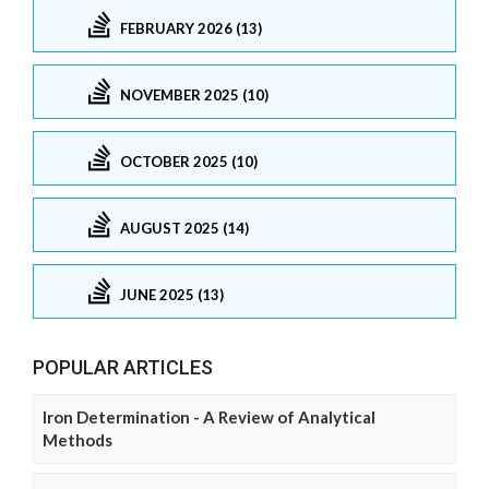
FEBRUARY 2026 (13)
NOVEMBER 2025 (10)
OCTOBER 2025 (10)
AUGUST 2025 (14)
JUNE 2025 (13)
POPULAR ARTICLES
Iron Determination - A Review of Analytical
Methods