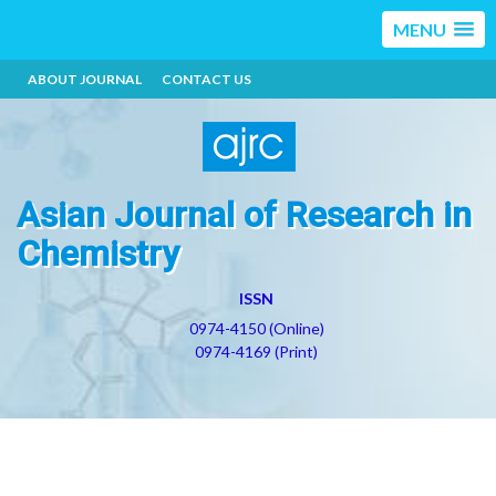
MENU
ABOUT JOURNAL
CONTACT US
Asian Journal of Research in
Chemistry
ISSN
0974-4150 (Online)
0974-4169 (Print)