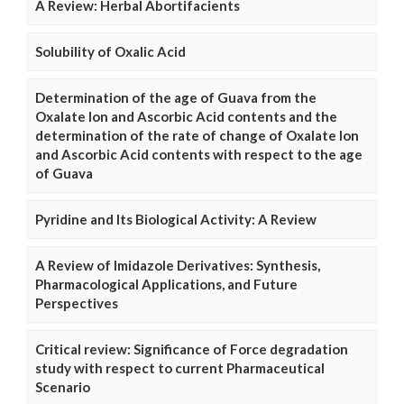
A Review: Herbal Abortifacients
Solubility of Oxalic Acid
Determination of the age of Guava from the
Oxalate Ion and Ascorbic Acid contents and the
determination of the rate of change of Oxalate Ion
and Ascorbic Acid contents with respect to the age
of Guava
Pyridine and Its Biological Activity: A Review
A Review of Imidazole Derivatives: Synthesis,
Pharmacological Applications, and Future
Perspectives
Critical review: Significance of Force degradation
study with respect to current Pharmaceutical
Scenario