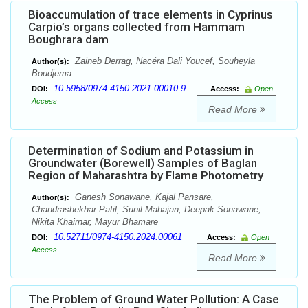
Bioaccumulation of trace elements in Cyprinus
Carpio’s organs collected from Hammam
Boughrara dam
Zaineb Derrag, Nacéra Dali Youcef, Souheyla
Author(s):
Boudjema
10.5958/0974-4150.2021.00010.9
DOI:
Access:
Open
Access
Read More
Determination of Sodium and Potassium in
Groundwater (Borewell) Samples of Baglan
Region of Maharashtra by Flame Photometry
Ganesh Sonawane, Kajal Pansare,
Author(s):
Chandrashekhar Patil, Sunil Mahajan, Deepak Sonawane,
Nikita Khairnar, Mayur Bhamare
10.52711/0974-4150.2024.00061
DOI:
Access:
Open
Access
Read More
The Problem of Ground Water Pollution: A Case