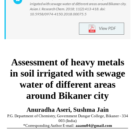
irrigated with sewage water of different areas around Bikaner city.
Asian J. Research Chem. 2018; 11(2):413-418. doi:
10.5958/0974-4150.2018.00075.5
View PDF