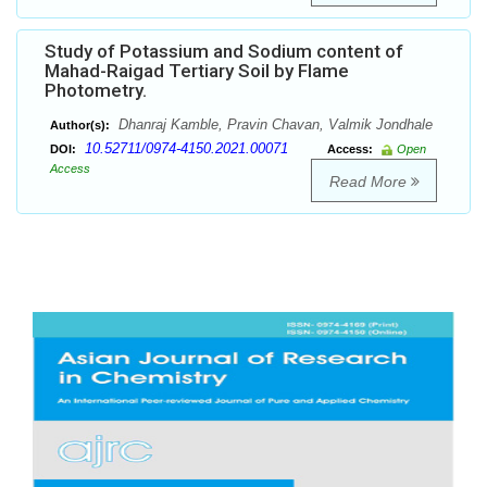
Study of Potassium and Sodium content of
Mahad-Raigad Tertiary Soil by Flame
Photometry.
Dhanraj Kamble, Pravin Chavan, Valmik Jondhale
Author(s):
10.52711/0974-4150.2021.00071
DOI:
Access:
Open
Access
Read More