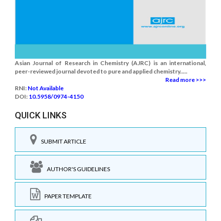
Asian Journal of Research in Chemistry (AJRC) is an international,
peer-reviewed journal devoted to pure and applied chemistry.....
Read more >>>
RNI:
Not Available
DOI:
10.5958/0974-4150
QUICK LINKS
SUBMIT ARTICLE
AUTHOR'S GUIDELINES
PAPER TEMPLATE