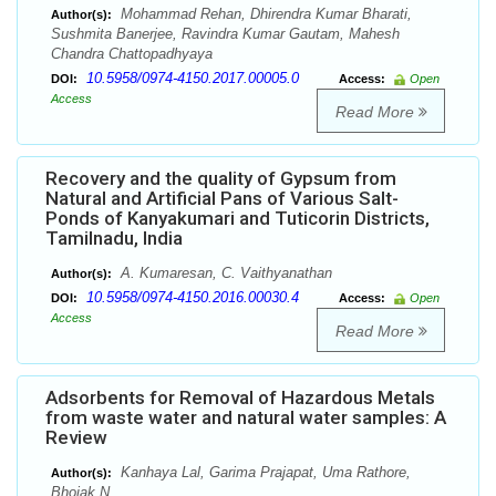
Mohammad Rehan, Dhirendra Kumar Bharati,
Author(s):
Sushmita Banerjee, Ravindra Kumar Gautam, Mahesh
Chandra Chattopadhyaya
10.5958/0974-4150.2017.00005.0
DOI:
Access:
Open
Access
Read More
Recovery and the quality of Gypsum from
Natural and Artificial Pans of Various Salt-
Ponds of Kanyakumari and Tuticorin Districts,
Tamilnadu, India
A. Kumaresan, C. Vaithyanathan
Author(s):
10.5958/0974-4150.2016.00030.4
DOI:
Access:
Open
Access
Read More
Adsorbents for Removal of Hazardous Metals
from waste water and natural water samples: A
Review
Kanhaya Lal, Garima Prajapat, Uma Rathore,
Author(s):
Bhojak N.