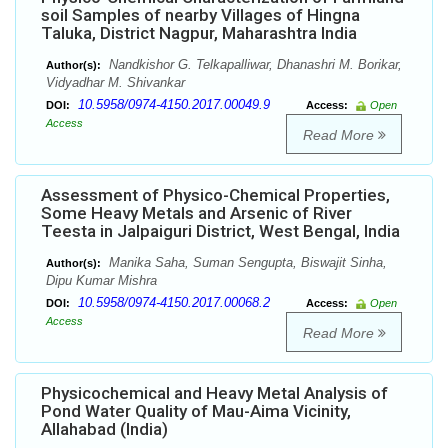
soil Samples of nearby Villages of Hingna
Taluka, District Nagpur, Maharashtra India
Nandkishor G. Telkapalliwar, Dhanashri M. Borikar,
Author(s):
Vidyadhar M. Shivankar
10.5958/0974-4150.2017.00049.9
DOI:
Access:
Open
Access
Read More
Assessment of Physico-Chemical Properties,
Some Heavy Metals and Arsenic of River
Teesta in Jalpaiguri District, West Bengal, India
Manika Saha, Suman Sengupta, Biswajit Sinha,
Author(s):
Dipu Kumar Mishra
10.5958/0974-4150.2017.00068.2
DOI:
Access:
Open
Access
Read More
Physicochemical and Heavy Metal Analysis of
Pond Water Quality of Mau-Aima Vicinity,
Allahabad (India)