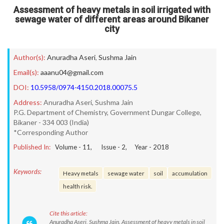
Assessment of heavy metals in soil irrigated with
sewage water of different areas around Bikaner
city
Author(s):
Anuradha Aseri
,
Sushma Jain
Email(s):
aaanu04@gmail.com
DOI:
10.5958/0974-4150.2018.00075.5
Address:
Anuradha Aseri, Sushma Jain
P.G. Department of Chemistry, Government Dungar College,
Bikaner - 334 003 (India)
*Corresponding Author
Published In:
Volume -
11
, Issue -
2
, Year -
2018
Keywords:
Heavy metals
sewage water
soil
accumulation
health risk.
Cite this article:
Anuradha Aseri, Sushma Jain. Assessment of heavy metals in soil