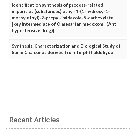
Identification synthesis of process-related
impurities (substances) ethyl-4-(1-hydroxy-1-
methylethyl)-2-propyl-imidazole-5-carboxylate
[key intermediate of Olmesartan medoxomil (Anti
hypertensive drug)]
Synthesis, Characterization and Biological Study of
Some Chalcones derived from Terphthaldehyde
Recent Articles