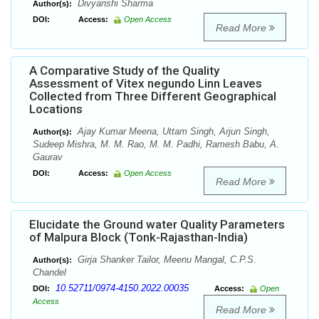
Divyanshi Sharma
Author(s):
DOI:
Access:
Open Access
Read More
A Comparative Study of the Quality
Assessment of Vitex negundo Linn Leaves
Collected from Three Different Geographical
Locations
Ajay Kumar Meena, Uttam Singh, Arjun Singh,
Author(s):
Sudeep Mishra, M. M. Rao, M. M. Padhi, Ramesh Babu, A.
Gaurav
DOI:
Access:
Open Access
Read More
Elucidate the Ground water Quality Parameters
of Malpura Block (Tonk-Rajasthan-India)
Girja Shanker Tailor, Meenu Mangal, C.P.S.
Author(s):
Chandel
10.52711/0974-4150.2022.00035
DOI:
Access:
Open
Access
Read More