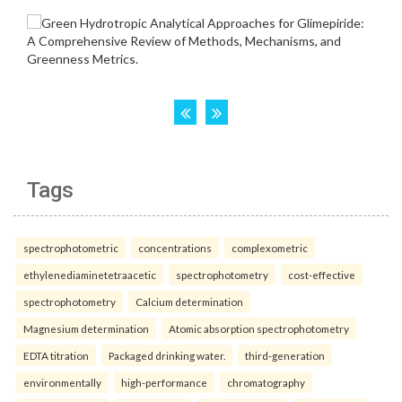
Tags
spectrophotometric
concentrations
complexometric
ethylenediaminetetraacetic
spectrophotometry
cost-effective
spectrophotometry
Calcium determination
Magnesium determination
Atomic absorption spectrophotometry
EDTA titration
Packaged drinking water.
third-generation
environmentally
high-performance
chromatography