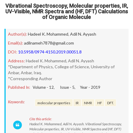
Vibrational Spectroscopy, Molecular properties, IR,
UV-Visible, NMR Spectra and (HF, DFT) Calculations
of Organic Molecule
Author(s):
Hadeel K. Mohammed
,
Adil N. Ayyash
Email(s):
adilnameh7878@gmail.com
DOI:
10.5958/0974-4150.2019.00051.8
Address:
Hadeel K. Mohammed, Adil N. Ayyash
*Department of Physics, College of Science, University of
Anbar, Anbar, Iraq.
*Corresponding Author
Published In:
Volume -
12
, Issue -
5
, Year -
2019
Keywords:
molecular properties
IR
NMR
HF
DFT.
Cite this article:
Hadeel K. Mohammed, Adil N. Ayyash. Vibrational Spectroscopy,
Molecular properties, IR, UV-Visible, NMR Spectra and (HF, DFT)