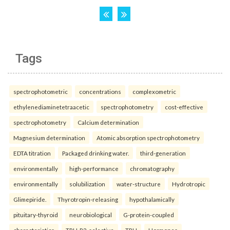
Tags
spectrophotometric
concentrations
complexometric
ethylenediaminetetraacetic
spectrophotometry
cost-effective
spectrophotometry
Calcium determination
Magnesium determination
Atomic absorption spectrophotometry
EDTA titration
Packaged drinking water.
third-generation
environmentally
high-performance
chromatography
environmentally
solubilization
water-structure
Hydrotropic
Glimepiride.
Thyrotropin-releasing
hypothalamically
pituitary-thyroid
neurobiological
G-protein-coupled