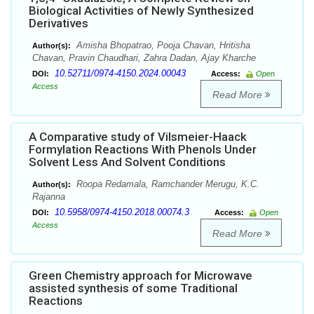
Biological Activities of Newly Synthesized
Derivatives
Amisha Bhopatrao, Pooja Chavan, Hritisha
Author(s):
Chavan, Pravin Chaudhari, Zahra Dadan, Ajay Kharche
10.52711/0974-4150.2024.00043
DOI:
Access:
Open
Access
Read More
A Comparative study of Vilsmeier-Haack
Formylation Reactions With Phenols Under
Solvent Less And Solvent Conditions
Roopa Redamala, Ramchander Merugu, K.C.
Author(s):
Rajanna
10.5958/0974-4150.2018.00074.3
DOI:
Access:
Open
Access
Read More
Green Chemistry approach for Microwave
assisted synthesis of some Traditional
Reactions