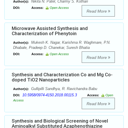
Nikita N. Patel, Charmy S. Kothari
Author(s):
DOI:
Access:
Open Access
Read More
Microwave Assisted Synthesis and
Characterization of Phenytoin
Mukesh K. Nagar, Karishma R. Waghmare, P.N.
Author(s):
Dhabale, Pradeep D. Chanekar, Suresh Bhatia
DOI:
Access:
Open Access
Read More
Synthesis and Characterization Co and Mg Co-
doped TiO2 Nanoparticles
Gullipilli Sandhya, R. Ravichandra Babu
Author(s):
10.5958/0974-4150.2018.00115.3
DOI:
Access:
Open
Access
Read More
Synthesis and Biological Screening of Novel
Aminoalkyl Substituted Azaphenothiazine