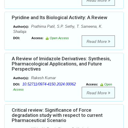
Read More
Pyridine and Its Biological Activity: A Review
Prathima Patil, S.P. Sethy, T. Sameena, K.
Author(s):
Shailaja
DOI:
Access:
Open Access
Read More
A Review of Imidazole Derivatives: Synthesis,
Pharmacological Applications, and Future
Perspectives
Rakesh Kumar
Author(s):
10.52711/0974-4150.2024.00062
DOI:
Access:
Open
Access
Read More
Critical review: Significance of Force
degradation study with respect to current
Pharmaceutical Scenario