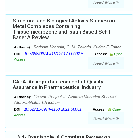
Read More
Structural and Biological Activity Studies on
Metal Complexes Containing
Thiosemicarbzone and Isatin Based Schiff
Base: A Review
Saddam Hossain, C. M. Zakaria, Kudrat-E-Zahan
Author(s):
10.5958/0974-4150.2017.00002.5
DOI:
Access:
Open
Access
Read More
CAPA: An important concept of Quality
Assurance in Pharmaceutical Industry
Chavan Pooja Ajit, Avinash Mahadeo Bhagwat,
Author(s):
Atul Prabhakar Chaudhari
10.52711/0974-4150.2021.00061
DOI:
Access:
Open
Access
Read More
1,3,4- Oxadiazole, A Complete Review on