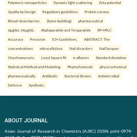
Polymeric nanoparticles
Dynamic light scattering
Zeta potential
Quality by Design
Regulatory guidelines
Protein corona
Blood–brain barrier.
(bone-building)
pharmaceutical
6µg/mL-14µg/mL
Abaloparatide and Teriparatide
RP-HPLC
Accuracy
Precision
ICH Guidelines.
ABSTRACT: The
concentrations
nitrocellulose
Nail disorders
Nail lacquer
Onychomycosis.
Least Square fit
n-alkanes
Standard deviation
Statistical Method and Modeling.
Phytochemicals
physicochemical
pharmaceutically
Antibiotic
Bacterial Strains
Antimicrobial
Defense
Synthetic.
ABOUT JOURNAL
Asian Journal of Research in Chemistry (AJRC) (ISSN: print-0974-