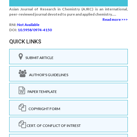
Asian Journal of Research in Chemistry (AJRC) is an international,
peer-reviewed journal devoted to pure and applied chemistry.....
Read more >>>
RNI:
Not Available
DOI:
10.5958/0974-4150
QUICK LINKS
SUBMIT ARTICLE
AUTHOR'S GUIDELINES
PAPER TEMPLATE
COPYRIGHT FORM
CERT. OF CONFLICT OF INTREST