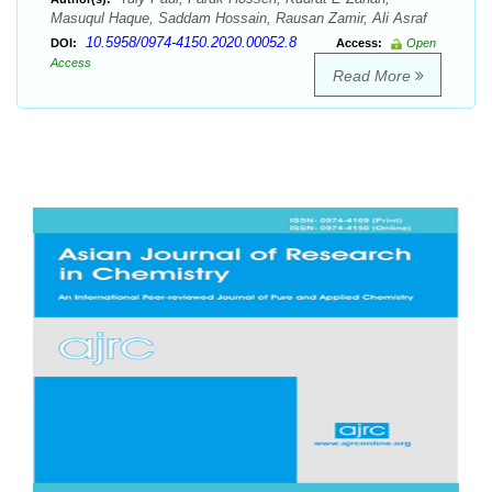
Masuqul Haque, Saddam Hossain, Rausan Zamir, Ali Asraf
10.5958/0974-4150.2020.00052.8
DOI:
Access:
Open
Access
Read More