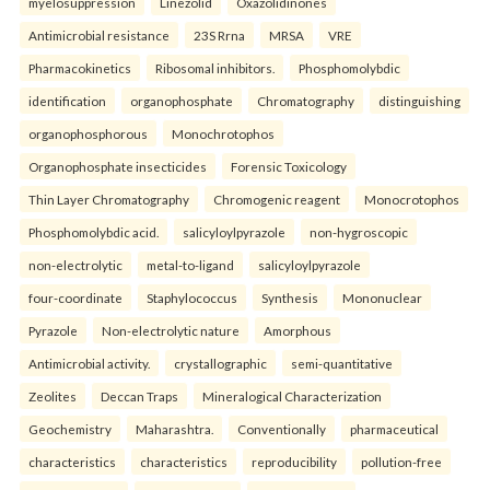
myelosuppression
Linezolid
Oxazolidinones
Antimicrobial resistance
23S Rrna
MRSA
VRE
Pharmacokinetics
Ribosomal inhibitors.
Phosphomolybdic
identification
organophosphate
Chromatography
distinguishing
organophosphorous
Monochrotophos
Organophosphate insecticides
Forensic Toxicology
Thin Layer Chromatography
Chromogenic reagent
Monocrotophos
Phosphomolybdic acid.
salicyloylpyrazole
non-hygroscopic
non-electrolytic
metal-to-ligand
salicyloylpyrazole
four-coordinate
Staphylococcus
Synthesis
Mononuclear
Pyrazole
Non-electrolytic nature
Amorphous
Antimicrobial activity.
crystallographic
semi-quantitative
Zeolites
Deccan Traps
Mineralogical Characterization
Geochemistry
Maharashtra.
Conventionally
pharmaceutical
characteristics
characteristics
reproducibility
pollution-free