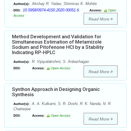
Akshay R. Yadav, Shrinivas K. Mohite
Author(s):
10.5958/0974-4150.2020.00051.6
DOI:
Access:
Open
Access
Read More
Method Development and Validation for
Simultaneous Estimation of Metamizole
Sodium and Pitofenone HCl by a Stability
Indicating RP-HPLC
R. Vijayalakshmi, S. Anbazhagan
Author(s):
DOI:
Access:
Open Access
Read More
Synthon Approach in Designing Organic
Synthesis
A. A. Kulkarni, S. R. Doshi, R. K. Nanda, N. R.
Author(s):
Chatterjee
DOI:
Access:
Open Access
Read More