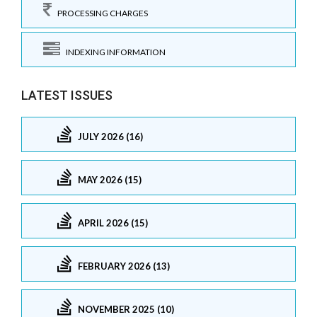
PROCESSING CHARGES
INDEXING INFORMATION
LATEST ISSUES
JULY 2026 (16)
MAY 2026 (15)
APRIL 2026 (15)
FEBRUARY 2026 (13)
NOVEMBER 2025 (10)