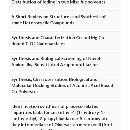
Distribution of Iodine in two Miscible solvents
A Short Review on Structures and Synthesis of
some Heterocyclic Compounds
Synthesis and Characterization Co and Mg Co-
doped TiO2 Nanoparticles
Synthesis and Biological Screening of Novel
Aminoalkyl Substituted Azaphenothiazine
Synthesis, Characterisation, Biological and
Molecular Docking Studies of Aconitic Acid Based
Co-Polyester
Identification synthesis of process-related
impurities (substances) ethyl-4-(1-hydroxy-1-
methylethyl)-2-propyl-imidazole-5-carboxylate
[key intermediate of Olmesartan medoxomil (Anti