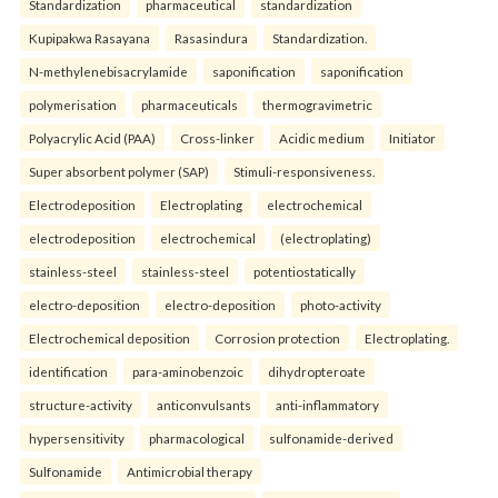
Standardization
pharmaceutical
standardization
Kupipakwa Rasayana
Rasasindura
Standardization.
N-methylenebisacrylamide
saponification
saponification
polymerisation
pharmaceuticals
thermogravimetric
Polyacrylic Acid (PAA)
Cross-linker
Acidic medium
Initiator
Super absorbent polymer (SAP)
Stimuli-responsiveness.
Electrodeposition
Electroplating
electrochemical
electrodeposition
electrochemical
(electroplating)
stainless-steel
stainless-steel
potentiostatically
electro-deposition
electro-deposition
photo-activity
Electrochemical deposition
Corrosion protection
Electroplating.
identification
para-aminobenzoic
dihydropteroate
structure-activity
anticonvulsants
anti-inflammatory
hypersensitivity
pharmacological
sulfonamide-derived
Sulfonamide
Antimicrobial therapy