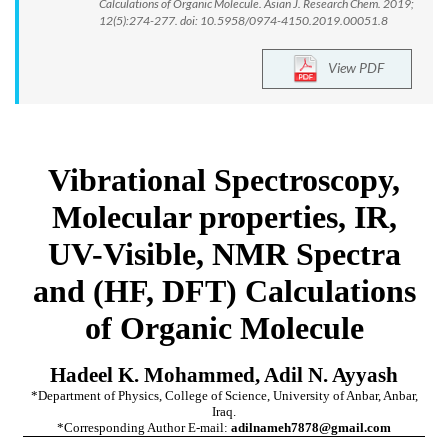
Calculations of Organic Molecule. Asian J. Research Chem. 2019;
12(5):274-277. doi: 10.5958/0974-4150.2019.00051.8
View PDF