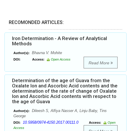
RECOMONDED ARTICLES:
Iron Determination - A Review of Analytical
Methods
Bhavna V. Mohite
Author(s):
DOI:
Access:
Open Access
Read More
Determination of the age of Guava from the
Oxalate Ion and Ascorbic Acid contents and the
determination of the rate of change of Oxalate
Ion and Ascorbic Acid contents with respect to
the age of Guava
Dileesh S, Alfiya Nasser A, Linju Baby, Tins
Author(s):
George
10.5958/0974-4150.2017.00111.0
DOI:
Access:
Open
Access