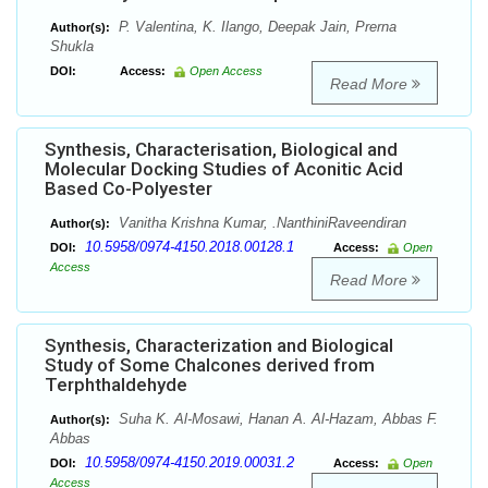
P. Valentina, K. Ilango, Deepak Jain, Prerna
Author(s):
Shukla
DOI:
Access:
Open Access
Read More
Synthesis, Characterisation, Biological and
Molecular Docking Studies of Aconitic Acid
Based Co-Polyester
Vanitha Krishna Kumar, .NanthiniRaveendiran
Author(s):
10.5958/0974-4150.2018.00128.1
DOI:
Access:
Open
Access
Read More
Synthesis, Characterization and Biological
Study of Some Chalcones derived from
Terphthaldehyde
Suha K. Al-Mosawi, Hanan A. Al-Hazam, Abbas F.
Author(s):
Abbas
10.5958/0974-4150.2019.00031.2
DOI:
Access:
Open
Access