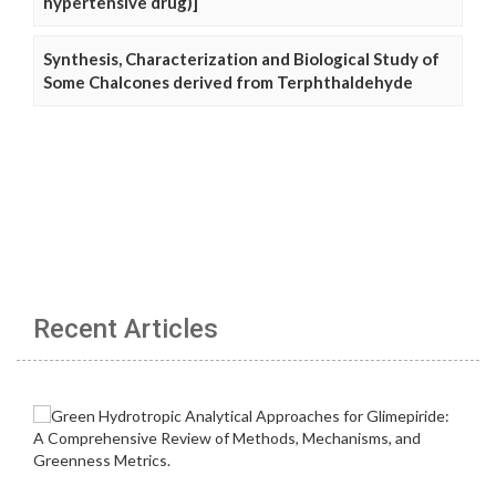
hypertensive drug)]
Synthesis, Characterization and Biological Study of
Some Chalcones derived from Terphthaldehyde
Recent Articles