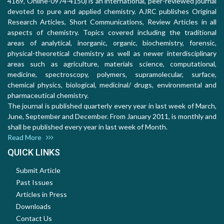
4169, Online-0974-4150) is an international, peer-reviewed journal
devoted to pure and applied chemistry. AJRC publishes Original
Research Articles, Short Communications, Review Articles in all
aspects of chemistry. Topics covered including the traditional
areas of analytical, inorganic, organic, biochemistry, forensic,
physical-theoretical chemistry as well as newer interdisciplinary
areas such as agriculture, materials science, computational,
medicine, spectroscopy, polymers, supramolecular, surface,
chemical physics, biological, medicinal/ drugs, environmental and
pharmaceutical chemistry.
The journal is published quarterly every year in last week of March,
June, September and December. From January 2011, is monthly and
shall be published every year in last week of Month.
Read More
QUICK LINKS
Submit Article
Past Issues
Articles in Press
Downloads
Contact Us