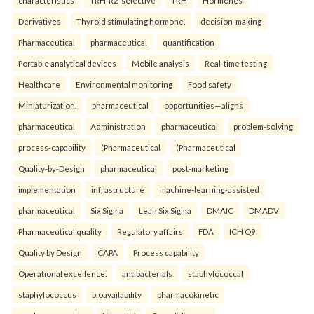
characteristics
TRH-R2-selective
TRH
Hormones
Derivatives
Thyroid stimulating hormone.
decision-making
Pharmaceutical
pharmaceutical
quantification
Portable analytical devices
Mobile analysis
Real-time testing
Healthcare
Environmental monitoring
Food safety
Miniaturization.
pharmaceutical
opportunities—aligns
pharmaceutical
Administration
pharmaceutical
problem-solving
process-capability
(Pharmaceutical
(Pharmaceutical
Quality-by-Design
pharmaceutical
post-marketing
implementation
infrastructure
machine-learning-assisted
pharmaceutical
Six Sigma
Lean Six Sigma
DMAIC
DMADV
Pharmaceutical quality
Regulatory affairs
FDA
ICH Q9
Quality by Design
CAPA
Process capability
Operational excellence.
antibacterials
staphylococcal
staphylococcus
bioavailability
pharmacokinetic