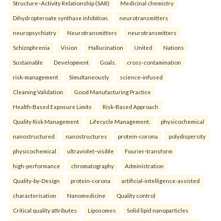
Structure–Activity Relationship (SAR)
Medicinal chemistry
Dihydropteroate synthase inhibition.
neurotransmitters
neuropsychiatry
Neurotransmitters
neurotransmitters
Schizophrenia
Vision
Hallucination
United
Nations
Sustainable
Development
Goals.
cross-contamination
risk-management
Simultaneously
science-infused
Cleaning Validation
Good Manufacturing Practice
Health‑Based Exposure Limits
Risk‑Based Approach
Quality Risk Management
Lifecycle Management.
physicochemical
nanostructured
nanostructures
protein-corona
polydispersity
physicochemical
ultraviolet–visible
Fourier-transform
high-performance
chromatography
Administration
Quality-by-Design
protein-corona
artificial-intelligence-assisted
characterisation
Nanomedicine
Quality control
Critical quality attributes
Liposomes
Solid lipid nanoparticles