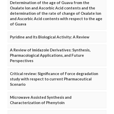
Determination of the age of Guava from the
Oxalate Ion and Ascorbic Acid contents and the
determination of the rate of change of Oxalate Ion
and Ascorbic Acid contents with respect to the age
of Guava
Pyridine and Its Biological Activity: A Review
A Review of Imidazole Derivatives: Synthesis,
Pharmacological Applications, and Future
Perspectives
Critical review: Significance of Force degradation
study with respect to current Pharmaceutical
Scenario
Microwave Assisted Synthesis and
Characterization of Phenytoin