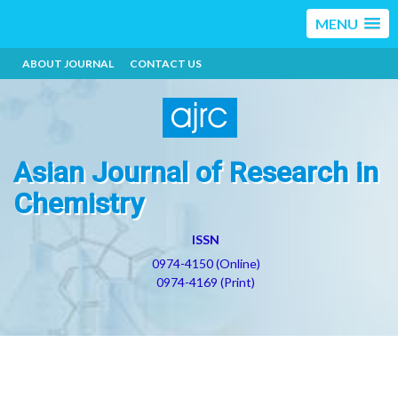
MENU
ABOUT JOURNAL
CONTACT US
Asian Journal of Research in
Chemistry
ISSN
0974-4150 (Online)
0974-4169 (Print)