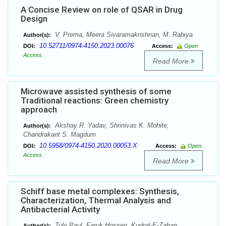
A Concise Review on role of QSAR in Drug
Design
V. Prema, Meera Sivaramakrishnan, M. Rabiya
Author(s):
10.52711/0974-4150.2023.00076
DOI:
Access:
Open
Access
Read More
Microwave assisted synthesis of some
Traditional reactions: Green chemistry
approach
Akshay R. Yadav, Shrinivas K. Mohite,
Author(s):
Chandrakant S. Magdum
10.5958/0974-4150.2020.00053.X
DOI:
Access:
Open
Access
Read More
Schiff base metal complexes: Synthesis,
Characterization, Thermal Analysis and
Antibacterial Activity
Tuly Paul, Faruk Hossen, Kudrat-E-Zahan,
Author(s):