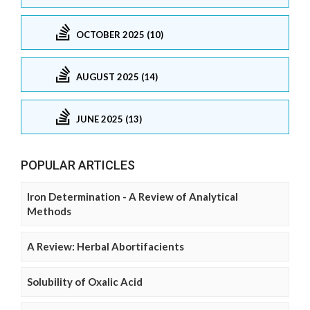
OCTOBER 2025 (10)
AUGUST 2025 (14)
JUNE 2025 (13)
POPULAR ARTICLES
Iron Determination - A Review of Analytical
Methods
A Review: Herbal Abortifacients
Solubility of Oxalic Acid