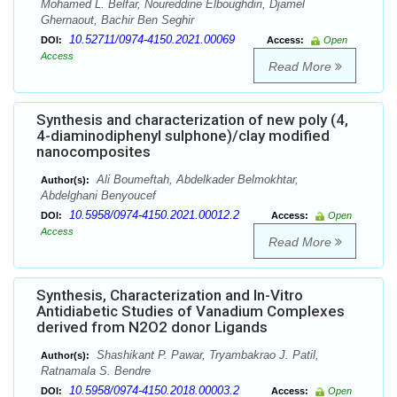
Mohamed L. Belfar, Noureddine Elboughdiri, Djamel
Ghernaout, Bachir Ben Seghir
10.52711/0974-4150.2021.00069
DOI:
Access:
Open
Access
Read More
Synthesis and characterization of new poly (4,
4-diaminodiphenyl sulphone)/clay modified
nanocomposites
Ali Boumeftah, Abdelkader Belmokhtar,
Author(s):
Abdelghani Benyoucef
10.5958/0974-4150.2021.00012.2
DOI:
Access:
Open
Access
Read More
Synthesis, Characterization and In-Vitro
Antidiabetic Studies of Vanadium Complexes
derived from N2O2 donor Ligands
Shashikant P. Pawar, Tryambakrao J. Patil,
Author(s):
Ratnamala S. Bendre
10.5958/0974-4150.2018.00003.2
DOI:
Access:
Open