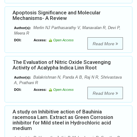
Apoptosis Significance and Molecular
Mechanisms- A Review
Merlin NJ Parthasarathy V, Manavalan R, Devi P,
Author(s):
Meera R
DOI:
Access:
Open Access
Read More
The Evaluation of Nitric Oxide Scavenging
Activity of Acalypha Indica Linn Root
Balakrishnan N, Panda A B, Raj N R, Shrivastava
Author(s):
A, Prathani R
DOI:
Access:
Open Access
Read More
A study on Inhibitive action of Bauhinia
racemosa Lam. Extract as Green Corrosion
inhibitor for Mild steel in Hydrochloric acid
medium