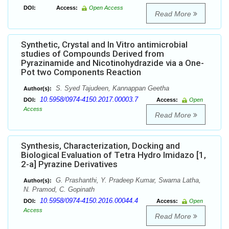
DOI:
Access:
Open Access
Read More
Synthetic, Crystal and In Vitro antimicrobial
studies of Compounds Derived from
Pyrazinamide and Nicotinohydrazide via a One-
Pot two Components Reaction
S. Syed Tajudeen, Kannappan Geetha
Author(s):
10.5958/0974-4150.2017.00003.7
DOI:
Access:
Open
Access
Read More
Synthesis, Characterization, Docking and
Biological Evaluation of Tetra Hydro Imidazo [1,
2-a] Pyrazine Derivatives
G. Prashanthi, Y. Pradeep Kumar, Swarna Latha,
Author(s):
N. Pramod, C. Gopinath
10.5958/0974-4150.2016.00044.4
DOI:
Access:
Open
Access
Read More