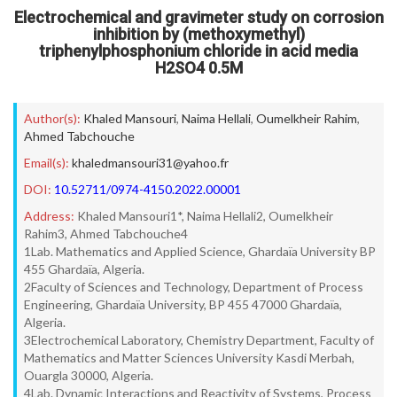
Electrochemical and gravimeter study on corrosion
inhibition by (methoxymethyl)
triphenylphosphonium chloride in acid media
H2SO4 0.5M
Author(s):
Khaled Mansouri
,
Naima Hellali
,
Oumelkheir Rahim
,
Ahmed Tabchouche
Email(s):
khaledmansouri31@yahoo.fr
DOI:
10.52711/0974-4150.2022.00001
Address:
Khaled Mansouri1*, Naima Hellali2, Oumelkheir
Rahim3, Ahmed Tabchouche4
1Lab. Mathematics and Applied Science, Ghardaïa University BP
455 Ghardaïa, Algeria.
2Faculty of Sciences and Technology, Department of Process
Engineering, Ghardaïa University, BP 455 47000 Ghardaïa,
Algeria.
3Electrochemical Laboratory, Chemistry Department, Faculty of
Mathematics and Matter Sciences University Kasdi Merbah,
Ouargla 30000, Algeria.
4Lab. Dynamic Interactions and Reactivity of Systems, Process