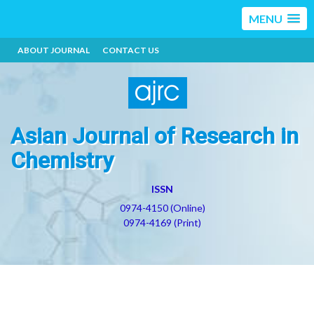
MENU
ABOUT JOURNAL
CONTACT US
Asian Journal of Research in
Chemistry
ISSN
0974-4150 (Online)
0974-4169 (Print)