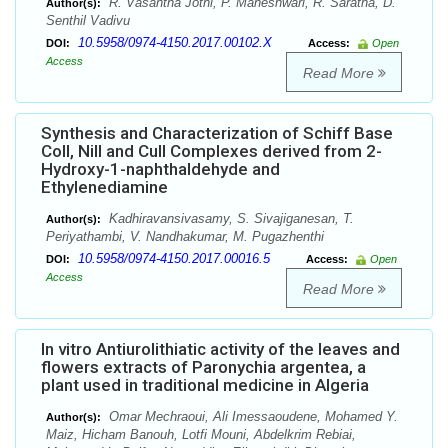
R. Vasantha Jothi, P. Maheshwari, R. Saratha, D.
Author(s):
Senthil Vadivu
10.5958/0974-4150.2017.00102.X
DOI:
Access:
Open
Access
Read More
Synthesis and Characterization of Schiff Base
CoII, NiII and CuII Complexes derived from 2-
Hydroxy-1-naphthaldehyde and
Ethylenediamine
Kadhiravansivasamy, S. Sivajiganesan, T.
Author(s):
Periyathambi, V. Nandhakumar, M. Pugazhenthi
10.5958/0974-4150.2017.00016.5
DOI:
Access:
Open
Access
Read More
In vitro Antiurolithiatic activity of the leaves and
flowers extracts of Paronychia argentea, a
plant used in traditional medicine in Algeria
Omar Mechraoui, Ali Imessaoudene, Mohamed Y.
Author(s):
Maiz, Hicham Banouh, Lotfi Mouni, Abdelkrim Rebiai,