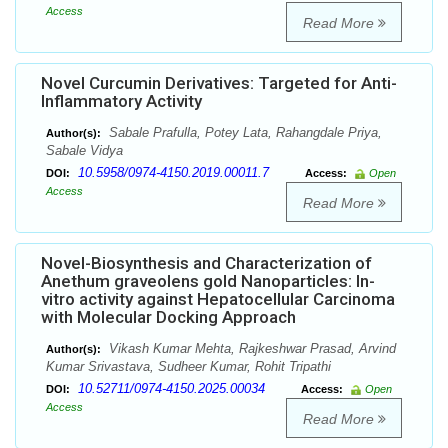
Access
Read More
Novel Curcumin Derivatives: Targeted for Anti-
Inflammatory Activity
Sabale Prafulla, Potey Lata, Rahangdale Priya,
Author(s):
Sabale Vidya
10.5958/0974-4150.2019.00011.7
DOI:
Access:
Open
Access
Read More
Novel-Biosynthesis and Characterization of
Anethum graveolens gold Nanoparticles: In-
vitro activity against Hepatocellular Carcinoma
with Molecular Docking Approach
Vikash Kumar Mehta, Rajkeshwar Prasad, Arvind
Author(s):
Kumar Srivastava, Sudheer Kumar, Rohit Tripathi
10.52711/0974-4150.2025.00034
DOI:
Access:
Open
Access
Read More