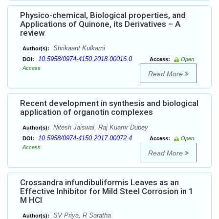
Physico-chemical, Biological properties, and
Applications of Quinone, its Derivatives – A
review
Shrikaant Kulkarni
Author(s):
10.5958/0974-4150.2018.00016.0
DOI:
Access:
Open
Access
Read More
Recent development in synthesis and biological
application of organotin complexes
Nitesh Jaiswal, Raj Kuamr Dubey
Author(s):
10.5958/0974-4150.2017.00072.4
DOI:
Access:
Open
Access
Read More
Crossandra infundibuliformis Leaves as an
Effective Inhibitor for Mild Steel Corrosion in 1
M HCl
SV Priya, R Saratha
Author(s):