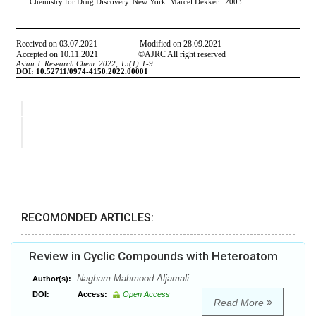
RECOMONDED ARTICLES:
Review in Cyclic Compounds with Heteroatom
Nagham Mahmood Aljamali
Author(s):
DOI:
Access:
Open Access
Read More