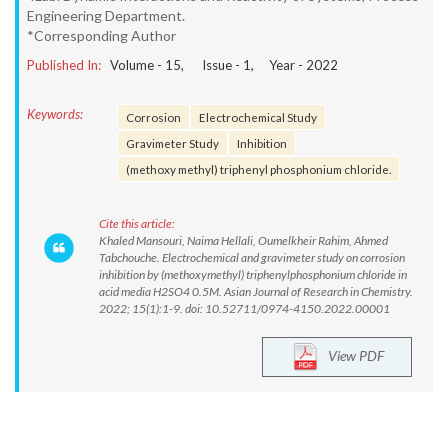
Engineering Department.
*Corresponding Author
Published In:
Volume -
15
, Issue -
1
, Year -
2022
Keywords:
Corrosion
Electrochemical Study
Gravimeter Study
Inhibition
(methoxy methyl) triphenyl phosphonium chloride.
Cite this article:
Khaled Mansouri, Naima Hellali, Oumelkheir Rahim, Ahmed
Tabchouche. Electrochemical and gravimeter study on corrosion
inhibition by (methoxymethyl) triphenylphosphonium chloride in
acid media H2SO4 0.5M. Asian Journal of Research in Chemistry.
2022; 15(1):1-9. doi: 10.52711/0974-4150.2022.00001
View PDF