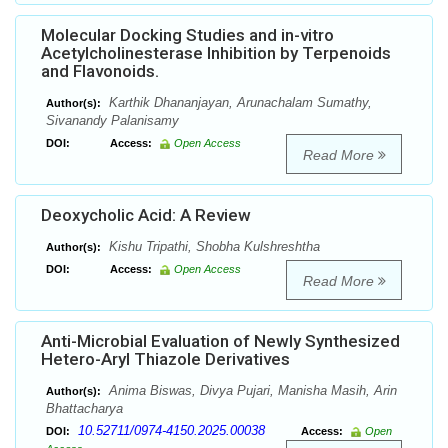
Molecular Docking Studies and in-vitro
Acetylcholinesterase Inhibition by Terpenoids
and Flavonoids.
Karthik Dhananjayan, Arunachalam Sumathy,
Author(s):
Sivanandy Palanisamy
DOI:
Access:
Open Access
Read More
Deoxycholic Acid: A Review
Kishu Tripathi, Shobha Kulshreshtha
Author(s):
DOI:
Access:
Open Access
Read More
Anti-Microbial Evaluation of Newly Synthesized
Hetero-Aryl Thiazole Derivatives
Anima Biswas, Divya Pujari, Manisha Masih, Arin
Author(s):
Bhattacharya
10.52711/0974-4150.2025.00038
DOI:
Access:
Open