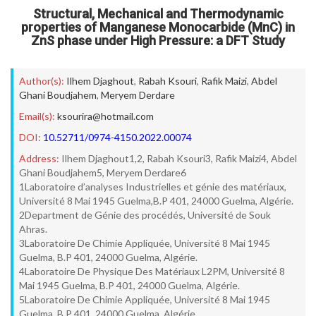
Structural, Mechanical and Thermodynamic
properties of Manganese Monocarbide (MnC) in
ZnS phase under High Pressure: a DFT Study
Author(s):
Ilhem Djaghout
,
Rabah Ksouri
,
Rafik Maizi
,
Abdel
Ghani Boudjahem
,
Meryem Derdare
Email(s):
ksourira@hotmail.com
DOI:
10.52711/0974-4150.2022.00074
Address:
Ilhem Djaghout1,2, Rabah Ksouri3, Rafik Maizi4, Abdel
Ghani Boudjahem5, Meryem Derdare6
1Laboratoire d’analyses Industrielles et génie des matériaux,
Université 8 Mai 1945 Guelma,B.P 401, 24000 Guelma, Algérie.
2Department de Génie des procédés, Université de Souk
Ahras.
3Laboratoire De Chimie Appliquée, Université 8 Mai 1945
Guelma, B.P 401, 24000 Guelma, Algérie.
4Laboratoire De Physique Des Matériaux L2PM, Université 8
Mai 1945 Guelma, B.P 401, 24000 Guelma, Algérie.
5Laboratoire De Chimie Appliquée, Université 8 Mai 1945
Guelma, B.P 401, 24000 Guelma, Algérie.