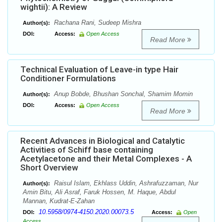
wightii): A Review
Rachana Rani, Sudeep Mishra
Author(s):
DOI:
Access:
Open Access
Read More
Technical Evaluation of Leave-in type Hair
Conditioner Formulations
Anup Bobde, Bhushan Sonchal, Shamim Momin
Author(s):
DOI:
Access:
Open Access
Read More
Recent Advances in Biological and Catalytic
Activities of Schiff base containing
Acetylacetone and their Metal Complexes - A
Short Overview
Raisul Islam, Ekhlass Uddin, Ashrafuzzaman, Nur
Author(s):
Amin Bitu, Ali Asraf, Faruk Hossen, M. Haque, Abdul
Mannan, Kudrat-E-Zahan
10.5958/0974-4150.2020.00073.5
DOI:
Access:
Open
Access