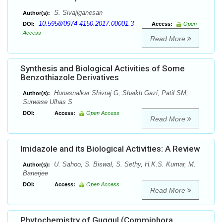
S. Sivajiganesan
Author(s):
10.5958/0974-4150.2017.00001.3
DOI:
Access:
Open
Access
Read More
Synthesis and Biological Activities of Some
Benzothiazole Derivatives
Hunasnalkar Shivraj G, Shaikh Gazi, Patil SM,
Author(s):
Surwase Ulhas S
DOI:
Access:
Open Access
Read More
Imidazole and its Biological Activities: A Review
U. Sahoo, S. Biswal, S. Sethy, H.K.S. Kumar, M.
Author(s):
Banerjee
DOI:
Access:
Open Access
Read More
Phytochemistry of Guggul (Commiphora