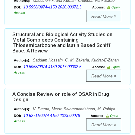
Maddineni Aruna Kumari, Chunduri Venkatarao
Author(s):
10.5958/0974-4150.2020.00072.3
DOI:
Access:
Open
Access
Read More
Structural and Biological Activity Studies on
Metal Complexes Containing
Thiosemicarbzone and Isatin Based Schiff
Base: A Review
Saddam Hossain, C. M. Zakaria, Kudrat-E-Zahan
Author(s):
10.5958/0974-4150.2017.00002.5
DOI:
Access:
Open
Access
Read More
A Concise Review on role of QSAR in Drug
Design
V. Prema, Meera Sivaramakrishnan, M. Rabiya
Author(s):
10.52711/0974-4150.2023.00076
DOI:
Access:
Open
Access
Read More