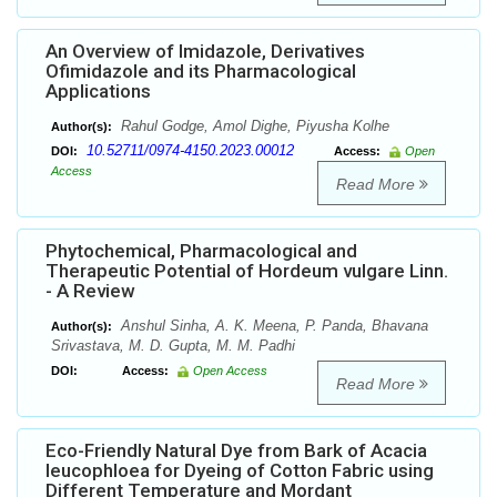
An Overview of Imidazole, Derivatives
Ofimidazole and its Pharmacological
Applications
Rahul Godge, Amol Dighe, Piyusha Kolhe
Author(s):
10.52711/0974-4150.2023.00012
DOI:
Access:
Open
Access
Read More
Phytochemical, Pharmacological and
Therapeutic Potential of Hordeum vulgare Linn.
- A Review
Anshul Sinha, A. K. Meena, P. Panda, Bhavana
Author(s):
Srivastava, M. D. Gupta, M. M. Padhi
DOI:
Access:
Open Access
Read More
Eco-Friendly Natural Dye from Bark of Acacia
leucophloea for Dyeing of Cotton Fabric using
Different Temperature and Mordant