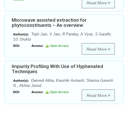
Read More
Microwave assisted extraction for
phytoconstituents – An overview
Tripti Jain, V Jain, R Pandey, A Vyas, S Gandhi,
Author(s):
SS Shukla
DOI:
Access:
Open Access
Read More
Impurity Profiling With Use of Hyphenated
Techniques
Dwivedi Abha, Kaushik Avinash, Sharma Ganesh
Author(s):
N., Akhtar Javed
DOI:
Access:
Open Access
Read More