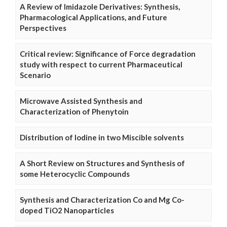
A Review of Imidazole Derivatives: Synthesis,
Pharmacological Applications, and Future
Perspectives
Critical review: Significance of Force degradation
study with respect to current Pharmaceutical
Scenario
Microwave Assisted Synthesis and
Characterization of Phenytoin
Distribution of Iodine in two Miscible solvents
A Short Review on Structures and Synthesis of
some Heterocyclic Compounds
Synthesis and Characterization Co and Mg Co-
doped TiO2 Nanoparticles