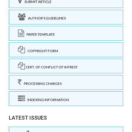
SUBMIT ARTICLE
AUTHOR'S GUIDELINES
PAPER TEMPLATE
COPYRIGHT FORM
CERT. OF CONFLICT OF INTREST
PROCESSING CHARGES
INDEXING INFORMATION
LATEST ISSUES