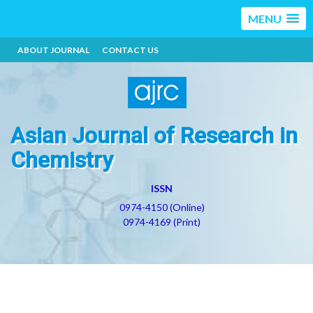
MENU
ABOUT JOURNAL
CONTACT US
Asian Journal of Research in
Chemistry
ISSN
0974-4150 (Online)
0974-4169 (Print)