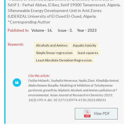
Sétif 1 - Ferhat Abbas, El Bez, Setif 19000 Tamanrasset, Algeria.
5Renewable Energy Development Unit in Arid Zones
(UDERZA), University of El Oued El-Oued, Algeria.
*Corresponding Author
Published In:
Volume -
16
, Issue -
3
, Year -
2023
Keywords:
Alcohols and Amines
Aquatic toxicity
Simple linear regression
least squares
Least Absolute Deviation Regression.
Cite this article:
Fatiha Mebarki, Souhaila Meneceur, Nadia Ziani, Khadidja Amirat,
Abderrhmane Bouafia. Modeling of Inhibition of Tetrahymena
pyriformis growth by Aliphatic Alcohols and Amines pollution of l’
environmental. Asian Journal of Research in Chemistry 2023;
16(3):195-4. doi: 10.52711/0974-4150.2023.00031
View PDF