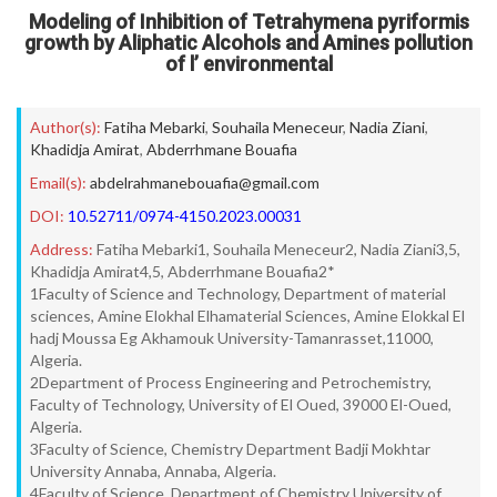
Modeling of Inhibition of Tetrahymena pyriformis
growth by Aliphatic Alcohols and Amines pollution
of l’ environmental
Author(s):
Fatiha Mebarki
,
Souhaila Meneceur
,
Nadia Ziani
,
Khadidja Amirat
,
Abderrhmane Bouafia
Email(s):
abdelrahmanebouafia@gmail.com
DOI:
10.52711/0974-4150.2023.00031
Address:
Fatiha Mebarki1, Souhaila Meneceur2, Nadia Ziani3,5,
Khadidja Amirat4,5, Abderrhmane Bouafia2*
1Faculty of Science and Technology, Department of material
sciences, Amine Elokhal Elhamaterial Sciences, Amine Elokkal El
hadj Moussa Eg Akhamouk University-Tamanrasset,11000,
Algeria.
2Department of Process Engineering and Petrochemistry,
Faculty of Technology, University of El Oued, 39000 El-Oued,
Algeria.
3Faculty of Science, Chemistry Department Badji Mokhtar
University Annaba, Annaba, Algeria.
4Faculty of Science, Department of Chemistry University of