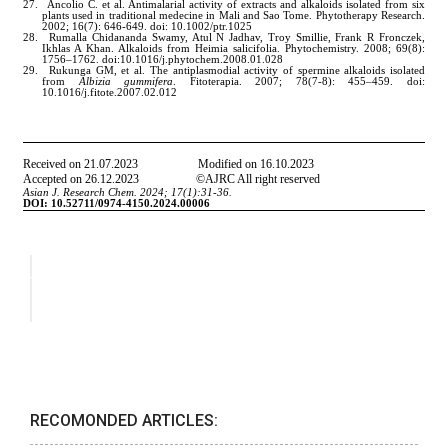
RECOMONDED ARTICLES: