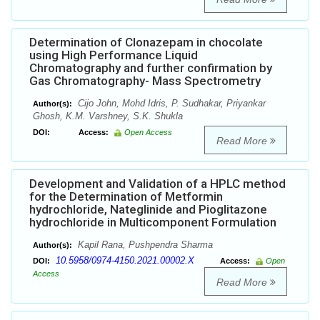
Determination of Clonazepam in chocolate
using High Performance Liquid
Chromatography and further confirmation by
Gas Chromatography- Mass Spectrometry
Cijo John, Mohd Idris, P. Sudhakar, Priyankar
Author(s):
Ghosh, K.M. Varshney, S.K. Shukla
DOI:
Access:
Open Access
Read More
Development and Validation of a HPLC method
for the Determination of Metformin
hydrochloride, Nateglinide and Pioglitazone
hydrochloride in Multicomponent Formulation
Kapil Rana, Pushpendra Sharma
Author(s):
10.5958/0974-4150.2021.00002.X
DOI:
Access:
Open
Access
Read More