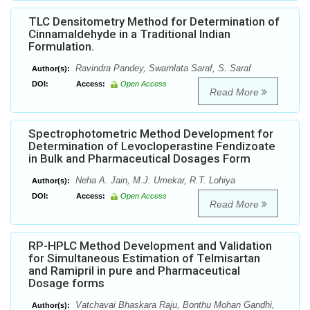
TLC Densitometry Method for Determination of
Cinnamaldehyde in a Traditional Indian
Formulation.
Ravindra Pandey, Swarnlata Saraf, S. Saraf
Author(s):
DOI:
Access:
Open Access
Read More
Spectrophotometric Method Development for
Determination of Levocloperastine Fendizoate
in Bulk and Pharmaceutical Dosages Form
Neha A. Jain, M.J. Umekar, R.T. Lohiya
Author(s):
DOI:
Access:
Open Access
Read More
RP-HPLC Method Development and Validation
for Simultaneous Estimation of Telmisartan
and Ramipril in pure and Pharmaceutical
Dosage forms
Vatchavai Bhaskara Raju, Bonthu Mohan Gandhi,
Author(s):