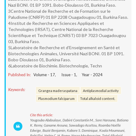
Nazi BONI. 01 BP 1091. Bobo-Dioulasso 01, Burkina Faso.
3Centre National de Recherche et de Formation sur le
Paludisme (CNRFP) 01 BP 2208 Ouagadougou 01, Burkina Faso.
4Institut de Recherche en Sciences Appliquées et
Technologies (IRSAT), Centre National de la Recherche
Scientifique et Technique (CNRST) 03 BP 7023 Ouagadougou
03, Burkina Faso.
5Laboratoire de Recherche et d’Enseignement en Santé et
Biotechnologies Animales, Université Nazi BONI. 01 BP 1091.
Bobo-Dioulasso 01, Burkina Faso.
6Laboratoire de Biochimie. Biotechnologie, Techn
Published In:
Volume -
17
, Issue -
1
, Year -
2024
Keywords:
Grangea maderaspatana
Antiplasmodial activity
Plasmodium falciparum
Total alkaloid content.
Cite this article:
Yougoubo Abdoulaye, Dabiré Constantin M., Sore Harouna, Bationo
K. Remy, Ganame Arouna, Sawadogo Assétou, Roamba Noëlle
Edwige, Bazié Benjamin, Kabore S. Dominique, Koala Moumouni,
Palé Eloi, Nebie C. H. Roger, Nacro Mouhoussine. Total Alkaloid