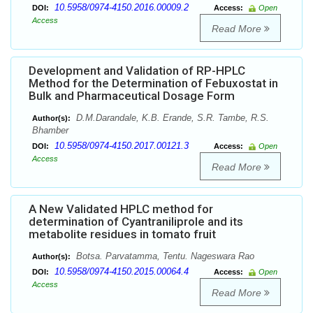
10.5958/0974-4150.2016.00009.2
DOI:
Access:
Open
Access
Read More
Development and Validation of RP-HPLC
Method for the Determination of Febuxostat in
Bulk and Pharmaceutical Dosage Form
D.M.Darandale, K.B. Erande, S.R. Tambe, R.S.
Author(s):
Bhamber
10.5958/0974-4150.2017.00121.3
DOI:
Access:
Open
Access
Read More
A New Validated HPLC method for
determination of Cyantraniliprole and its
metabolite residues in tomato fruit
Botsa. Parvatamma, Tentu. Nageswara Rao
Author(s):
10.5958/0974-4150.2015.00064.4
DOI:
Access:
Open
Access
Read More