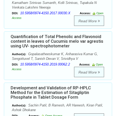
Kamatham Srinivas Sumanth, Kolli Srinivas, Tupakula N
Venkata Lakshmi Neeraja
10.5958/0974-4150.2017.00030.X
DOI:
Access:
Open
Access
Read More
Quantification of Total Phenolic and Flavonoid
content in leaves of Cucumis melo var agrestis
using UV- spectrophotometer
Gopalasatheeskumar K, Ariharasiva Kumar G,
Author(s):
Sengottuvel T, Sanish Devan V, Srividhya V
10.5958/0974-4150.2019.00062.2
DOI:
Access:
Open
Access
Read More
Development and Validation of RP-HPLC
Method for the Estimation of Sitagliptin
Phosphate in Tablet Dosage Form
Sachin Patil, B Ramesh, AR Hareesh, Kiran Patil,
Author(s):
Ashok Dhokane
DOI:
Access:
Open Access