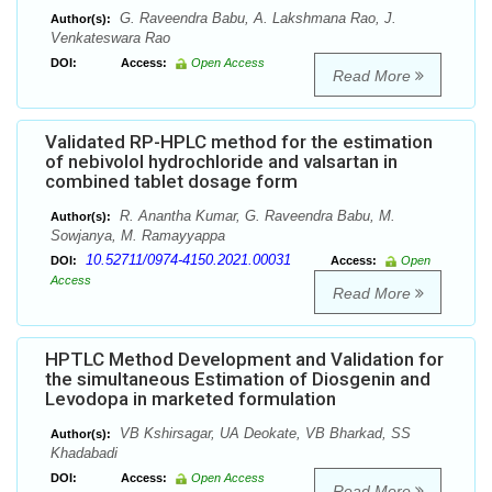
G. Raveendra Babu, A. Lakshmana Rao, J.
Author(s):
Venkateswara Rao
DOI:
Access:
Open Access
Read More
Validated RP-HPLC method for the estimation
of nebivolol hydrochloride and valsartan in
combined tablet dosage form
R. Anantha Kumar, G. Raveendra Babu, M.
Author(s):
Sowjanya, M. Ramayyappa
10.52711/0974-4150.2021.00031
DOI:
Access:
Open
Access
Read More
HPTLC Method Development and Validation for
the simultaneous Estimation of Diosgenin and
Levodopa in marketed formulation
VB Kshirsagar, UA Deokate, VB Bharkad, SS
Author(s):
Khadabadi
DOI:
Access:
Open Access
Read More