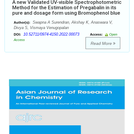
A new Validated UV-visible Spectrophotometric
Method for the Estimation of Pregabalin in its
pure and dosage form using Bromophenol blue
Swapna A Surendran, Akshay K, Anaswara V,
Author(s):
Divya S, Vismaya Venugopalan
10.52711/0974-4150.2022.00073
DOI:
Access:
Open
Access
Read More