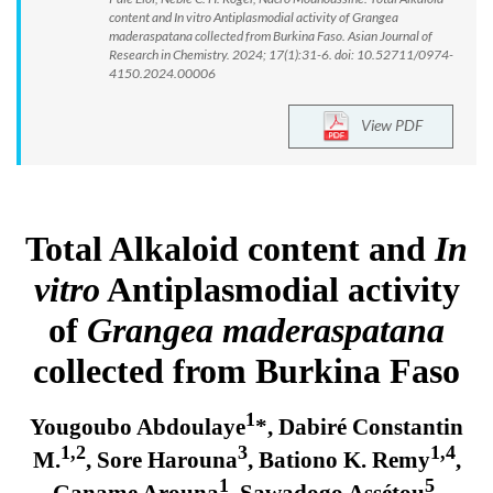
content and In vitro Antiplasmodial activity of Grangea
maderaspatana collected from Burkina Faso. Asian Journal of
Research in Chemistry. 2024; 17(1):31-6. doi: 10.52711/0974-
4150.2024.00006
View PDF