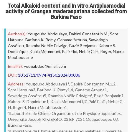
Total Alkaloid content and In vitro Antiplasmodial
activity of Grangea maderaspatana collected from
Burkina Faso
Author(s):
Yougoubo Abdoulaye
,
Dabiré Constantin M.
,
Sore
Harouna
,
Bationo K. Remy
,
Ganame Arouna
,
Sawadogo
Assétou
,
Roamba Noëlle Edwige
,
Bazié Benjamin
,
Kabore S.
Dominique
,
Koala Moumouni
,
Palé Eloi
,
Nebie C. H. Roger
,
Nacro
Mouhoussine
Email(s):
yougabdou@gmail.com
DOI:
10.52711/0974-4150.2024.00006
Address:
Yougoubo Abdoulaye1*, Dabiré Constantin M.1,2,
Sore Harouna3, Bationo K. Remy1,4, Ganame Arouna1,
Sawadogo Assétou5, Roamba Noëlle Edwige6, Bazié Benjamin1,
Kabore S. Dominique1, Koala Moumouni1,7, Palé Eloi1, Nebie C.
H. Roger4, Nacro Mouhoussine1
1Laboratoire de Chimie Organique et de Physique appliquées.
Université Joseph KI-ZERBO, 03 BP 7021 Ouagadougou 03,
Burkina Faso.
2Laboratoire de Chimie et Energies Renouvelables, Université