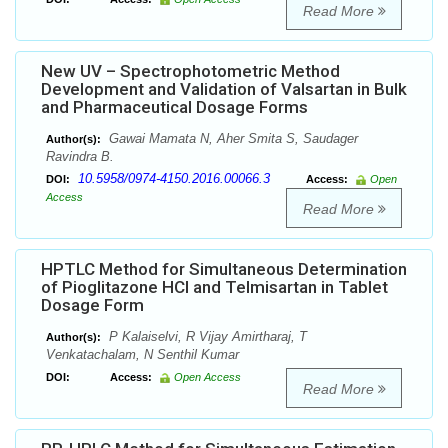
Read More
New UV – Spectrophotometric Method
Development and Validation of Valsartan in Bulk
and Pharmaceutical Dosage Forms
Gawai Mamata N, Aher Smita S, Saudager
Author(s):
Ravindra B.
10.5958/0974-4150.2016.00066.3
DOI:
Access:
Open
Access
Read More
HPTLC Method for Simultaneous Determination
of Pioglitazone HCl and Telmisartan in Tablet
Dosage Form
P Kalaiselvi, R Vijay Amirtharaj, T
Author(s):
Venkatachalam, N Senthil Kumar
DOI:
Access:
Open Access
Read More