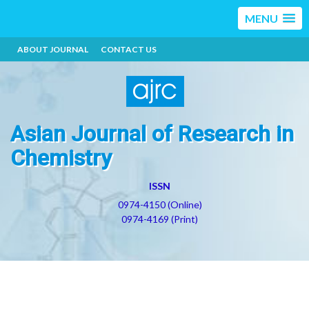
MENU
ABOUT JOURNAL
CONTACT US
Asian Journal of Research in
Chemistry
ISSN
0974-4150 (Online)
0974-4169 (Print)