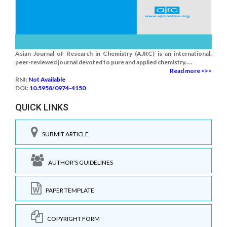
Asian Journal of Research in Chemistry (AJRC) is an international,
peer-reviewed journal devoted to pure and applied chemistry.....
Read more >>>
RNI:
Not Available
DOI:
10.5958/0974-4150
QUICK LINKS
SUBMIT ARTICLE
AUTHOR'S GUIDELINES
PAPER TEMPLATE
COPYRIGHT FORM