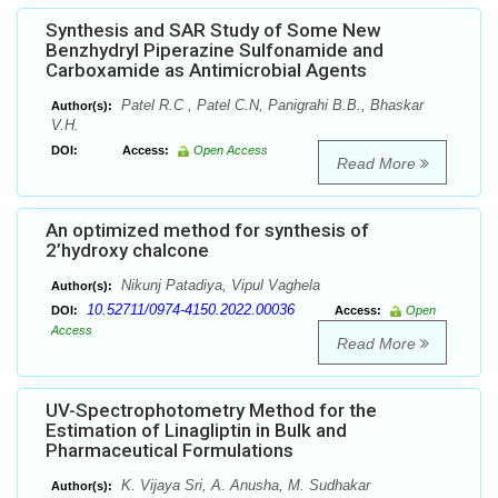
Synthesis and SAR Study of Some New
Benzhydryl Piperazine Sulfonamide and
Carboxamide as Antimicrobial Agents
Patel R.C , Patel C.N, Panigrahi B.B., Bhaskar
Author(s):
V.H.
DOI:
Access:
Open Access
Read More
An optimized method for synthesis of
2’hydroxy chalcone
Nikunj Patadiya, Vipul Vaghela
Author(s):
10.52711/0974-4150.2022.00036
DOI:
Access:
Open
Access
Read More
UV-Spectrophotometry Method for the
Estimation of Linagliptin in Bulk and
Pharmaceutical Formulations
K. Vijaya Sri, A. Anusha, M. Sudhakar
Author(s):