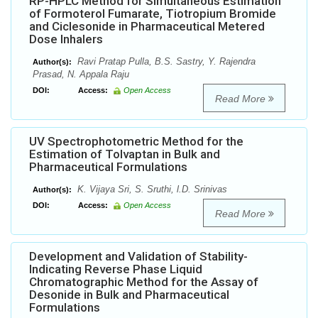
RP-HPLC Method for Simultaneous Estimation
of Formoterol Fumarate, Tiotropium Bromide
and Ciclesonide in Pharmaceutical Metered
Dose Inhalers
Ravi Pratap Pulla, B.S. Sastry, Y. Rajendra
Author(s):
Prasad, N. Appala Raju
DOI:
Access:
Open Access
Read More
UV Spectrophotometric Method for the
Estimation of Tolvaptan in Bulk and
Pharmaceutical Formulations
K. Vijaya Sri, S. Sruthi, l.D. Srinivas
Author(s):
DOI:
Access:
Open Access
Read More
Development and Validation of Stability-
Indicating Reverse Phase Liquid
Chromatographic Method for the Assay of
Desonide in Bulk and Pharmaceutical
Formulations