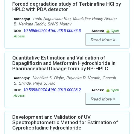
Forced degradation study of Terbinafine HCl by
HPLC with PDA detector
Tentu Nageswara Rao, Muralidhar Reddy Avuthu,
Author(s):
B. Venkata Reddy, SNVS Murthy
10.5958/0974-4150.2016.00076.6
DOI:
Access:
Open
Access
Read More
Quantitative Estimation and Validation of
Dapagliflozin and Metformin Hydrochloride in
Pharmaceutical Dosage form by RP-HPLC
Nachiket S. Dighe, Priyanka R. Varade, Ganesh
Author(s):
S. Shinde, Priya S. Rao
10.5958/0974-4150.2019.00028.2
DOI:
Access:
Open
Access
Read More
Development and Validation of UV
Spectrophotometric Method for Estimation of
Cyproheptadine hydrochloride