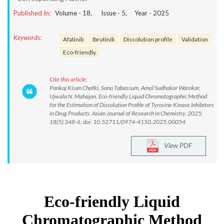
Published In:
Volume -
18
, Issue -
5
, Year -
2025
Keywords:
Afatinib
Ibrutinib
Dissolution profile
Validation
Eco-friendly.
Cite this article:
Pankaj Kisan Chatki, Sana Tabassum, Amol Sudhakar Warokar,
Ujwala N. Mahajan. Eco-friendly Liquid Chromatographic Method
for the Estimation of Dissolution Profile of Tyrosine Kinase Inhibitors
in Drug Products. Asian Journal of Research in Chemistry. 2025;
18(5):348-6. doi: 10.52711/0974-4150.2025.00054
View PDF