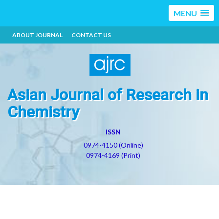
MENU
ABOUT JOURNAL
CONTACT US
Asian Journal of Research in
Chemistry
ISSN
0974-4150 (Online)
0974-4169 (Print)