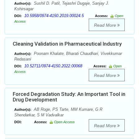
Sushil D. Patil, Tejashri Dugaje, Sanjay J.
Author(s):
Kshirsagar
10.5958/0974-4150.2019.00024.5
DOI:
Access:
Open
Access
Read More
Cleaning Validation in Pharmaceutical Industry
Poonam Khalate, Bharati Chaudhari, Vivekkumar
Author(s):
Redasani
10.52711/0974-4150.2022.00068
DOI:
Access:
Open
Access
Read More
Forced Degradation Study: An Important Tool in
Drug Development
AB Roge, PS Tarte, MM Kumare, G R
Author(s):
Shendarkar, S M Vadvalkar
DOI:
Access:
Open Access
Read More