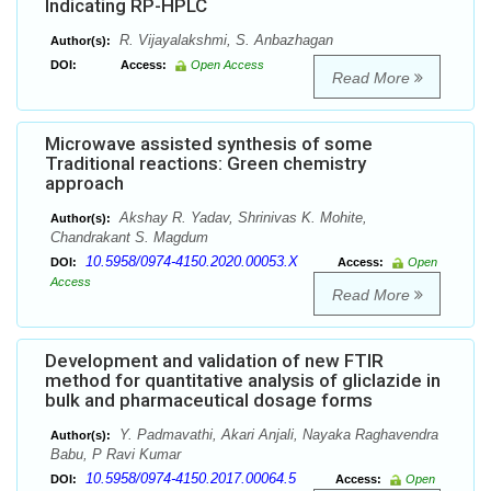
Indicating RP-HPLC
R. Vijayalakshmi, S. Anbazhagan
Author(s):
DOI:
Access:
Open Access
Read More
Microwave assisted synthesis of some
Traditional reactions: Green chemistry
approach
Akshay R. Yadav, Shrinivas K. Mohite,
Author(s):
Chandrakant S. Magdum
10.5958/0974-4150.2020.00053.X
DOI:
Access:
Open
Access
Read More
Development and validation of new FTIR
method for quantitative analysis of gliclazide in
bulk and pharmaceutical dosage forms
Y. Padmavathi, Akari Anjali, Nayaka Raghavendra
Author(s):
Babu, P Ravi Kumar
10.5958/0974-4150.2017.00064.5
DOI:
Access:
Open