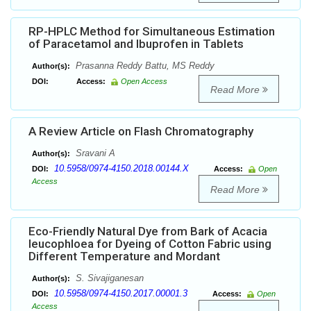
RP-HPLC Method for Simultaneous Estimation
of Paracetamol and Ibuprofen in Tablets
Prasanna Reddy Battu, MS Reddy
Author(s):
DOI:
Access:
Open Access
Read More
A Review Article on Flash Chromatography
Sravani A
Author(s):
10.5958/0974-4150.2018.00144.X
DOI:
Access:
Open
Access
Read More
Eco-Friendly Natural Dye from Bark of Acacia
leucophloea for Dyeing of Cotton Fabric using
Different Temperature and Mordant
S. Sivajiganesan
Author(s):
10.5958/0974-4150.2017.00001.3
DOI:
Access:
Open
Access