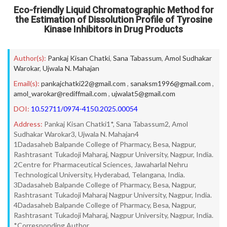
Eco-friendly Liquid Chromatographic Method for
the Estimation of Dissolution Profile of Tyrosine
Kinase Inhibitors in Drug Products
Author(s):
Pankaj Kisan Chatki
,
Sana Tabassum
,
Amol Sudhakar
Warokar
,
Ujwala N. Mahajan
Email(s):
pankajchatki22@gmail.com
,
sanaksm1996@gmail.com
,
amol_warokar@rediffmail.com
,
ujwalat5@gmail.com
DOI:
10.52711/0974-4150.2025.00054
Address:
Pankaj Kisan Chatki1*, Sana Tabassum2, Amol
Sudhakar Warokar3, Ujwala N. Mahajan4
1Dadasaheb Balpande College of Pharmacy, Besa, Nagpur,
Rashtrasant Tukadoji Maharaj, Nagpur University, Nagpur, India.
2Centre for Pharmaceutical Sciences, Jawaharlal Nehru
Technological University, Hyderabad, Telangana, India.
3Dadasaheb Balpande College of Pharmacy, Besa, Nagpur,
Rashtrasant Tukadoji Maharaj Nagpur University, Nagpur, India.
4Dadasaheb Balpande College of Pharmacy, Besa, Nagpur,
Rashtrasant Tukadoji Maharaj, Nagpur University, Nagpur, India.
*Corresponding Author