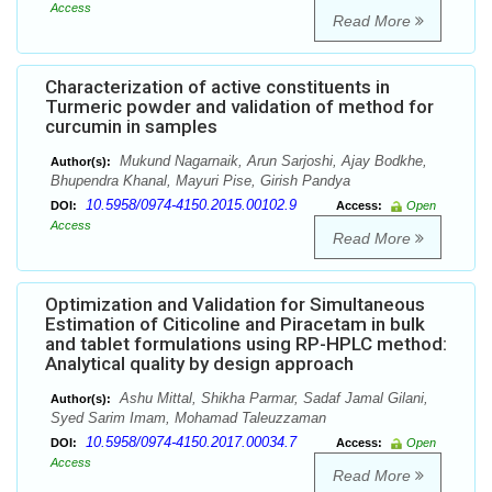
Access
Read More
Characterization of active constituents in
Turmeric powder and validation of method for
curcumin in samples
Mukund Nagarnaik, Arun Sarjoshi, Ajay Bodkhe,
Author(s):
Bhupendra Khanal, Mayuri Pise, Girish Pandya
10.5958/0974-4150.2015.00102.9
DOI:
Access:
Open
Access
Read More
Optimization and Validation for Simultaneous
Estimation of Citicoline and Piracetam in bulk
and tablet formulations using RP-HPLC method:
Analytical quality by design approach
Ashu Mittal, Shikha Parmar, Sadaf Jamal Gilani,
Author(s):
Syed Sarim Imam, Mohamad Taleuzzaman
10.5958/0974-4150.2017.00034.7
DOI:
Access:
Open
Access
Read More