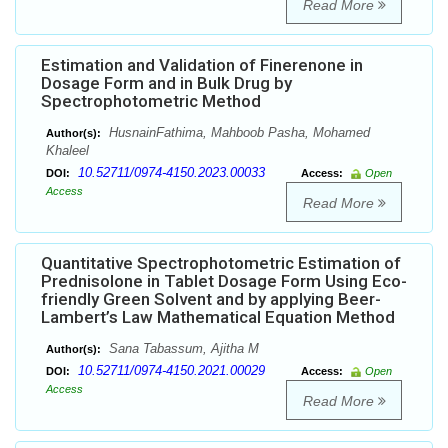
Read More
Estimation and Validation of Finerenone in
Dosage Form and in Bulk Drug by
Spectrophotometric Method
HusnainFathima, Mahboob Pasha, Mohamed
Author(s):
Khaleel
10.52711/0974-4150.2023.00033
DOI:
Access:
Open
Access
Read More
Quantitative Spectrophotometric Estimation of
Prednisolone in Tablet Dosage Form Using Eco-
friendly Green Solvent and by applying Beer-
Lambert’s Law Mathematical Equation Method
Sana Tabassum, Ajitha M
Author(s):
10.52711/0974-4150.2021.00029
DOI:
Access:
Open
Access
Read More