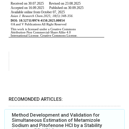
RECOMONDED ARTICLES:
Method Development and Validation for
Simultaneous Estimation of Metamizole
Sodium and Pitofenone HCl by a Stability