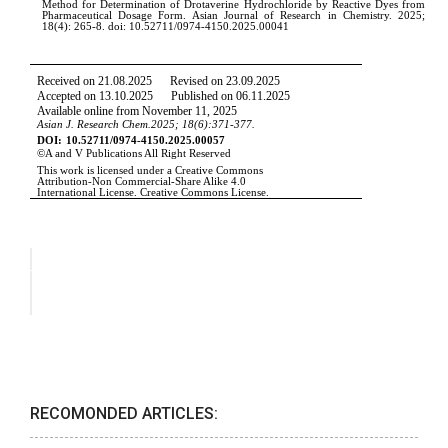
RECOMONDED ARTICLES: