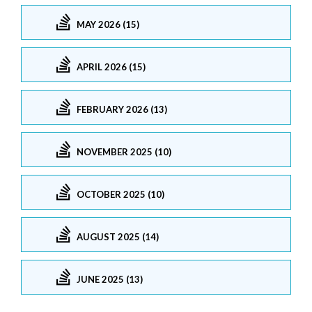
MAY 2026 (15)
APRIL 2026 (15)
FEBRUARY 2026 (13)
NOVEMBER 2025 (10)
OCTOBER 2025 (10)
AUGUST 2025 (14)
JUNE 2025 (13)