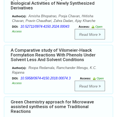
Biological Activities of Newly Synthesized
Derivatives
Amisha Bhopatrao, Pooja Chavan, Hritisha
Author(s):
Chavan, Pravin Chaudhari, Zahra Dadan, Ajay Kharche
10.52711/0974-4150.2024.00043
DOI:
Access:
Open
Access
Read More
A Comparative study of Vilsmeier-Haack
Formylation Reactions With Phenols Under
Solvent Less And Solvent Conditions
Roopa Redamala, Ramchander Merugu, K.C.
Author(s):
Rajanna
10.5958/0974-4150.2018.00074.3
DOI:
Access:
Open
Access
Read More
Green Chemistry approach for Microwave
assisted synthesis of some Traditional
Reactions