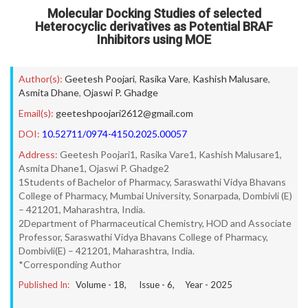
Molecular Docking Studies of selected
Heterocyclic derivatives as Potential BRAF
Inhibitors using MOE
Author(s):
Geetesh Poojari
,
Rasika Vare
,
Kashish Malusare
,
Asmita Dhane
,
Ojaswi P. Ghadge
Email(s):
geeteshpoojari2612@gmail.com
DOI:
10.52711/0974-4150.2025.00057
Address:
Geetesh Poojari1, Rasika Vare1, Kashish Malusare1,
Asmita Dhane1, Ojaswi P. Ghadge2
1Students of Bachelor of Pharmacy, Saraswathi Vidya Bhavans
College of Pharmacy, Mumbai University, Sonarpada, Dombivli (E)
– 421201, Maharashtra, India.
2Department of Pharmaceutical Chemistry, HOD and Associate
Professor, Saraswathi Vidya Bhavans College of Pharmacy,
Dombivli(E) – 421201, Maharashtra, India.
*Corresponding Author
Published In:
Volume -
18
, Issue -
6
, Year -
2025