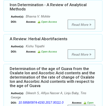
Iron Determination - A Review of Analytical
Methods
Bhavna V. Mohite
Author(s):
DOI:
Access:
Open Access
Read More
A Review: Herbal Abortifacients
Kishu Tripathi
Author(s):
DOI:
Access:
Open Access
Read More
Determination of the age of Guava from the
Oxalate Ion and Ascorbic Acid contents and the
determination of the rate of change of Oxalate
Ion and Ascorbic Acid contents with respect to
the age of Guava
Dileesh S, Alfiya Nasser A, Linju Baby, Tins
Author(s):
George
10.5958/0974-4150.2017.00111.0
DOI:
Access:
Open