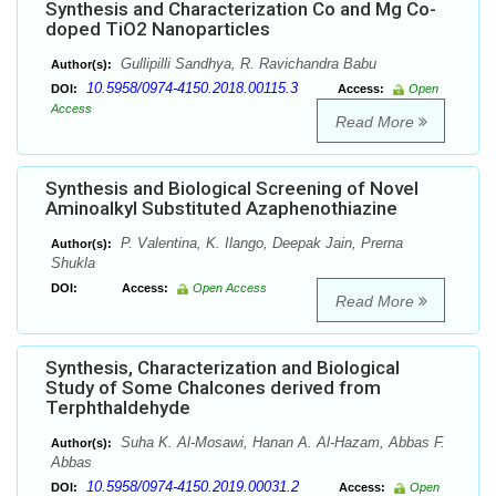
Synthesis and Characterization Co and Mg Co-
doped TiO2 Nanoparticles
Gullipilli Sandhya, R. Ravichandra Babu
Author(s):
10.5958/0974-4150.2018.00115.3
DOI:
Access:
Open
Access
Read More
Synthesis and Biological Screening of Novel
Aminoalkyl Substituted Azaphenothiazine
P. Valentina, K. Ilango, Deepak Jain, Prerna
Author(s):
Shukla
DOI:
Access:
Open Access
Read More
Synthesis, Characterization and Biological
Study of Some Chalcones derived from
Terphthaldehyde
Suha K. Al-Mosawi, Hanan A. Al-Hazam, Abbas F.
Author(s):
Abbas
10.5958/0974-4150.2019.00031.2
DOI:
Access:
Open