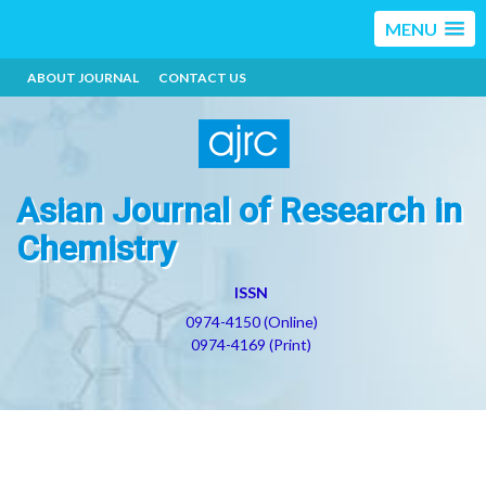
MENU
ABOUT JOURNAL
CONTACT US
Asian Journal of Research in
Chemistry
ISSN
0974-4150 (Online)
0974-4169 (Print)