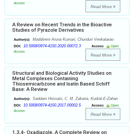
Access
Read More
A Review on Recent Trends in the Bioactive
Studies of Pyrazole Derivatives
Maddineni Aruna Kumari, Chunduri Venkatarao
Author(s):
10.5958/0974-4150.2020.00072.3
DOI:
Access:
Open
Access
Read More
Structural and Biological Activity Studies on
Metal Complexes Containing
Thiosemicarbzone and Isatin Based Schiff
Base: A Review
Saddam Hossain, C. M. Zakaria, Kudrat-E-Zahan
Author(s):
10.5958/0974-4150.2017.00002.5
DOI:
Access:
Open
Access
Read More
1,3,4- Oxadiazole, A Complete Review on