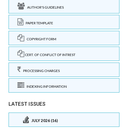
AUTHOR'S GUIDELINES
PAPER TEMPLATE
COPYRIGHT FORM
CERT. OF CONFLICT OF INTREST
PROCESSING CHARGES
INDEXING INFORMATION
LATEST ISSUES
JULY 2026 (16)