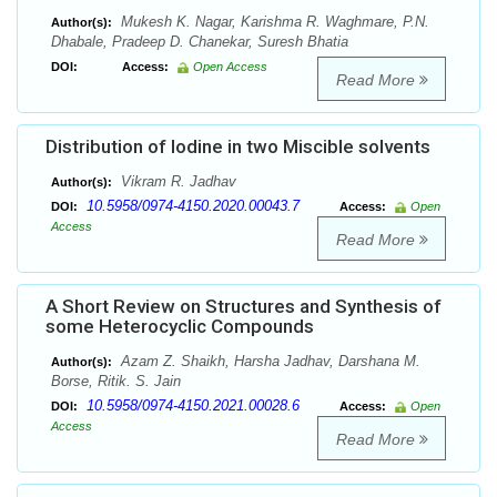
Mukesh K. Nagar, Karishma R. Waghmare, P.N.
Author(s):
Dhabale, Pradeep D. Chanekar, Suresh Bhatia
DOI:
Access:
Open Access
Read More
Distribution of Iodine in two Miscible solvents
Vikram R. Jadhav
Author(s):
10.5958/0974-4150.2020.00043.7
DOI:
Access:
Open
Access
Read More
A Short Review on Structures and Synthesis of
some Heterocyclic Compounds
Azam Z. Shaikh, Harsha Jadhav, Darshana M.
Author(s):
Borse, Ritik. S. Jain
10.5958/0974-4150.2021.00028.6
DOI:
Access:
Open
Access
Read More