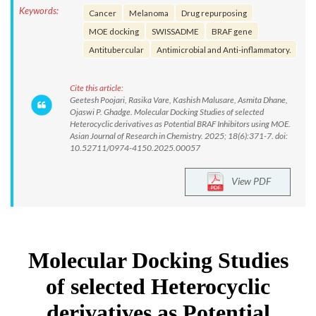
Keywords:
Cancer
Melanoma
Drug repurposing
MOE docking
SWISSADME
BRAF gene
Antitubercular
Antimicrobial and Anti-inflammatory.
Cite this article:
Geetesh Poojari, Rasika Vare, Kashish Malusare, Asmita Dhane,
Ojaswi P. Ghadge. Molecular Docking Studies of selected
Heterocyclic derivatives as Potential BRAF Inhibitors using MOE.
Asian Journal of Research in Chemistry. 2025; 18(6):371-7. doi:
10.52711/0974-4150.2025.00057
View PDF