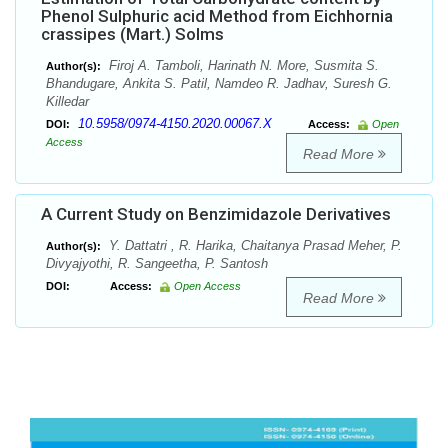
Phenol Sulphuric acid Method from Eichhornia
crassipes (Mart.) Solms
Firoj A. Tamboli, Harinath N. More, Susmita S.
Author(s):
Bhandugare, Ankita S. Patil, Namdeo R. Jadhav, Suresh G.
Killedar
10.5958/0974-4150.2020.00067.X
DOI:
Access:
Open
Access
Read More
A Current Study on Benzimidazole Derivatives
Y. Dattatri , R. Harika, Chaitanya Prasad Meher, P.
Author(s):
Divyajyothi, R. Sangeetha, P. Santosh
DOI:
Access:
Open Access
Read More