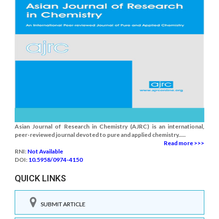
Asian Journal of Research in Chemistry (AJRC) is an international,
peer-reviewed journal devoted to pure and applied chemistry.....
Read more >>>
RNI:
Not Available
DOI:
10.5958/0974-4150
QUICK LINKS
SUBMIT ARTICLE