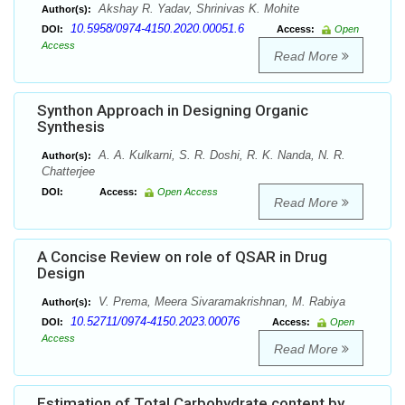
Akshay R. Yadav, Shrinivas K. Mohite
Author(s):
10.5958/0974-4150.2020.00051.6
DOI:
Access:
Open
Access
Read More
Synthon Approach in Designing Organic
Synthesis
A. A. Kulkarni, S. R. Doshi, R. K. Nanda, N. R.
Author(s):
Chatterjee
DOI:
Access:
Open Access
Read More
A Concise Review on role of QSAR in Drug
Design
V. Prema, Meera Sivaramakrishnan, M. Rabiya
Author(s):
10.52711/0974-4150.2023.00076
DOI:
Access:
Open
Access
Read More
Estimation of Total Carbohydrate content by