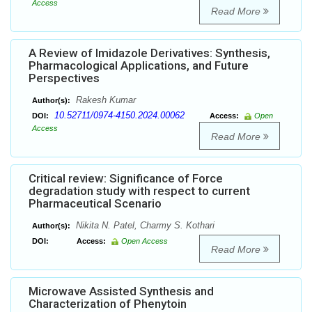
Access
Read More
A Review of Imidazole Derivatives: Synthesis,
Pharmacological Applications, and Future
Perspectives
Rakesh Kumar
Author(s):
10.52711/0974-4150.2024.00062
DOI:
Access:
Open
Access
Read More
Critical review: Significance of Force
degradation study with respect to current
Pharmaceutical Scenario
Nikita N. Patel, Charmy S. Kothari
Author(s):
DOI:
Access:
Open Access
Read More
Microwave Assisted Synthesis and
Characterization of Phenytoin