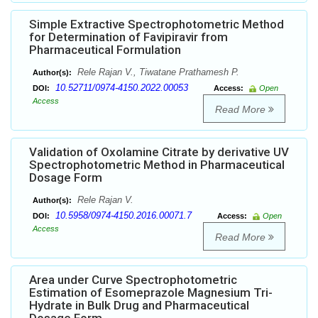
Simple Extractive Spectrophotometric Method
for Determination of Favipiravir from
Pharmaceutical Formulation
Rele Rajan V., Tiwatane Prathamesh P.
Author(s):
10.52711/0974-4150.2022.00053
DOI:
Access:
Open
Access
Read More
Validation of Oxolamine Citrate by derivative UV
Spectrophotometric Method in Pharmaceutical
Dosage Form
Rele Rajan V.
Author(s):
10.5958/0974-4150.2016.00071.7
DOI:
Access:
Open
Access
Read More
Area under Curve Spectrophotometric
Estimation of Esomeprazole Magnesium Tri-
Hydrate in Bulk Drug and Pharmaceutical