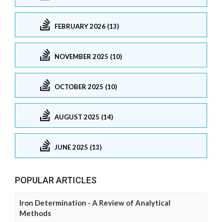
FEBRUARY 2026 (13)
NOVEMBER 2025 (10)
OCTOBER 2025 (10)
AUGUST 2025 (14)
JUNE 2025 (13)
POPULAR ARTICLES
Iron Determination - A Review of Analytical
Methods