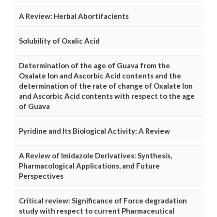
A Review: Herbal Abortifacients
Solubility of Oxalic Acid
Determination of the age of Guava from the
Oxalate Ion and Ascorbic Acid contents and the
determination of the rate of change of Oxalate Ion
and Ascorbic Acid contents with respect to the age
of Guava
Pyridine and Its Biological Activity: A Review
A Review of Imidazole Derivatives: Synthesis,
Pharmacological Applications, and Future
Perspectives
Critical review: Significance of Force degradation
study with respect to current Pharmaceutical