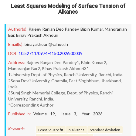
Least Squares Modeling of Surface Tension of
Alkanes
Author(s):
Rajeev Ranjan Deo Pandey
,
Bipin Kumar
,
Manoranjan
Bar
,
Binay Prakash Akhouri
Email(s):
binayakhouri@yahoo.in
DOI:
10.52711/0974-4150.2026.00039
Address:
Rajeev Ranjan Deo Pandey1, Bipin Kumar2,
Manoranjan Bar2, Binay Prakash Akhouri3*
1University Dept. of Physics, Ranchi University, Ranchi, India.
2Sona Devi University, Ghatsila, East Singhbhum, Jharkhand,
India
3Suraj Singh Memorial College, Dept. of Physics, Ranchi
University, Ranchi, India.
*Corresponding Author
Published In:
Volume -
19
, Issue -
3
, Year -
2026
Keywords:
Least Square fit
n-alkanes
Standard deviation