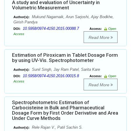
A study and evaluation of Uncertainty in
Volumetric Measurement
Mukund Nagarnaik, Arun Sarjoshi, Ajay Bodkhe,
Author(s):
Girish Pandya
10.5958/0974-4150.2015.00088.7
DOI:
Access:
Open
Access
Read More
Estimation of Piroxicam in Tablet Dosage Form
by using UV-Vis. Spectrophotometer
Sunil Singh, Jay Ram Patel, Sarita Kare
Author(s):
10.5958/0974-4150.2016.00015.8
DOI:
Access:
Open
Access
Read More
Spectrophotometric Estimation of
Carbocisteine in Bulk and Pharmaceutical
Dosage Form by First Order Derivative and Area
Under Curve Methods
Rele Rajan V., Patil Sachin S.
Author(s):