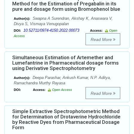
Method for the Estimation of Pregabalin in its
pure and dosage form using Bromophenol blue
Swapna A Surendran, Akshay K, Anaswara V,
Author(s):
Divya S, Vismaya Venugopalan
10.52711/0974-4150.2022.00073
DOI:
Access:
Open
Access
Read More
Simultaneous Estimation of Artemether and
Lumefantrine in Pharmaceutical dosage forms
using Derivative Spectrophotometry
Deepa Parashar, Ankush Kumar, N.P. Aditya,
Author(s):
Ramachandra Murthy Rayasa
DOI:
Access:
Open Access
Read More
Simple Extractive Spectrophotometric Method
for Determination of Drotaverine Hydrochloride
by Reactive Dyes from Pharmaceutical Dosage
Form