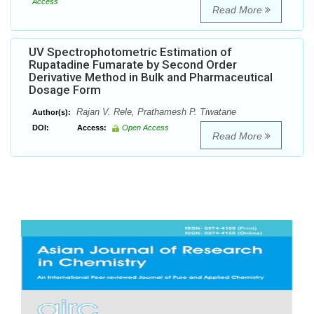
Access
Read More
UV Spectrophotometric Estimation of
Rupatadine Fumarate by Second Order
Derivative Method in Bulk and Pharmaceutical
Dosage Form
Rajan V. Rele, Prathamesh P. Tiwatane
Author(s):
DOI:
Access:
Open Access
Read More