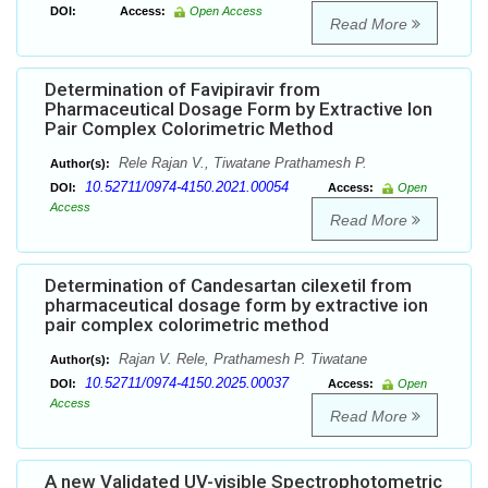
DOI:
Access:
Open Access
Read More
Determination of Favipiravir from
Pharmaceutical Dosage Form by Extractive Ion
Pair Complex Colorimetric Method
Rele Rajan V., Tiwatane Prathamesh P.
Author(s):
10.52711/0974-4150.2021.00054
DOI:
Access:
Open
Access
Read More
Determination of Candesartan cilexetil from
pharmaceutical dosage form by extractive ion
pair complex colorimetric method
Rajan V. Rele, Prathamesh P. Tiwatane
Author(s):
10.52711/0974-4150.2025.00037
DOI:
Access:
Open
Access
Read More
A new Validated UV-visible Spectrophotometric