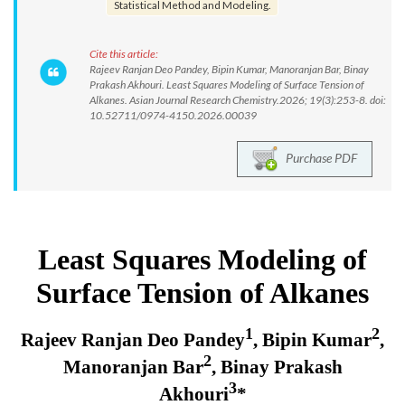
Statistical Method and Modeling.
Cite this article:
Rajeev Ranjan Deo Pandey, Bipin Kumar, Manoranjan Bar, Binay
Prakash Akhouri. Least Squares Modeling of Surface Tension of
Alkanes. Asian Journal Research Chemistry.2026; 19(3):253-8. doi:
10.52711/0974-4150.2026.00039
Purchase PDF