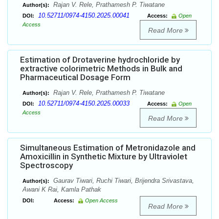
Rajan V. Rele, Prathamesh P. Tiwatane
Author(s):
10.52711/0974-4150.2025.00041
DOI:
Access:
Open
Access
Read More
Estimation of Drotaverine hydrochloride by
extractive colorimetric Methods in Bulk and
Pharmaceutical Dosage Form
Rajan V. Rele, Prathamesh P. Tiwatane
Author(s):
10.52711/0974-4150.2025.00033
DOI:
Access:
Open
Access
Read More
Simultaneous Estimation of Metronidazole and
Amoxicillin in Synthetic Mixture by Ultraviolet
Spectroscopy
Gaurav Tiwari, Ruchi Tiwari, Brijendra Srivastava,
Author(s):
Awani K Rai, Kamla Pathak
DOI:
Access:
Open Access
Read More