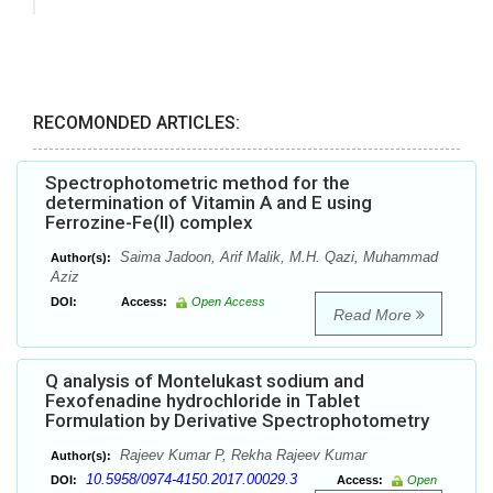
RECOMONDED ARTICLES:
Spectrophotometric method for the
determination of Vitamin A and E using
Ferrozine-Fe(II) complex
Saima Jadoon, Arif Malik, M.H. Qazi, Muhammad
Author(s):
Aziz
DOI:
Access:
Open Access
Read More
Q analysis of Montelukast sodium and
Fexofenadine hydrochloride in Tablet
Formulation by Derivative Spectrophotometry
Rajeev Kumar P, Rekha Rajeev Kumar
Author(s):
10.5958/0974-4150.2017.00029.3
DOI:
Access:
Open