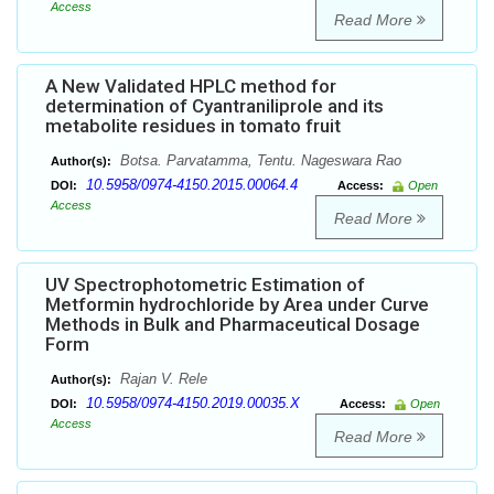
Access
Read More
A New Validated HPLC method for
determination of Cyantraniliprole and its
metabolite residues in tomato fruit
Botsa. Parvatamma, Tentu. Nageswara Rao
Author(s):
10.5958/0974-4150.2015.00064.4
DOI:
Access:
Open
Access
Read More
UV Spectrophotometric Estimation of
Metformin hydrochloride by Area under Curve
Methods in Bulk and Pharmaceutical Dosage
Form
Rajan V. Rele
Author(s):
10.5958/0974-4150.2019.00035.X
DOI:
Access:
Open
Access
Read More