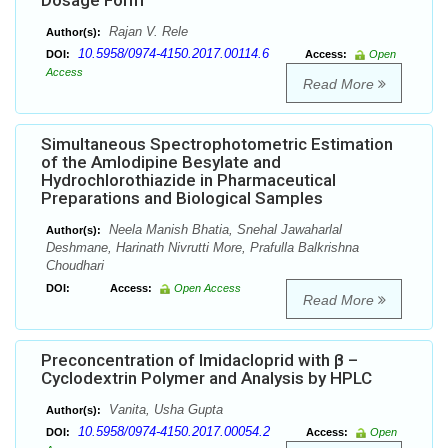
Dosage Form
Rajan V. Rele
Author(s):
10.5958/0974-4150.2017.00114.6
DOI:
Access:
Open
Access
Read More
Simultaneous Spectrophotometric Estimation
of the Amlodipine Besylate and
Hydrochlorothiazide in Pharmaceutical
Preparations and Biological Samples
Neela Manish Bhatia, Snehal Jawaharlal
Author(s):
Deshmane, Harinath Nivrutti More, Prafulla Balkrishna
Choudhari
DOI:
Access:
Open Access
Read More
Preconcentration of Imidacloprid with β –
Cyclodextrin Polymer and Analysis by HPLC
Vanita, Usha Gupta
Author(s):
10.5958/0974-4150.2017.00054.2
DOI:
Access:
Open