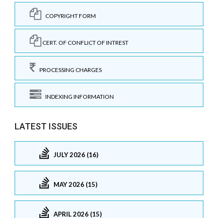
COPYRIGHT FORM
CERT. OF CONFLICT OF INTREST
PROCESSING CHARGES
INDEXING INFORMATION
LATEST ISSUES
JULY 2026 (16)
MAY 2026 (15)
APRIL 2026 (15)