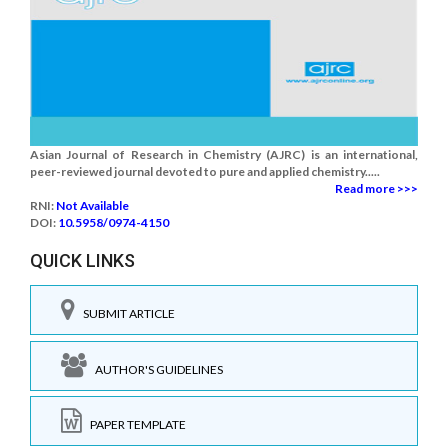
Asian Journal of Research in Chemistry (AJRC) is an international,
peer-reviewed journal devoted to pure and applied chemistry.....
Read more >>>
RNI:
Not Available
DOI:
10.5958/0974-4150
QUICK LINKS
SUBMIT ARTICLE
AUTHOR'S GUIDELINES
PAPER TEMPLATE