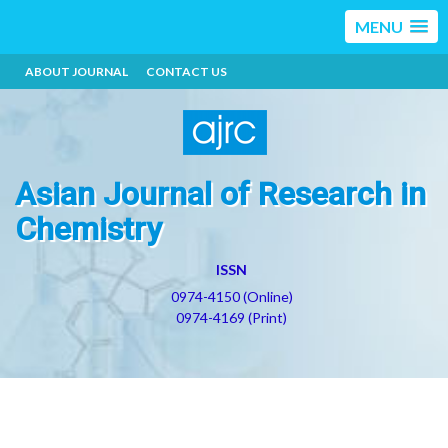
MENU
ABOUT JOURNAL
CONTACT US
Asian Journal of Research in
Chemistry
ISSN
0974-4150 (Online)
0974-4169 (Print)