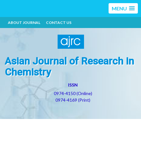
MENU
ABOUT JOURNAL
CONTACT US
Asian Journal of Research in
Chemistry
ISSN
0974-4150 (Online)
0974-4169 (Print)