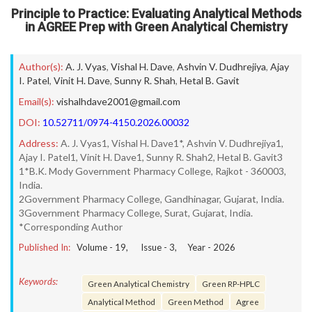
Principle to Practice: Evaluating Analytical Methods
in AGREE Prep with Green Analytical Chemistry
Author(s):
A. J. Vyas
,
Vishal H. Dave
,
Ashvin V. Dudhrejiya
,
Ajay
I. Patel
,
Vinit H. Dave
,
Sunny R. Shah
,
Hetal B. Gavit
Email(s):
vishalhdave2001@gmail.com
DOI:
10.52711/0974-4150.2026.00032
Address:
A. J. Vyas1, Vishal H. Dave1*, Ashvin V. Dudhrejiya1,
Ajay I. Patel1, Vinit H. Dave1, Sunny R. Shah2, Hetal B. Gavit3
1*B.K. Mody Government Pharmacy College, Rajkot - 360003,
India.
2Government Pharmacy College, Gandhinagar, Gujarat, India.
3Government Pharmacy College, Surat, Gujarat, India.
*Corresponding Author
Published In:
Volume -
19
, Issue -
3
, Year -
2026
Keywords:
Green Analytical Chemistry
Green RP-HPLC
Analytical Method
Green Method
Agree