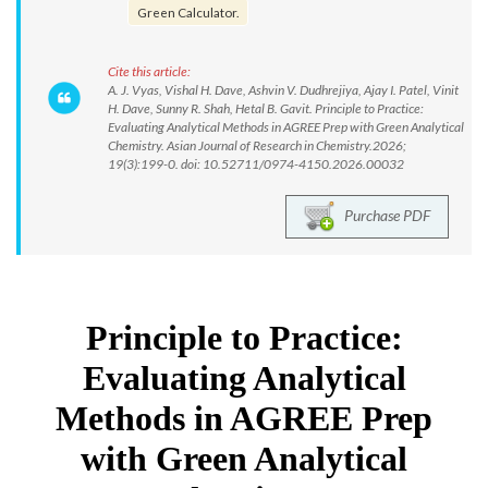
Green Calculator.
Cite this article:
A. J. Vyas, Vishal H. Dave, Ashvin V. Dudhrejiya, Ajay I. Patel, Vinit
H. Dave, Sunny R. Shah, Hetal B. Gavit. Principle to Practice:
Evaluating Analytical Methods in AGREE Prep with Green Analytical
Chemistry. Asian Journal of Research in Chemistry.2026;
19(3):199-0. doi: 10.52711/0974-4150.2026.00032
Purchase PDF